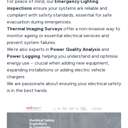
For peace of mind, our
Emergency Lighting
inspections
ensure your systems are reliable and
compliant with safety standards, essential for safe
evacuation during emergencies.
Thermal Imaging Surveys
offer a non-invasive way to
monitor ageing or essential electrical services and
prevent system failures.
We’re also experts in
Power Quality Analysis
and
Power Logging
, helping you understand and optimise
energy use − crucial when adding new equipment,
expanding installations or adding electric vehicle
chargers.
We are passionate about ensuring your electrical safety
is in the best hands.