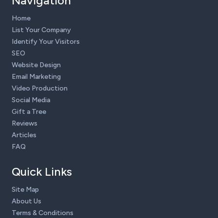
Navigation
Home
List Your Company
Identify Your Visitors
SEO
Website Design
Email Marketing
Video Production
Social Media
Gift a Tree
Reviews
Articles
FAQ
Quick Links
Site Map
About Us
Terms & Conditions