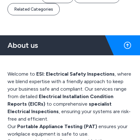
Related Categories
About us
Welcome to
ESI: Electrical Safety Inspections
, where
we blend expertise with a friendly approach to keep
your business safe and compliant. Our services range
from detailed
Electrical Installation Condition
Reports (EICRs)
to comprehensive
specialist
Electrical Inspections
, ensuring your systems are risk-
free and efficient.
Our
Portable Appliance Testing (PAT)
ensures your
workplace equipment is safe to use.