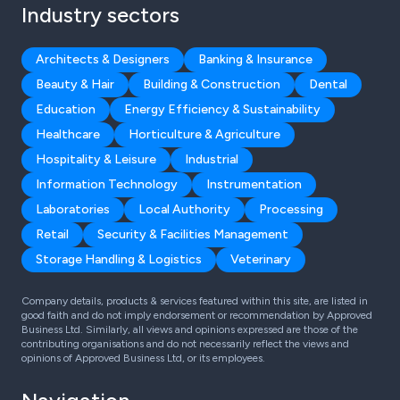
Industry sectors
Architects & Designers
Banking & Insurance
Beauty & Hair
Building & Construction
Dental
Education
Energy Efficiency & Sustainability
Healthcare
Horticulture & Agriculture
Hospitality & Leisure
Industrial
Information Technology
Instrumentation
Laboratories
Local Authority
Processing
Retail
Security & Facilities Management
Storage Handling & Logistics
Veterinary
Company details, products & services featured within this site, are listed in
good faith and do not imply endorsement or recommendation by Approved
Business Ltd. Similarly, all views and opinions expressed are those of the
contributing organisations and do not necessarily reflect the views and
opinions of Approved Business Ltd, or its employees.