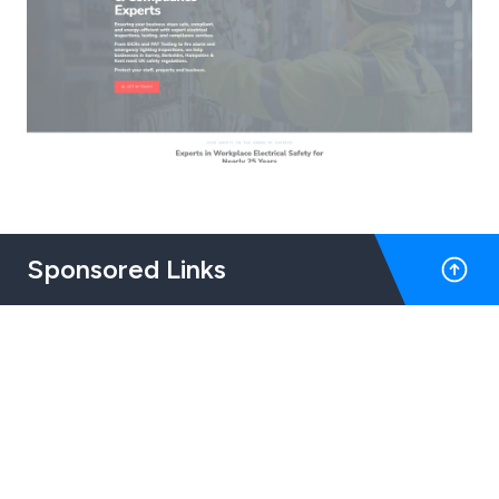
Sponsored Links