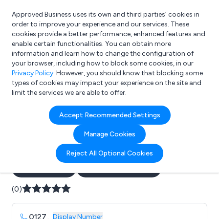
Approved Business uses its own and third parties’ cookies in
Login
order to improve your experience and our services. These
cookies provide a better performance, enhanced features and
enable certain functionalities. You can obtain more
information and learn how to change the configuration of
What are you looking for?
your browser, including how to block some cookies, in our
e.g. Freelance Accountant
Privacy Policy
. However, you should know that blocking some
types of cookies may impact your experience on the site and
limit the services we are able to offer.
Company details for:
Accept Recommended Settings
ESI: Electrical Safety
Manage Cookies
Inspections
Reject All Optional Cookies
Submit review
Submit press release
(0)
0127
...
Display Number