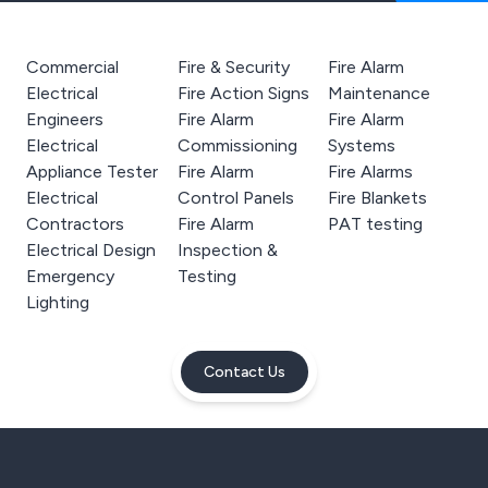
Commercial
Fire & Security
Fire Alarm
Electrical
Fire Action Signs
Maintenance
Engineers
Fire Alarm
Fire Alarm
Electrical
Commissioning
Systems
Appliance Tester
Fire Alarm
Fire Alarms
Electrical
Control Panels
Fire Blankets
Contractors
Fire Alarm
PAT testing
Electrical Design
Inspection &
Emergency
Testing
Lighting
Contact Us