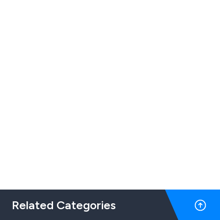
Related Categories