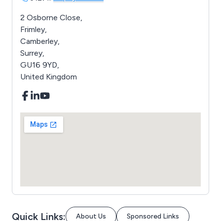
2 Osborne Close,
Frimley,
Camberley,
Surrey,
GU16 9YD,
United Kingdom
Quick Links:
About Us
Sponsored Links