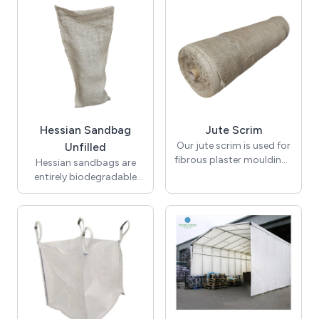
for sale. High strength
elastic bungee cord.
rope. 220m Coils
Hooks also available.
(approx)
Hessian Sandbag
Jute Scrim
Our jute scrim is used for
Unfilled
fibrous plaster mouldings
Hessian sandbags are
in decorative coving. In
entirely biodegradable
200m rolls in widths of
and act as great
12" 18" and 36" .
emergency flood
protection. Hessian
sandbags supplied
unfilled.