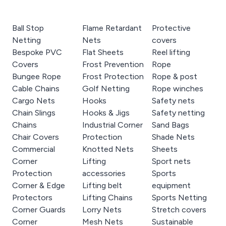
Ball Stop
Flame Retardant
Protective
Netting
Nets
covers
Bespoke PVC
Flat Sheets
Reel lifting
Covers
Frost Prevention
Rope
Bungee Rope
Frost Protection
Rope & post
Cable Chains
Golf Netting
Rope winches
Cargo Nets
Hooks
Safety nets
Chain Slings
Hooks & Jigs
Safety netting
Chains
Industrial Corner
Sand Bags
Chair Covers
Protection
Shade Nets
Commercial
Knotted Nets
Sheets
Corner
Lifting
Sport nets
Protection
accessories
Sports
Corner & Edge
Lifting belt
equipment
Protectors
Lifting Chains
Sports Netting
Corner Guards
Lorry Nets
Stretch covers
Corner
Mesh Nets
Sustainable