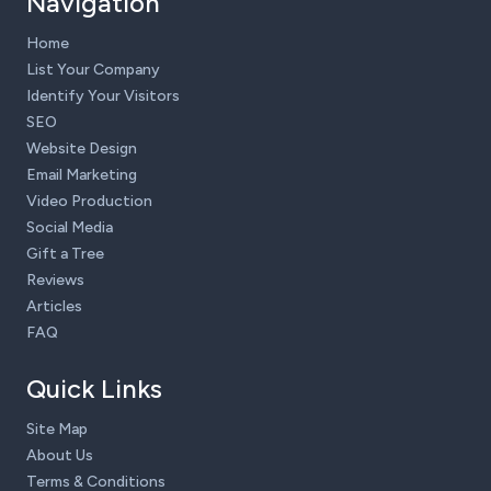
Navigation
Home
List Your Company
Identify Your Visitors
SEO
Website Design
Email Marketing
Video Production
Social Media
Gift a Tree
Reviews
Articles
FAQ
Quick Links
Site Map
About Us
Terms & Conditions