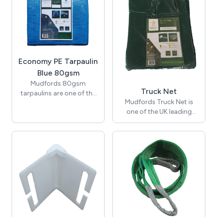
Economy PE Tarpaulin
Blue 80gsm
Mudfords 80gsm
Truck Net
tarpaulins are one of the
Mudfords Truck Net is
many waterproof tarps
one of the UK leading
that we offer. Our wide
green mesh netting.
range of lightweight
Suitable for trucks and
tarpaulin sheets cover
tippers. Available in
many applications. All
various sizes.
tarpaulins are nominal
cut sizes, not finished
size. Also known as a fly
sheet.