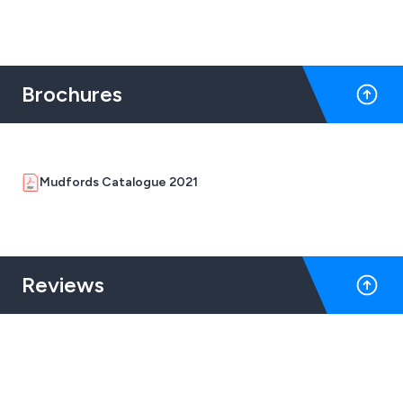
and professional transport operations. Designed to
meet demanding haulage requirements, these bespoke
curtains combine robust materials with expert
craftsmanship for long-lasting protection.
Brochures
Mudfords Catalogue 2021
Reviews