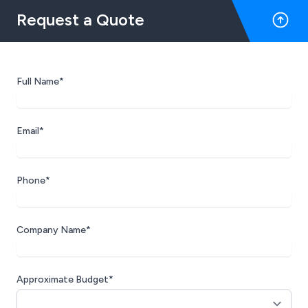
Request a Quote
Full Name*
Email*
Phone*
Company Name*
Approximate Budget*