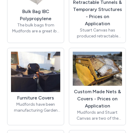
Retractable Tunnels &
Temporary Structures
Bulk Bag IBC
- Prices on
Polypropylene
Application
The bulk bags from
Stuart Canvas has
Mudfords are a great ibc
produced retractable
builders bag. Storing
tunnels and semi
many builders merchants
permanent buildings for
materials and sand.
the industrial sector for
Cheap bulk bags, buy
over 20 years. Whether
online today!
large or small, fixed or
retractable, Stuart
Canvas can offer a
solution to your storage
needs. Retractable
Custom Made Nets &
Tunnels and Semi
Furniture Covers
Covers - Prices on
permanent buildings are
Mudfords have been
Application
ideal for additional
manufacturing Garden
Mudfords and Stuart
storage space and are a
Covers for many years, to
Canvas are two of the
perfect addition to any
ensure full protection of
leading suppliers of Nets
work shop or business.
your furniture from the
to Haulage companies
Our Tunnels are an ideal