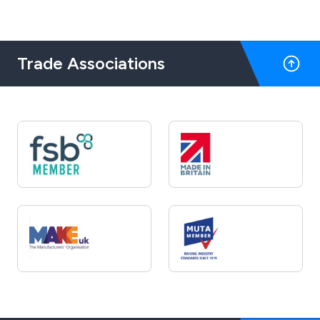
Trade Associations