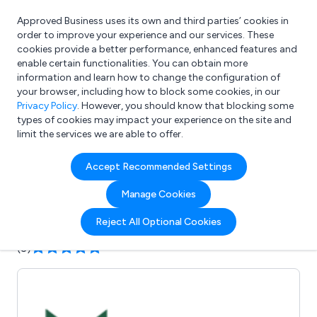
Approved Business uses its own and third parties’ cookies in
Login
order to improve your experience and our services. These
cookies provide a better performance, enhanced features and
enable certain functionalities. You can obtain more
information and learn how to change the configuration of
What are you looking for?
your browser, including how to block some cookies, in our
e.g. Freelance Accountant
Privacy Policy
. However, you should know that blocking some
types of cookies may impact your experience on the site and
limit the services we are able to offer.
Company details for:
Accept Recommended Settings
Mudfords Ltd
Manage Cookies
Submit review
Submit press release
Reject All Optional Cookies
(3)