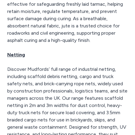
effective for safeguarding freshly laid tarmac, helping
retain moisture, regulate temperature, and prevent
surface damage during curing. As a breathable,
absorbent natural fabric, jute is a trusted choice for
roadworks and civil engineering, supporting proper
asphalt curing and a high-quality finish.
Netting
Discover Mudfords’ full range of industrial netting,
including scaffold debris netting, cargo and truck
safety nets, and brick-carrying rope nets, widely used
by construction professionals, logistics teams, and site
managers across the UK. Our range features scaffold
netting in 2m and 3m widths for dust control, heavy-
duty truck nets for secure load covering, and 3.5mm
braided cargo nets for use in brickyards, skips, and
general waste containment. Designed for strength, UV
resistance, and long-lasting performance, they suit