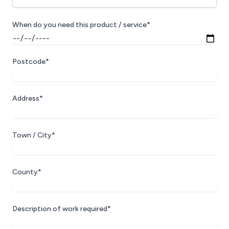
When do you need this product / service*
Postcode*
Address*
Town / City*
County*
Description of work required*