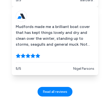
5/5
Barbara .
Mudfords made me a brilliant boat cover
that has kept things lovely and dry and
clean over the winter, standing up to
storms, seagulls and general muck. Not
only that, their service, advice and overall
helpfulness was outstanding. I''ll be using
them again at every opportunity and
suggest you do the same. Thanks all!
5/5
Nigel Parsons
Read all reviews