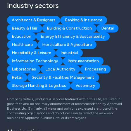
Industry sectors
Architects & Designers
Banking & Insurance
Beauty & Hair
Building & Construction
Dental
Education
Energy Efficiency & Sustainability
Healthcare
Horticulture & Agriculture
Hospitality & Leisure
Industrial
Information Technology
Instrumentation
Laboratories
Local Authority
Processing
Retail
Security & Facilities Management
Storage Handling & Logistics
Veterinary
Company details, products & services featured within this site, are listed in
good faith and do not imply endorsement or recommendation by Approved
Business Ltd. Similarly, all views and opinions expressed are those of the
contributing organisations and do not necessarily reflect the views and
opinions of Approved Business Ltd, or its employees.