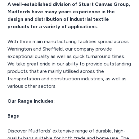
Proof and UV Stabilised.
A well-established division of Stuart Canvas Group,
Mudfords have many years experience in the
Rot Proof
design and distribution of industrial textile
UV Stabilised
Skips, General Waste,
products for a variety of applications.
Carrying Bricks
2.5 knots border ties
With three main manufacturing facilities spread across
Warrington and Sheffield, our company provide
exceptional quality as well as quick turnaround times.
We take great pride in our ability to provide outstanding
products that are mainly utilised across the
transportation and construction industries, as well as
various other sectors.
Our Range Includes:
Bags
Discover Mudfords’ extensive range of durable, high-
quality bags suitable for both trade and home use. The