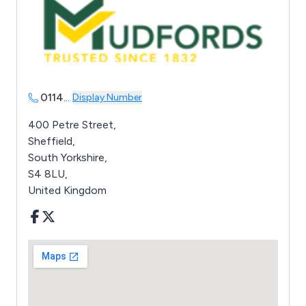
0114
...
Display Number
400 Petre Street,
Sheffield,
South Yorkshire,
S4 8LU,
United Kingdom