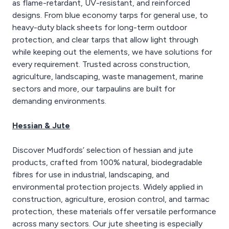
as flame-retardant, UV-resistant, and reinforced
designs. From blue economy tarps for general use, to
heavy-duty black sheets for long-term outdoor
protection, and clear tarps that allow light through
while keeping out the elements, we have solutions for
every requirement. Trusted across construction,
agriculture, landscaping, waste management, marine
sectors and more, our tarpaulins are built for
demanding environments.
Hessian & Jute
Discover Mudfords’ selection of hessian and jute
products, crafted from 100% natural, biodegradable
fibres for use in industrial, landscaping, and
environmental protection projects. Widely applied in
construction, agriculture, erosion control, and tarmac
protection, these materials offer versatile performance
across many sectors. Our jute sheeting is especially