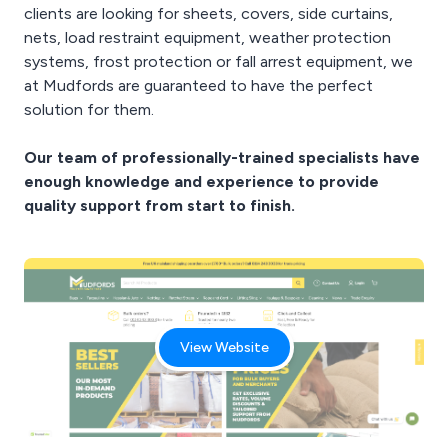
clients are looking for sheets, covers, side curtains,
nets, load restraint equipment, weather protection
systems, frost protection or fall arrest equipment, we
at Mudfords are guaranteed to have the perfect
solution for them.
Our team of professionally-trained specialists have
enough knowledge and experience to provide
quality support from start to finish.
View Website