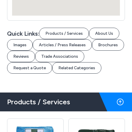
Quick Links:
Products / Services
About Us
Images
Articles / Press Releases
Brochures
Reviews
Trade Associations
Request a Quote
Related Categories
Products / Services