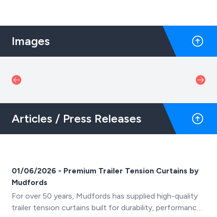
Images
Articles / Press Releases
01/06/2026 - Premium Trailer Tension Curtains by
Mudfords
For over 50 years, Mudfords has supplied high-quality
trailer tension curtains built for durability, performance,