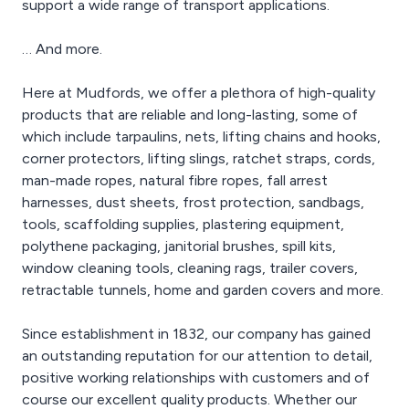
support a wide range of transport applications.
… And more.
Here at Mudfords, we offer a plethora of high-quality
products that are reliable and long-lasting, some of
which include tarpaulins, nets, lifting chains and hooks,
corner protectors, lifting slings, ratchet straps, cords,
man-made ropes, natural fibre ropes, fall arrest
harnesses, dust sheets, frost protection, sandbags,
tools, scaffolding supplies, plastering equipment,
polythene packaging, janitorial brushes, spill kits,
window cleaning tools, cleaning rags, trailer covers,
retractable tunnels, home and garden covers and more.
Since establishment in 1832, our company has gained
an outstanding reputation for our attention to detail,
positive working relationships with customers and of
course our excellent quality products. Whether our