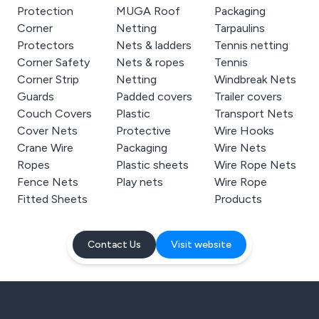
Protection
MUGA Roof
Packaging
Corner
Netting
Tarpaulins
Protectors
Nets & ladders
Tennis netting
Corner Safety
Nets & ropes
Tennis
Corner Strip
Netting
Windbreak Nets
Guards
Padded covers
Trailer covers
Couch Covers
Plastic
Transport Nets
Cover Nets
Protective
Wire Hooks
Crane Wire
Packaging
Wire Nets
Ropes
Plastic sheets
Wire Rope Nets
Fence Nets
Play nets
Wire Rope
Fitted Sheets
Products
Contact Us
Visit website