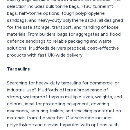
selection includes bulk tonne bags, FIBC tunnel lift
bags, half-tonne options, tough polypropylene
sandbags, and heavy-duty polythene sacks, all designed
for the safe storage, transport, and handling of loose
materials. From builders’ bags for aggregates and flood
defence sandbags to reliable packaging and waste
solutions, Mudfords delivers practical, cost-effective
products with fast UK-wide delivery.
Tarpaulins
Searching for heavy-duty tarpaulins for commercial or
industrial use? Mudfords offers a broad range of
strong, waterproof tarps in multiple sizes, weights, and
colours, ideal for protecting equipment, covering
machinery, securing trailers, and shielding construction
materials from the weather. Our selection includes
polyethylene and canvas tarpaulins with options such