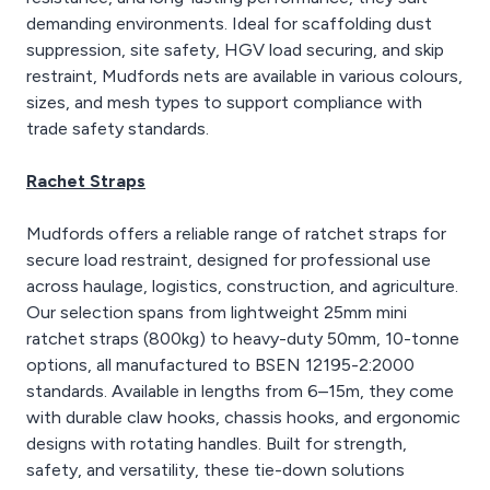
demanding environments. Ideal for scaffolding dust
suppression, site safety, HGV load securing, and skip
restraint, Mudfords nets are available in various colours,
sizes, and mesh types to support compliance with
trade safety standards.
Rachet Straps
Mudfords offers a reliable range of ratchet straps for
secure load restraint, designed for professional use
across haulage, logistics, construction, and agriculture.
Our selection spans from lightweight 25mm mini
ratchet straps (800kg) to heavy-duty 50mm, 10-tonne
options, all manufactured to BSEN 12195-2:2000
standards. Available in lengths from 6–15m, they come
with durable claw hooks, chassis hooks, and ergonomic
designs with rotating handles. Built for strength,
safety, and versatility, these tie-down solutions