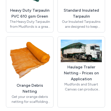
standing' or 'fixed' and
windy weather.
can include floor
Heavy Duty Tarpaulin
Standard Insulated
mounted or sunken
PVC 610 gsm Green
Tarpaulin
tracking to aid
movement.
The Heavy Duty Tarpaulin
Our Insulated Tarpaulins
from Mudfords is a great
are designed to keep
PVC Tarpaulin. A
loads hot or cold
Tarpaulin Manufacturer
throughout their journey.
and supplier since 1832.
These are mainly used in
Various sizes available. All
the construction
tarpaulins are nominal
industry. All tarpaulins are
cut sizes, not finished
nominal cut sizes, not
size.
finished size.
Haulage Trailer
Netting - Prices on
Application
Mudfords and Stuart
Orange Debris
Canvas can produce
Netting
Haulage Trailer Netting to
Get your orange debris
the customer's exact
netting for scaffolding
requirements.
from Mudfords. Supplied