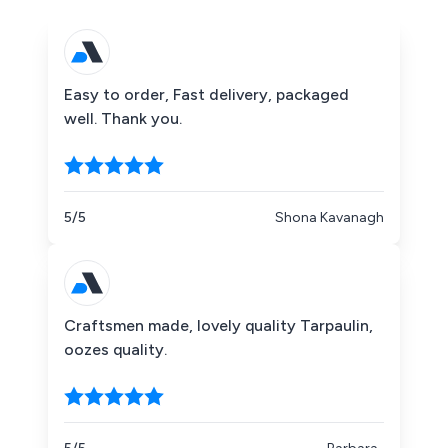
Easy to order, Fast delivery, packaged
well. Thank you.
5/5
Shona Kavanagh
Craftsmen made, lovely quality Tarpaulin,
oozes quality.