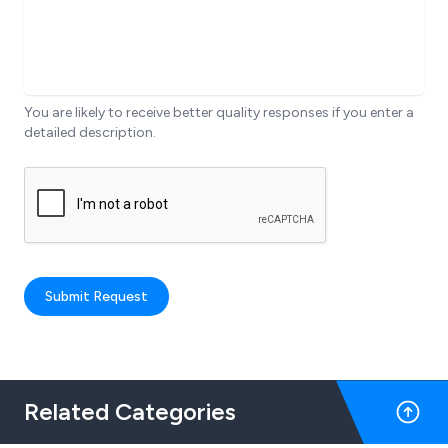
You are likely to receive better quality responses if you enter a
detailed description.
Submit Request
Related Categories