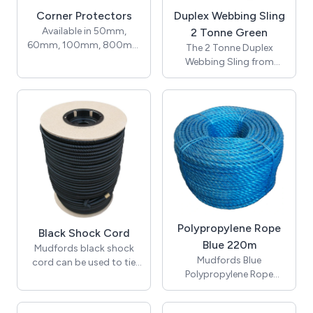
Corner Protectors
Duplex Webbing Sling
Available in 50mm,
2 Tonne Green
60mm, 100mm, 800mm
The 2 Tonne Duplex
& 1150mm wide. Corner
Webbing Sling from
Protectors are used to
Mudfords is the ideal
protect pallets from
lifting sling Manufactured
being damaged.
to BSEN 1492 -1:200. 7:1
SWL ratio lifting
equipment. PLEASE
NOTE: Before every use
slings/strops should be
checked for
damage/wear by a
competent person.
Polypropylene Rope
Black Shock Cord
Blue 220m
Mudfords black shock
Mudfords Blue
cord can be used to tie
Polypropylene Rope
down tarpaulins, tent
starts from 4mm and is
poles, and plastic covers.
our most popular rope
Also referred to as an