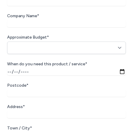
Company Name*
Approximate Budget*
When do you need this product / service*
Postcode*
Address*
Town / City*