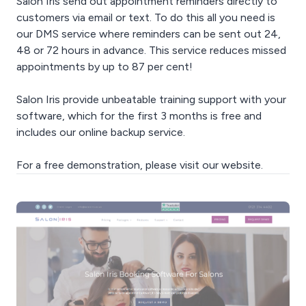
Salon Iris send out appointment reminders directly to
customers via email or text. To do this all you need is
our DMS service where reminders can be sent out 24,
48 or 72 hours in advance. This service reduces missed
appointments by up to 87 per cent!
Salon Iris provide unbeatable training support with your
software, which for the first 3 months is free and
includes our online backup service.
For a free demonstration, please visit our website.