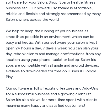
software for your Salon, Shop, Spa or health/fitness
conveniently gathered in
offers.
It’s OK to be a Bit Over
our reporting system
business etc. Our powerful software is affordable,
Protective
under the “Sales Totals
You can never be too
reliable and flexible and strongly recommended by many
and Tax” report.
protective of your
Salon owners across the world.
information. Make sure
Product Statistics
you know what gets
We help to keep the running of your business as
With Salon Iris, you’ll
added, edited, and
know which products are
smooth as possible in an environment which can be
deleted with the Activity
hot and which ones
Log. Never let changed
busy and hectic. With our software your salon is kept
aren’t. The product
information be a mystery
open 24 hours a day, 7 days a week. You can plan your
statistics report gives
again.
day, rebook clients and manage confirmations from any
you all the info you’ll need
location using your phone, tablet or laptop. Salon Iris
to identify product
trends, or to see if that
apps are compatible with all apple and android devices,
new upsell strategy is
available to downloaded for free on iTunes & Google
actually paying off.
Play.
Our software is full of exciting features and Add-Ons
for a successful business and a growing client list.
Salon Iris also allows for more time spent with clients
meaning many happy and satisfied customers!