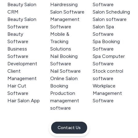
Beauty Salon
Hairdressing
Software
CRM
Salon Software
Salon Scheduling
Beauty Salon
Management
Salon software
Software
Software
Salon Spa
Beauty
Mobile &
Software
Software
Tracking
Spa Booking
Business
Solutions
Software
Software
Nail Booking
Spa Computer
Development
Software
Software
Client
Nail Software
Stock control
Management
Online Salon
software
Hair Cut
Booking
Workplace
Software
Production
Management
Hair Salon App
management
Software
software
Contact Us