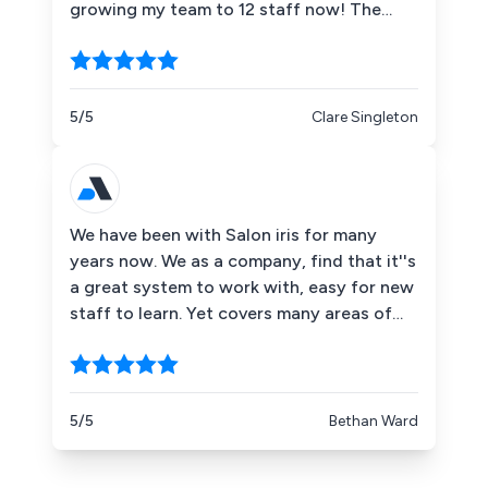
growing my team to 12 staff now! The
phone and technical support is excellent
and the software is great in monitoring
and growing your business. I would highly
recommend their services.
5/5
Clare Singleton
We have been with Salon iris for many
years now. We as a company, find that it''s
a great system to work with, easy for new
staff to learn. Yet covers many areas of
info for the business day to day and all
the reports I feel you could possibly need
to help run your business. As a business
owner it is also the back up from there
5/5
Bethan Ward
office which I find very valuable! Any
problems or questions are delt with in a