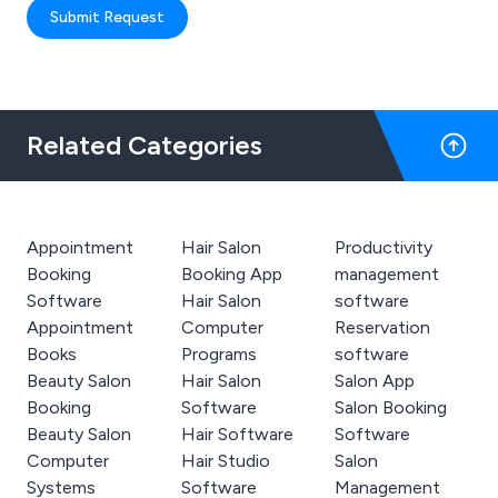
Submit Request
Related Categories
Appointment
Hair Salon
Productivity
Booking
Booking App
management
Software
Hair Salon
software
Appointment
Computer
Reservation
Books
Programs
software
Beauty Salon
Hair Salon
Salon App
Booking
Software
Salon Booking
Beauty Salon
Hair Software
Software
Computer
Hair Studio
Salon
Systems
Software
Management