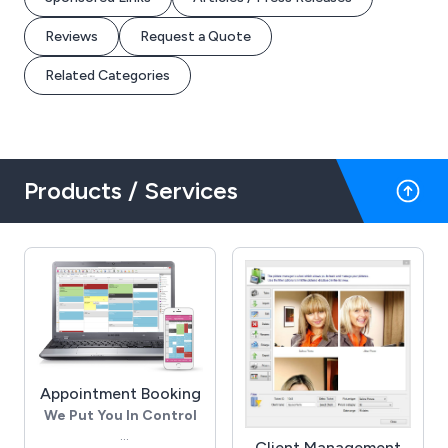
Reviews
Request a Quote
Related Categories
Products / Services
Appointment Booking
We Put You In Control
Client Management