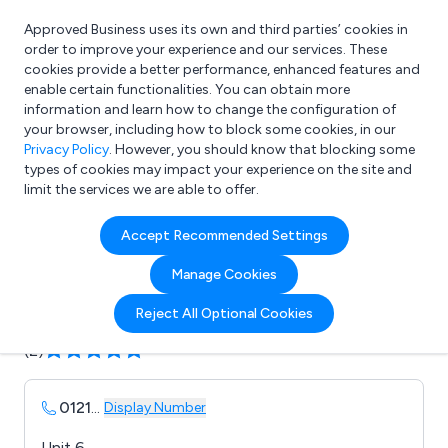
Approved Business uses its own and third parties’ cookies in
Login
order to improve your experience and our services. These
cookies provide a better performance, enhanced features and
enable certain functionalities. You can obtain more
information and learn how to change the configuration of
What are you looking for?
your browser, including how to block some cookies, in our
e.g. Freelance Accountant
Privacy Policy
. However, you should know that blocking some
types of cookies may impact your experience on the site and
limit the services we are able to offer.
Company details for:
Accept Recommended Settings
Salon Iris
Manage Cookies
Submit review
Submit press release
Reject All Optional Cookies
(2)
0121
...
Display Number
Unit 6,