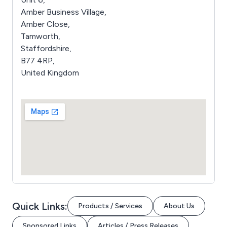
Amber Business Village,
Amber Close,
Tamworth,
Staffordshire,
B77 4RP,
United Kingdom
Quick Links:
Products / Services
About Us
Sponsored Links
Articles / Press Releases