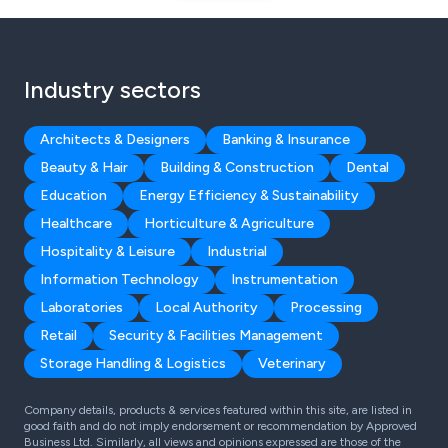
Industry sectors
Architects & Designers
Banking & Insurance
Beauty & Hair
Building & Construction
Dental
Education
Energy Efficiency & Sustainability
Healthcare
Horticulture & Agriculture
Hospitality & Leisure
Industrial
Information Technology
Instrumentation
Laboratories
Local Authority
Processing
Retail
Security & Facilities Management
Storage Handling & Logistics
Veterinary
Company details, products & services featured within this site, are listed in
good faith and do not imply endorsement or recommendation by Approved
Business Ltd. Similarly, all views and opinions expressed are those of the