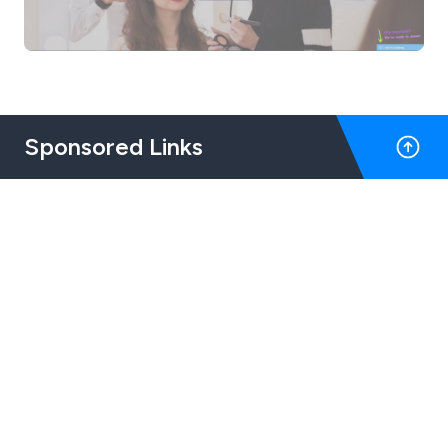
Sponsored Links