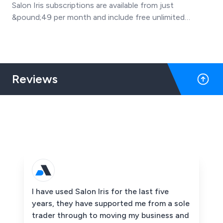
Salon Iris subscriptions are available from just
&pound;49 per month and include free unlimited
support & training, free software updates, 5000 emails
every month and free online booking with Facebook
booking too.
Reviews
I have used Salon Iris for the last five
years, they have supported me from a sole
trader through to moving my business and