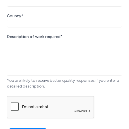
County*
Description of work required*
You are likely to receive better quality responses if you enter a
detailed description.