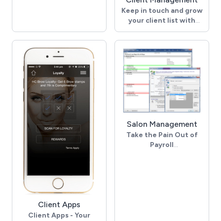
Our appointment book
Keep in touch and grow
shows you exactly what
your client list with
you need to know and is
powerful client
fully customisable,
management tools
allowing you to specify
your working hours, set
Use Purchase Trends to
how much information
Maximize Sales
you want shown, and so
Check out your clients’
much more. With colour
previous purchases so
coded appointments,
that you can quickly
you can tell at a glance
rebook and up-sell
what is going on today
products previously
and make your
Salon Management
purchased.Salon Iris
appointment book
Take the Pain Out of
conveniently unifies client
completely your own.
Payroll
purchases for quick
Salon Iris’s gross payroll
reference while you’re
system is powerful, easy
scheduling or checking
to set up, and is
out.
integrated with your
sales.
A Stress Free Way to
Client Apps
Keep Track of Client
Commission and
Client Apps - Your
Balances