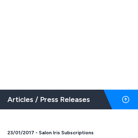
Articles / Press Releases
23/01/2017 - Salon Iris Subscriptions