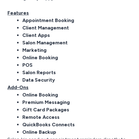
Features
Appointment Booking
Client Management
Client Apps
Salon Management
Marketing
Online Booking
POS
Salon Reports
Data Security
Add-Ons
Online Booking
Premium Messaging
Gift Card Packages
Remote Access
QuickBooks Connects
Online Backup