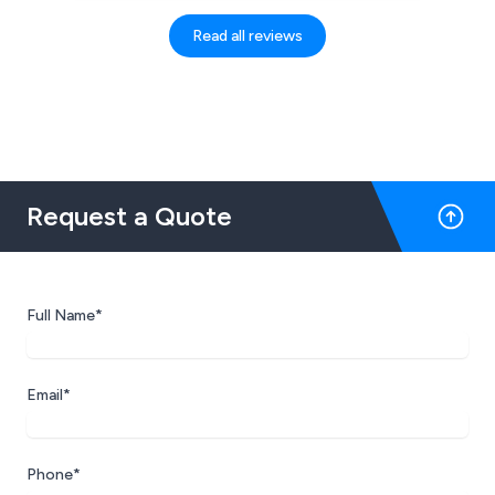
fast, professional yet friendly manor. It is
also an evolving system which helps to
Read all reviews
keep my business up to date with the
demands of both the business and the
clients. The online booking is great!
Request a Quote
Full Name*
Email*
Phone*