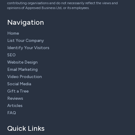
contributing organisations and do not necessarily reflect the views and
opinions of Approved Business Ltd, or its employees.
Navigation
Home
List Your Company
Identify Your Visitors
SEO
Website Design
Email Marketing
Video Production
Social Media
Gift a Tree
Reviews
Articles
FAQ
Quick Links