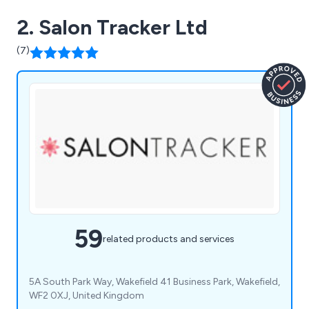
2. Salon Tracker Ltd
(7)
59
related products and services
5A South Park Way, Wakefield 41 Business Park, Wakefield,
WF2 0XJ, United Kingdom