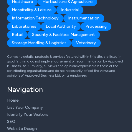
Healthcare
Horticulture & Agriculture
Hospitality & Leisure
Industrial
Information Technology
Instrumentation
Laboratories
Local Authority
Processing
Retail
Security & Facilities Management
Storage Handling & Logistics
Veterinary
Company details, products & services featured within this site, are listed in
good faith and do not imply endorsement or recommendation by Approved
Business Ltd. Similarly, all views and opinions expressed are those of the
contributing organisations and do not necessarily reflect the views and
opinions of Approved Business Ltd, or its employees.
Navigation
Home
List Your Company
Identify Your Visitors
SEO
Website Design