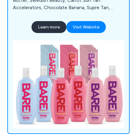
Butter, Swedish Beauty, Carrot Sun Tan
Accelerators, Chocolate Banana, Supre Tan,
Soleo, Hempz, SuperTan, Synergytan, California
Tan, Emerald Bay, Deflectors, 4 Eyez, Igoggles,
Learn more
Visit Website
Cosmedico 10K100, Seven Suns Cosmetics,
Beauty with Light, Megawhite, TanClean, and Wink
Ease. For detailed information about our extensive
product range, feel free to reach out to our team
today.