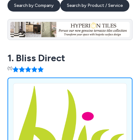
Search by Company
Search by Product / Service
1. Bliss Direct
(1)