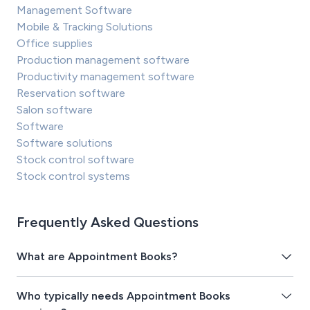
Management Software
Mobile & Tracking Solutions
Office supplies
Production management software
Productivity management software
Reservation software
Salon software
Software
Software solutions
Stock control software
Stock control systems
Frequently Asked Questions
What are Appointment Books?
Who typically needs Appointment Books