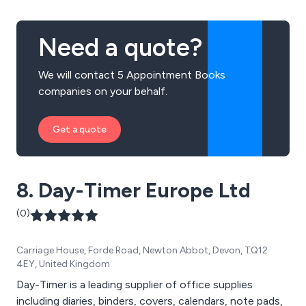
Need a quote?
We will contact 5 Appointment Books
companies on your behalf.
Get a quote
8. Day-Timer Europe Ltd
(0)
Carriage House, Forde Road, Newton Abbot, Devon, TQ12
4EY, United Kingdom
Day-Timer is a leading supplier of office supplies
including diaries, binders, covers, calendars, note pads,