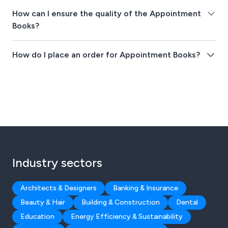
How can I ensure the quality of the Appointment
Books?
How do I place an order for Appointment Books?
Industry sectors
Architects & Designers
Banking & Insurance
Beauty & Hair
Building & Construction
Dental
Education
Energy Efficiency & Sustainability