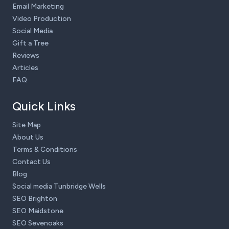
Email Marketing
Video Production
Social Media
Gift a Tree
Reviews
Articles
FAQ
Quick Links
Site Map
About Us
Terms & Conditions
Contact Us
Blog
Social media Tunbridge Wells
SEO Brighton
SEO Maidstone
SEO Sevenoaks