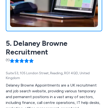
5. Delaney Browne
Recruitment
(1)
Suite 53, 105 London Street, Reading, RG1 4QD, United
Kingdom
Delaney Browne Appointments are a UK recruitment
and job search website, providing various temporary
and permanent positions in a vast array of sectors,
including finance, call centre operations, IT help desks,