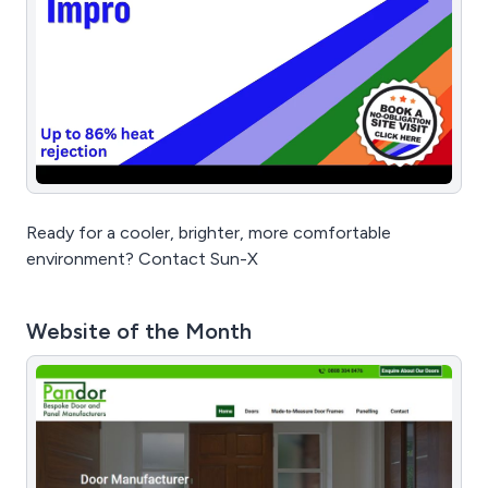
Ready for a cooler, brighter, more comfortable
environment? Contact Sun-X
Website of the Month