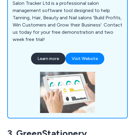
Salon Tracker Ltd is a professional salon
management software tool designed to help
Tanning, Hair, Beauty and Nail salons 'Build Profits,
Win Customers and Grow their Business'. Contact
us today for your free demonstration and two
week free trial!
Learn more
Visit Website
3. GreenStationery