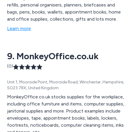
refills, personal organisers, planners, briefcases and
bags, pens, books, wallets, appointment books, home
and office supplies, collections, gifts and lots more.
Learn more
9. MonkeyOffice.co.uk
(0)
Unit 1, Moorside Point, Moorside Road, Winchester, Hampshire,
SO23 7RX, United Kingdom
MonkeyOffice.co.uk stocks supplies for the workplace,
including office furniture and items, computer supplies,
janitorial supplies and more. Product examples include
envelopes, tape, appointment books, labels, lockers,
footrests, noticeboards, computer cleaning items, inks