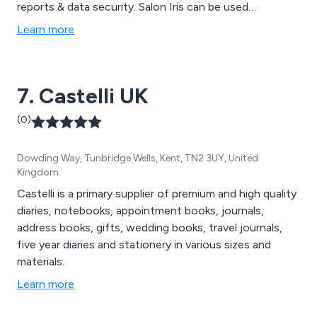
reports & data security. Salon Iris can be used
anywhere using our iPhone, iPad & Android apps as well
Learn more
as Remote Web Access. Visit our website today for a
free demo.
7. Castelli UK
(0)
Dowding Way, Tunbridge Wells, Kent, TN2 3UY, United
Kingdom
Castelli is a primary supplier of premium and high quality
diaries, notebooks, appointment books, journals,
address books, gifts, wedding books, travel journals,
five year diaries and stationery in various sizes and
materials.
Learn more