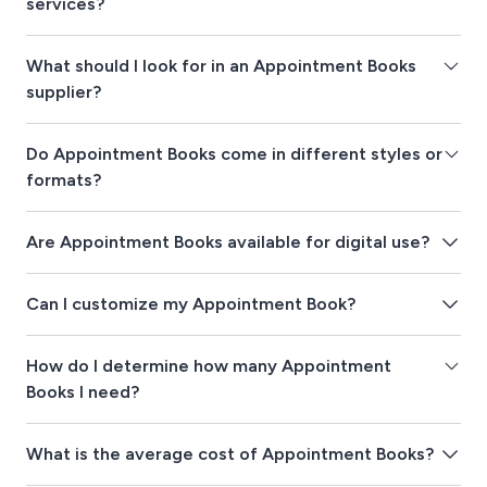
services?
What should I look for in an Appointment Books
supplier?
Do Appointment Books come in different styles or
formats?
Are Appointment Books available for digital use?
Can I customize my Appointment Book?
How do I determine how many Appointment
Books I need?
What is the average cost of Appointment Books?