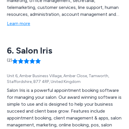
marketing, office management, secretarial,
telemarketing, customer services, line support, human
resources, administration, account management and
reception. Our long list of available jobs are based
Learn more
around the Berkshire and Buckinghamshire areas,
allowing for individuals to find the perfect job to suit
their own requirements.
6. Salon Iris
(2)
Unit 6, Amber Business Village, Amber Close, Tamworth,
Staffordshire, B77 4RP, United Kingdom
Salon Iris is a powerful appointment booking software
for managing your salon. Our award winning software is
simple to use and is designed to help your business
succeed and client base grow. Features include
appointment booking, client management & apps, salon
management, marketing, online booking, pos, salon