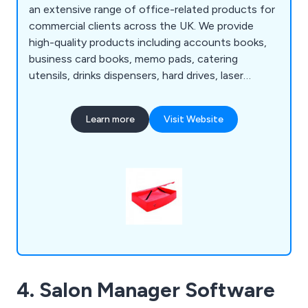
an extensive range of office-related products for
commercial clients across the UK. We provide
high-quality products including accounts books,
business card books, memo pads, catering
utensils, drinks dispensers, hard drives, laser
printers, multimedia equipment, scanners, USB
sticks, box files, lateral filing, easel binders, ring
Learn more
Visit Website
binders, display books, bookcases, filing cabinets,
pedestals, desks, cupboards, lockets, screens,
tables, conference furniture and much more.
4. Salon Manager Software