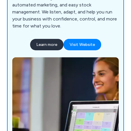
automated marketing, and easy stock
management. We listen, adapt, and help you run
your business with confidence, control, and more
time for what you love.
Learn more
Visit Website