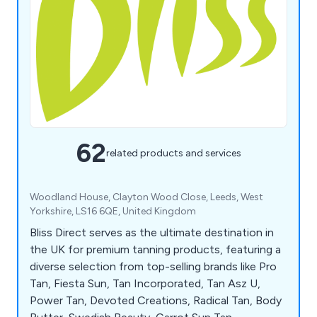
62
related products and services
Woodland House, Clayton Wood Close, Leeds, West
Yorkshire, LS16 6QE, United Kingdom
Bliss Direct serves as the ultimate destination in
the UK for premium tanning products, featuring a
diverse selection from top-selling brands like Pro
Tan, Fiesta Sun, Tan Incorporated, Tan Asz U,
Power Tan, Devoted Creations, Radical Tan, Body