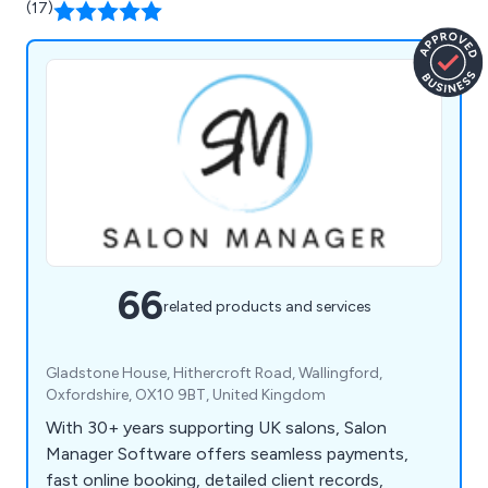
(17)
66
related products and services
Gladstone House, Hithercroft Road, Wallingford,
Oxfordshire, OX10 9BT, United Kingdom
With 30+ years supporting UK salons, Salon
Manager Software offers seamless payments,
fast online booking, detailed client records,