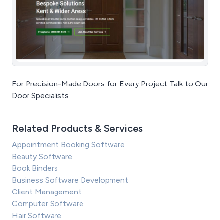
For Precision-Made Doors for Every Project Talk to Our
Door Specialists
Related Products & Services
Appointment Booking Software
Beauty Software
Book Binders
Business Software Development
Client Management
Computer Software
Hair Software