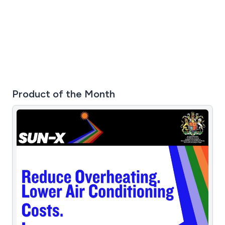
friendly team provide support 24 hours, 7 days a week.
For a free 30 day trial, please visit our website.
Product of the Month