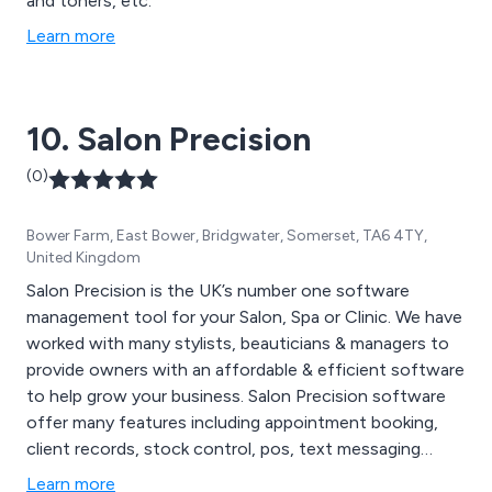
and toners, etc.
Learn more
10. Salon Precision
(0)
Bower Farm, East Bower, Bridgwater, Somerset, TA6 4TY,
United Kingdom
Salon Precision is the UK’s number one software
management tool for your Salon, Spa or Clinic. We have
worked with many stylists, beauticians & managers to
provide owners with an affordable & efficient software
to help grow your business. Salon Precision software
offer many features including appointment booking,
client records, stock control, pos, text messaging
marketing, treatment scheduling & much more. Our
Learn more