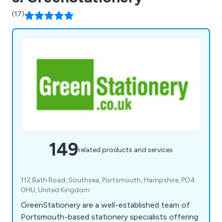
(17)
149
related products and services
112 Bath Road, Southsea, Portsmouth, Hampshire, PO4
0HU, United Kingdom
GreenStationery are a well-established team of
Portsmouth-based stationery specialists offering