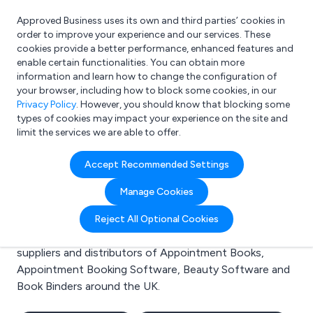
Approved Business uses its own and third parties’ cookies in
Login
order to improve your experience and our services. These
cookies provide a better performance, enhanced features and
enable certain functionalities. You can obtain more
information and learn how to change the configuration of
What are you looking for?
your browser, including how to block some cookies, in our
e.g. Freelance Accountant
Privacy Policy
. However, you should know that blocking some
types of cookies may impact your experience on the site and
limit the services we are able to offer.
Search results for:
Accept Recommended Settings
Appointment Books
Manage Cookies
Welcome to the Appointment Books business to
Reject All Optional Cookies
business directory. Here you will find manufacturers,
suppliers and distributors of Appointment Books,
Appointment Booking Software, Beauty Software and
Book Binders around the UK.