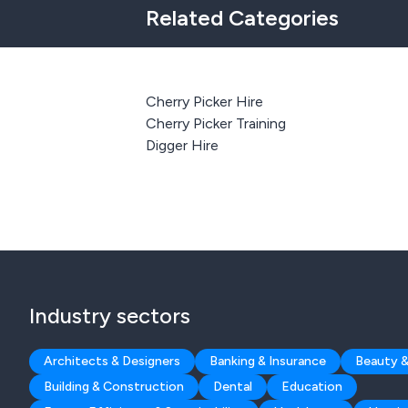
Related Categories
Cherry Picker Hire
Cherry Picker Training
Digger Hire
Industry sectors
Architects & Designers
Banking & Insurance
Beauty &
Building & Construction
Dental
Education