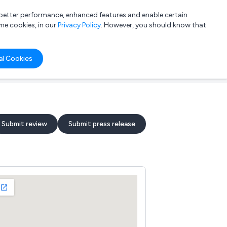
a better performance, enhanced features and enable certain
List your company
Login
me cookies, in our
Privacy Policy
. However, you should know that
al Cookies
Submit review
Submit press release