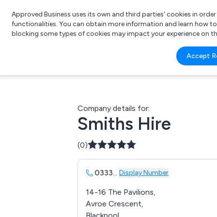
Approved Business uses its own and third parties’ cookies in orde
functionalities. You can obtain more information and learn how t
blocking some types of cookies may impact your experience on the s
What 
Accept R
e.g.
Company details for:
Smiths Hire
(0)
0333
...
Display Number
14-16 The Pavilions,
Avroe Crescent,
Blackpool ,