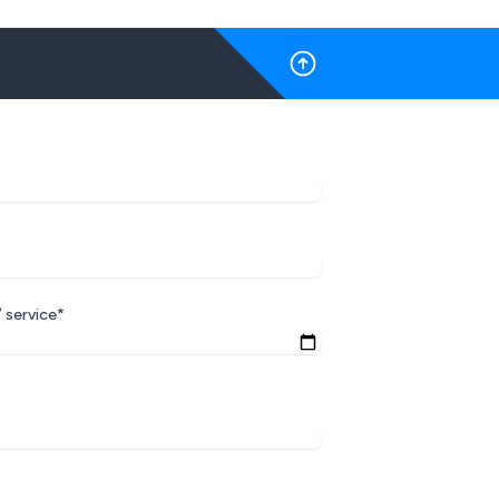
 service*