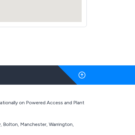
 Nationally on Powered Access and Plant
y, Bolton, Manchester, Warrington,