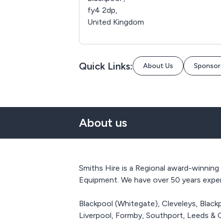
fy4 2dp,
United Kingdom
Quick Links:
About Us
Sponsor
About us
Smiths Hire is a Regional award-winning
Equipment. We have over 50 years experi
Blackpool (Whitegate), Cleveleys, Black
Liverpool, Formby, Southport, Leeds & 