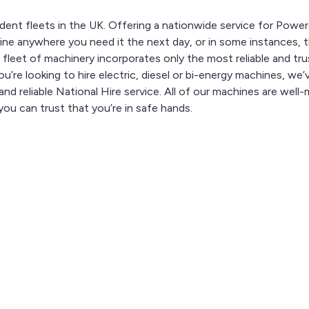
dent fleets in the UK. Offering a nationwide service for Pow
e anywhere you need it the next day, or in some instances, t
 fleet of machinery incorporates only the most reliable and tr
u’re looking to hire electric, diesel or bi-energy machines, we’
nd reliable National Hire service. All of our machines are well-
ou can trust that you’re in safe hands.