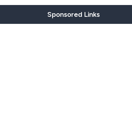
Sponsored Links