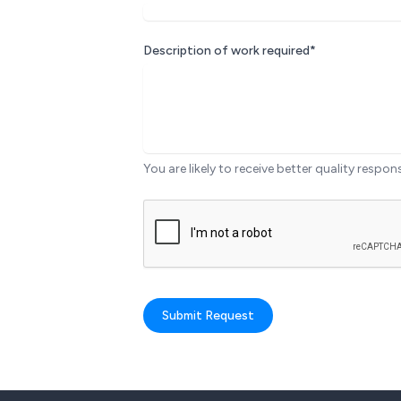
Description of work required*
You are likely to receive better quality respon
Submit Request