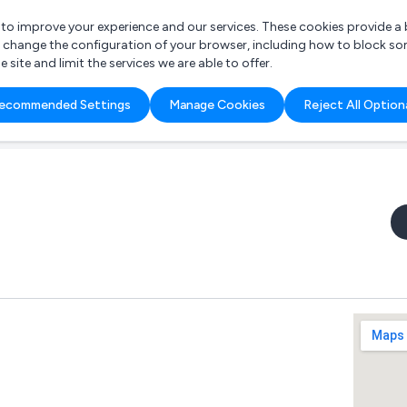
r to improve your experience and our services. These cookies provide 
o change the configuration of your browser, including how to block so
ite and limit the services we are able to offer.
are you looking for?
ecommended Settings
Manage Cookies
Reject All Option
 Freelance Accountant