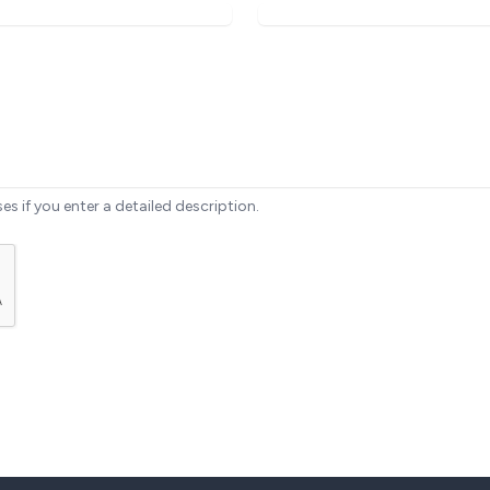
ses if you enter a detailed description.