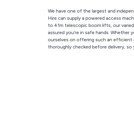
We have one of the largest and indepen
Hire can supply a powered access machin
to 41m telescopic boom lifts, our varied
assured you’re in safe hands. Whether yo
ourselves on offering such an efficient a
thoroughly checked before delivery, so y