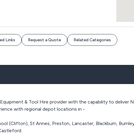
ed Links
Request a Quote
Related Categories
 Equipment & Tool Hire provider with the capability to deliver
ence with regional depot locations in -
pool (Clifton), St Annes, Preston, Lancaster, Blackburn, Burnle
Castleford.