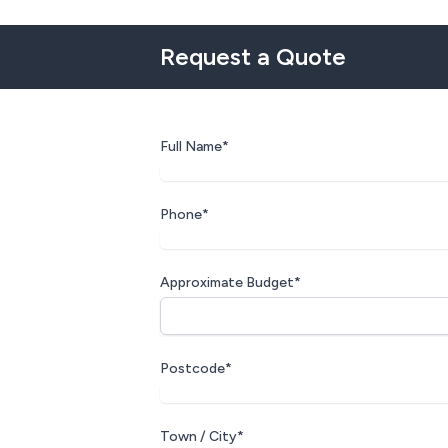
Request a Quote
Full Name*
Phone*
Approximate Budget*
Postcode*
Town / City*