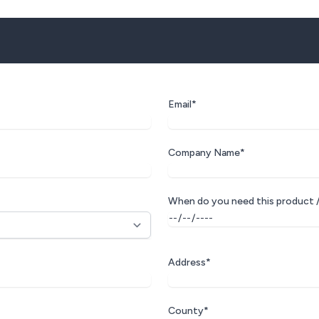
Email*
Company Name*
When do you need this product /
Address*
County*