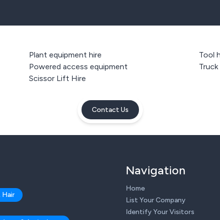
Plant equipment hire
Tool h
Powered access equipment
Truck
Scissor Lift Hire
Contact Us
Navigation
Home
 Hair
List Your Company
Identify Your Visitors