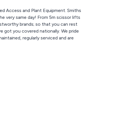
ered Access and Plant Equipment. Smiths
he very same day! From 5m scissor lifts
ustworthy brands; so that you can rest
ve got you covered nationally. We pride
maintained, regularly serviced and are