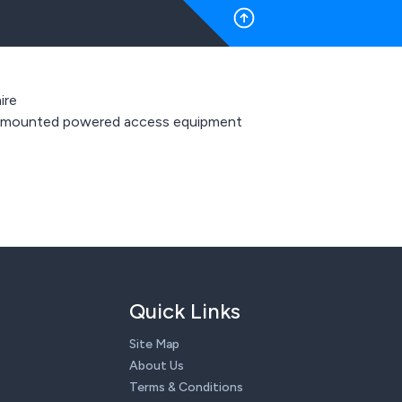
ire
 mounted powered access equipment
Quick Links
Site Map
About Us
Terms & Conditions