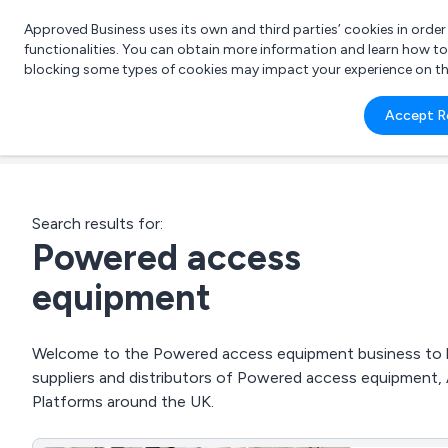
Approved Business uses its own and third parties’ cookies in orde
functionalities. You can obtain more information and learn how t
blocking some types of cookies may impact your experience on the s
What 
Accept R
e.g.
Search results for:
Powered access
equipment
Welcome to the Powered access equipment business to bus
suppliers and distributors of Powered access equipment
Platforms around the UK.