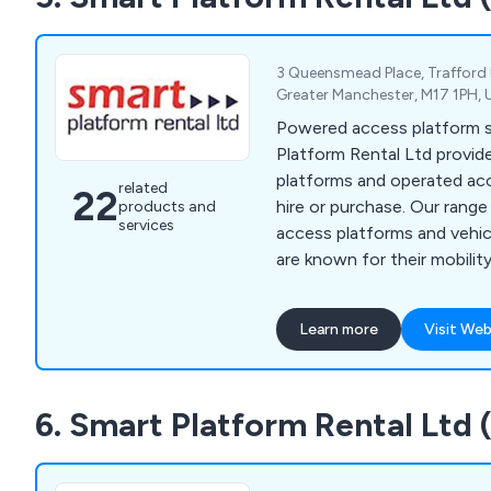
3 Queensmead Place, Trafford 
Greater Manchester, M17 1PH,
Powered access platform sp
Platform Rental Ltd provide
platforms and operated ac
related
22
hire or purchase. Our rang
products and
services
access platforms and veh
are known for their mobilit
work at height efficiently a
Learn more
Visit Web
6. Smart Platform Rental Ltd