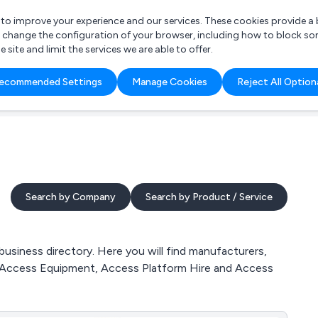
r to improve your experience and our services. These cookies provide 
o change the configuration of your browser, including how to block so
ite and limit the services we are able to offer.
are you looking for?
ecommended Settings
Manage Cookies
Reject All Option
 Freelance Accountant
Search by Company
Search by Product / Service
iness directory. Here you will find manufacturers,
, Access Equipment, Access Platform Hire and Access