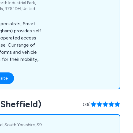
rth Industrial Park,
ds, B76 1DH, United
ecialists, Smart
ngham) provides self
d operated access
ase. Our range of
forms and vehicle
or their mobility,
ght efficiently and
site
(Sheffield)
(36)
eld, South Yorkshire, S9