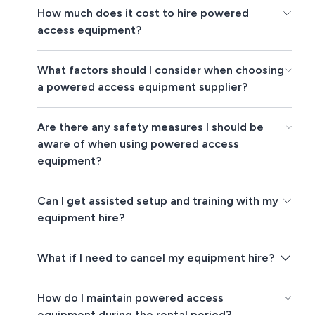
How much does it cost to hire powered
access equipment?
What factors should I consider when choosing
a powered access equipment supplier?
Are there any safety measures I should be
aware of when using powered access
equipment?
Can I get assisted setup and training with my
equipment hire?
What if I need to cancel my equipment hire?
How do I maintain powered access
equipment during the rental period?