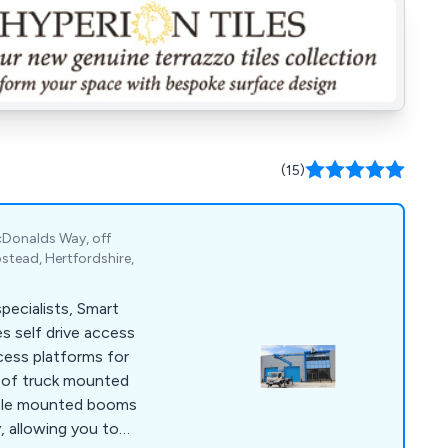
(15)
cDonalds Way, off
tead, Hertfordshire,
ecialists, Smart
s self drive access
cess platforms for
e of truck mounted
icle mounted booms
y, allowing you to