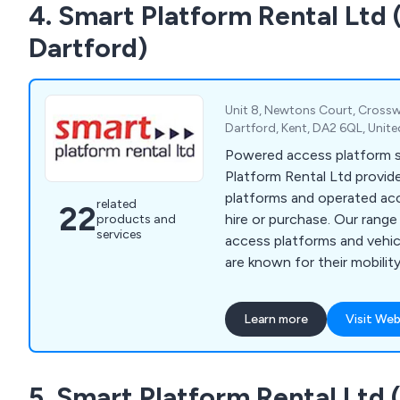
4. Smart Platform Rental Ltd 
fuel bowsers, pressure was
Dartford)
Unit 8, Newtons Court, Crossw
Dartford, Kent, DA2 6QL, Uni
Powered access platform sp
Platform Rental Ltd provide
platforms and operated ac
related
22
hire or purchase. Our rang
products and
services
access platforms and veh
are known for their mobilit
work at height efficiently a
Learn more
Visit Web
5. Smart Platform Rental Ltd