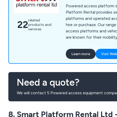
Powered access platform sp
Platform Rental provides se
platforms and operated ac
related
22
hire or purchase. Our rang
products and
services
access platforms and veh
are known for their mobilit
work at height efficiently a
Learn more
Visit Web
Need a quote?
We will contact 5 Powered access equipment compan
8. Smart Platform Rental Ltd -