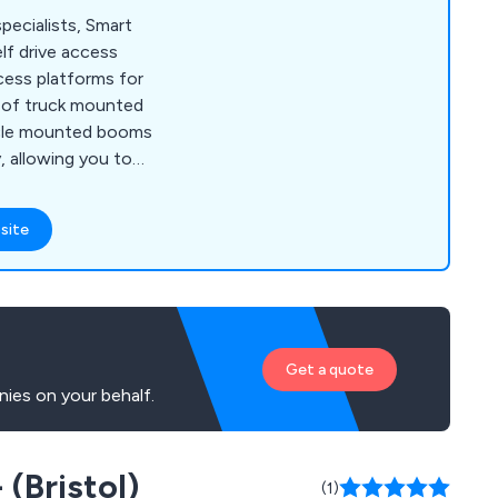
ecialists, Smart
lf drive access
cess platforms for
e of truck mounted
icle mounted booms
y, allowing you to
nd effectively.
site
Get a quote
ies on your behalf.
 (Bristol)
(1)