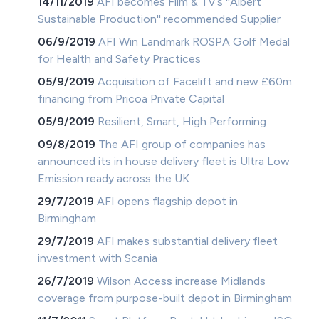
14/11/2019
AFI becomes Film & TV’s ''Albert
Sustainable Production'' recommended Supplier
06/9/2019
AFI Win Landmark ROSPA Golf Medal
for Health and Safety Practices
05/9/2019
Acquisition of Facelift and new £60m
financing from Pricoa Private Capital
05/9/2019
Resilient, Smart, High Performing
09/8/2019
The AFI group of companies has
announced its in house delivery fleet is Ultra Low
Emission ready across the UK
29/7/2019
AFI opens flagship depot in
Birmingham
29/7/2019
AFI makes substantial delivery fleet
investment with Scania
26/7/2019
Wilson Access increase Midlands
coverage from purpose-built depot in Birmingham