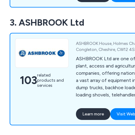
delivery. Our offerings inc
welfare units for remote loc
3. ASHBROOK Ltd
cabins requiring external am
storage containers. Additio
chemical toilet hire for e
welfare servicing contracts
ASHBROOK House, Holmes Cha
efficient setup and safety.
Congleton, Cheshire, CW12 4
ASHBROOK Ltd are one of 
plant, access and agricultur
companies, offering nationw
related
103
a vast array of equipment i
products and
services
dump trucks, backhoe load
loading shovels, telehandler
excavators, compaction roll
forklifts, construction spec
Learn more
Visit Web
dumpers, scissor lifts, vert
straight booms, articulated
tractors, agricultural traile