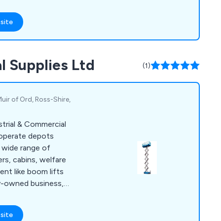
nd effectively.
site
l Supplies Ltd
(1)
 Muir of Ord, Ross-Shire,
trial & Commercial
 operate depots
a wide range of
rs, cabins, welfare
ent like boom lifts
ily-owned business,
ering high-quality
ervice, with a
site
mely and professional