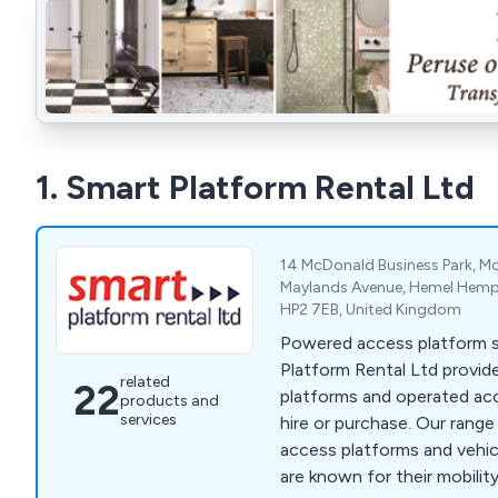
1. Smart Platform Rental Ltd
14 McDonald Business Park, M
Maylands Avenue, Hemel Hemps
HP2 7EB, United Kingdom
Powered access platform sp
Platform Rental Ltd provide
related
22
platforms and operated ac
products and
services
hire or purchase. Our rang
access platforms and veh
are known for their mobilit