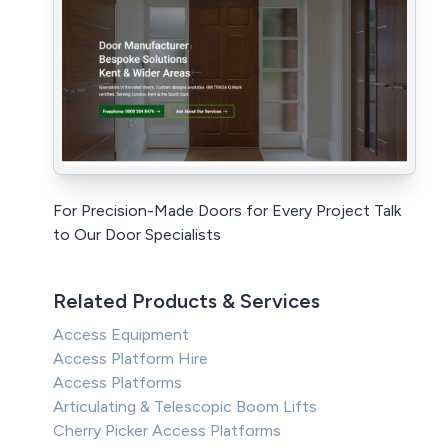
For Precision-Made Doors for Every Project Talk
to Our Door Specialists
Related Products & Services
Access Equipment
Access Platform Hire
Access Platforms
Articulating & Telescopic Boom Lifts
Cherry Picker Access Platforms