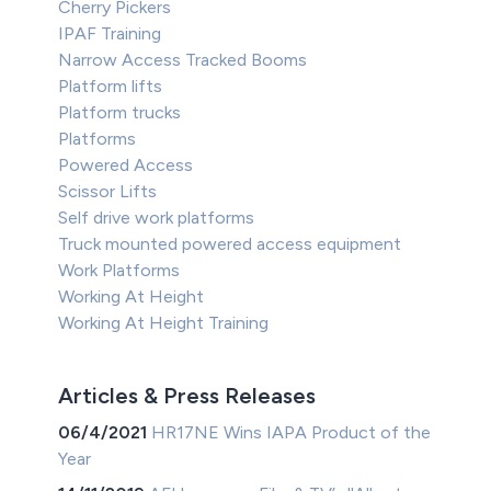
Cherry Pickers
IPAF Training
Narrow Access Tracked Booms
Platform lifts
Platform trucks
Platforms
Powered Access
Scissor Lifts
Self drive work platforms
Truck mounted powered access equipment
Work Platforms
Working At Height
Working At Height Training
Articles & Press Releases
06/4/2021
HR17NE Wins IAPA Product of the
Year