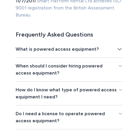
11/7/2011
Smart Platform Rental Ltd achieves ISO
9001 registration from the British Assessment
Bureau
Frequently Asked Questions
What is powered access equipment?
When should I consider hiring powered
access equipment?
How do I know what type of powered access
equipment I need?
Do I need a license to operate powered
access equipment?