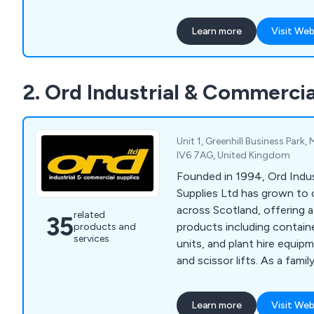
work at height efficiently a
Learn more
Visit Web
2. Ord Industrial & Commercia
Unit 1, Greenhill Business Park,
IV6 7AG, United Kingdom
Founded in 1994, Ord Indus
Supplies Ltd has grown to
across Scotland, offering 
related
35
products including containe
products and
services
units, and plant hire equipm
and scissor lifts. As a fam
we pride ourselves on deliv
products and exceptional s
Learn more
Visit Web
dedicated team ensuring ti