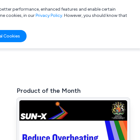
a better performance, enhanced features and enable certain
List your company
Login
me cookies, in our
Privacy Policy
. However, you should know that
al Cookies
Product of the Month