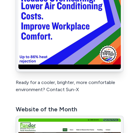
Ready for a cooler, brighter, more comfortable
environment? Contact Sun-X
Website of the Month