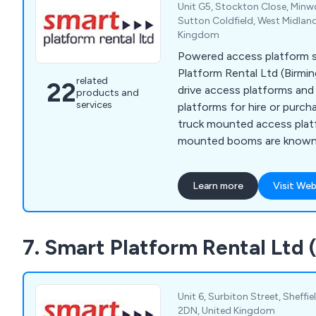
Unit G5, Stockton Close, Minwo
Sutton Coldfield, West Midlan
Kingdom
Powered access platform sp
Platform Rental Ltd (Birmi
related
22
drive access platforms an
products and
services
platforms for hire or purch
truck mounted access plat
mounted booms are known f
allowing you to work at hei
effectively.
Learn more
Visit Web
7. Smart Platform Rental Ltd 
Unit 6, Surbiton Street, Sheffi
2DN, United Kingdom