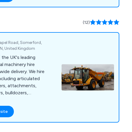
lude self-contained
ations, flexible
enities, and various
(12)
nally, we provide
vents, comprehensive
, and site surveys for
pel Road, Somerford,
SN, United Kingdom
the UK's leading
al machinery hire
ide delivery. We hire
ncluding articulated
ers, attachments,
s, bulldozers,
ers, rough terrain
 tractors, site
site
ical masts, telescopic
 booms, agricultural
rs, dust suppressors,