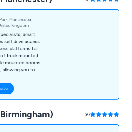
Park, Manchester,
 United Kingdom
ecialists, Smart
s self drive access
cess platforms for
e of truck mounted
icle mounted booms
y, allowing you to
nd effectively.
site
 (Birmingham)
(6)