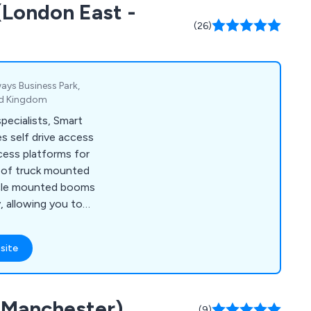
(London East -
hers, and more.
(26)
ays Business Park,
ted Kingdom
ecialists, Smart
s self drive access
cess platforms for
e of truck mounted
icle mounted booms
y, allowing you to
nd effectively.
site
 (Manchester)
(9)