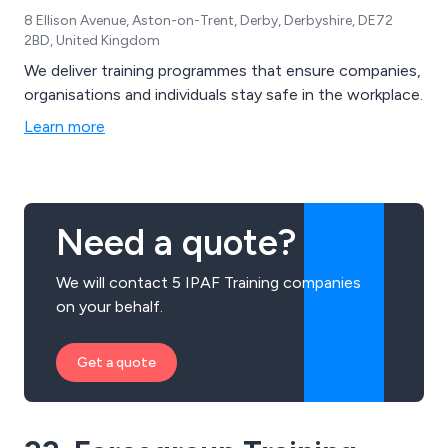
8 Ellison Avenue, Aston-on-Trent, Derby, Derbyshire, DE72
2BD, United Kingdom
We deliver training programmes that ensure companies,
organisations and individuals stay safe in the workplace.
Learn more
Need a quote?
We will contact 5 IPAF Training companies
on your behalf.
Get a quote