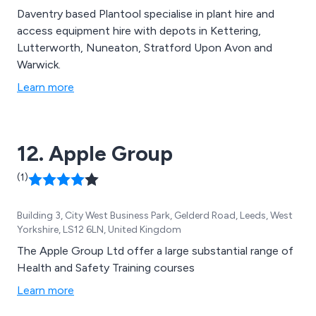
Daventry based Plantool specialise in plant hire and
access equipment hire with depots in Kettering,
Lutterworth, Nuneaton, Stratford Upon Avon and
Warwick.
Learn more
12. Apple Group
(1)
Building 3, City West Business Park, Gelderd Road, Leeds, West
Yorkshire, LS12 6LN, United Kingdom
The Apple Group Ltd offer a large substantial range of
Health and Safety Training courses
Learn more