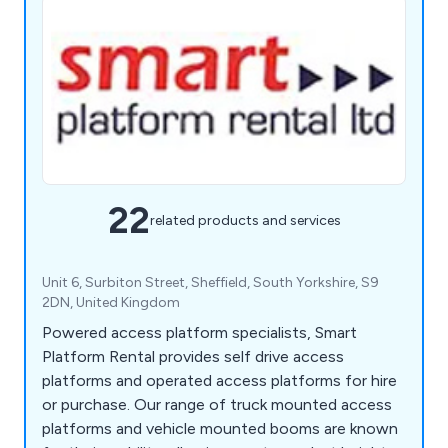
22
related products and services
Unit 6, Surbiton Street, Sheffield, South Yorkshire, S9
2DN, United Kingdom
Powered access platform specialists, Smart
Platform Rental provides self drive access
platforms and operated access platforms for hire
or purchase. Our range of truck mounted access
platforms and vehicle mounted booms are known