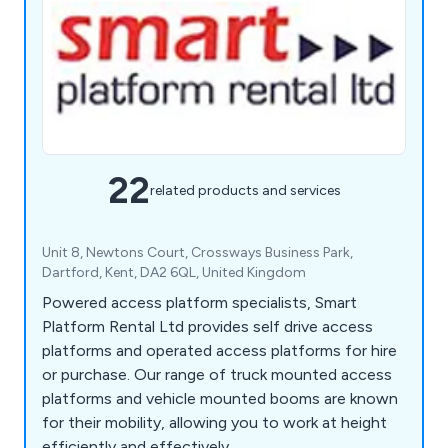
22
related products and services
Unit 8, Newtons Court, Crossways Business Park,
Dartford, Kent, DA2 6QL, United Kingdom
Powered access platform specialists, Smart
Platform Rental Ltd provides self drive access
platforms and operated access platforms for hire
or purchase. Our range of truck mounted access
platforms and vehicle mounted booms are known
for their mobility, allowing you to work at height
efficiently and effectively.