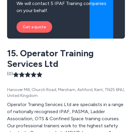
We will contact 5 IPAF Training companies
on your behalf.
Get a quote
15. Operator Training
Services Ltd
(0)
Hanover Mill, Church Road, Mersham, Ashford, Kent, TN25 6NU,
United Kingdom
Operator Training Services Ltd are specialists in a range
of nationally recognised IPAF, PASMA, Ladder
Association, OTS & Confined Space training courses.
Our professional trainers work to the highest safety