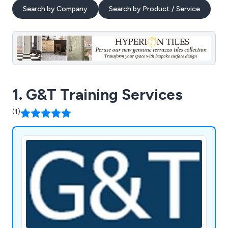
Search by Company
Search by Product / Service
1. G&T Training Services
(1)