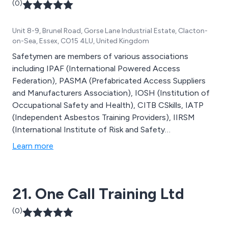
(0)
Unit 8-9, Brunel Road, Gorse Lane Industrial Estate, Clacton-
on-Sea, Essex, CO15 4LU, United Kingdom
Safetymen are members of various associations
including IPAF (International Powered Access
Federation), PASMA (Prefabricated Access Suppliers
and Manufacturers Association), IOSH (Institution of
Occupational Safety and Health), CITB CSkills, IATP
(Independent Asbestos Training Providers), IIRSM
(International Institute of Risk and Safety
Management) and CIPD. As a result of being members
Learn more
of these associations, we can provide Health and
Safety Training, Health and Safety Consultancy and HR
Advice to nationally recognised standards.
21. One Call Training Ltd
(0)