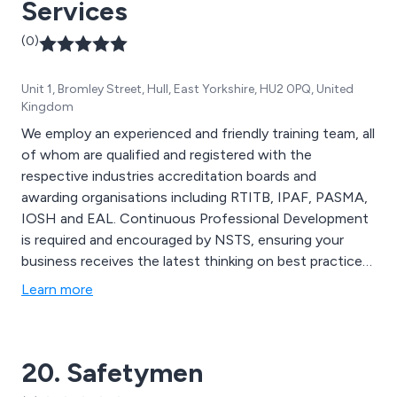
Services
(0)
Unit 1, Bromley Street, Hull, East Yorkshire, HU2 0PQ, United
Kingdom
We employ an experienced and friendly training team, all
of whom are qualified and registered with the
respective industries accreditation boards and
awarding organisations including RTITB, IPAF, PASMA,
IOSH and EAL. Continuous Professional Development
is required and encouraged by NSTS, ensuring your
business receives the latest thinking on best practice
in your industry.
Learn more
20. Safetymen