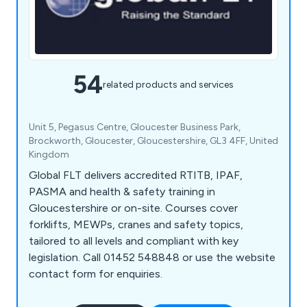
54
related products and services
Unit 5, Pegasus Centre, Gloucester Business Park,
Brockworth, Gloucester, Gloucestershire, GL3 4FF, United
Kingdom
Global FLT delivers accredited RTITB, IPAF,
PASMA and health & safety training in
Gloucestershire or on-site. Courses cover
forklifts, MEWPs, cranes and safety topics,
tailored to all levels and compliant with key
legislation. Call 01452 548848 or use the website
contact form for enquiries.