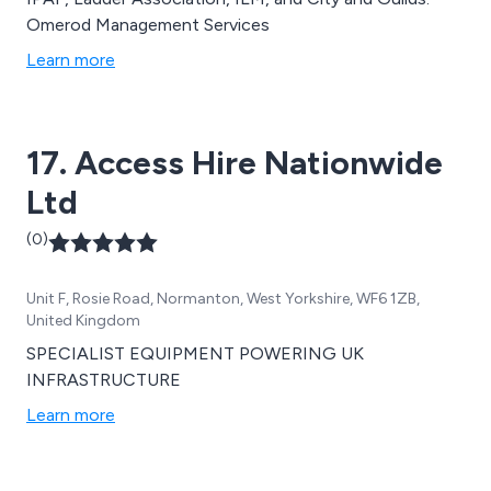
Omerod Management Services
Learn more
17. Access Hire Nationwide
Ltd
(0)
Unit F, Rosie Road, Normanton, West Yorkshire, WF6 1ZB,
United Kingdom
SPECIALIST EQUIPMENT POWERING UK
INFRASTRUCTURE
Learn more