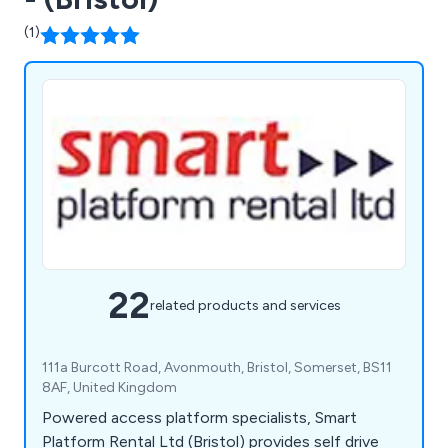
(1)
22
related products and services
111a Burcott Road, Avonmouth, Bristol, Somerset, BS11
8AF, United Kingdom
Powered access platform specialists, Smart
Platform Rental Ltd (Bristol) provides self drive