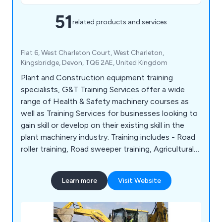
51
related products and services
Flat 6, West Charleton Court, West Charleton,
Kingsbridge, Devon, TQ6 2AE, United Kingdom
Plant and Construction equipment training
specialists, G&T Training Services offer a wide
range of Health & Safety machinery courses as
well as Training Services for businesses looking to
gain skill or develop on their existing skill in the
plant machinery industry. Training includes - Road
roller training, Road sweeper training, Agricultural
farming tractor training Excavator training, Landfill
compactor training, Pallet stacker truck training,
Learn more
Visit Website
Forklift training and Boom lift training to name a
few.