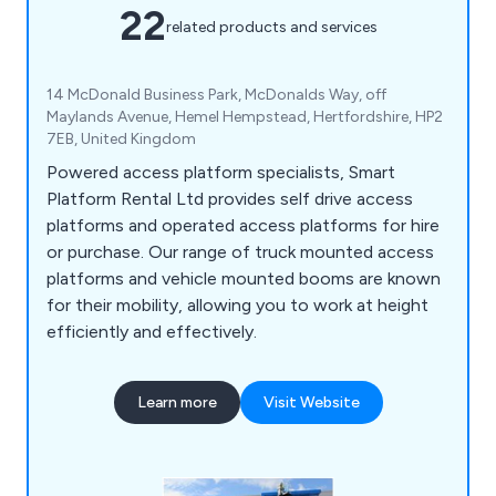
22
related products and services
14 McDonald Business Park, McDonalds Way, off
Maylands Avenue, Hemel Hempstead, Hertfordshire, HP2
7EB, United Kingdom
Powered access platform specialists, Smart
Platform Rental Ltd provides self drive access
platforms and operated access platforms for hire
or purchase. Our range of truck mounted access
platforms and vehicle mounted booms are known
for their mobility, allowing you to work at height
efficiently and effectively.
Learn more
Visit Website