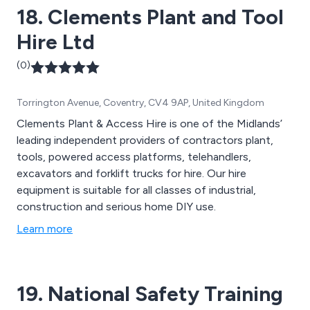
18. Clements Plant and Tool
Hire Ltd
(0)
Torrington Avenue, Coventry, CV4 9AP, United Kingdom
Clements Plant & Access Hire is one of the Midlands’
leading independent providers of contractors plant,
tools, powered access platforms, telehandlers,
excavators and forklift trucks for hire. Our hire
equipment is suitable for all classes of industrial,
construction and serious home DIY use.
Learn more
19. National Safety Training