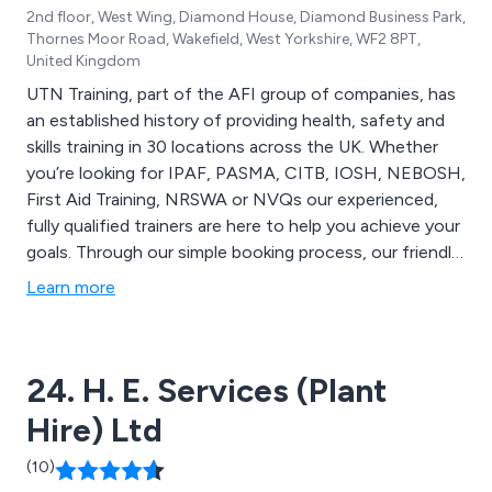
2nd floor, West Wing, Diamond House, Diamond Business Park,
Thornes Moor Road, Wakefield, West Yorkshire, WF2 8PT,
United Kingdom
UTN Training, part of the AFI group of companies, has
an established history of providing health, safety and
skills training in 30 locations across the UK. Whether
you’re looking for IPAF, PASMA, CITB, IOSH, NEBOSH,
First Aid Training, NRSWA or NVQs our experienced,
fully qualified trainers are here to help you achieve your
goals. Through our simple booking process, our friendly
team can provide quick availability to suit you, no
Learn more
matter how last minute you want to be! Not to
mention, we also offer a service that can fulfil your
personal training requirements on your premises if
24. H. E. Services (Plant
necessary.
Hire) Ltd
(10)