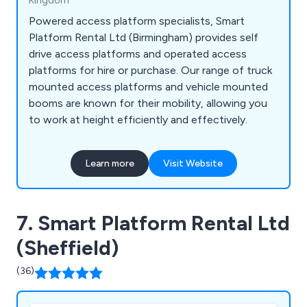
Kingdom
Powered access platform specialists, Smart
Platform Rental Ltd (Birmingham) provides self
drive access platforms and operated access
platforms for hire or purchase. Our range of truck
mounted access platforms and vehicle mounted
booms are known for their mobility, allowing you
to work at height efficiently and effectively.
Learn more
Visit Website
7. Smart Platform Rental Ltd
(Sheffield)
(36)