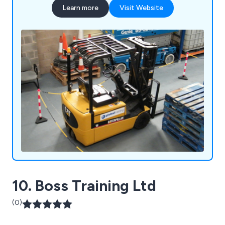
Learn more
Visit Website
10. Boss Training Ltd
(0)