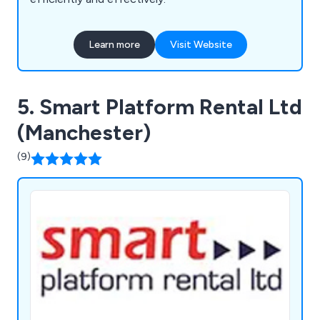
Learn more
Visit Website
5. Smart Platform Rental Ltd
(Manchester)
(9)