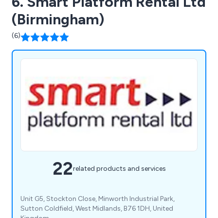
6. Smart Platform Rental Ltd
(Birmingham)
(6)
22
related products and services
Unit G5, Stockton Close, Minworth Industrial Park,
Sutton Coldfield, West Midlands, B76 1DH, United