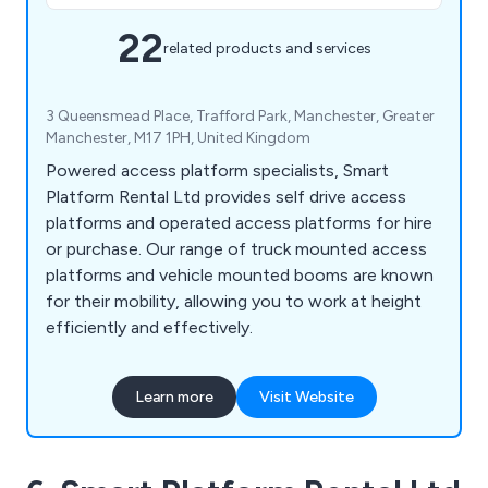
22
related products and services
3 Queensmead Place, Trafford Park, Manchester, Greater
Manchester, M17 1PH, United Kingdom
Powered access platform specialists, Smart
Platform Rental Ltd provides self drive access
platforms and operated access platforms for hire
or purchase. Our range of truck mounted access
platforms and vehicle mounted booms are known
for their mobility, allowing you to work at height
efficiently and effectively.
Learn more
Visit Website