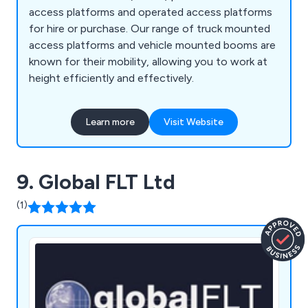
access platforms and operated access platforms
for hire or purchase. Our range of truck mounted
access platforms and vehicle mounted booms are
known for their mobility, allowing you to work at
height efficiently and effectively.
Learn more
Visit Website
9. Global FLT Ltd
(1)