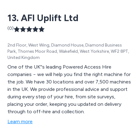
13. AFI Uplift Ltd
(0)
2nd Floor, West Wing, Diamond House, Diamond Business
Park, Thornes Moor Road, Wakefield, West Yorkshire, WF2 8PT,
United Kingdom
One of the UK''s leading Powered Access Hire
companies − we will help you find the right machine for
the job. We have 30 locations and over 7,500 machines
in the UK. We provide professional advice and support
during every step of your hire, from site surveys,
placing your order, keeping you updated on delivery
through to off-hire and collection.
Learn more