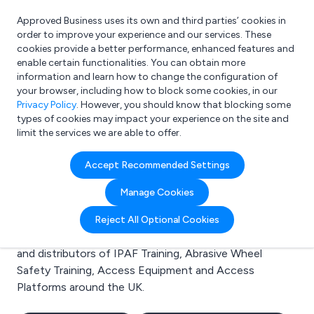
Approved Business uses its own and third parties’ cookies in
Login
order to improve your experience and our services. These
cookies provide a better performance, enhanced features and
enable certain functionalities. You can obtain more
information and learn how to change the configuration of
What are you looking for?
your browser, including how to block some cookies, in our
e.g. Freelance Accountant
Privacy Policy
. However, you should know that blocking some
types of cookies may impact your experience on the site and
limit the services we are able to offer.
Search results for:
Accept Recommended Settings
IPAF Training
Manage Cookies
Welcome to the IPAF Training business to business
Reject All Optional Cookies
directory. Here you will find manufacturers, suppliers
and distributors of IPAF Training, Abrasive Wheel
Safety Training, Access Equipment and Access
Platforms around the UK.