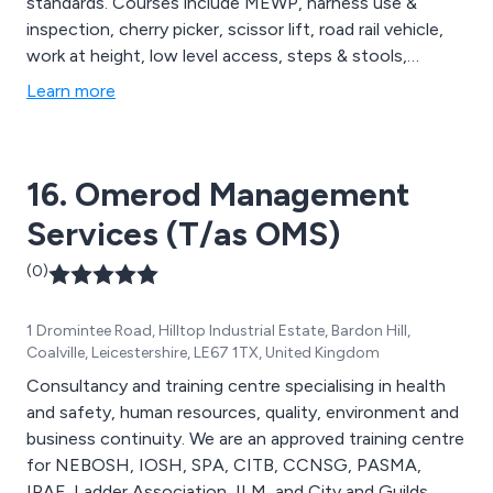
standards. Courses include MEWP, harness use &
inspection, cherry picker, scissor lift, road rail vehicle,
work at height, low level access, steps & stools,
ladders & confined spaces, scaffold inspection. We
Learn more
also offer our own in-house training courses covering
abrasive wheels, fall protection, manual lifting &
handling etc.
16. Omerod Management
Services (T/as OMS)
(0)
1 Dromintee Road, Hilltop Industrial Estate, Bardon Hill,
Coalville, Leicestershire, LE67 1TX, United Kingdom
Consultancy and training centre specialising in health
and safety, human resources, quality, environment and
business continuity. We are an approved training centre
for NEBOSH, IOSH, SPA, CITB, CCNSG, PASMA,
IPAF, Ladder Association, ILM, and City and Guilds.