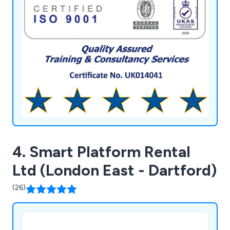
feedback processes. We utilise a bespoke
database system for managed services, providing
secure storage and multi-retrieval of information,
aiding clients in personnel development, future
bookings, and refreshers.
4. Smart Platform Rental
Ltd (London East - Dartford)
(26)