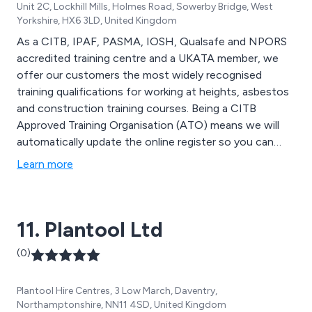
Unit 2C, Lockhill Mills, Holmes Road, Sowerby Bridge, West
Yorkshire, HX6 3LD, United Kingdom
As a CITB, IPAF, PASMA, IOSH, Qualsafe and NPORS
accredited training centre and a UKATA member, we
offer our customers the most widely recognised
training qualifications for working at heights, asbestos
and construction training courses. Being a CITB
Approved Training Organisation (ATO) means we will
automatically update the online register so you can
claim the necessary grants for your training.
Learn more
11. Plantool Ltd
(0)
Plantool Hire Centres, 3 Low March, Daventry,
Northamptonshire, NN11 4SD, United Kingdom