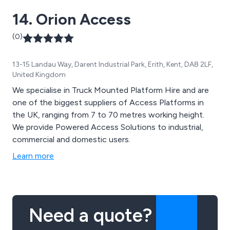
14. Orion Access
(0)
13-15 Landau Way, Darent Industrial Park, Erith, Kent, DA8 2LF,
United Kingdom
We specialise in Truck Mounted Platform Hire and are
one of the biggest suppliers of Access Platforms in
the UK, ranging from 7 to 70 metres working height.
We provide Powered Access Solutions to industrial,
commercial and domestic users.
Learn more
Need a quote?