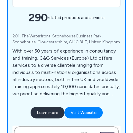
290
related products and services
201, The Waterfront, Stonehouse Business Park,
Stonehouse, Gloucestershire, GL10 3UT, United Kingdom
With over 50 years of experience in consultancy
and training, C&G Services (Europe) Ltd offers
services to a diverse clientele ranging from
individuals to multi-national organisations across
all industry sectors, both in the UK and worldwide.
Training approximately 10,000 candidates annually,
we prioritise delivering the highest quality and
most effective service, a principle that has
underpinned our long-term success. Our team of
Learn more
Visit Website
highly experienced and qualified administration and
training personnel ensures comprehensive course
delivery, design, development, monitoring, and