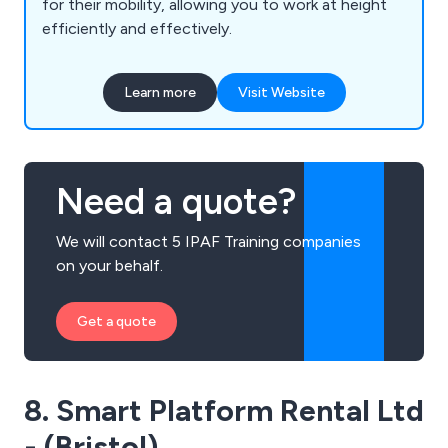
for their mobility, allowing you to work at height
efficiently and effectively.
Learn more
Visit Website
Need a quote?
We will contact 5 IPAF Training companies
on your behalf.
Get a quote
8. Smart Platform Rental Ltd
- (Bristol)