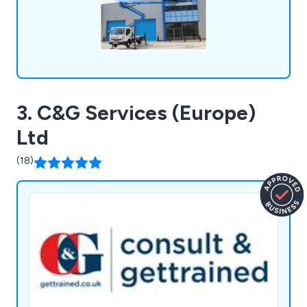
3. C&G Services (Europe)
Ltd
(18)