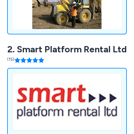
2. Smart Platform Rental Ltd
(15)