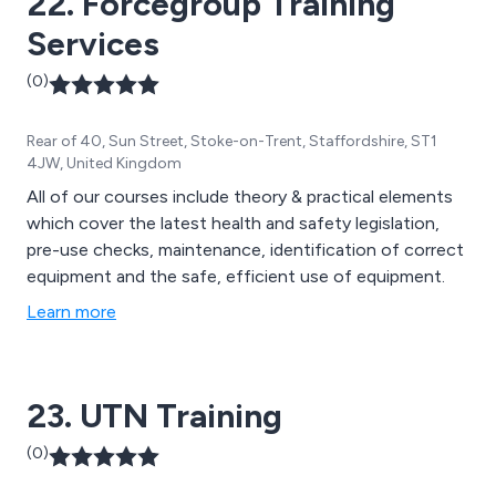
22. Forcegroup Training
Services
(0)
Rear of 40, Sun Street, Stoke-on-Trent, Staffordshire, ST1
4JW, United Kingdom
All of our courses include theory & practical elements
which cover the latest health and safety legislation,
pre-use checks, maintenance, identification of correct
equipment and the safe, efficient use of equipment.
Learn more
23. UTN Training
(0)