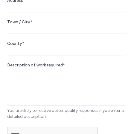
Address*
Town / City*
County*
Description of work required*
You are likely to receive better quality responses if you enter a
detailed description.