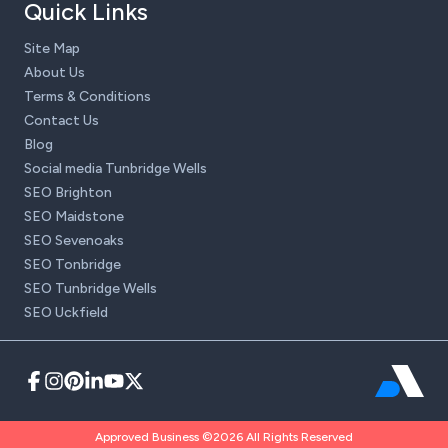
Quick Links
Site Map
About Us
Terms & Conditions
Contact Us
Blog
Social media Tunbridge Wells
SEO Brighton
SEO Maidstone
SEO Sevenoaks
SEO Tonbridge
SEO Tunbridge Wells
SEO Uckfield
Approved Business ©2026 All Rights Reserved