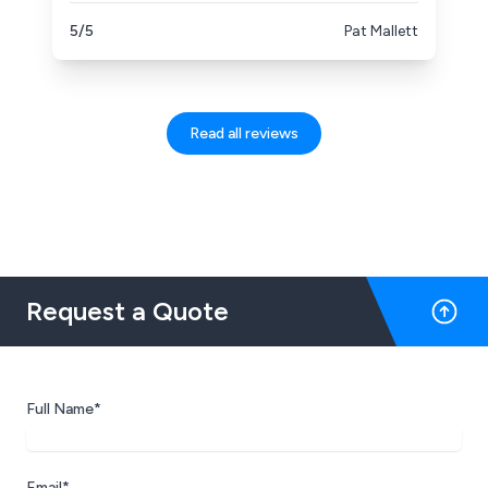
them again!
5/5
Pat Mallett
Read all reviews
Request a Quote
Full Name*
Email*