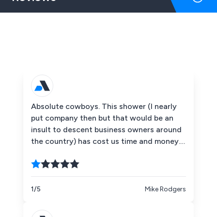
Absolute cowboys. This shower (I nearly
put company then but that would be an
insult to descent business owners around
the country) has cost us time and money.
Starting with the so called salesperson
Jamie Barret, he has done nothing but
blatantly lie to us all along despite
numerous phone calls he has completely
1/5
Mike Rodgers
wasted our time. We decided to call the
customer service team (very much a play