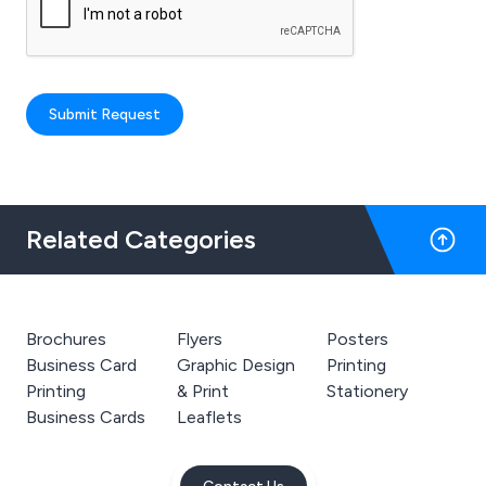
Submit Request
Related Categories
Brochures
Flyers
Posters
Business Card
Graphic Design
Printing
Printing
& Print
Stationery
Business Cards
Leaflets