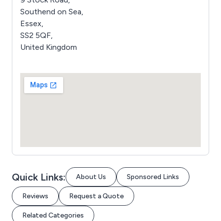
Southend on Sea,
Essex,
SS2 5QF,
United Kingdom
Quick Links:
About Us
Sponsored Links
Reviews
Request a Quote
Related Categories