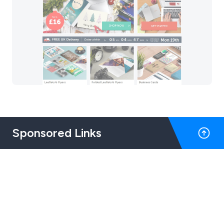
Sponsored Links