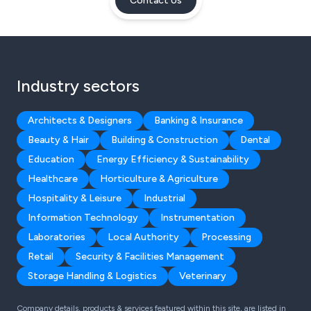
Contact Us
Industry sectors
Architects & Designers
Banking & Insurance
Beauty & Hair
Building & Construction
Dental
Education
Energy Efficiency & Sustainability
Healthcare
Horticulture & Agriculture
Hospitality & Leisure
Industrial
Information Technology
Instrumentation
Laboratories
Local Authority
Processing
Retail
Security & Facilities Management
Storage Handling & Logistics
Veterinary
Company details, products & services featured within this site, are listed in