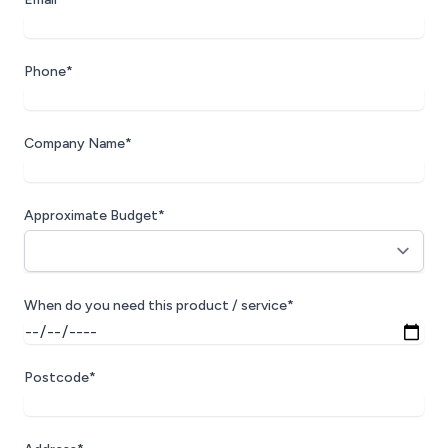
Phone*
Company Name*
Approximate Budget*
When do you need this product / service*
Postcode*