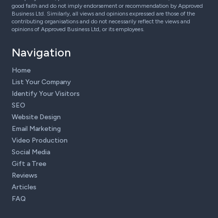
good faith and do not imply endorsement or recommendation by Approved
Business Ltd. Similarly, all views and opinions expressed are those of the
contributing organisations and do not necessarily reflect the views and
opinions of Approved Business Ltd, or its employees.
Navigation
Home
List Your Company
Identify Your Visitors
SEO
Website Design
Email Marketing
Video Production
Social Media
Gift a Tree
Reviews
Articles
FAQ