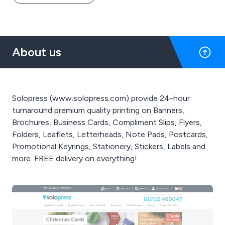
About us
Solopress (www.solopress.com) provide 24-hour
turnaround premium quality printing on Banners,
Brochures, Business Cards, Compliment Slips, Flyers,
Folders, Leaflets, Letterheads, Note Pads, Postcards,
Promotional Keyrings, Stationery, Stickers, Labels and
more. FREE delivery on everything!