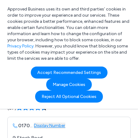
Approved Business uses its own and third parties’ cookies in
Login
order to improve your experience and our services. These
cookies provide a better performance, enhanced features and
enable certain functionalities. You can obtain more
information and learn how to change the configuration of
What are you looking for?
your browser, including how to block some cookies, in our
e.g. Freelance Accountant
Privacy Policy
. However, you should know that blocking some
types of cookies may impact your experience on the site and
limit the services we are able to offer.
Company details for:
Accept Recommended Settings
Solopress
Manage Cookies
Submit review
Submit press release
Reject All Optional Cookies
(37)
0170
...
Display Number
9 Stock Road,