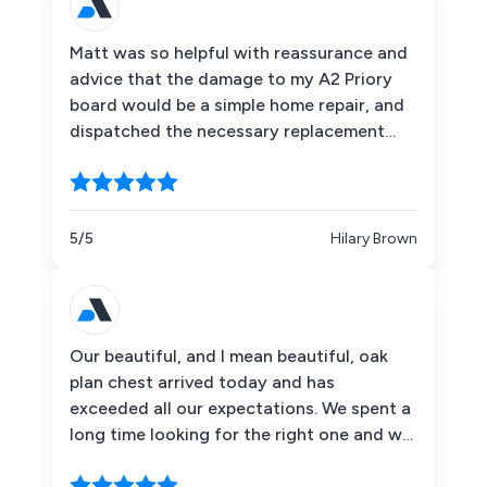
Matt was so helpful with reassurance and
advice that the damage to my A2 Priory
board would be a simple home repair, and
dispatched the necessary replacement
weight cup (plus a spare) by next day
delivery, and foc. A 5 star service, and
much appreciated thank you. It's back to
full functionality now.
5/5
Hilary Brown
Our beautiful, and I mean beautiful, oak
plan chest arrived today and has
exceeded all our expectations. We spent a
long time looking for the right one and we
definitely found it at The Big Orchard. I
really want to thank everyone who had a