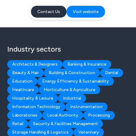
Contact Us
Visit website
Industry sectors
Architects & Designers
Banking & Insurance
Beauty & Hair
Building & Construction
Dental
Education
Energy Efficiency & Sustainability
Healthcare
Horticulture & Agriculture
Hospitality & Leisure
Industrial
Information Technology
Instrumentation
Laboratories
Local Authority
Processing
Retail
Security & Facilities Management
Storage Handling & Logistics
Veterinary