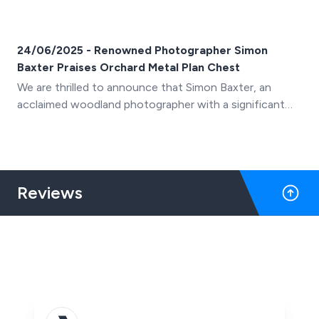
24/06/2025 - Renowned Photographer Simon
Baxter Praises Orchard Metal Plan Chest
We are thrilled to announce that Simon Baxter, an
acclaimed woodland photographer with a significant
YouTube following, has showcased our Orchard Metal
Plan Chest (A0 10-drawer) in his latest video, "A
Photographer's Home Office Makeover"
Reviews