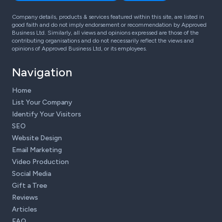
Company details, products & services featured within this site, are listed in
good faith and do not imply endorsement or recommendation by Approved
Business Ltd. Similarly, all views and opinions expressed are those of the
contributing organisations and do not necessarily reflect the views and
opinions of Approved Business Ltd, or its employees.
Navigation
Home
List Your Company
Identify Your Visitors
SEO
Website Design
Email Marketing
Video Production
Social Media
Gift a Tree
Reviews
Articles
FAQ