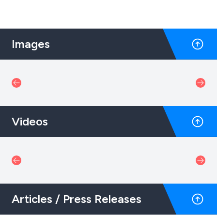
Images
Videos
Articles / Press Releases