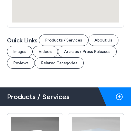
Quick Links:
Products / Services
About Us
Images
Videos
Articles / Press Releases
Reviews
Related Categories
Products / Services