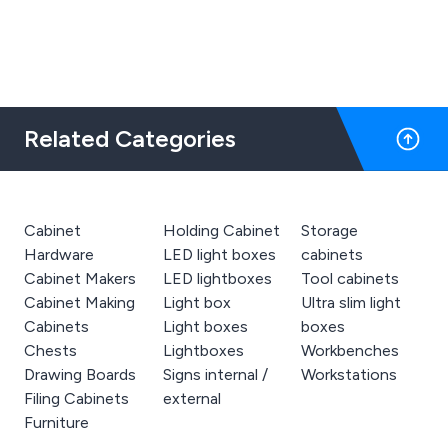
actually see until it arrives has a lot of risk
with untrustworthy representation online
- but not with The Big Orchard. It is
accurate or actually even better than
hoped for and we love it. Thank you all so
much.
Related Categories
Cabinet
Holding Cabinet
Storage
Hardware
LED light boxes
cabinets
Cabinet Makers
LED lightboxes
Tool cabinets
Cabinet Making
Light box
Ultra slim light
Cabinets
Light boxes
boxes
Chests
Lightboxes
Workbenches
Drawing Boards
Signs internal /
Workstations
Filing Cabinets
external
Furniture