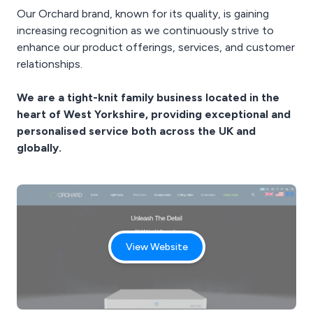
Our Orchard brand, known for its quality, is gaining
increasing recognition as we continuously strive to
enhance our product offerings, services, and customer
relationships.
We are a tight-knit family business located in the
heart of West Yorkshire, providing exceptional and
personalised service both across the UK and
globally.
View Website