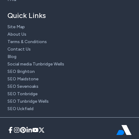
Quick Links
Site Map
About Us
Terms & Conditions
Contact Us
Blog
Social media Tunbridge Wells
SEO Brighton
SEO Maidstone
SEO Sevenoaks
SEO Tonbridge
SEO Tunbridge Wells
SEO Uckfield