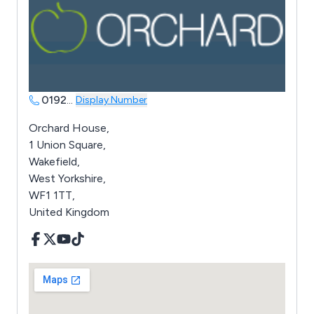
0192
...
Display Number
Orchard House,
1 Union Square,
Wakefield,
West Yorkshire,
WF1 1TT,
United Kingdom