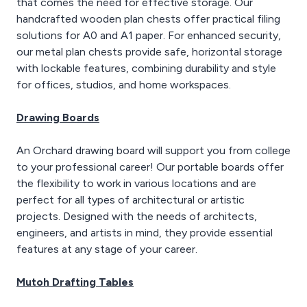
that comes the need for effective storage. Our
handcrafted wooden plan chests offer practical filing
solutions for A0 and A1 paper. For enhanced security,
our metal plan chests provide safe, horizontal storage
with lockable features, combining durability and style
for offices, studios, and home workspaces.
Drawing Boards
An Orchard drawing board will support you from college
to your professional career! Our portable boards offer
the flexibility to work in various locations and are
perfect for all types of architectural or artistic
projects. Designed with the needs of architects,
engineers, and artists in mind, they provide essential
features at any stage of your career.
Mutoh Drafting Tables