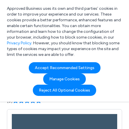
Approved Business uses its own and third parties’ cookies in
Login
order to improve your experience and our services. These
cookies provide a better performance, enhanced features and
enable certain functionalities. You can obtain more
information and learn how to change the configuration of
What are you looking for?
your browser, including how to block some cookies, in our
e.g. Freelance Accountant
Privacy Policy
. However, you should know that blocking some
types of cookies may impact your experience on the site and
limit the services we are able to offer.
Company details for:
Accept Recommended Settings
The Big Orchard
Manage Cookies
Submit review
Submit press release
Reject All Optional Cookies
(3)