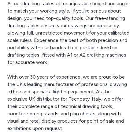
All our drafting tables offer adjustable height and angle
to match your working style. If you're serious about
design, you need top-quality tools. Our free-standing
drafting tables ensure your drawings are precise by
allowing full, unrestricted movement for your calibrated
scale rulers. Experience the best of both precision and
portability with our handcrafted, portable desktop
drafting tables, fitted with A1 or A2 drafting machines
for accurate work.
With over 30 years of experience, we are proud to be
the UK's leading manufacturer of professional drawing
office and specialist lighting equipment. As the
exclusive UK distributor for Tecnostyl Italy, we offer
their complete range of technical drawing tools,
counter-sprung stands, and plan chests, along with
visual and retail display products for point of sale and
exhibitions upon request.