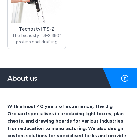
Tecnostyl TS-2
The Tecnostyl TS-2 360°
professional drafting
machine is a must-have
for architects, engineers,
and designers who need
precision and accuracy in
their drafting tasks.
About us
Designed to be mounted
on an existing A0 or A1
drawing table, it comes
equipped with calibrated
drafting scales to
With almost 40 years of experience, The Big
guarantee accurate
Orchard specialises in producing light boxes, plan
measurements. The
chests, and drawing boards for various industries,
machine is fully
adjustable and can
from education to manufacturing. We also design
rotate 360 degrees,
custom solutions for specialised tasks and provide