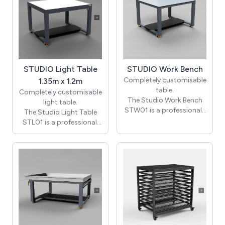
STUDIO Light Table
STUDIO Work Bench
Completely customisable
1.35m x 1.2m
table.
Completely customisable
The Studio Work Bench
light table.
STW01 is a professional-
The Studio Light Table
grade, heavy-duty
STL01 is a professional,
workstation expertly
heavy-duty illuminated
crafted for demanding
workstation tailored for
creative and technical
both creative and
environments. With
technical environments.
dimensions of 1200mm ×
With dimensions of
1350mm × 900mm high,
1200mm × 1350mm ×
it features a generous,
900mm in height and a
robust work surface that
spacious illuminated
offers ample space for
surface area of 1170mm
your projects. Custom
× 1320mm, it delivers an