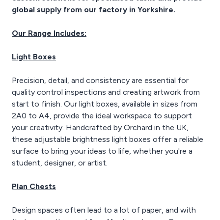
allowing for easy
global supply from our factory in Yorkshire.
transitions between
horizontal and vertical
Our Range Includes:
work. Crafted from high-
quality materials, it
ensures long-lasting
Light Boxes
durability. With the
Tecnostyl TS-2 360°
Precision, detail, and consistency are essential for
professional drafting
quality control inspections and creating artwork from
machine, you can elevate
your drafting work and
start to finish. Our light boxes, available in sizes from
create precise,
2A0 to A4, provide the ideal workspace to support
professional drawings.
your creativity. Handcrafted by Orchard in the UK,
these adjustable brightness light boxes offer a reliable
surface to bring your ideas to life, whether you're a
student, designer, or artist.
Plan Chests
Design spaces often lead to a lot of paper, and with