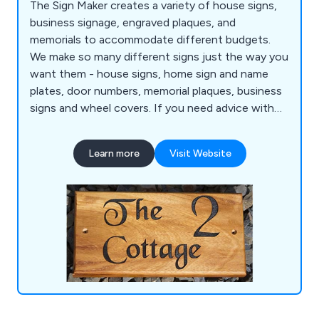
The Sign Maker creates a variety of house signs,
business signage, engraved plaques, and
memorials to accommodate different budgets.
We make so many different signs just the way you
want them - house signs, home sign and name
plates, door numbers, memorial plaques, business
signs and wheel covers. If you need advice with
any of the signs, plaques, business signage,
memorials or gifts, please contact us.
Learn more
Visit Website