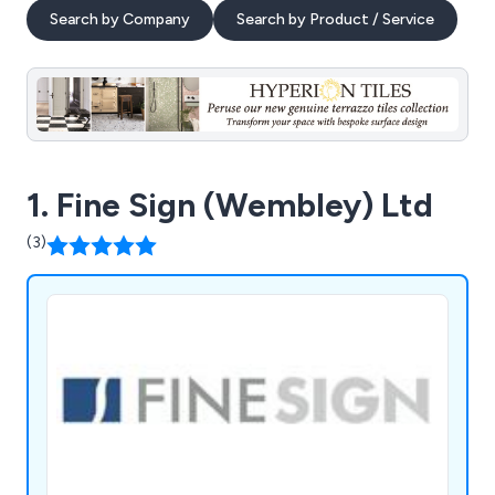
Search by Company
Search by Product / Service
1. Fine Sign (Wembley) Ltd
(3)