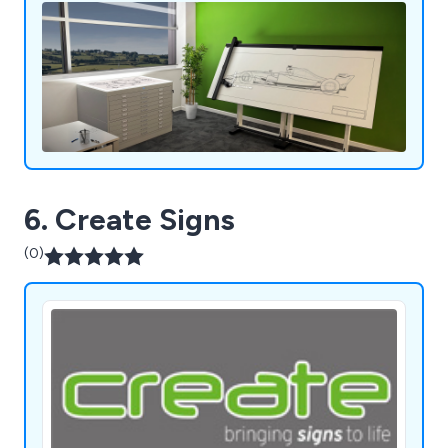
6. Create Signs
(0)