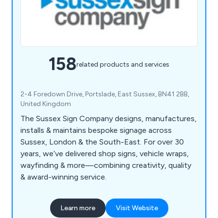
158
related products and services
2-4 Foredown Drive, Portslade, East Sussex, BN41 2BB,
United Kingdom
The Sussex Sign Company designs, manufactures,
installs & maintains bespoke signage across
Sussex, London & the South-East. For over 30
years, we’ve delivered shop signs, vehicle wraps,
wayfinding & more—combining creativity, quality
& award-winning service.
Learn more
Visit Website