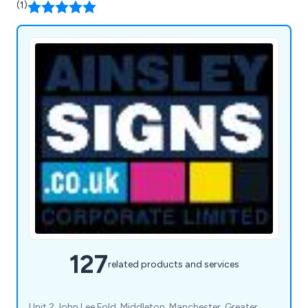
(1)
127
related products and services
Unit 2 John Lee Fold, Middleton, Manchester, Greater