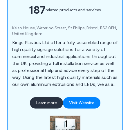
187
related products and services
Kelso House, Waterloo Street, St Philips, Bristol, BS2 0PH,
United Kingdom
Kings Plastics Ltd offer a fully-assembled range of
high quality signage solutions for a variety of
commercial and industrial applications throughout
the UK, providing a full installation service as well
as professional help and advice every step of the
way. Using the latest high quality materials such as
our own aluminium extrusions and LEDs, we as a
company offer a service unlike any other, which
has been highly recommended by our customers
Learn more
Visit Website
for a number of years.