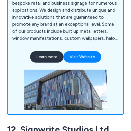
bespoke retail and business signage for numerous
applications. We design and distribute unique and
innovative solutions that are guaranteed to
promote any brand at an exceptional level. Some
of our products include built up metal letters,
window manifestations, custom wallpapers, halo
illuminated signs, way finding signs, freestanding
signs, face illuminated letters, architectural signs,
Learn more
Visit Website
fascia signs, flat cut letters and various concept
designs. Our solutions can be used both internally
and externally depending on the project.
12. Signwrite Studios Ltd