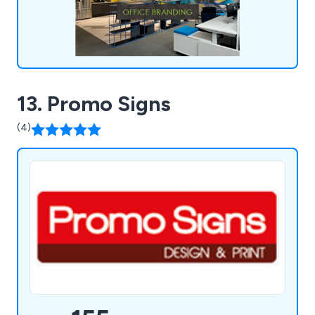
13. Promo Signs
(4)