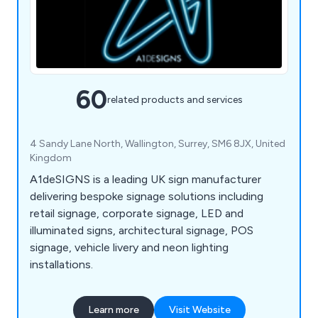
60
related products and services
4 Sandy Lane North, Wallington, Surrey, SM6 8JX, United
Kingdom
A1deSIGNS is a leading UK sign manufacturer
delivering bespoke signage solutions including
retail signage, corporate signage, LED and
illuminated signs, architectural signage, POS
signage, vehicle livery and neon lighting
installations.
Learn more
Visit Website