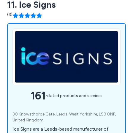
11. Ice Signs
(3)
161
related products and services
30 Knowsthorpe Gate, Leeds, West Yorkshire, LS9 0NP,
United Kingdom
Ice Signs are a Leeds-based manufacturer of