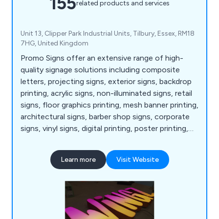
155
related products and services
Unit 13, Clipper Park Industrial Units, Tilbury, Essex, RM18
7HG, United Kingdom
Promo Signs offer an extensive range of high-
quality signage solutions including composite
letters, projecting signs, exterior signs, backdrop
printing, acrylic signs, non-illuminated signs, retail
signs, floor graphics printing, mesh banner printing,
architectural signs, barber shop signs, corporate
signs, vinyl signs, digital printing, poster printing,
bar and café signs, light up letters, industrial and
warehouse signs, shop awnings and canopies,
Learn more
Visit Website
illuminated signs, display light boxes, menu
displays, LED signs, event signs, acrylic letters,
vehicle wrapping, retail graphics and more.