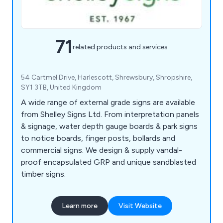
71
related products and services
54 Cartmel Drive, Harlescott, Shrewsbury, Shropshire,
SY1 3TB, United Kingdom
A wide range of external grade signs are available
from Shelley Signs Ltd. From interpretation panels
& signage, water depth gauge boards & park signs
to notice boards, finger posts, bollards and
commercial signs. We design & supply vandal-
proof encapsulated GRP and unique sandblasted
timber signs.
Learn more
Visit Website