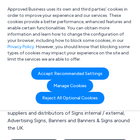
Approved Business uses its own and third parties’ cookies in
Login
order to improve your experience and our services. These
cookies provide a better performance, enhanced features and
enable certain functionalities. You can obtain more
information and learn how to change the configuration of
What are you looking for?
your browser, including how to block some cookies, in our
e.g. Freelance Accountant
Privacy Policy
. However, you should know that blocking some
types of cookies may impact your experience on the site and
limit the services we are able to offer.
Search results for:
Accept Recommended Settings
Signs internal / external
Manage Cookies
Welcome to the Signs internal / external business to
Reject All Optional Cookies
business directory. Here you will find manufacturers,
suppliers and distributors of Signs internal / external,
Advertising Signs, Banners and Banners & Signs around
the UK.