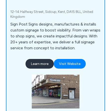
12-14 Halfway Street, Sidcup, Kent, DA15 8LL, United
Kingdom
Sign Post Signs designs, manufactures & installs
custom signage to boost visibility. From van wraps
to shop signs, we create impactful designs. With
20+ years of expertise, we deliver a full signage
service from concept to installation.
Learn more
Visit Website