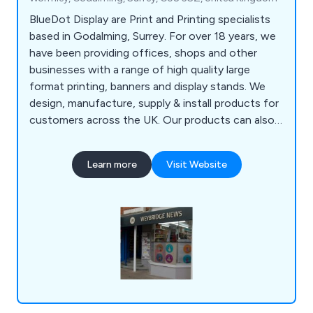
BlueDot Display are Print and Printing specialists
based in Godalming, Surrey. For over 18 years, we
have been providing offices, shops and other
businesses with a range of high quality large
format printing, banners and display stands. We
design, manufacture, supply & install products for
customers across the UK. Our products can also
be seen in Exhibitions across Europe. We work
closely with each one of our clients to help find
Learn more
Visit Website
the best advertising method for you. Whether you
require POS Printing or a Pop Up Stand, BlueDot
Display has a solution for you.