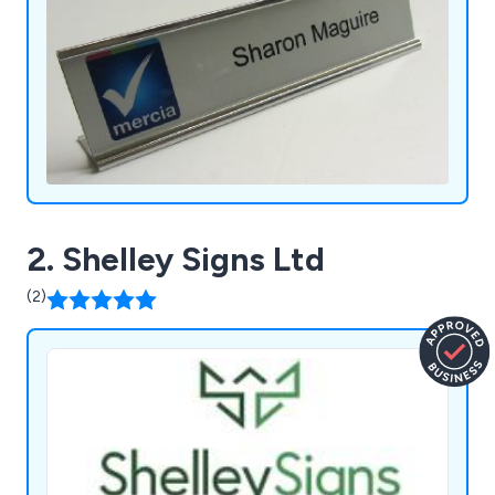
2. Shelley Signs Ltd
(2)