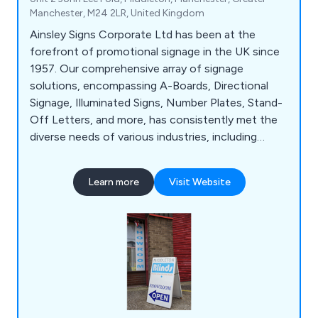
Manchester, M24 2LR, United Kingdom
Ainsley Signs Corporate Ltd has been at the
forefront of promotional signage in the UK since
1957. Our comprehensive array of signage
solutions, encompassing A-Boards, Directional
Signage, Illuminated Signs, Number Plates, Stand-
Off Letters, and more, has consistently met the
diverse needs of various industries, including
Construction, Retail, and Education. With a wealth
of experience and specialised knowledge, we are
Learn more
Visit Website
well-equipped to tackle even the most intricate
signage projects. Our state-of-the-art 20,000 sq
ft facility in Manchester serves as the hub for our
design, manufacturing, and installation processes.