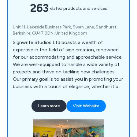
263
related products and services
Unit 11, Lakeside Business Park, Swan Lane, Sandhurst,
Berkshire, GU47 9DN, United Kingdom
Signwrite Studios Ltd boasts a wealth of
expertise in the field of sign creation, renowned
for our accommodating and approachable service.
We are well-equipped to handle a wide variety of
projects and thrive on tackling new challenges.
Our primary goal is to assist you in promoting your
business with a touch of elegance, whether it be
within your office, at events, or while on the
move. Our specialisation lies in catering to large-
Learn more
Visit Website
scale printing needs, as well as crafting signage
and vinyl wraps for both indoor and outdoor
applications, including vehicle branding.