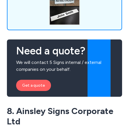
Need a quote?
We will contact 5 Signs internal / external
companies on your behalf.
Get a quote
8. Ainsley Signs Corporate
Ltd