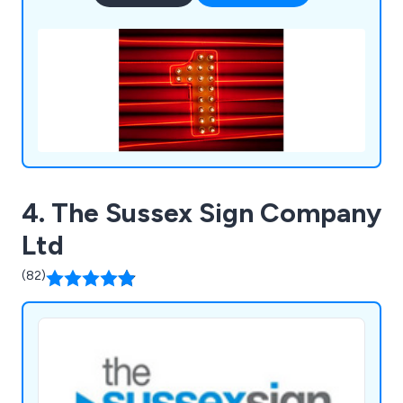
4. The Sussex Sign Company
Ltd
(82)