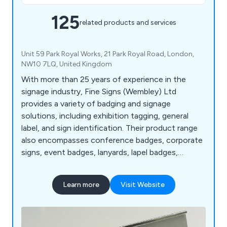
125
related products and services
Unit 59 Park Royal Works, 21 Park Royal Road, London,
NW10 7LQ, United Kingdom
With more than 25 years of experience in the
signage industry, Fine Signs (Wembley) Ltd
provides a variety of badging and signage
solutions, including exhibition tagging, general
label, and sign identification. Their product range
also encompasses conference badges, corporate
signs, event badges, lanyards, lapel badges,
nameplates, plaques, photo ID badges, and visitor
badges.
Learn more
Visit Website