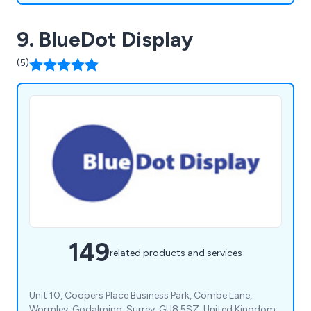
9. BlueDot Display
(5)
149
related products and services
Unit 10, Coopers Place Business Park, Combe Lane,
Wormley, Godalming, Surrey, GU8 5SZ, United Kingdom