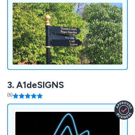
3. A1deSIGNS
(5)