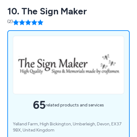
10. The Sign Maker
(2)
65
related products and services
Yelland Farm, High Bickington, Umberleigh, Devon, EX37
9BX, United Kingdom