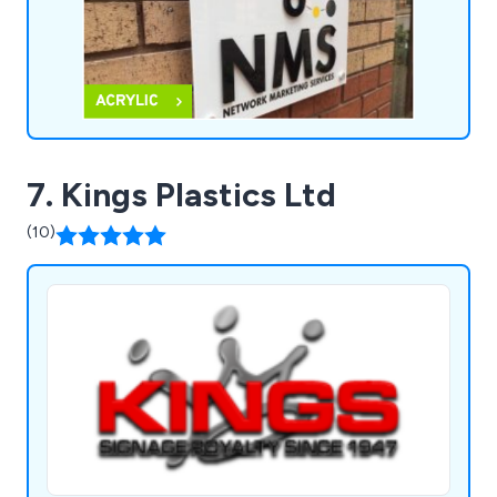
7. Kings Plastics Ltd
(10)