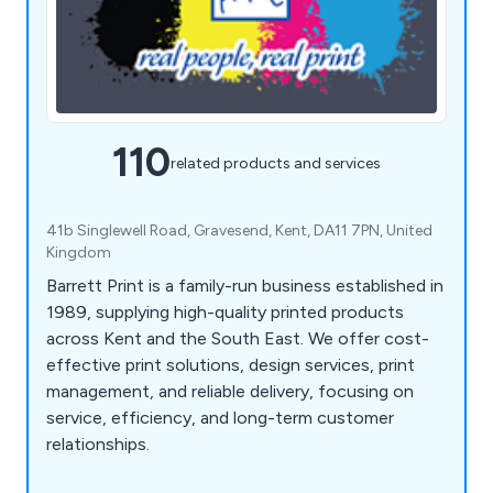
110
related products and services
41b Singlewell Road, Gravesend, Kent, DA11 7PN, United
Kingdom
Barrett Print is a family-run business established in
1989, supplying high-quality printed products
across Kent and the South East. We offer cost-
effective print solutions, design services, print
management, and reliable delivery, focusing on
service, efficiency, and long-term customer
relationships.