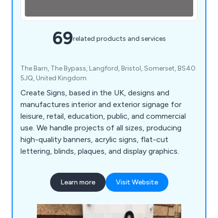
69
related products and services
The Barn, The Bypass, Langford, Bristol, Somerset, BS40
5JQ, United Kingdom
Create Signs, based in the UK, designs and
manufactures interior and exterior signage for
leisure, retail, education, public, and commercial
use. We handle projects of all sizes, producing
high-quality banners, acrylic signs, flat-cut
lettering, blinds, plaques, and display graphics.
Learn more
Visit Website