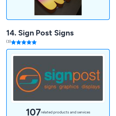
14. Sign Post Signs
(3)
107
related products and services