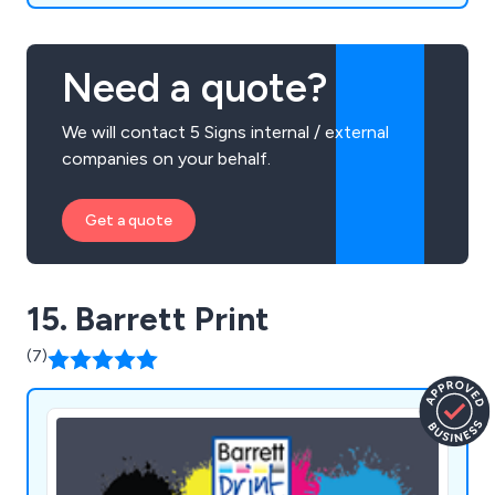
Need a quote?
We will contact 5 Signs internal / external
companies on your behalf.
Get a quote
15. Barrett Print
(7)