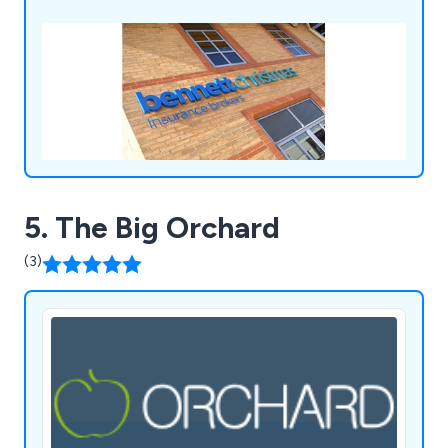
5. The Big Orchard
(3)