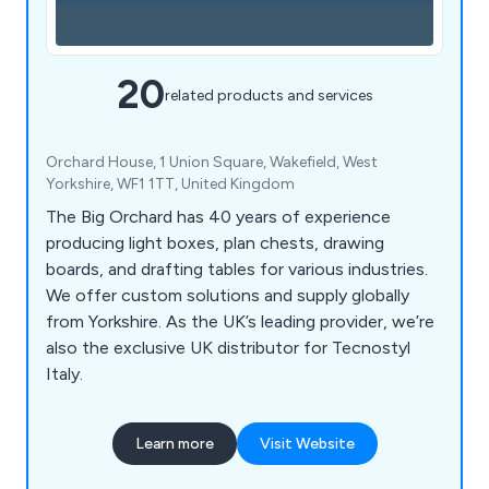
20
related products and services
Orchard House, 1 Union Square, Wakefield, West
Yorkshire, WF1 1TT, United Kingdom
The Big Orchard has 40 years of experience
producing light boxes, plan chests, drawing
boards, and drafting tables for various industries.
We offer custom solutions and supply globally
from Yorkshire. As the UK’s leading provider, we’re
also the exclusive UK distributor for Tecnostyl
Italy.
Learn more
Visit Website