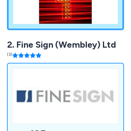
2. Fine Sign (Wembley) Ltd
(3)