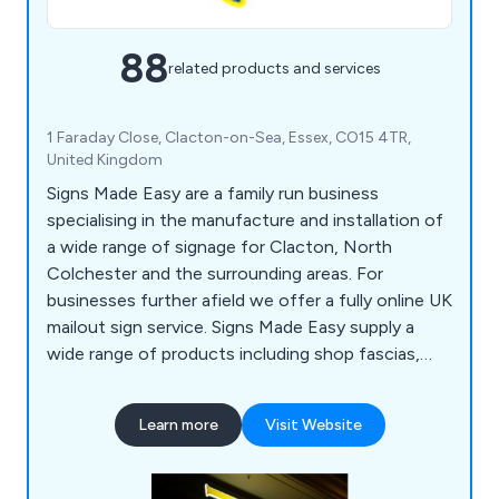
88
related products and services
1 Faraday Close, Clacton-on-Sea, Essex, CO15 4TR,
United Kingdom
Signs Made Easy are a family run business
specialising in the manufacture and installation of
a wide range of signage for Clacton, North
Colchester and the surrounding areas. For
businesses further afield we offer a fully online UK
mailout sign service. Signs Made Easy supply a
wide range of products including shop fascias,
pop up banners, vehicle lettering, full colour
graphics, magnetic signs, site boards, posters,
Learn more
Visit Website
exhibition displays, safety signs, vinyl text, logos
and much more. Established 30 years ago, we
have built a reputation for a reliable, personal and