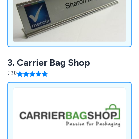
3. Carrier Bag Shop
(131)