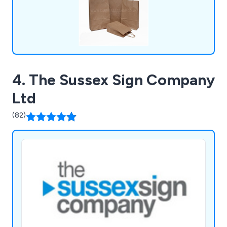
4. The Sussex Sign Company
Ltd
(82)