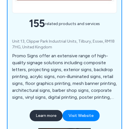
155
related products and services
Unit 13, Clipper Park Industrial Units, Tilbury, Essex, RM18
7HG, United Kingdom
Promo Signs offer an extensive range of high-
quality signage solutions including composite
letters, projecting signs, exterior signs, backdrop
printing, acrylic signs, non-illuminated signs, retail
signs, floor graphics printing, mesh banner printing,
architectural signs, barber shop signs, corporate
signs, vinyl signs, digital printing, poster printing,
bar and café signs, light up letters, industrial and
warehouse signs, shop awnings and canopies,
Learn more
Visit Website
illuminated signs, display light boxes, menu
displays, LED signs, event signs, acrylic letters,