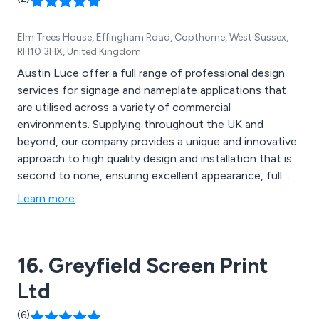
Elm Trees House, Effingham Road, Copthorne, West Sussex,
RH10 3HX, United Kingdom
Austin Luce offer a full range of professional design
services for signage and nameplate applications that
are utilised across a variety of commercial
environments. Supplying throughout the UK and
beyond, our company provides a unique and innovative
approach to high quality design and installation that is
second to none, ensuring excellent appearance, full
functionality and guaranteed promotional benefits. Our
Learn more
product range includes engraved nameplates, tactile
signage, internal signage, external signage, exhibition
signage, commemorative plaques and more.
16. Greyfield Screen Print
Ltd
(6)