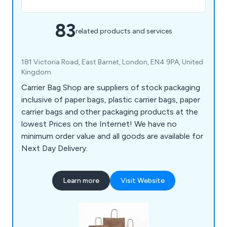
83
related products and services
181 Victoria Road, East Barnet, London, EN4 9PA, United
Kingdom
Carrier Bag Shop are suppliers of stock packaging
inclusive of paper bags, plastic carrier bags, paper
carrier bags and other packaging products at the
lowest Prices on the Internet! We have no
minimum order value and all goods are available for
Next Day Delivery.
Learn more
Visit Website