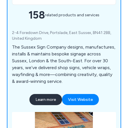
158
related products and services
2-4 Foredown Drive, Portslade, East Sussex, BN41 2BB,
United Kingdom
The Sussex Sign Company designs, manufactures,
installs & maintains bespoke signage across
Sussex, London & the South-East. For over 30
years, we’ve delivered shop signs, vehicle wraps,
wayfinding & more—combining creativity, quality
& award-winning service.
Learn more
Visit Website