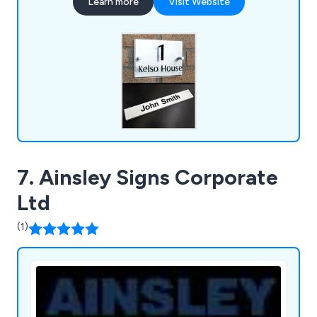
Learn more
Visit Website
for a number of years.
7. Ainsley Signs Corporate
Ltd
(1)