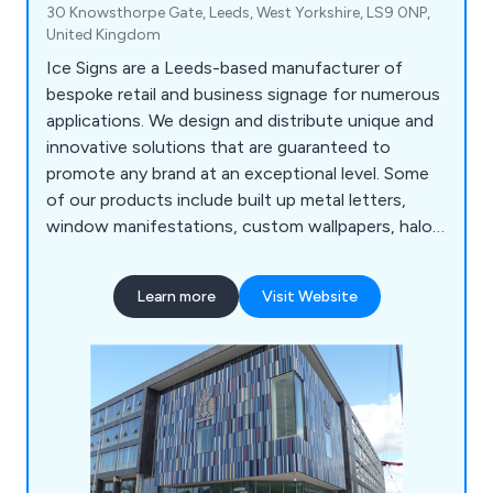
30 Knowsthorpe Gate, Leeds, West Yorkshire, LS9 0NP,
United Kingdom
Ice Signs are a Leeds-based manufacturer of
bespoke retail and business signage for numerous
applications. We design and distribute unique and
innovative solutions that are guaranteed to
promote any brand at an exceptional level. Some
of our products include built up metal letters,
window manifestations, custom wallpapers, halo
illuminated signs, way finding signs, freestanding
signs, face illuminated letters, architectural signs,
Learn more
Visit Website
fascia signs, flat cut letters and various concept
designs. Our solutions can be used both internally
and externally depending on the project.