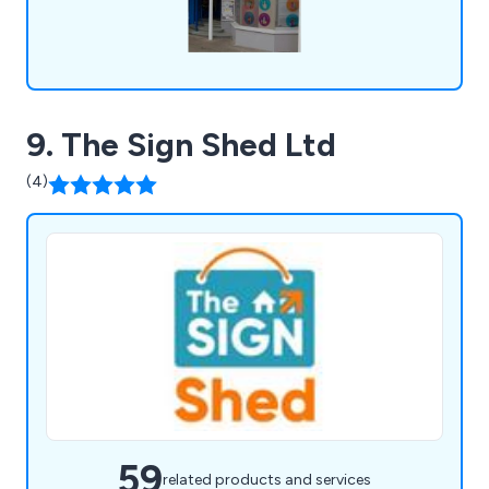
9. The Sign Shed Ltd
(4)
59
related products and services