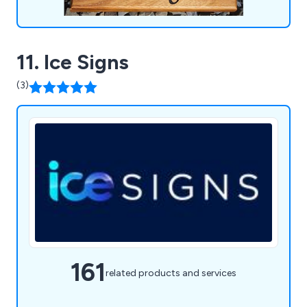
11. Ice Signs
(3)
161
related products and services