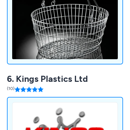
holders and more.
6. Kings Plastics Ltd
(10)