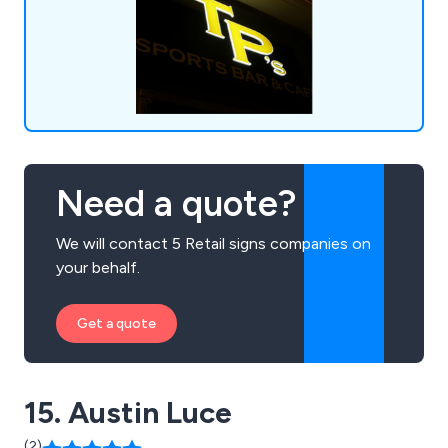
easy to use sign service.
Need a quote?
We will contact 5 Retail signs companies on
your behalf.
Get a quote
15. Austin Luce
(2)