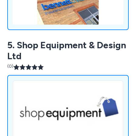
5. Shop Equipment & Design
Ltd
(0)