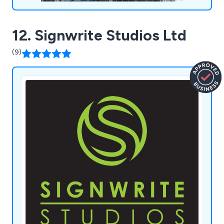
12. Signwrite Studios Ltd
(9)