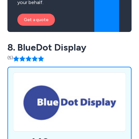
your behalf.
Get a quote
8. BlueDot Display
(5)