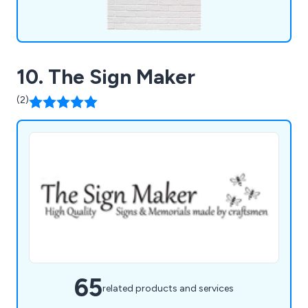
10. The Sign Maker
(2)
65
related products and services