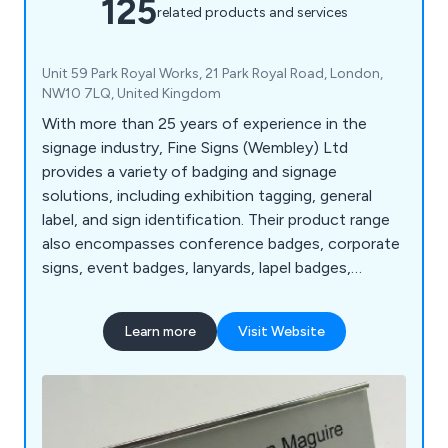
125
related products and services
Unit 59 Park Royal Works, 21 Park Royal Road, London,
NW10 7LQ, United Kingdom
With more than 25 years of experience in the
signage industry, Fine Signs (Wembley) Ltd
provides a variety of badging and signage
solutions, including exhibition tagging, general
label, and sign identification. Their product range
also encompasses conference badges, corporate
signs, event badges, lanyards, lapel badges,
nameplates, plaques, photo ID badges, and visitor
badges.
Learn more
Visit Website