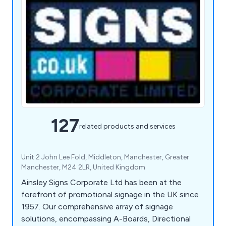
127
related products and services
Unit 2 John Lee Fold, Middleton, Manchester, Greater
Manchester, M24 2LR, United Kingdom
Ainsley Signs Corporate Ltd has been at the
forefront of promotional signage in the UK since
1957. Our comprehensive array of signage
solutions, encompassing A-Boards, Directional