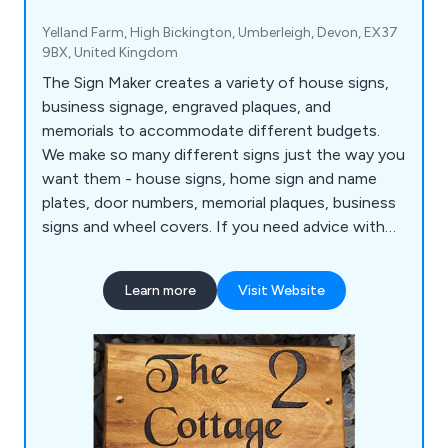
Yelland Farm, High Bickington, Umberleigh, Devon, EX37
9BX, United Kingdom
The Sign Maker creates a variety of house signs,
business signage, engraved plaques, and
memorials to accommodate different budgets.
We make so many different signs just the way you
want them - house signs, home sign and name
plates, door numbers, memorial plaques, business
signs and wheel covers. If you need advice with
any of the signs, plaques, business signage,
memorials or gifts, please contact us.
Learn more
Visit Website