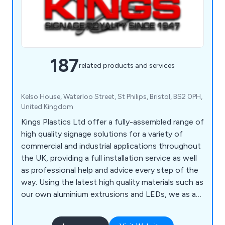
187
related products and services
Kelso House, Waterloo Street, St Philips, Bristol, BS2 0PH,
United Kingdom
Kings Plastics Ltd offer a fully-assembled range of
high quality signage solutions for a variety of
commercial and industrial applications throughout
the UK, providing a full installation service as well
as professional help and advice every step of the
way. Using the latest high quality materials such as
our own aluminium extrusions and LEDs, we as a
company offer a service unlike any other, which
has been highly recommended by our customers