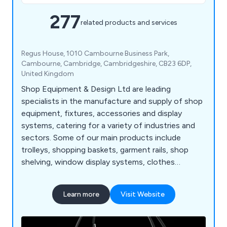
277
related products and services
Regus House, 1010 Cambourne Business Park,
Cambourne, Cambridge, Cambridgeshire, CB23 6DP,
United Kingdom
Shop Equipment & Design Ltd are leading
specialists in the manufacture and supply of shop
equipment, fixtures, accessories and display
systems, catering for a variety of industries and
sectors. Some of our main products include
trolleys, shopping baskets, garment rails, shop
shelving, window display systems, clothes
hangers, mannequins, motorised checkouts and
counters, showcases, display equipment, flower
Learn more
Visit Website
stands, newspaper, magazine and card stands,
shop display furniture, brochure holders, barrier
and queuing systems, pavement signs, poster