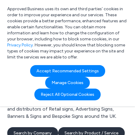
Approved Business uses its own and third parties’ cookies in
Login
order to improve your experience and our services. These
cookies provide a better performance, enhanced features and
enable certain functionalities. You can obtain more
information and learn how to change the configuration of
What are you looking for?
your browser, including how to block some cookies, in our
e.g. Freelance Accountant
Privacy Policy
. However, you should know that blocking some
types of cookies may impact your experience on the site and
limit the services we are able to offer.
Search results for:
Accept Recommended Settings
Retail signs
Manage Cookies
Welcome to the Retail signs business to business
Reject All Optional Cookies
directory. Here you will find manufacturers, suppliers
and distributors of Retail signs, Advertising Signs,
Banners & Signs and Bespoke Signs around the UK.
Search by Company
Search by Product / Service