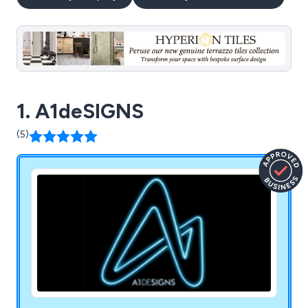
1. A1deSIGNS
(5)