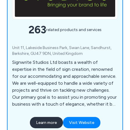
263
related products and services
Unit 11, Lakeside Business Park, Swan Lane, Sandhurst,
Berkshire, GU47 9DN, United Kingdom
Signwrite Studios Ltd boasts a wealth of
expertise in the field of sign creation, renowned
for our accommodating and approachable service.
We are well-equipped to handle a wide variety of
projects and thrive on tackling new challenges.
Our primary goal is to assist you in promoting your
business with a touch of elegance, whether it be
within your office, at events, or while on the
move. Our specialisation lies in catering to large-
Learn more
Visit Website
scale printing needs, as well as crafting signage