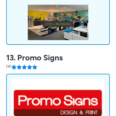
and vinyl wraps for both indoor and outdoor
applications, including vehicle branding.
13. Promo Signs
(4)