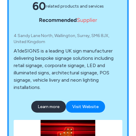
60
related products and services
4 Sandy Lane North, Wallington, Surrey, SM6 8JX,
United Kingdom
A1deSIGNS is a leading UK sign manufacturer
delivering bespoke signage solutions including
retail signage, corporate signage, LED and
illuminated signs, architectural signage, POS
signage, vehicle livery and neon lighting
installations.
Learn more
Visit Website