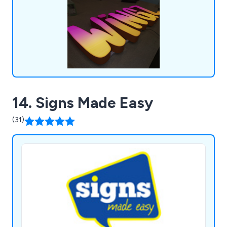
vehicle wrapping, retail graphics and more.
14. Signs Made Easy
(31)