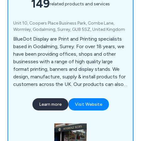
149
related products and services
Unit 10, Coopers Place Business Park, Combe Lane,
Wormley, Godalming, Surrey, GU8 5SZ, United Kingdom
BlueDot Display are Print and Printing specialists
based in Godalming, Surrey. For over 18 years, we
have been providing offices, shops and other
businesses with a range of high quality large
format printing, banners and display stands. We
design, manufacture, supply & install products for
customers across the UK. Our products can also
be seen in Exhibitions across Europe. We work
closely with each one of our clients to help find
Learn more
Visit Website
the best advertising method for you. Whether you
require POS Printing or a Pop Up Stand, BlueDot
Display has a solution for you.