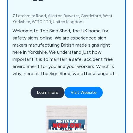
7 Letchmire Road, Allerton Bywater, Castleford, West
Yorkshire, WF10 2DB, United Kingdom
Welcome to The Sign Shed, the UK home for
safety signs online. We are experienced sign
makers manufacturing British made signs right
here in Yorkshire. We understand just how
important it is to maintain a safe, accident free
environment for you and your workers. Which is
why, here at The Sign Shed, we offer a range of
health and safety signs to help prevent accidents
and injuries, at unbeatable prices. Our products
Learn more
Visit Website
include Banners, Covid Signage, Custom Signs,
Fire Safety Signs, Parking Signs, Safety Signs and
more.