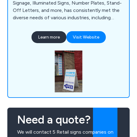
Signage, Illuminated Signs, Number Plates, Stand-
Off Letters, and more, has consistently met the
diverse needs of various industries, including
Construction, Retail, and Education. With a wealth
of experience and specialised knowledge, we are
Learn more
Visit Website
well-equipped to tackle even the most intricate
signage projects. Our state-of-the-art 20,000 sq
ft facility in Manchester serves as the hub for our
design, manufacturing, and installation processes.
Need a quote?
We will contact 5 Retail signs companies on