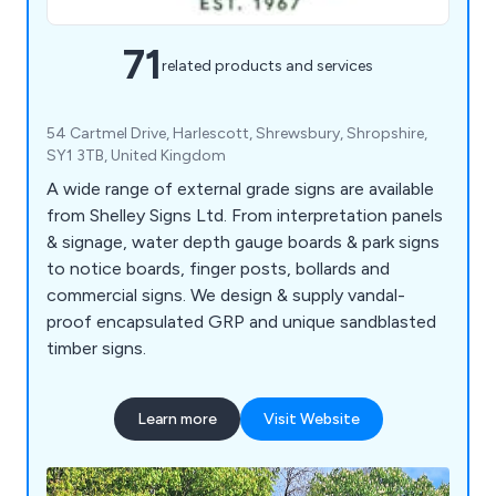
71
related products and services
54 Cartmel Drive, Harlescott, Shrewsbury, Shropshire,
SY1 3TB, United Kingdom
A wide range of external grade signs are available
from Shelley Signs Ltd. From interpretation panels
& signage, water depth gauge boards & park signs
to notice boards, finger posts, bollards and
commercial signs. We design & supply vandal-
proof encapsulated GRP and unique sandblasted
timber signs.
Learn more
Visit Website