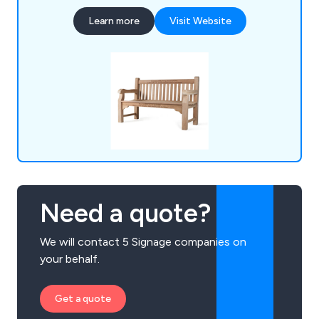
memorial benches, bin liners and spares,
Learn more
Visit Website
installation tools, memorial plaques, and a wide
selection of notice boards, including aluminium,
roofed, oak and church designs.
Need a quote?
We will contact 5 Signage companies on
your behalf.
Get a quote