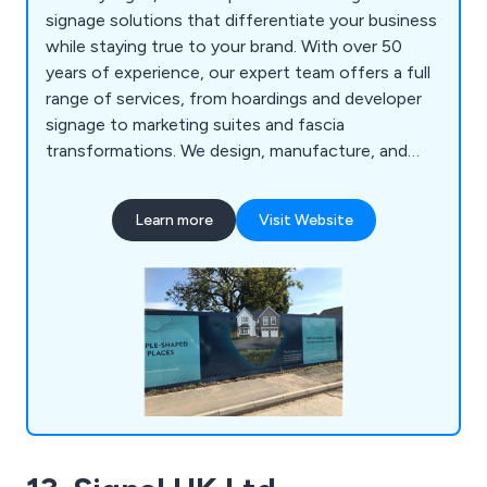
signage solutions that differentiate your business
while staying true to your brand. With over 50
years of experience, our expert team offers a full
range of services, from hoardings and developer
signage to marketing suites and fascia
transformations. We design, manufacture, and
install signage that enhances your brand’s visibility,
whether through vibrant large-format prints or
Learn more
Visit Website
bespoke designs like 3D lettering, monoliths, and
banners. Our proactive, professional approach
ensures your project is completed on time and on
budget.