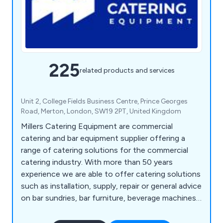
225
related products and services
Unit 2, College Fields Business Centre, Prince Georges
Road, Merton, London, SW19 2PT, United Kingdom
Millers Catering Equipment are commercial
catering and bar equipment supplier offering a
range of catering solutions for the commercial
catering industry. With more than 50 years
experience we are able to offer catering solutions
such as installation, supply, repair or general advice
on bar sundries, bar furniture, beverage machines,
cooking equipment, dish washers, food prep
equipment, chillers, freezers, servery displays,