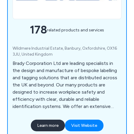
178
related products and services
Wildmere Industrial Estate, Banbury, Oxfordshire, OX16
3JU, United Kingdom
Brady Corporation Ltd are leading specialists in
the design and manufacture of bespoke labelling
and tagging solutions that are distributed across
the UK and beyond. Our many products are
designed to increase workplace safety and
efficiency with clear, durable and reliable
identification systems. We offer an extensive
range of products including labels and tapes,
printers and scanners, labelling software, area
Learn more
Visit Website
marking, lockout/tagout, visual tagging, pipe