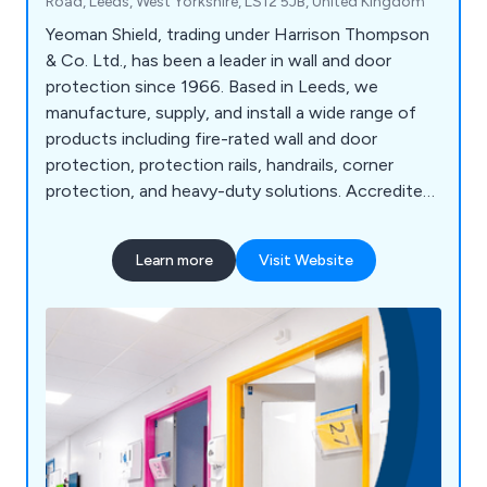
Road, Leeds, West Yorkshire, LS12 5JB, United Kingdom
Yeoman Shield, trading under Harrison Thompson
& Co. Ltd., has been a leader in wall and door
protection since 1966. Based in Leeds, we
manufacture, supply, and install a wide range of
products including fire-rated wall and door
protection, protection rails, handrails, corner
protection, and heavy-duty solutions. Accredited
under FIRAS, we offer fire door services such as
inspection, maintenance, and installation. Serving
Learn more
Visit Website
sectors like NHS, education, retail, and
manufacturing, we pride ourselves on high-quality
products, exceptional customer service, and over
58 years of expertise. Our motto, "Making
Business a Pleasure," reflects our commitment to
customer satisfaction and continued growth.