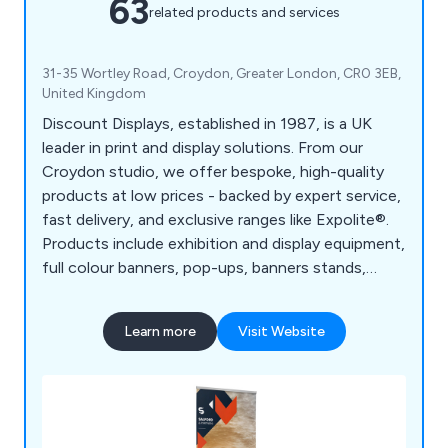
63
related products and services
31-35 Wortley Road, Croydon, Greater London, CR0 3EB,
United Kingdom
Discount Displays, established in 1987, is a UK
leader in print and display solutions. From our
Croydon studio, we offer bespoke, high-quality
products at low prices - backed by expert service,
fast delivery, and exclusive ranges like Expolite®.
Products include exhibition and display equipment,
full colour banners, pop-ups, banners stands,
board printing, retail displays, outdoor event
equipment, large format printing, etc.
Learn more
Visit Website