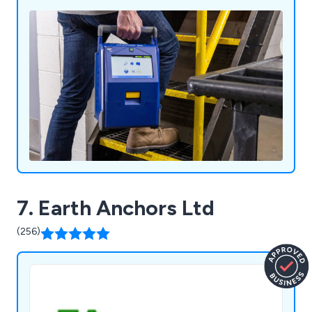
marking, safety signs, spill control equipment and
more.
7. Earth Anchors Ltd
(256)