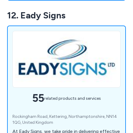
12. Eady Signs
55
related products and services
Rockingham Road, Kettering, Northamptonshire, NN14
1QG, United Kingdom
At Eady Signs, we take pride in delivering effective