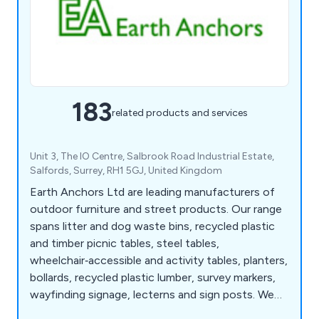
183
related products and services
Unit 3, The IO Centre, Salbrook Road Industrial Estate,
Salfords, Surrey, RH1 5GJ, United Kingdom
Earth Anchors Ltd are leading manufacturers of
outdoor furniture and street products. Our range
spans litter and dog waste bins, recycled plastic
and timber picnic tables, steel tables,
wheelchair‑accessible and activity tables, planters,
bollards, recycled plastic lumber, survey markers,
wayfinding signage, lecterns and sign posts. We
also produce cast iron, teak, steel and oak seating,