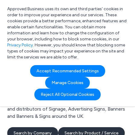
Approved Business uses its own and third parties’ cookies in
Login
order to improve your experience and our services. These
cookies provide a better performance, enhanced features and
enable certain functionalities. You can obtain more
information and learn how to change the configuration of
What are you looking for?
your browser, including how to block some cookies, in our
e.g. Freelance Accountant
Privacy Policy
. However, you should know that blocking some
types of cookies may impact your experience on the site and
limit the services we are able to offer.
Search results for:
Accept Recommended Settings
Signage
Manage Cookies
Welcome to the Signage business to business
Reject All Optional Cookies
directory. Here you will find manufacturers, suppliers
and distributors of Signage, Advertising Signs, Banners
and Banners & Signs around the UK.
Search by Company
Search by Product / Service