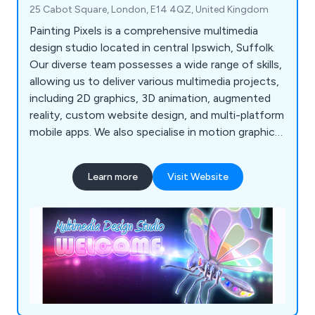
25 Cabot Square, London, E14 4QZ, United Kingdom
Painting Pixels is a comprehensive multimedia
design studio located in central Ipswich, Suffolk.
Our diverse team possesses a wide range of skills,
allowing us to deliver various multimedia projects,
including 2D graphics, 3D animation, augmented
reality, custom website design, and multi-platform
mobile apps. We also specialise in motion graphics
and offer complete TV advertising and production
services. If you're looking to promote your
Learn more
Visit Website
products, services, or processes, we''re here to
assist!