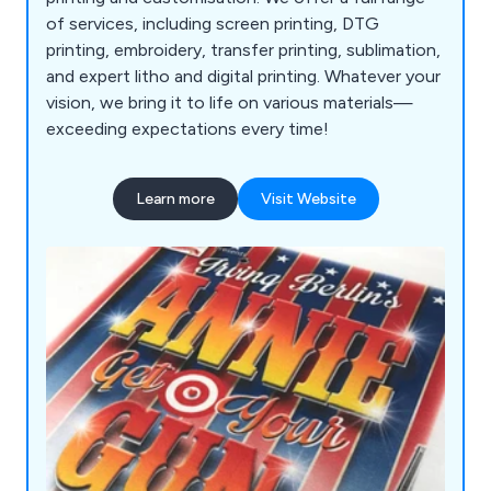
of services, including screen printing, DTG
printing, embroidery, transfer printing, sublimation,
and expert litho and digital printing. Whatever your
vision, we bring it to life on various materials—
exceeding expectations every time!
Learn more
Visit Website