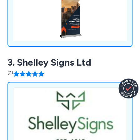
3. Shelley Signs Ltd
(2)