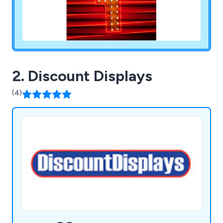
2. Discount Displays
(4)