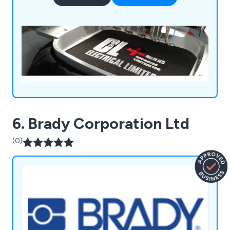
solutions unlike anything else on the market.
6. Brady Corporation Ltd
(0)