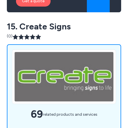
Get a quote
15. Create Signs
(0)
69
related products and services