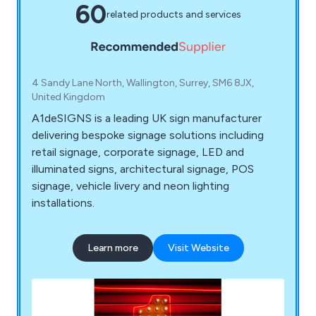
60
related products and services
4 Sandy Lane North, Wallington, Surrey, SM6 8JX,
United Kingdom
A1deSIGNS is a leading UK sign manufacturer
delivering bespoke signage solutions including
retail signage, corporate signage, LED and
illuminated signs, architectural signage, POS
signage, vehicle livery and neon lighting
installations.
Learn more
Visit Website