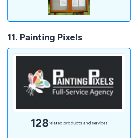
11. Painting Pixels
128
related products and services