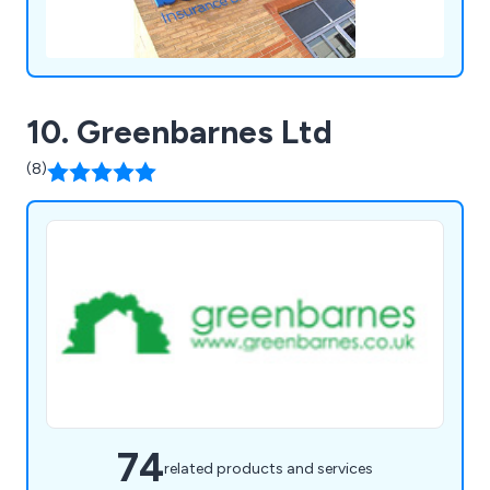
10. Greenbarnes Ltd
(8)
74
related products and services