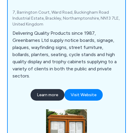
7, Barrington Court, Ward Road, Buckingham Road
Industrial Estate, Brackley, Northamptonshire, NN13 7LE,
United Kingdom
Delivering Quality Products since 1987,
Greenbarnes Ltd supply notice boards, signage,
plaques, wayfinding signs, street furniture,
bollards, planters, seating, cycle stands and high
quality display and trophy cabinets supplying to a
variety of clients in both the public and private
sectors.
Learn more
Visit Website