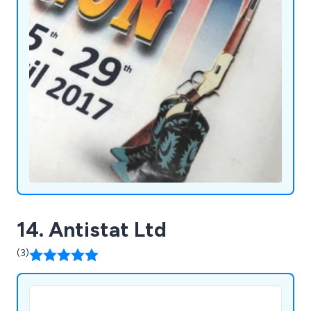
14. Antistat Ltd
(3)