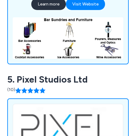
Learn more
Visit Website
catering units, trolleys, tableware, utensils,
cookware and cleaning equipment.
5. Pixel Studios Ltd
(10)