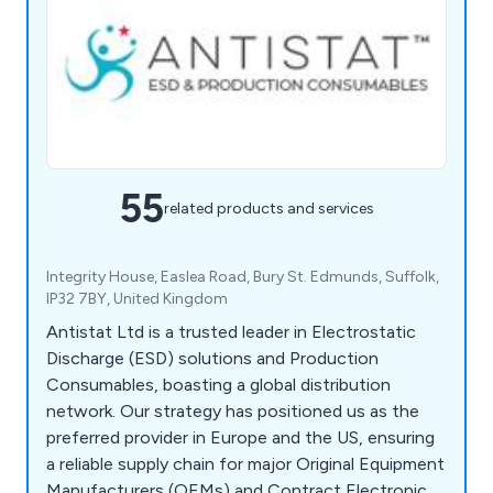
55
related products and services
Integrity House, Easlea Road, Bury St. Edmunds, Suffolk,
IP32 7BY, United Kingdom
Antistat Ltd is a trusted leader in Electrostatic
Discharge (ESD) solutions and Production
Consumables, boasting a global distribution
network. Our strategy has positioned us as the
preferred provider in Europe and the US, ensuring
a reliable supply chain for major Original Equipment
Manufacturers (OEMs) and Contract Electronic