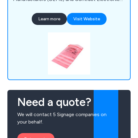
Manufacturers (CEMs). As an ISO:9001 certified
manufacturer serving the electronics industry, we
Learn more
Visit Website
prioritise meeting our clients' needs and delivering
outstanding customer service. Our expertise
spans personnel grounding equipment, ESD
monitoring, and more.
Need a quote?
We will contact 5 Signage companies on
your behalf.