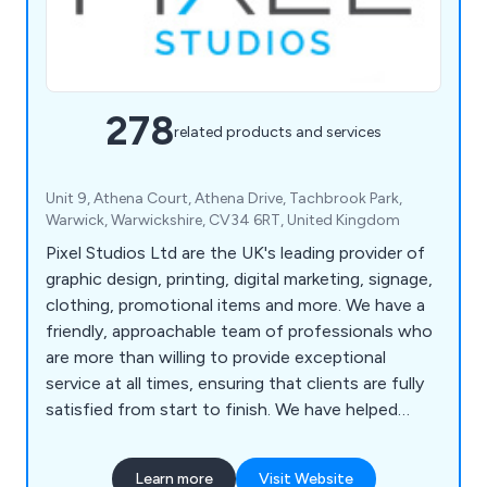
278
related products and services
Unit 9, Athena Court, Athena Drive, Tachbrook Park,
Warwick, Warwickshire, CV34 6RT, United Kingdom
Pixel Studios Ltd are the UK's leading provider of
graphic design, printing, digital marketing, signage,
clothing, promotional items and more. We have a
friendly, approachable team of professionals who
are more than willing to provide exceptional
service at all times, ensuring that clients are fully
satisfied from start to finish. We have helped
countless companies over the years improve their
overall business by providing unique and innovative
Learn more
Visit Website