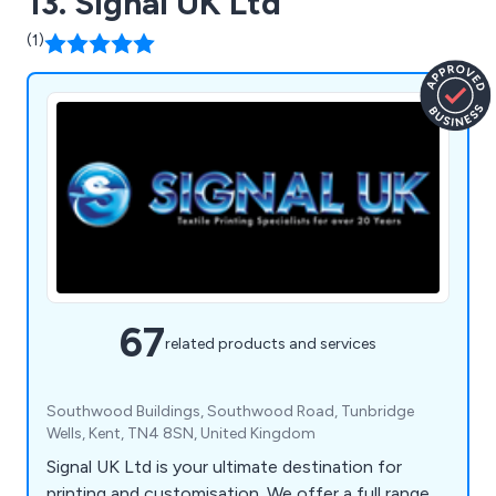
13. Signal UK Ltd
(1)
67
related products and services
Southwood Buildings, Southwood Road, Tunbridge
Wells, Kent, TN4 8SN, United Kingdom
Signal UK Ltd is your ultimate destination for
printing and customisation. We offer a full range