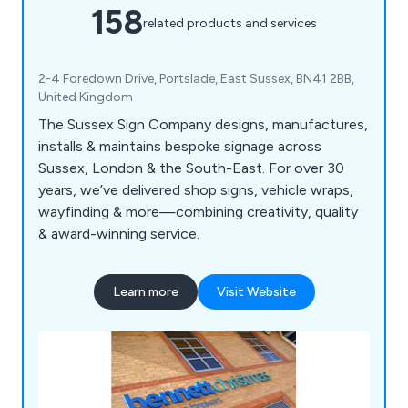
158
related products and services
2-4 Foredown Drive, Portslade, East Sussex, BN41 2BB,
United Kingdom
The Sussex Sign Company designs, manufactures,
installs & maintains bespoke signage across
Sussex, London & the South-East. For over 30
years, we’ve delivered shop signs, vehicle wraps,
wayfinding & more—combining creativity, quality
& award-winning service.
Learn more
Visit Website