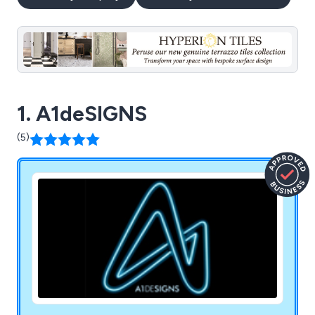
1. A1deSIGNS
(5)