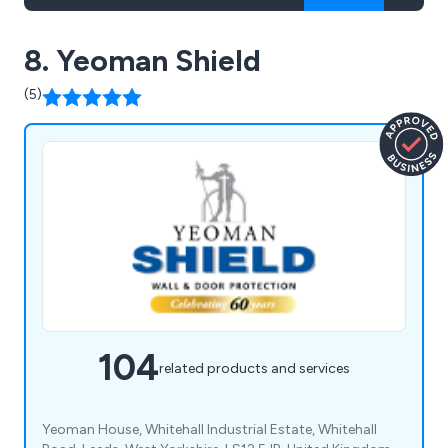
8. Yeoman Shield
(5)
104
related products and services
Yeoman House, Whitehall Industrial Estate, Whitehall