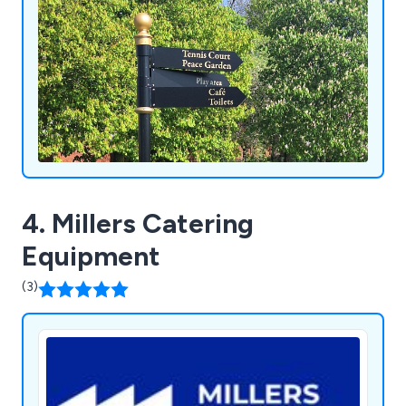
4. Millers Catering
Equipment
(3)