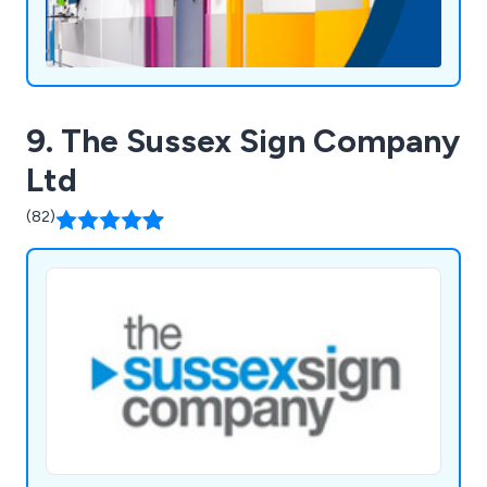
9. The Sussex Sign Company
Ltd
(82)