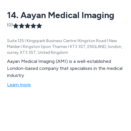
and 3D modeling for construction projects, and
14. Aayan Medical Imaging
industry-standard driver briefing packs. Trusted by
clients such as Network Rail, London Underground,
(0)
Siemens, and more, we pride ourselves on exceeding
expectations with innovative solutions and
Suite 125 I Kingspark Business Centre I Kingston Road I New
outstanding service.
Malden I Kingston Upon Thames I KT3 3ST, ENGLAND, london,
surrey, KT3 3ST, United Kingdom
Aayan Medical Imaging (AMI) is a well-established
London-based company that specialises in the medical
industry
Learn more