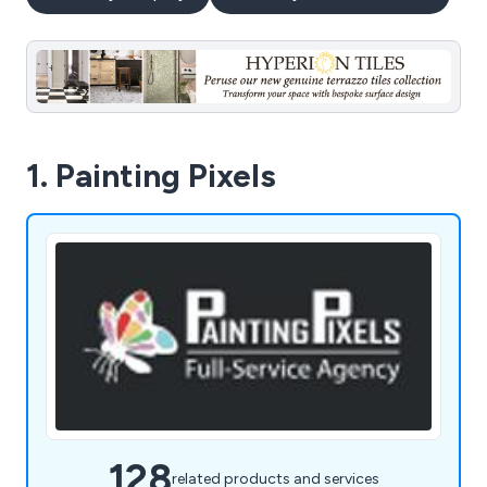
1. Painting Pixels
128
related products and services