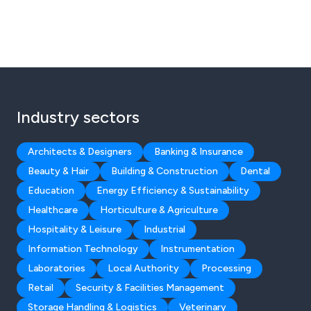
Industry sectors
Architects & Designers
Banking & Insurance
Beauty & Hair
Building & Construction
Dental
Education
Energy Efficiency & Sustainability
Healthcare
Horticulture & Agriculture
Hospitality & Leisure
Industrial
Information Technology
Instrumentation
Laboratories
Local Authority
Processing
Retail
Security & Facilities Management
Storage Handling & Logistics
Veterinary