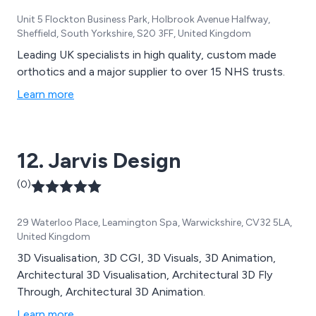
Unit 5 Flockton Business Park, Holbrook Avenue Halfway,
Sheffield, South Yorkshire, S20 3FF, United Kingdom
Leading UK specialists in high quality, custom made
orthotics and a major supplier to over 15 NHS trusts.
Learn more
12. Jarvis Design
(0)
29 Waterloo Place, Leamington Spa, Warwickshire, CV32 5LA,
United Kingdom
3D Visualisation, 3D CGI, 3D Visuals, 3D Animation,
Architectural 3D Visualisation, Architectural 3D Fly
Through, Architectural 3D Animation.
Learn more