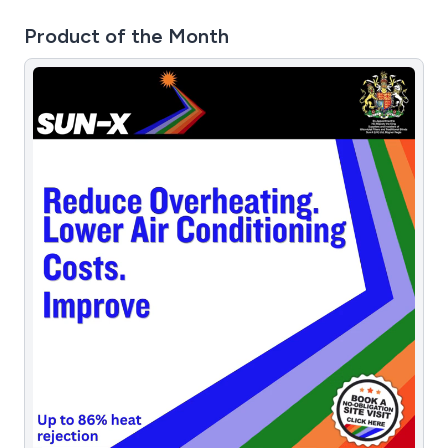
Product of the Month