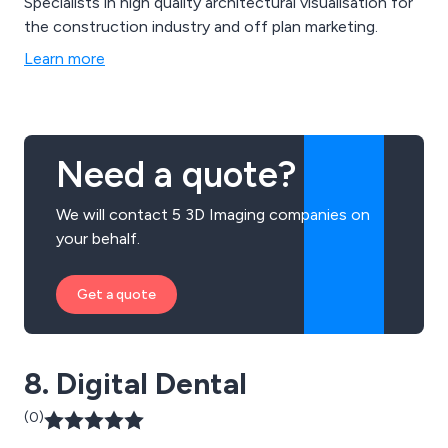
Specialists in high quality architectural visualisation for
the construction industry and off plan marketing.
Learn more
Need a quote?
We will contact 5 3D Imaging companies on
your behalf.
Get a quote
8. Digital Dental
(0)