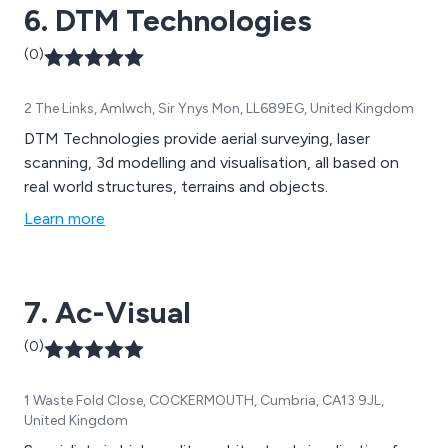
6. DTM Technologies
(0)
2 The Links, Amlwch, Sir Ynys Mon, LL689EG, United Kingdom
DTM Technologies provide aerial surveying, laser
scanning, 3d modelling and visualisation, all based on
real world structures, terrains and objects.
Learn more
7. Ac-Visual
(0)
1 Waste Fold Close, COCKERMOUTH, Cumbria, CA13 9JL,
United Kingdom