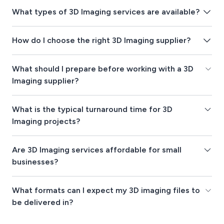
What types of 3D Imaging services are available?
How do I choose the right 3D Imaging supplier?
What should I prepare before working with a 3D
Imaging supplier?
What is the typical turnaround time for 3D
Imaging projects?
Are 3D Imaging services affordable for small
businesses?
What formats can I expect my 3D imaging files to
be delivered in?