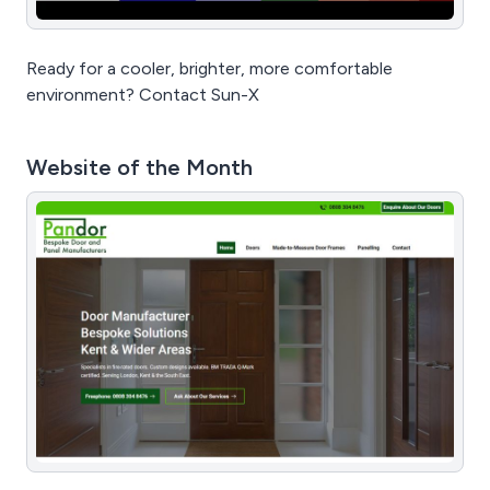
Ready for a cooler, brighter, more comfortable
environment? Contact Sun-X
Website of the Month