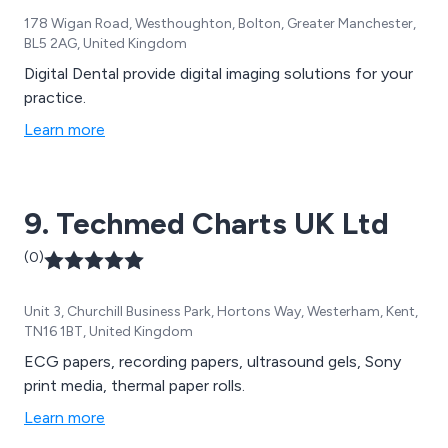
178 Wigan Road, Westhoughton, Bolton, Greater Manchester,
BL5 2AG, United Kingdom
Digital Dental provide digital imaging solutions for your
practice.
Learn more
9. Techmed Charts UK Ltd
(0)
Unit 3, Churchill Business Park, Hortons Way, Westerham, Kent,
TN16 1BT, United Kingdom
ECG papers, recording papers, ultrasound gels, Sony
print media, thermal paper rolls.
Learn more