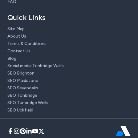
FAQ
Quick Links
Site Map
About Us
Terms & Conditions
Contact Us
Blog
Social media Tunbridge Wells
SEO Brighton
SEO Maidstone
SEO Sevenoaks
SEO Tonbridge
SEO Tunbridge Wells
SEO Uckfield