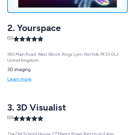
2. Yourspace
(0)
180 Main Road, West Winch, Kings Lynn, Norfolk, PE33 0LJ,
United Kingdom
3D imaging
Learn more
3. 3D Visualist
(0)
The Old School House, 27 Manor Road, Barton-in-Fabis,