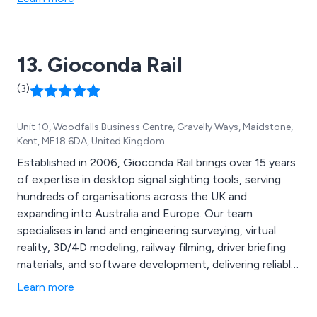
13. Gioconda Rail
(3)
Unit 10, Woodfalls Business Centre, Gravelly Ways, Maidstone,
Kent, ME18 6DA, United Kingdom
Established in 2006, Gioconda Rail brings over 15 years
of expertise in desktop signal sighting tools, serving
hundreds of organisations across the UK and
expanding into Australia and Europe. Our team
specialises in land and engineering surveying, virtual
reality, 3D/4D modeling, railway filming, driver briefing
materials, and software development, delivering reliable,
effective services. Key offerings include asset mapping
Learn more
with 4K video for railway design inspection,
comprehensive signal sighting services, advanced BIM