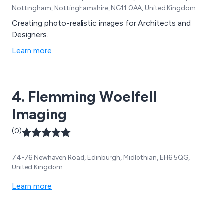
Nottingham, Nottinghamshire, NG11 0AA, United Kingdom
Creating photo-realistic images for Architects and
Designers.
Learn more
4. Flemming Woelfell
Imaging
(0)
74-76 Newhaven Road, Edinburgh, Midlothian, EH6 5QG,
United Kingdom
Learn more