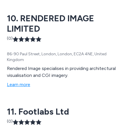
10. RENDERED IMAGE
LIMITED
(0)
86-90 Paul Street, London, London, EC2A 4NE, United
Kingdom
Rendered Image specialises in providing architectural
visualisation and CGI imagery.
Learn more
11. Footlabs Ltd
(0)