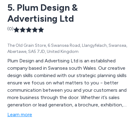
5. Plum Design &
Advertising Ltd
(0)
The Old Grain Store, 6 Swansea Road, Llangyfelach, Swansea,
Abertawe, SA5 7JD, United Kingdom
Plum Design and Advertising Ltd is an established
company based in Swansea south Wales. Our creative
design skills combined with our strategic planning skills
ensure we focus on what matters to you − better
communication between you and your customers and
more business through the door. Whether it’s sales
generation or lead generation, a brochure, exhibition,
video or a website, we can integrate your entire
Learn more
marketing activity.