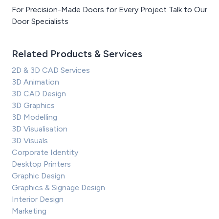
For Precision-Made Doors for Every Project Talk to Our
Door Specialists
Related Products & Services
2D & 3D CAD Services
3D Animation
3D CAD Design
3D Graphics
3D Modelling
3D Visualisation
3D Visuals
Corporate Identity
Desktop Printers
Graphic Design
Graphics & Signage Design
Interior Design
Marketing