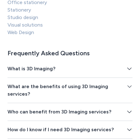
Office stationery
Stationery
Studio design
Visual solutions
Web Design
Frequently Asked Questions
What is 3D Imaging?
What are the benefits of using 3D Imaging
services?
Who can benefit from 3D Imaging services?
How do I know if I need 3D Imaging services?