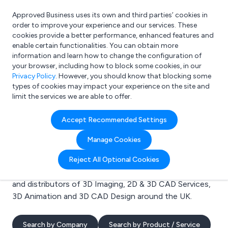
Approved Business uses its own and third parties’ cookies in
Login
order to improve your experience and our services. These
cookies provide a better performance, enhanced features and
enable certain functionalities. You can obtain more
information and learn how to change the configuration of
What are you looking for?
your browser, including how to block some cookies, in our
e.g. Freelance Accountant
Privacy Policy
. However, you should know that blocking some
types of cookies may impact your experience on the site and
limit the services we are able to offer.
Search results for:
Accept Recommended Settings
3D Imaging
Manage Cookies
Welcome to the 3D Imaging business to business
Reject All Optional Cookies
directory. Here you will find manufacturers, suppliers
and distributors of 3D Imaging, 2D & 3D CAD Services,
3D Animation and 3D CAD Design around the UK.
Search by Company
Search by Product / Service