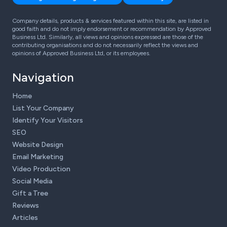
Company details, products & services featured within this site, are listed in
good faith and do not imply endorsement or recommendation by Approved
Business Ltd. Similarly, all views and opinions expressed are those of the
contributing organisations and do not necessarily reflect the views and
opinions of Approved Business Ltd, or its employees.
Navigation
Home
List Your Company
Identify Your Visitors
SEO
Website Design
Email Marketing
Video Production
Social Media
Gift a Tree
Reviews
Articles