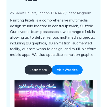
25 Cabot Square, London, E14 4QZ, United Kingdom
Painting Pixels is a comprehensive multimedia
design studio located in central Ipswich, Suffolk.
Our diverse team possesses a wide range of skills,
allowing us to deliver various multimedia projects,
including 2D graphics, 3D animation, augmented
reality, custom website design, and multi-platform
mobile apps. We also specialise in motion graphics
and offer complete TV advertising and production
services. If you're looking to promote your
Learn more
Visit Website
products, services, or processes, we''re here to
assist!