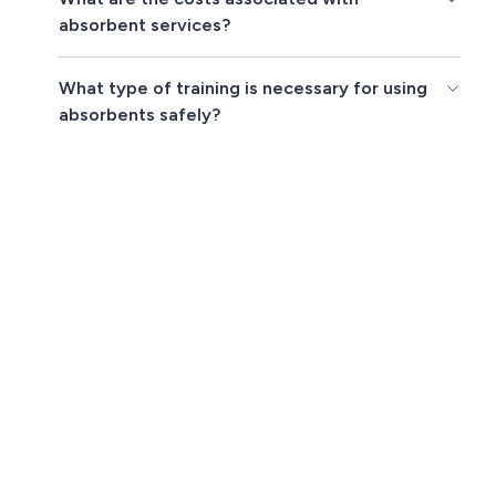
absorbent services?
What type of training is necessary for using
absorbents safely?