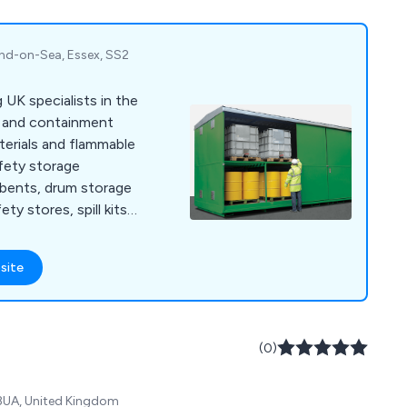
nd-on-Sea, Essex, SS2
 UK specialists in the
g and containment
erials and flammable
afety storage
orbents, drum storage
ety stores, spill kits,
otective clothing.
site
(0)
 3UA, United Kingdom