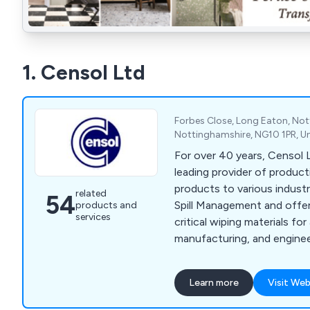
1. Censol Ltd
Forbes Close, Long Eaton, No
Nottinghamshire, NG10 1PR, U
For over 40 years, Censol 
leading provider of produc
products to various industri
related
54
Spill Management and offe
products and
services
critical wiping materials fo
manufacturing, and enginee
product range includes Spi
Lint/Lint Free Wipes, and 
Learn more
Visit Web
Wipes. Additionally, we pr
Station, designed to conta