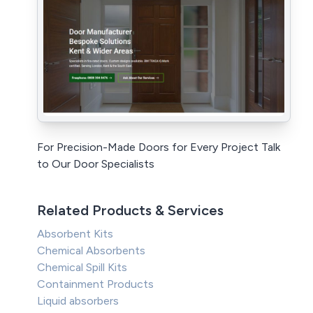
For Precision-Made Doors for Every Project Talk
to Our Door Specialists
Related Products & Services
Absorbent Kits
Chemical Absorbents
Chemical Spill Kits
Containment Products
Liquid absorbers