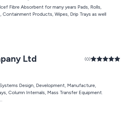
bre Absorbent for many years Pads, Rolls,
n, Containment Products, Wipes, Drip Trays as well
mpany Ltd
(0)
ystems Design, Development, Manufacture,
rays, Column Internals, Mass Transfer Equipment.
..