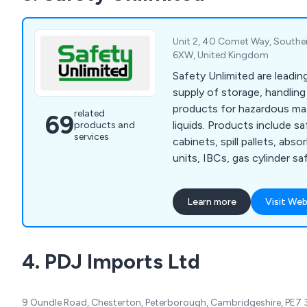
Unit 2, 40 Comet Way, Southe
6XW, United Kingdom
Safety Unlimited are leading
supply of storage, handlin
products for hazardous mat
related
69
liquids. Products include s
products and
services
cabinets, spill pallets, abs
units, IBCs, gas cylinder saf
safety cans and personal pr
Learn more
Visit Web
4. PDJ Imports Ltd
9 Oundle Road, Chesterton, Peterborough, Cambridgeshire, PE7