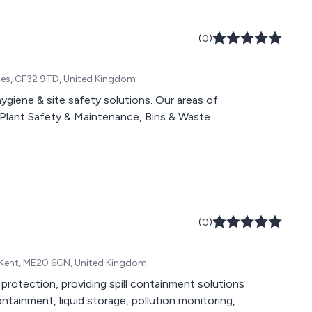
(0)
Wales, CF32 9TD, United Kingdom
ygiene & site safety solutions. Our areas of
e, Plant Safety & Maintenance, Bins & Waste
(0)
d, Kent, ME20 6GN, United Kingdom
 protection, providing spill containment solutions
containment, liquid storage, pollution monitoring,