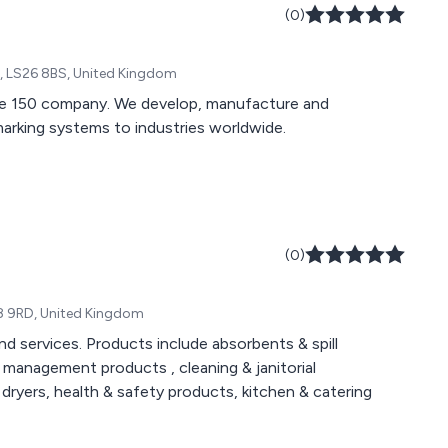
(0)
e, LS26 8BS, United Kingdom
ne 150 company. We develop, manufacture and
 marking systems to industries worldwide.
(0)
WN8 9RD, United Kingdom
d services. Products include absorbents & spill
management products , cleaning & janitorial
 dryers, health & safety products, kitchen & catering