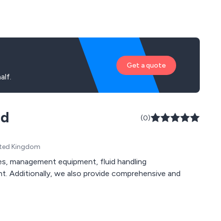
Get a quote
alf.
td
(0)
United Kingdom
t. Additionally, we also provide comprehensive and