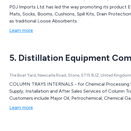
PDJ Imports Ltd. has led the way promoting its product Elcef Fi
Mats, Socks, Booms, Cushions, Spill Kits, Drain Protectio
as traditional Loose Absorbents.
Learn more
5. Distillation Equipment Co
The Boat Yard, Newcatle Road, Stone, ST15 8JZ, United Kingdom
COLUMN TRAYS INTERNALS - for Chemical Processing S
Supply, Installation and After Sales Services of Column T
Customers include Major Oil, Petrochemical, Chemical Ga.
Learn more