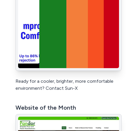
Ready for a cooler, brighter, more comfortable
environment? Contact Sun-X
Website of the Month