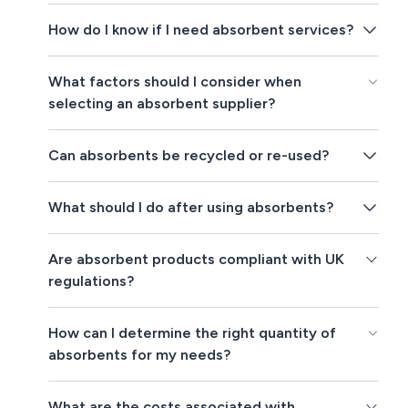
How do I know if I need absorbent services?
What factors should I consider when
selecting an absorbent supplier?
Can absorbents be recycled or re-used?
What should I do after using absorbents?
Are absorbent products compliant with UK
regulations?
How can I determine the right quantity of
absorbents for my needs?
What are the costs associated with