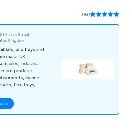
g rolls and Wet Wipes
ns, aiding clients in
(93)
UK legislation.
St Peters Street,
nited Kingdom
ll kits, drip trays and
are major UK
umables, industrial
gement products.
 absorbents, marine
ucts, flexi trays,
.
site