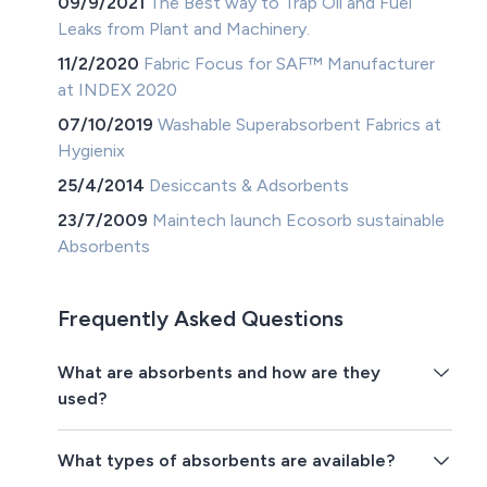
09/9/2021
The Best way to Trap Oil and Fuel
Leaks from Plant and Machinery.
11/2/2020
Fabric Focus for SAF™ Manufacturer
at INDEX 2020
07/10/2019
Washable Superabsorbent Fabrics at
Hygienix
25/4/2014
Desiccants & Adsorbents
23/7/2009
Maintech launch Ecosorb sustainable
Absorbents
Frequently Asked Questions
What are absorbents and how are they
used?
What types of absorbents are available?