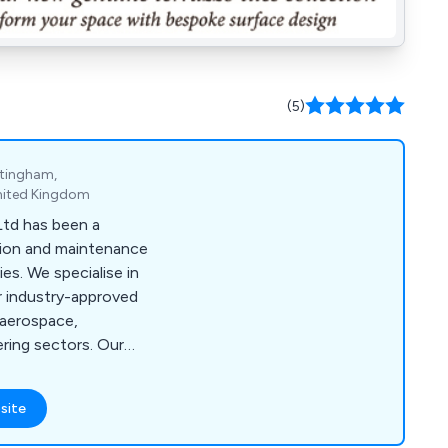
(5)
ttingham,
nited Kingdom
Ltd has been a
tion and maintenance
es. We specialise in
r industry-approved
r aerospace,
ring sectors. Our
ll Absorbents, Low
Degreasing Wet
site
ovide The Managed
in environmentally