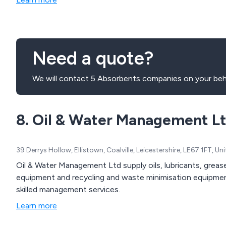
Need a quote?
We will contact 5 Absorbents companies on your beh
8. Oil & Water Management L
39 Derrys Hollow, Ellistown, Coalville, Leicestershire, LE67 1FT, 
Oil & Water Management Ltd supply oils, lubricants, greases, management equipment, fluid handling
equipment and recycling and waste minimisation equipmen
skilled management services.
Learn more