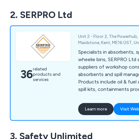
responsible Low Lint Wipin
2. SERPRO Ltd
for critical wiping applicatio
compliance with the latest 
Unit 2 - Floor 2, The Powerhub, 
Maidstone, Kent, ME16 0ST, U
Specialists in absorbents, spi
wheelie bins, SERPRO Ltd 
suppliers of workshop cons
related
36
absorbents and spill mana
products and
services
Products include oil & fuel
spill kits, containments prod
plant nappy and much more
Learn more
Visit Web
3. Safety Unlimited