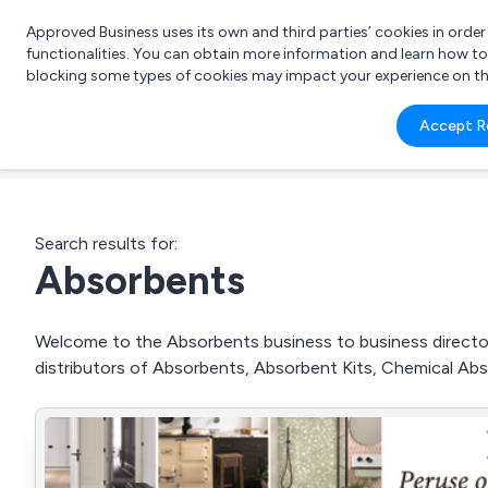
Approved Business uses its own and third parties’ cookies in orde
functionalities. You can obtain more information and learn how t
blocking some types of cookies may impact your experience on the s
What 
Accept R
e.g.
Search results for:
Absorbents
Welcome to the Absorbents business to business directory
distributors of Absorbents, Absorbent Kits, Chemical Abs