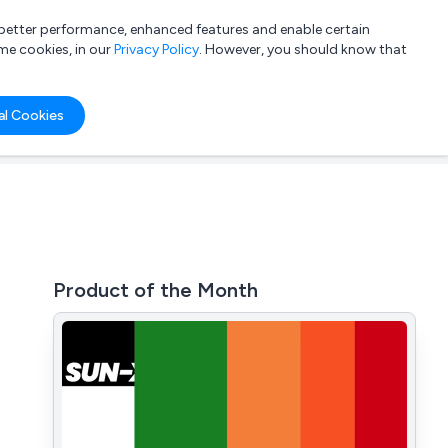
a better performance, enhanced features and enable certain
List your company
Login
me cookies, in our
Privacy Policy
. However, you should know that
al Cookies
Product of the Month