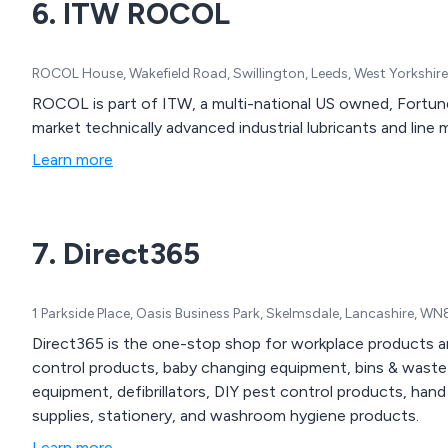
6. ITW ROCOL
ROCOL House, Wakefield Road, Swillington, Leeds, West Yorkshir
ROCOL is part of ITW, a multi-national US owned, Fortu
market technically advanced industrial lubricants and line
Learn more
7. Direct365
1 Parkside Place, Oasis Business Park, Skelmsdale, Lancashire, 
Direct365 is the one-stop shop for workplace products an
control products, baby changing equipment, bins & waste 
equipment, defibrillators, DIY pest control products, hand
supplies, stationery, and washroom hygiene products.
Learn more