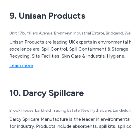
9. Unisan Products
Unit 17b, Millers Avenue, Brynmeyn Industrial Estate, Bridgend, 
Unisan Products are leading UK experts in environmental h
excellence are: Spill Control, Spill Containment & Storag
Recycling, Site Facilities, Skin Care & Industrial Hygiene.
Learn more
10. Darcy Spillcare
Brook House, Larkfield Trading Estate, New Hythe Lane, Larkfiel
Darcy Spillcare Manufacture is the leader in environmental
for industry. Products include absorbents, spill kits, spill 