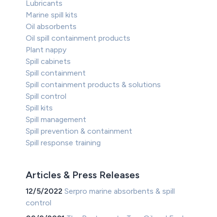
Lubricants
Marine spill kits
Oil absorbents
Oil spill containment products
Plant nappy
Spill cabinets
Spill containment
Spill containment products & solutions
Spill control
Spill kits
Spill management
Spill prevention & containment
Spill response training
Articles & Press Releases
12/5/2022
Serpro marine absorbents & spill
control