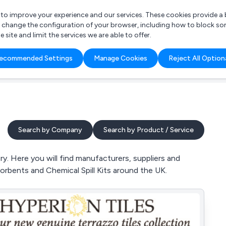
r to improve your experience and our services. These cookies provide 
o change the configuration of your browser, including how to block so
ite and limit the services we are able to offer.
are you looking for?
ecommended Settings
Manage Cookies
Reject All Option
 Freelance Accountant
Search by Company
Search by Product / Service
. Here you will find manufacturers, suppliers and
orbents and Chemical Spill Kits around the UK.