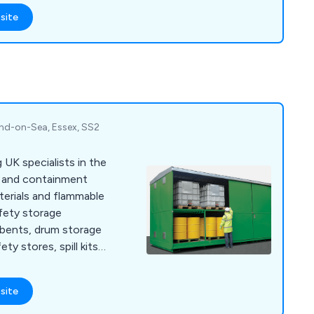
site
nd-on-Sea, Essex, SS2
 UK specialists in the
g and containment
erials and flammable
afety storage
orbents, drum storage
ety stores, spill kits,
otective clothing.
site