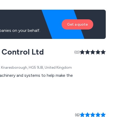
Get a quote
panies on your behalf.
l Control Ltd
(0)
n, Knaresborough, HG5 9JB, United Kingdom
machinery and systems to help make the
(6)