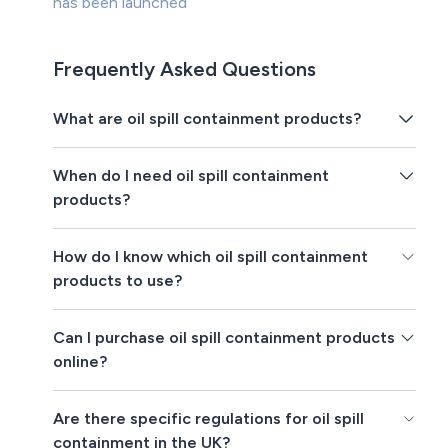
has been launched
Frequently Asked Questions
What are oil spill containment products?
When do I need oil spill containment
products?
How do I know which oil spill containment
products to use?
Can I purchase oil spill containment products
online?
Are there specific regulations for oil spill
containment in the UK?