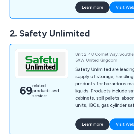
Learn more
Visit Web
2. Safety Unlimited
Unit 2, 40 Comet Way, Southe
6XW, United Kingdom
Safety Unlimited are leading
supply of storage, handlin
products for hazardous mat
related
69
liquids. Products include s
products and
services
cabinets, spill pallets, abs
units, IBCs, gas cylinder saf
safety cans and personal pr
Learn more
Visit Web