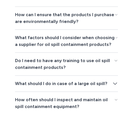
How can I ensure that the products I purchase
are environmentally friendly?
What factors should I consider when choosing
a supplier for oil spill containment products?
Do I need to have any training to use oil spill
containment products?
What should I do in case of a large oil spill?
How often should I inspect and maintain oil
spill containment equipment?