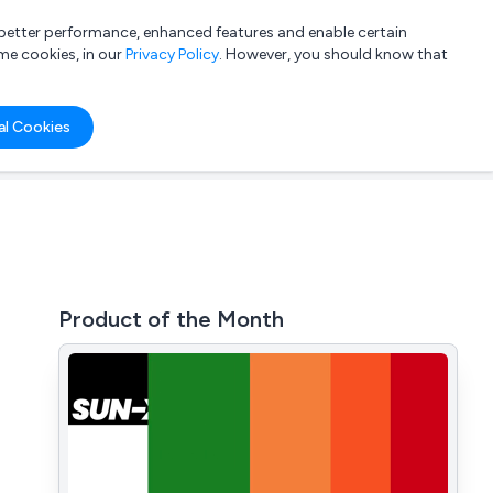
a better performance, enhanced features and enable certain
List your company
Login
me cookies, in our
Privacy Policy
. However, you should know that
al Cookies
Product of the Month