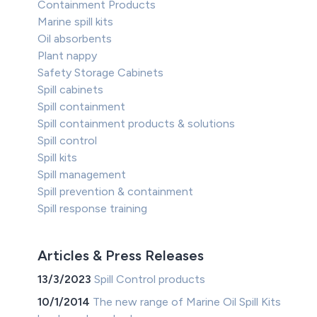
Containment Products
Marine spill kits
Oil absorbents
Plant nappy
Safety Storage Cabinets
Spill cabinets
Spill containment
Spill containment products & solutions
Spill control
Spill kits
Spill management
Spill prevention & containment
Spill response training
Articles & Press Releases
13/3/2023
Spill Control products
10/1/2014
The new range of Marine Oil Spill Kits