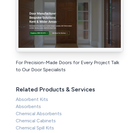
For Precision-Made Doors for Every Project Talk
to Our Door Specialists
Related Products & Services
Absorbent Kits
Absorbents
Chemical Absorbents
Chemical Cabinets
Chemical Spill Kits