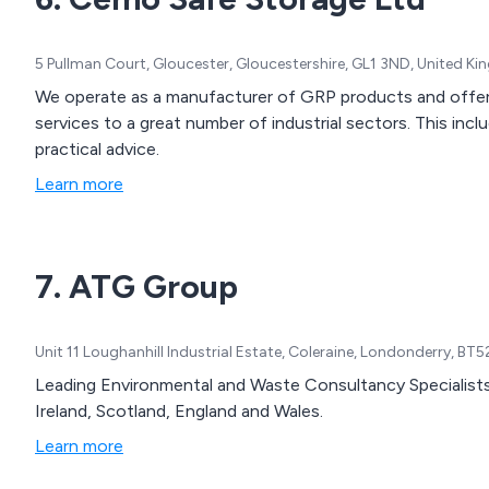
5 Pullman Court, Gloucester, Gloucestershire, GL1 3ND, United K
We operate as a manufacturer of GRP products and offer
services to a great number of industrial sectors. This i
practical advice.
Learn more
7. ATG Group
Unit 11 Loughanhill Industrial Estate, Coleraine, Londonderry, B
Leading Environmental and Waste Consultancy Specialists.
Ireland, Scotland, England and Wales.
Learn more