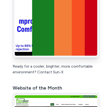
Ready for a cooler, brighter, more comfortable
environment? Contact Sun-X
Website of the Month