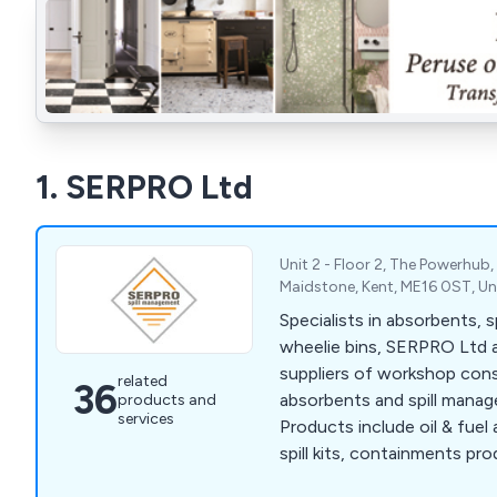
1. SERPRO Ltd
Unit 2 - Floor 2, The Powerhub, 
Maidstone, Kent, ME16 0ST, U
Specialists in absorbents, spi
wheelie bins, SERPRO Ltd 
suppliers of workshop cons
related
36
absorbents and spill mana
products and
services
Products include oil & fuel
spill kits, containments prod
plant nappy and much more