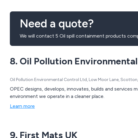
Need a quote?
We will contact 5 Oil spill containment products com
8. Oil Pollution Environmenta
Oil Pollution Environmental Control Ltd, Low Moor Lane, Scotto
OPEC designs, develops, innovates, builds and services 
environment we operate in a cleaner place.
Learn more
9. First Mats UK