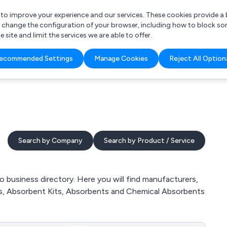
r to improve your experience and our services. These cookies provide 
o change the configuration of your browser, including how to block so
ite and limit the services we are able to offer.
are you looking for?
ecommended Settings
Manage Cookies
Reject All Option
 Freelance Accountant
Search by Company
Search by Product / Service
 business directory. Here you will find manufacturers,
ucts, Absorbent Kits, Absorbents and Chemical Absorbents