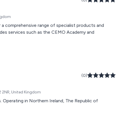
(0)
ingdom
 a comprehensive range of specialist products and
ncludes services such as the CEMO Academy and
(0)
T52 2NR, United Kingdom
 Operating in Northern Ireland, The Republic of