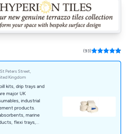
(93)
St Peters Street,
nited Kingdom
ll kits, drip trays and
are major UK
umables, industrial
gement products.
 absorbents, marine
ucts, flexi trays,
.