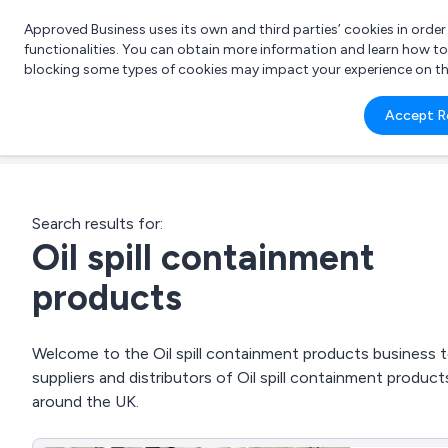
Approved Business uses its own and third parties’ cookies in orde
functionalities. You can obtain more information and learn how t
blocking some types of cookies may impact your experience on the s
What 
Accept R
e.g.
Search results for:
Oil spill containment
products
Welcome to the Oil spill containment products business to
suppliers and distributors of Oil spill containment prod
around the UK.