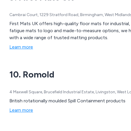
Cambrai Court, 1229 Stratford Road, Birmingham, West Midland
First Mats UK offers high-quality floor mats for industria
fatigue mats to logo and made-to-measure options, we h
with a wide range of trusted matting products.
Learn more
10. Romold
4 Maxwell Square, Brucefield Industrial Estate, Livingston, West
British rotationally moulded Spill Containment products
Learn more