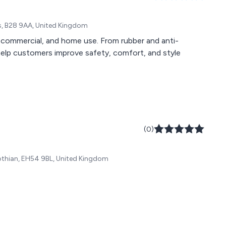
s, B28 9AA, United Kingdom
l, commercial, and home use. From rubber and anti-
elp customers improve safety, comfort, and style
(0)
 Lothian, EH54 9BL, United Kingdom