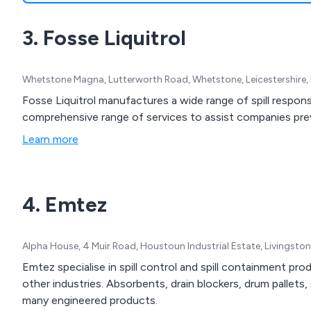
3. Fosse Liquitrol
Whetstone Magna, Lutterworth Road, Whetstone, Leicestershire,
Fosse Liquitrol manufactures a wide range of spill respon
comprehensive range of services to assist companies preve
Learn more
4. Emtez
Alpha House, 4 Muir Road, Houstoun Industrial Estate, Livingst
Emtez specialise in spill control and spill containment pro
other industries. Absorbents, drain blockers, drum pallets,
many engineered products.