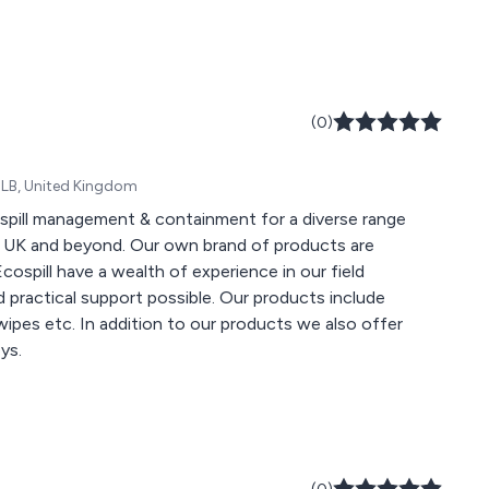
(0)
 8LB, United Kingdom
, spill management & containment for a diverse range
he UK and beyond. Our own brand of products are
ospill have a wealth of experience in our field
 practical support possible. Our products include
wipes etc. In addition to our products we also offer
ys.