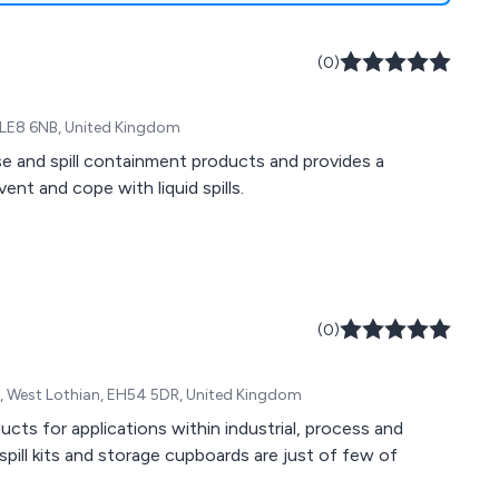
(0)
 LE8 6NB, United Kingdom
se and spill containment products and provides a
nt and cope with liquid spills.
(0)
on, West Lothian, EH54 5DR, United Kingdom
ducts for applications within industrial, process and
 spill kits and storage cupboards are just of few of