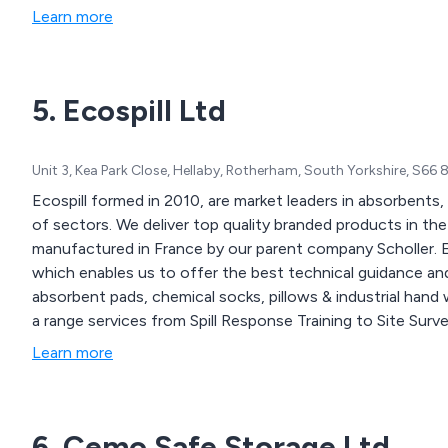
Learn more
5. Ecospill Ltd
Unit 3, Kea Park Close, Hellaby, Rotherham, South Yorkshire, S66
Ecospill formed in 2010, are market leaders in absorbents
of sectors. We deliver top quality branded products in t
manufactured in France by our parent company Scholler. Ec
which enables us to offer the best technical guidance and
absorbent pads, chemical socks, pillows & industrial hand 
a range services from Spill Response Training to Site Surve
Learn more
6. Cemo Safe Storage Ltd