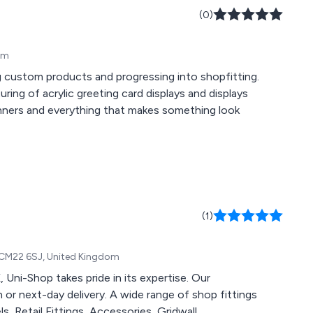
(0)
om
ng custom products and progressing into shopfitting.
ring of acrylic greeting card displays and displays
anners and everything that makes something look
(1)
, CM22 6SJ, United Kingdom
, Uni-Shop takes pride in its expertise. Our
 or next-day delivery. A wide range of shop fittings
ls, Retail Fittings, Accessories, Gridwall,