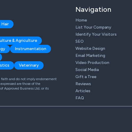
Navigation
Home
 Hair
List Your Company
Identify Your Visitors
ulture & Agriculture
SEO
Website Design
ogy
Instrumentation
Email Marketing
Video Production
stics
Veterinary
Social Media
Gift a Tree
od faith and do not imply endorsement
Reviews
expressed are those of the
 of Approved Business Ltd, or its
Articles
FAQ