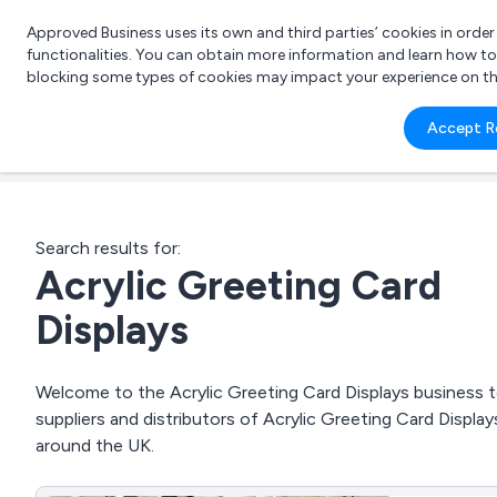
Approved Business uses its own and third parties’ cookies in orde
functionalities. You can obtain more information and learn how t
blocking some types of cookies may impact your experience on the s
What 
Accept R
e.g.
Search results for:
Acrylic Greeting Card
Displays
Welcome to the Acrylic Greeting Card Displays business to
suppliers and distributors of Acrylic Greeting Card Display
around the UK.