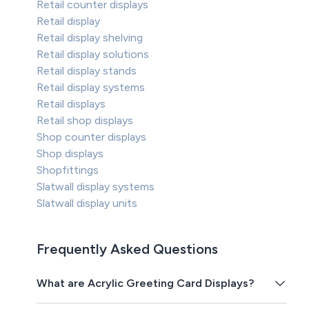
Retail counter displays
Retail display
Retail display shelving
Retail display solutions
Retail display stands
Retail display systems
Retail displays
Retail shop displays
Shop counter displays
Shop displays
Shopfittings
Slatwall display systems
Slatwall display units
Frequently Asked Questions
What are Acrylic Greeting Card Displays?