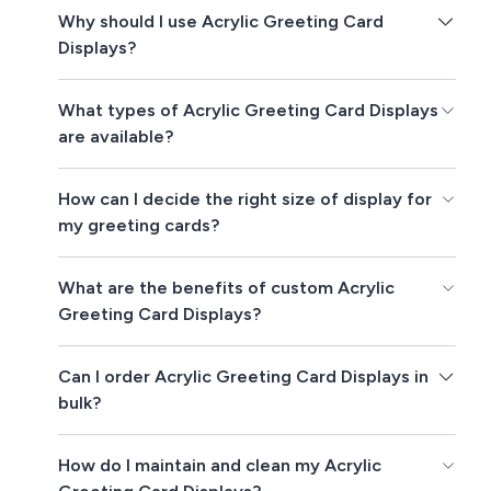
Why should I use Acrylic Greeting Card
Displays?
What types of Acrylic Greeting Card Displays
are available?
How can I decide the right size of display for
my greeting cards?
What are the benefits of custom Acrylic
Greeting Card Displays?
Can I order Acrylic Greeting Card Displays in
bulk?
How do I maintain and clean my Acrylic