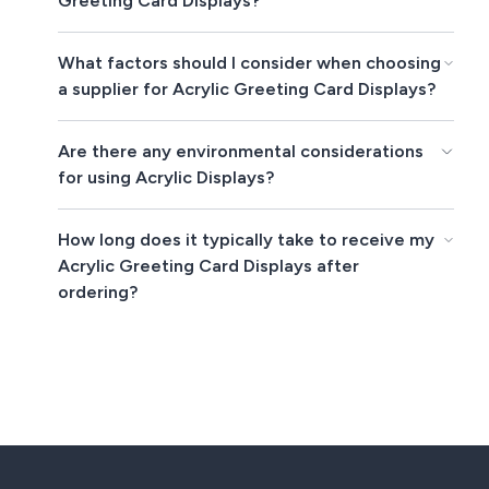
Greeting Card Displays?
What factors should I consider when choosing
a supplier for Acrylic Greeting Card Displays?
Are there any environmental considerations
for using Acrylic Displays?
How long does it typically take to receive my
Acrylic Greeting Card Displays after
ordering?