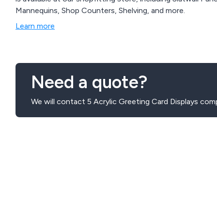
Mannequins, Shop Counters, Shelving, and more.
Learn more
Need a quote?
We will contact 5 Acrylic Greeting Card Displays com