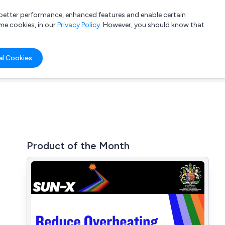
a better performance, enhanced features and enable certain
List your company
Login
me cookies, in our
Privacy Policy
. However, you should know that
al Cookies
Product of the Month