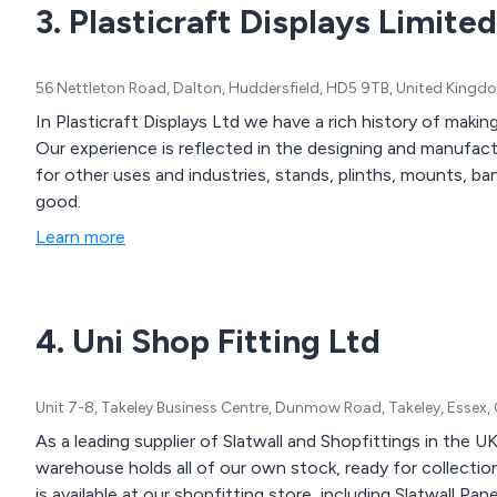
3. Plasticraft Displays Limited
56 Nettleton Road, Dalton, Huddersfield, HD5 9TB, United Kingd
In Plasticraft Displays Ltd we have a rich history of maki
Our experience is reflected in the designing and manufactu
for other uses and industries, stands, plinths, mounts, b
good.
Learn more
4. Uni Shop Fitting Ltd
Unit 7-8, Takeley Business Centre, Dunmow Road, Takeley, Essex
As a leading supplier of Slatwall and Shopfittings in the UK
warehouse holds all of our own stock, ready for collection
is available at our shopfitting store, including Slatwall Pane