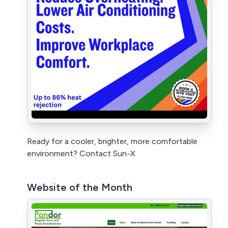
Ready for a cooler, brighter, more comfortable
environment? Contact Sun-X
Website of the Month