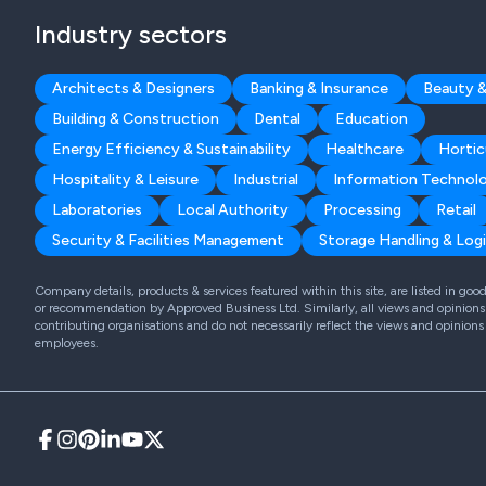
Industry sectors
Architects & Designers
Banking & Insurance
Beauty &
Building & Construction
Dental
Education
Energy Efficiency & Sustainability
Healthcare
Hortic
Hospitality & Leisure
Industrial
Information Technol
Laboratories
Local Authority
Processing
Retail
Security & Facilities Management
Storage Handling & Logi
Company details, products & services featured within this site, are listed in go
or recommendation by Approved Business Ltd. Similarly, all views and opinions 
contributing organisations and do not necessarily reflect the views and opinions
employees.