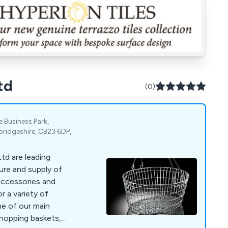
td
(0)
Business Park,
idgeshire, CB23 6DP,
td are leading
ure and supply of
accessories and
r a variety of
shopping baskets,