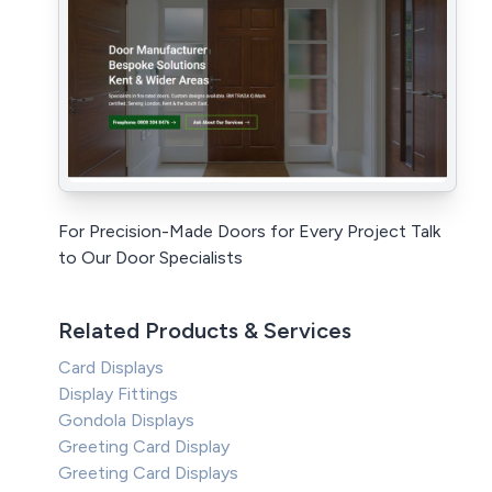
For Precision-Made Doors for Every Project Talk
to Our Door Specialists
Related Products & Services
Card Displays
Display Fittings
Gondola Displays
Greeting Card Display
Greeting Card Displays