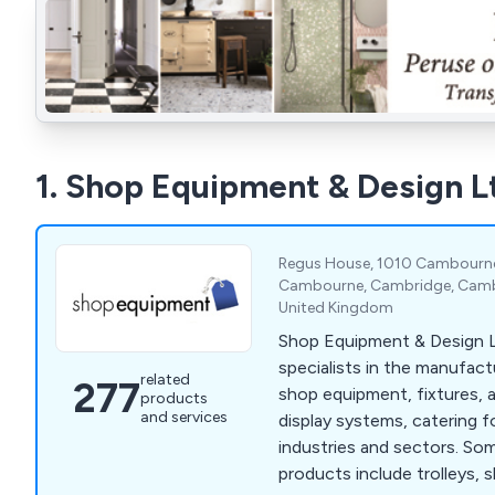
1. Shop Equipment & Design L
Regus House, 1010 Cambourne 
Cambourne, Cambridge, Cambr
United Kingdom
Shop Equipment & Design L
specialists in the manufact
related
277
shop equipment, fixtures, 
products
and services
display systems, catering fo
industries and sectors. Some of our main
products include trolleys, 