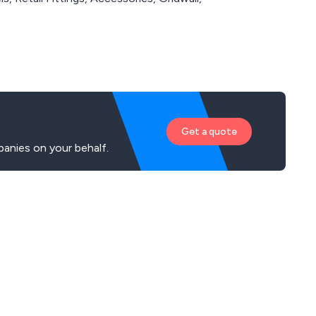
Get a quote
panies on your behalf.