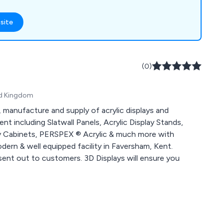
g, window display
 mannequins,
site
counters,
nt, flower stands,
ard stands, shop
holders, barrier and
(0)
 signs, poster
ted Kingdom
, manufacture and supply of acrylic displays and
t including Slatwall Panels, Acrylic Display Stands,
lay Cabinets, PERSPEX ® Acrylic & much more with
ern & well equipped facility in Faversham, Kent.
sent out to customers. 3D Displays will ensure you