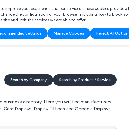
r to improve your experience and our services. These cookies provide 
o change the configuration of your browser, including how to block so
ite and limit the services we are able to offer.
are you looking for?
ecommended Settings
Manage Cookies
Reject All Option
 Freelance Accountant
Search by Company
Search by Product / Service
 business directory. Here you will find manufacturers,
s, Card Displays, Display Fittings and Gondola Displays