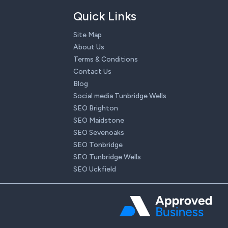
Quick Links
Site Map
About Us
Terms & Conditions
Contact Us
Blog
Social media Tunbridge Wells
SEO Brighton
SEO Maidstone
SEO Sevenoaks
SEO Tonbridge
SEO Tunbridge Wells
SEO Uckfield