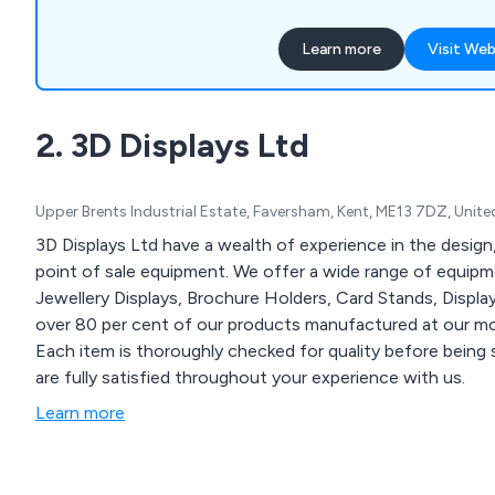
garment rails, shop shelvin
systems, clothes hangers,
Learn more
Visit Web
motorised checkouts and 
showcases, display equipme
newspaper, magazine and c
2. 3D Displays Ltd
display furniture, brochure 
queuing systems, pavement
holders and more.
Upper Brents Industrial Estate, Faversham, Kent, ME13 7DZ, Uni
3D Displays Ltd have a wealth of experience in the design
point of sale equipment. We offer a wide range of equipmen
Jewellery Displays, Brochure Holders, Card Stands, Disp
over 80 per cent of our products manufactured at our mod
Each item is thoroughly checked for quality before being 
are fully satisfied throughout your experience with us.
Learn more