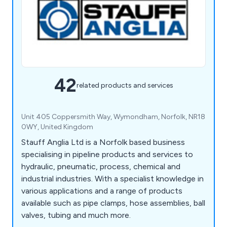
42
related products and services
Unit 405 Coppersmith Way, Wymondham, Norfolk, NR18
0WY, United Kingdom
Stauff Anglia Ltd is a Norfolk based business
specialising in pipeline products and services to
hydraulic, pneumatic, process, chemical and
industrial industries. With a specialist knowledge in
various applications and a range of products
available such as pipe clamps, hose assemblies, ball
valves, tubing and much more.