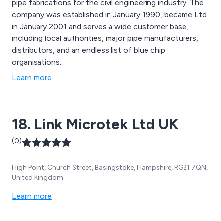
pipe fabrications for the civil engineering industry. The
company was established in January 1990, became Ltd
in January 2001 and serves a wide customer base,
including local authorities, major pipe manufacturers,
distributors, and an endless list of blue chip
organisations.
Learn more
18. Link Microtek Ltd UK
(0)
High Point, Church Street, Basingstoke, Hampshire, RG21 7QN,
United Kingdom
Learn more