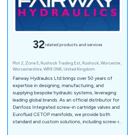
32
related products and services
Plot 2, Zone 5, Rushock Trading Est, Rushock, Worcester,
Worcestershire, WR9 0NR, United Kingdom
Fairway Hydraulics Ltd brings over 50 years of
expertise in designing, manufacturing, and
supplying bespoke hydraulic systems, leveraging
leading global brands. As an official distributor for
Danfoss Integrated screw-in cartridge valves and
Eurofluid CETOP manifolds, we provide both
standard and custom solutions, including screw-in
cartridge valves, manifolds, power packs, and