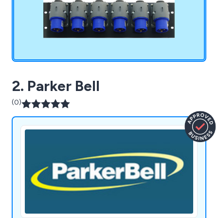
adaptors, breakout boxes and more.
2. Parker Bell
(0)