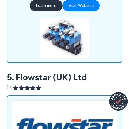
hydraulic equipment. Our technical team offers in-
Learn more
Visit Website
house 3D design and modelling support, delivering
tailored products for various industries.
5. Flowstar (UK) Ltd
(0)