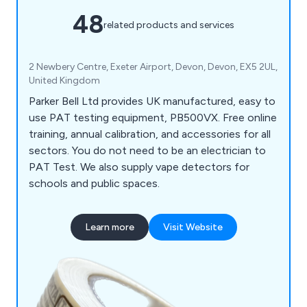
48
related products and services
2 Newbery Centre, Exeter Airport, Devon, Devon, EX5 2UL,
United Kingdom
Parker Bell Ltd provides UK manufactured, easy to
use PAT testing equipment, PB500VX. Free online
training, annual calibration, and accessories for all
sectors. You do not need to be an electrician to
PAT Test. We also supply vape detectors for
schools and public spaces.
Learn more
Visit Website