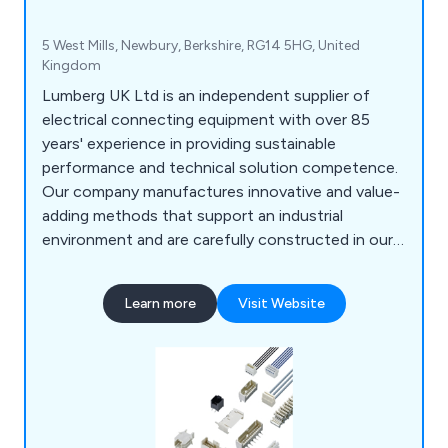
5 West Mills, Newbury, Berkshire, RG14 5HG, United
Kingdom
Lumberg UK Ltd is an independent supplier of
electrical connecting equipment with over 85
years' experience in providing sustainable
performance and technical solution competence.
Our company manufactures innovative and value-
adding methods that support an industrial
environment and are carefully constructed in our
fully equipped laboratories. Here at Lumberg,
some of the products we provide include RAST
Learn more
Visit Website
2.5 and RAST 5 and Rast Power systems, PCB
systems, circular connectors, datacom and
harnessing equipment.