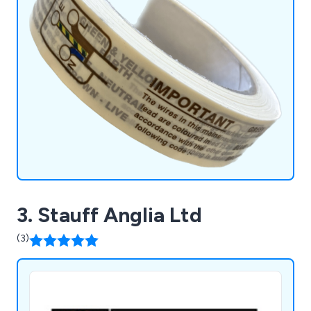
3. Stauff Anglia Ltd
(3)