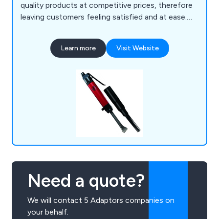
quality products at competitive prices, therefore
leaving customers feeling satisfied and at ease.
Our vast array of knowledge and experience
allows us as a company to provide any technical
Learn more
Visit Website
advice and understand the importance of both
application and budget. Some of our products
include air tools, drilling equipment, air
compressors, pumps, water filtration and more.
Need a quote?
We will contact 5 Adaptors companies on
your behalf.