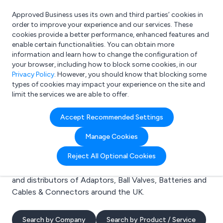
Approved Business uses its own and third parties’ cookies in
Login
order to improve your experience and our services. These
cookies provide a better performance, enhanced features and
enable certain functionalities. You can obtain more
information and learn how to change the configuration of
What are you looking for?
your browser, including how to block some cookies, in our
e.g. Freelance Accountant
Privacy Policy
. However, you should know that blocking some
types of cookies may impact your experience on the site and
limit the services we are able to offer.
Search results for:
Accept Recommended Settings
Adaptors
Manage Cookies
Welcome to the Adaptors business to business
Reject All Optional Cookies
directory. Here you will find manufacturers, suppliers
and distributors of Adaptors, Ball Valves, Batteries and
Cables & Connectors around the UK.
Search by Company
Search by Product / Service