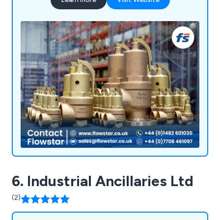
6. Industrial Ancillaries Ltd
(2)