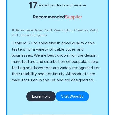
17
related products and services
18 Browmere Drive, Croft, Warrington, Cheshire, WA3
7HT, United Kingdom
CableJoG Ltd specialise in good quality cable
testers for a variety of cable types and
businesses. We are best known for the design,
manufacture and distribution of bespoke cable
testing solutions that are widely recognised for
their reliability and continuity. All products are
manufactured in the UK and are designed to
meet the requirements of various different
industries. Some of these products and services
Learn more
Visit Website
include audio lighting and network cable testers,
audio and video cable testers, industrial cable
testers, multipurpose cable testers, ribbon cable,