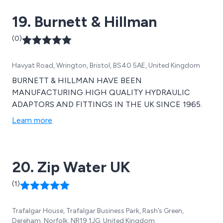
19. Burnett & Hillman
(0)
Havyat Road, Wrington, Bristol, BS40 5AE, United Kingdom
BURNETT & HILLMAN HAVE BEEN
MANUFACTURING HIGH QUALITY HYDRAULIC
ADAPTORS AND FITTINGS IN THE UK SINCE 1965.
Learn more
20. Zip Water UK
(1)
Trafalgar House, Trafalgar Business Park, Rash’s Green,
Dereham, Norfolk, NR19 1JG, United Kingdom