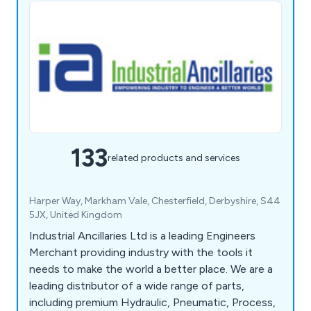
133
related products and services
Harper Way, Markham Vale, Chesterfield, Derbyshire, S44
5JX, United Kingdom
Industrial Ancillaries Ltd is a leading Engineers
Merchant providing industry with the tools it
needs to make the world a better place. We are a
leading distributor of a wide range of parts,
including premium Hydraulic, Pneumatic, Process,