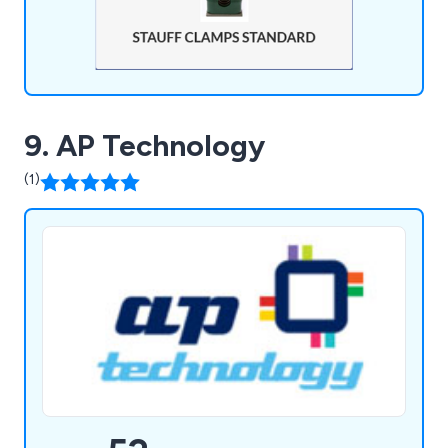
9. AP Technology
(1)