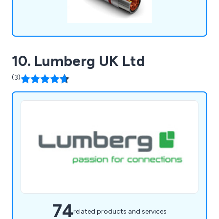
10. Lumberg UK Ltd
(3)
74
related products and services