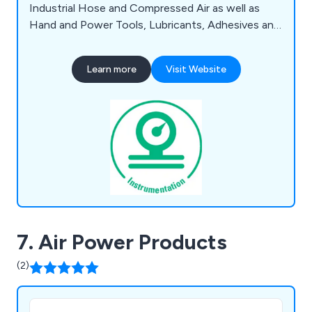
Industrial Hose and Compressed Air as well as
Hand and Power Tools, Lubricants, Adhesives and
Sealants, Health and Safety Items alongside
Fixings and Fastenings, Measuring and Test
Learn more
Visit Website
Equipment. We offer Same Day / Next Working
Day Dispatch on in-stock items.
7. Air Power Products
(2)