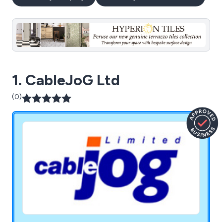
1. CableJoG Ltd
(0)