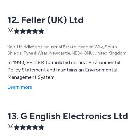
Power Generation are just a few of the industries we
supply to.
12. Feller (UK) Ltd
(0)
Unit 1 Middlefields Industrial Estate, Heddon Way, South
Shields, Tyne & Wear, Newcastle, NE34 0NU, United Kingdom
In 1993, FELLER formulated its first Environmental
Policy Statement and maintains an Environmental
Management System.
Learn more
13. G English Electronics Ltd
(0)