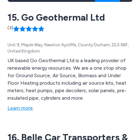
15. Go Geothermal Ltd
(3)
Unit 9, Maple Way, Newton Aycliffe, County Durham, DL5 6BF,
United Kingdom
UK based Go Geothermal Ltd is a leading provider of
renewable energy resources. We are a one stop shop
for Ground Source, Air Source, Biomass and Under
Floor Heating products including air source kits, heat
meters, heat pumps, pipe decoilers, solar panels, pre-
insulated pipe, cylinders and more.
Learn more
16. Belle Car Transporters &