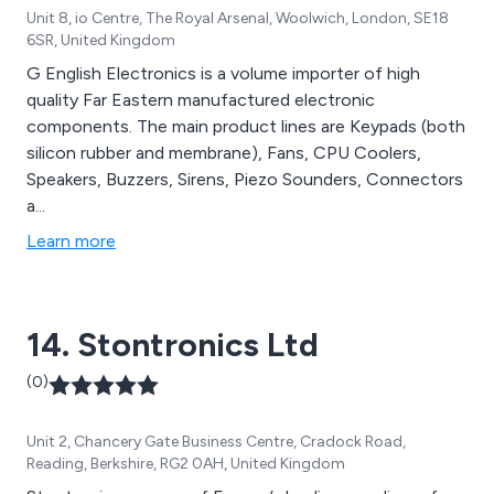
Unit 8, io Centre, The Royal Arsenal, Woolwich, London, SE18
6SR, United Kingdom
G English Electronics is a volume importer of high
quality Far Eastern manufactured electronic
components. The main product lines are Keypads (both
silicon rubber and membrane), Fans, CPU Coolers,
Speakers, Buzzers, Sirens, Piezo Sounders, Connectors
a...
Learn more
14. Stontronics Ltd
(0)
Unit 2, Chancery Gate Business Centre, Cradock Road,
Reading, Berkshire, RG2 0AH, United Kingdom