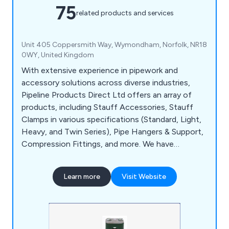
75
related products and services
Unit 405 Coppersmith Way, Wymondham, Norfolk, NR18
0WY, United Kingdom
With extensive experience in pipework and
accessory solutions across diverse industries,
Pipeline Products Direct Ltd offers an array of
products, including Stauff Accessories, Stauff
Clamps in various specifications (Standard, Light,
Heavy, and Twin Series), Pipe Hangers & Support,
Compression Fittings, and more. We have
substantial expertise in procuring and providing
non-standard solutions. Our dedicated team at
Learn more
Visit Website
Pipeline Products Direct excels in addressing a
wide range of customer challenges, requirements,
and specialised applications.