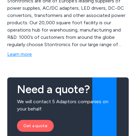
Stontronics are one of Europe’s leading suppliers of
power supplies, AC/DC adapters, LED drivers, DC-DC
convertors, transformers and other associated power
products. Our 20,000 square foot facility is our
operations hub for warehousing, manufacturing and
R&D. 1000’s of customers from around the globe
regularly choose Stontronics for our large range of
safety approved power supplies, great customer
Learn more
service, technical support and most importantly,
quality.
Need a quote?
We will contact 5 Adaptors companies on
your behalf.
Get a quote