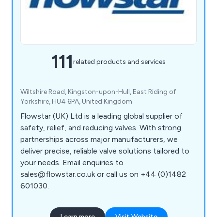
111
related products and services
Wiltshire Road, Kingston-upon-Hull, East Riding of
Yorkshire, HU4 6PA, United Kingdom
Flowstar (UK) Ltd is a leading global supplier of
safety, relief, and reducing valves. With strong
partnerships across major manufacturers, we
deliver precise, reliable valve solutions tailored to
your needs. Email enquiries to
sales@flowstar.co.uk or call us on +44 (0)1482
601030.
Learn more
Visit Website