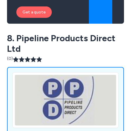
Get a quote
8. Pipeline Products Direct
Ltd
(0)