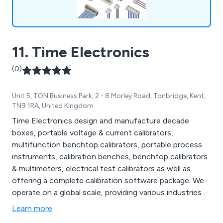
11. Time Electronics
(0)
Unit 5, TON Business Park, 2 - 8 Morley Road, Tonbridge, Kent,
TN9 1RA, United Kingdom
Time Electronics design and manufacture decade
boxes, portable voltage & current calibrators,
multifunction benchtop calibrators, portable process
instruments, calibration benches, benchtop calibrators
& multimeters, electrical test calibrators as well as
offering a complete calibration software package. We
operate on a global scale, providing various industries
worldwide with precision test and measurement
Learn more
equipment. Automotive, Manufacturing, Education and