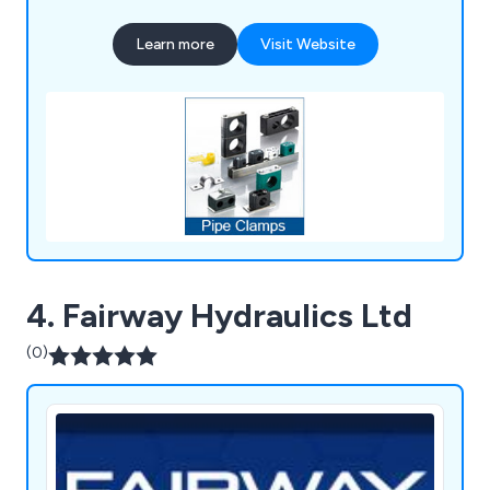
Learn more
Visit Website
4. Fairway Hydraulics Ltd
(0)