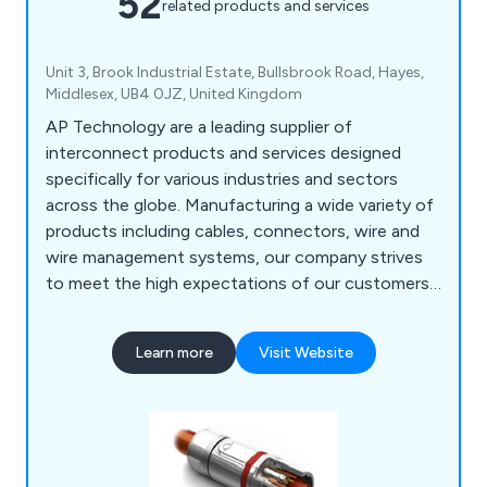
52
related products and services
Unit 3, Brook Industrial Estate, Bullsbrook Road, Hayes,
Middlesex, UB4 0JZ, United Kingdom
AP Technology are a leading supplier of
interconnect products and services designed
specifically for various industries and sectors
across the globe. Manufacturing a wide variety of
products including cables, connectors, wire and
wire management systems, our company strives
to meet the high expectations of our customers
and provide efficient solutions that suit their
needs. We at AP Technology work with premiere
Learn more
Visit Website
supply chain partners such as Bimed, Ilme, TE
Intercontec, Te.Co, TecniKabel and TKD to
expand our knowledge and come up with new and
innovative solutions that reduce costs.