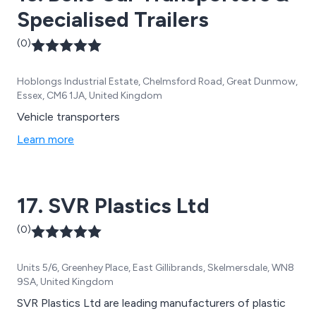
Specialised Trailers
(0)
Hoblongs Industrial Estate, Chelmsford Road, Great Dunmow,
Essex, CM6 1JA, United Kingdom
Vehicle transporters
Learn more
17. SVR Plastics Ltd
(0)
Units 5/6, Greenhey Place, East Gillibrands, Skelmersdale, WN8
9SA, United Kingdom
SVR Plastics Ltd are leading manufacturers of plastic