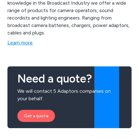
knowledge in the Broadcast Industry we offer a wide
range of products for camera operators, sound
recordists and lighting engineers. Ranging from
broadcast camera batteries, chargers, power adaptors,
cables and plugs.
Learn more
Need a quote?
We will contact 5 Adaptors companies on
your behalf.
Get a quote