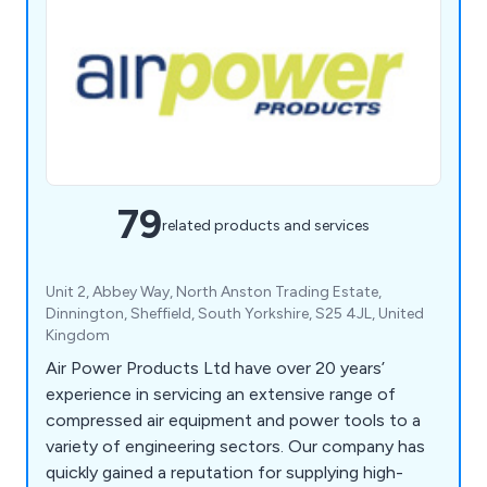
79
related products and services
Unit 2, Abbey Way, North Anston Trading Estate,
Dinnington, Sheffield, South Yorkshire, S25 4JL, United
Kingdom
Air Power Products Ltd have over 20 years’
experience in servicing an extensive range of
compressed air equipment and power tools to a
variety of engineering sectors. Our company has
quickly gained a reputation for supplying high-