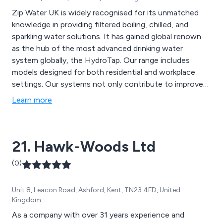
Zip Water UK is widely recognised for its unmatched
knowledge in providing filtered boiling, chilled, and
sparkling water solutions. It has gained global renown
as the hub of the most advanced drinking water
system globally, the HydroTap. Our range includes
models designed for both residential and workplace
settings. Our systems not only contribute to improved
health and well-being but also promote environmental
Learn more
sustainability through innovative filtration and energy-
efficient technology.
21. Hawk-Woods Ltd
(0)
Unit 8, Leacon Road, Ashford, Kent, TN23 4FD, United
Kingdom
As a company with over 31 years experience and