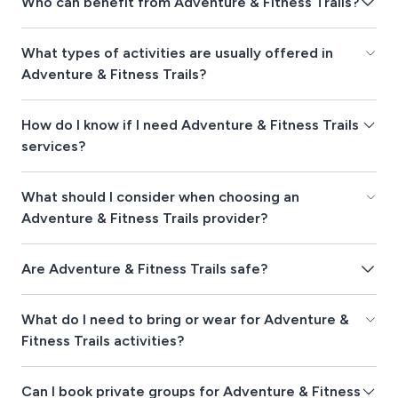
Who can benefit from Adventure & Fitness Trails?
What types of activities are usually offered in
Adventure & Fitness Trails?
How do I know if I need Adventure & Fitness Trails
services?
What should I consider when choosing an
Adventure & Fitness Trails provider?
Are Adventure & Fitness Trails safe?
What do I need to bring or wear for Adventure &
Fitness Trails activities?
Can I book private groups for Adventure & Fitness