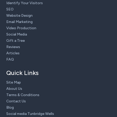
Identify Your Visitors
SEO
Website Design
Email Marketing
Video Production
Social Media
Gift a Tree
Reviews
Articles
FAQ
Quick Links
Site Map
About Us
Terms & Conditions
Contact Us
Blog
Social media Tunbridge Wells