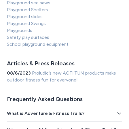
Playground see saws
Playground Shelters
Playground slides
Playground Swings
Playgrounds
Safety play surfaces
School playground equipment
Articles & Press Releases
08/6/2023
Proludic’s new ACTI’FUN products make
outdoor fitness fun for everyone!
Frequently Asked Questions
What is Adventure & Fitness Trails?