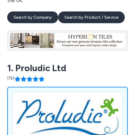
the UK.
Search by Company
Search by Product / Service
1. Proludic Ltd
(15)