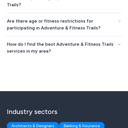
Trails?
Are there age or fitness restrictions for
participating in Adventure & Fitness Trails?
How do I find the best Adventure & Fitness Trails
services in my area?
Industry sectors
Architects & Designers
Banking & Insurance