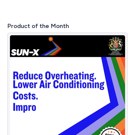
Product of the Month