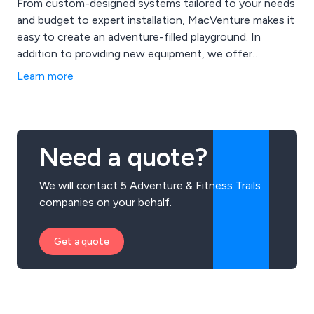
From custom-designed systems tailored to your needs
and budget to expert installation, MacVenture makes it
easy to create an adventure-filled playground. In
addition to providing new equipment, we offer
cleaning, repairs, and safety inspections by RoSPA-
Learn more
trained experts, ensuring long-term safety and play
value. Whether for schools, commercial projects, or
residential clients, MacVenture is dedicated to
delivering playground happiness.
Need a quote?
We will contact 5 Adventure & Fitness Trails
companies on your behalf.
Get a quote