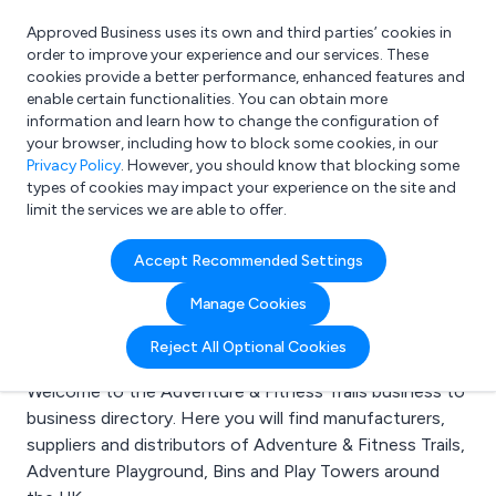
Approved Business uses its own and third parties’ cookies in
Login
order to improve your experience and our services. These
cookies provide a better performance, enhanced features and
enable certain functionalities. You can obtain more
information and learn how to change the configuration of
What are you looking for?
your browser, including how to block some cookies, in our
e.g. Freelance Accountant
Privacy Policy
. However, you should know that blocking some
types of cookies may impact your experience on the site and
limit the services we are able to offer.
Search results for:
Accept Recommended Settings
Adventure & Fitness
Manage Cookies
Trails
Reject All Optional Cookies
Welcome to the Adventure & Fitness Trails business to
business directory. Here you will find manufacturers,
suppliers and distributors of Adventure & Fitness Trails,
Adventure Playground, Bins and Play Towers around