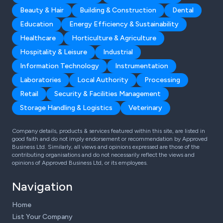
Beauty & Hair
Building & Construction
Dental
Education
Energy Efficiency & Sustainability
Healthcare
Horticulture & Agriculture
Hospitality & Leisure
Industrial
Information Technology
Instrumentation
Laboratories
Local Authority
Processing
Retail
Security & Facilities Management
Storage Handling & Logistics
Veterinary
Company details, products & services featured within this site, are listed in
good faith and do not imply endorsement or recommendation by Approved
Business Ltd. Similarly, all views and opinions expressed are those of the
contributing organisations and do not necessarily reflect the views and
opinions of Approved Business Ltd, or its employees.
Navigation
Home
List Your Company