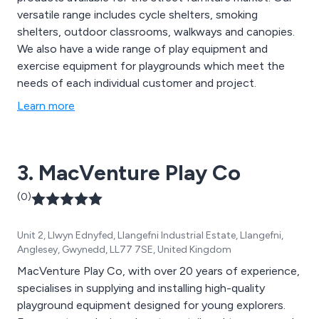
versatile range includes cycle shelters, smoking
shelters, outdoor classrooms, walkways and canopies.
We also have a wide range of play equipment and
exercise equipment for playgrounds which meet the
needs of each individual customer and project.
Learn more
3. MacVenture Play Co
(0)
Unit 2, Llwyn Ednyfed, Llangefni Industrial Estate, Llangefni,
Anglesey, Gwynedd, LL77 7SE, United Kingdom
MacVenture Play Co, with over 20 years of experience,
specialises in supplying and installing high-quality
playground equipment designed for young explorers.