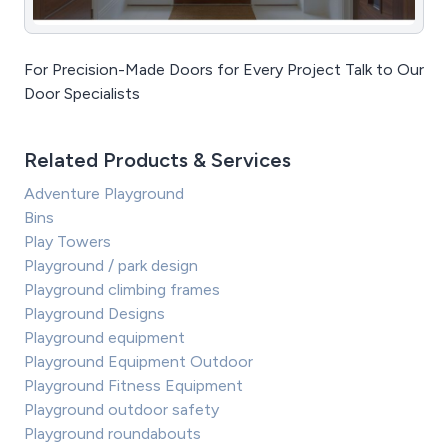
For Precision-Made Doors for Every Project Talk to Our
Door Specialists
Related Products & Services
Adventure Playground
Bins
Play Towers
Playground / park design
Playground climbing frames
Playground Designs
Playground equipment
Playground Equipment Outdoor
Playground Fitness Equipment
Playground outdoor safety
Playground roundabouts