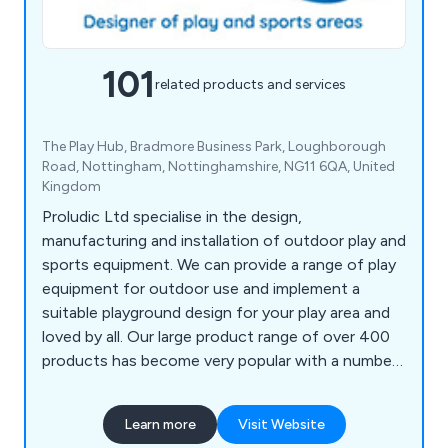
101
related products and services
The Play Hub, Bradmore Business Park, Loughborough
Road, Nottingham, Nottinghamshire, NG11 6QA, United
Kingdom
Proludic Ltd specialise in the design,
manufacturing and installation of outdoor play and
sports equipment. We can provide a range of play
equipment for outdoor use and implement a
suitable playground design for your play area and
loved by all. Our large product range of over 400
products has become very popular with a number
of different sectors and has been installed
worldwide.
Learn more
Visit Website