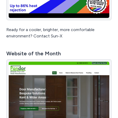
Ready for a cooler, brighter, more comfortable
environment? Contact Sun-X
Website of the Month