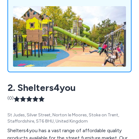
2. Shelters4you
(0)
St Judes, Silver Street, Norton le Moores, Stoke on Trent,
Staffordshire, ST6 8HU, United Kingdom
Shelters4you has a vast range of affordable quality
products available for the street furniture market. Our