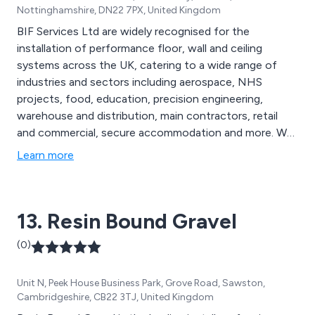
Nottinghamshire, DN22 7PX, United Kingdom
BIF Services Ltd are widely recognised for the
installation of performance floor, wall and ceiling
systems across the UK, catering to a wide range of
industries and sectors including aerospace, NHS
projects, food, education, precision engineering,
warehouse and distribution, main contractors, retail
and commercial, secure accommodation and more. We
are proud to be the UK’s most established and reliable
Learn more
specialist contractors, offering exceptional service
from start to finish and providing clients with seamless
results that are long-lasting and professionally
13. Resin Bound Gravel
designed.
(0)
Unit N, Peek House Business Park, Grove Road, Sawston,
Cambridgeshire, CB22 3TJ, United Kingdom