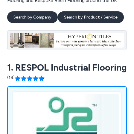
Flooring and Bespoke Resin Flooring around the UK.
Search by Company
Search by Product / Service
1. RESPOL Industrial Flooring
(18)