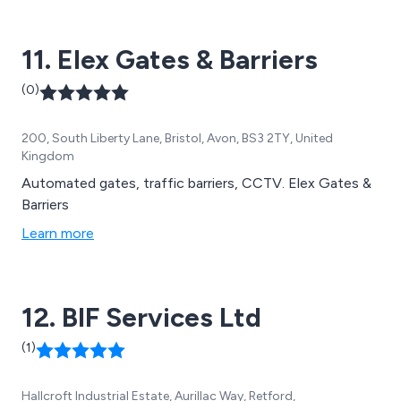
11. Elex Gates & Barriers
(0)
200, South Liberty Lane, Bristol, Avon, BS3 2TY, United
Kingdom
Automated gates, traffic barriers, CCTV. Elex Gates &
Barriers
Learn more
12. BIF Services Ltd
(1)
Hallcroft Industrial Estate, Aurillac Way, Retford,