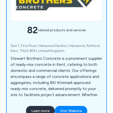
82
related products and services
Suit 1, First Floor, Henwood Pavilion, Henwood, Ashford,
Kent, TN24 8DH, United Kingdom
Stewart Brothers Concrete is a prominent supplier
of ready-mix concrete in Kent, catering to both
domestic and commercial clients. Our offerings
encompass a range of concrete applications and
aggregates, including BSI Kitemark approved
ready-mix concrete, delivered promptly to your
site to facilitate project advancement. Whether
you''re a homeowner undertaking a DIY project, a
contractor, or engaged in commercial
Learn more
Visit Website
improvements, concrete holds significance in