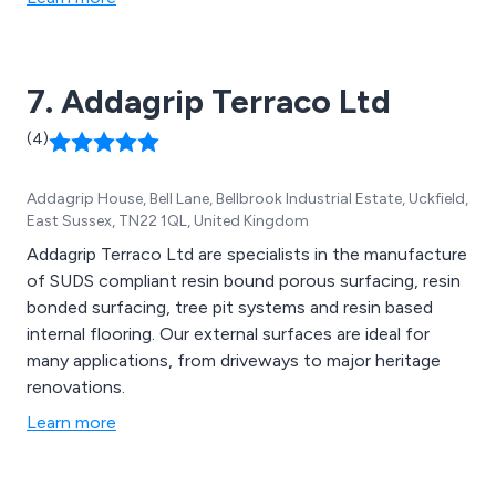
7. Addagrip Terraco Ltd
(4)
Addagrip House, Bell Lane, Bellbrook Industrial Estate, Uckfield,
East Sussex, TN22 1QL, United Kingdom
Addagrip Terraco Ltd are specialists in the manufacture
of SUDS compliant resin bound porous surfacing, resin
bonded surfacing, tree pit systems and resin based
internal flooring. Our external surfaces are ideal for
many applications, from driveways to major heritage
renovations.
Learn more