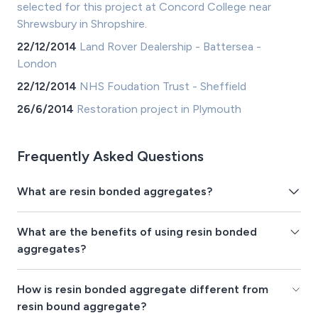
selected for this project at Concord College near
Shrewsbury in Shropshire.
22/12/2014
Land Rover Dealership - Battersea -
London
22/12/2014
NHS Foudation Trust - Sheffield
26/6/2014
Restoration project in Plymouth
Frequently Asked Questions
What are resin bonded aggregates?
What are the benefits of using resin bonded
aggregates?
How is resin bonded aggregate different from
resin bound aggregate?