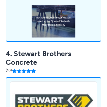
materials for underwater, quick strength,
refractory, etc, and more including many kinds of
concrete, latex and resin products.
4. Stewart Brothers
Concrete
(10)