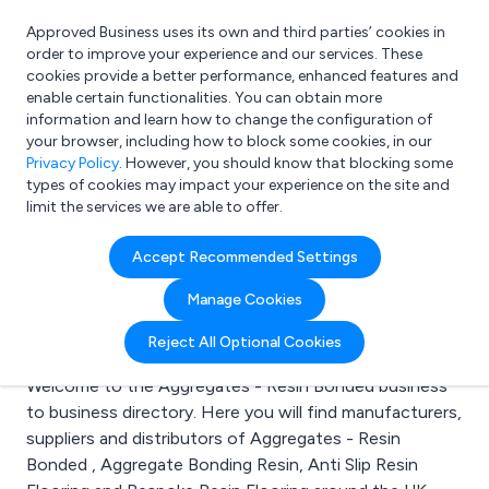
Approved Business uses its own and third parties’ cookies in
Login
order to improve your experience and our services. These
cookies provide a better performance, enhanced features and
enable certain functionalities. You can obtain more
information and learn how to change the configuration of
What are you looking for?
your browser, including how to block some cookies, in our
e.g. Freelance Accountant
Privacy Policy
. However, you should know that blocking some
types of cookies may impact your experience on the site and
limit the services we are able to offer.
Search results for:
Accept Recommended Settings
Aggregates - Resin
Manage Cookies
Bonded
Reject All Optional Cookies
Welcome to the Aggregates - Resin Bonded business
to business directory. Here you will find manufacturers,
suppliers and distributors of Aggregates - Resin
Bonded , Aggregate Bonding Resin, Anti Slip Resin