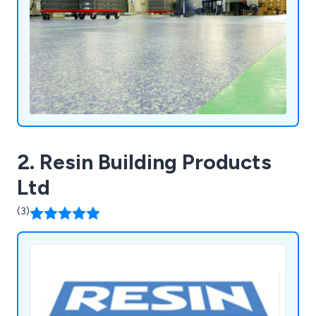
ensuring exceptional and affordable services
nationwide.
2. Resin Building Products
Ltd
(3)