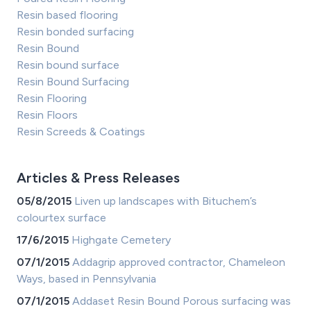
Resin based flooring
Resin bonded surfacing
Resin Bound
Resin bound surface
Resin Bound Surfacing
Resin Flooring
Resin Floors
Resin Screeds & Coatings
Articles & Press Releases
05/8/2015
Liven up landscapes with Bituchem’s
colourtex surface
17/6/2015
Highgate Cemetery
07/1/2015
Addagrip approved contractor, Chameleon
Ways, based in Pennsylvania
07/1/2015
Addaset Resin Bound Porous surfacing was