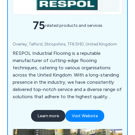
75
related products and services
Overley, Telford, Shropshire, TF6 5HD, United Kingdom
RESPOL Industrial Flooring is a reputable
manufacturer of cutting-edge flooring
techniques, catering to various organisations
across the United Kingdom. With a long-standing
presence in the industry, we have consistently
delivered top-notch service and a diverse range of
solutions that adhere to the highest quality
standards. At RESPOL, we cater to a wide range
of sectors such as industrial, chemical, health &
Learn more
Visit Website
safety, commercial, food, pharmaceutical,
decorative, and specialist industries. Our company
is known for its adaptability and dependability,