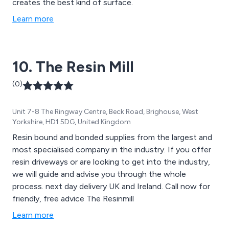
creates the best kind of surface.
Learn more
10. The Resin Mill
(0)
Unit 7-8 The Ringway Centre, Beck Road, Brighouse, West
Yorkshire, HD1 5DG, United Kingdom
Resin bound and bonded supplies from the largest and
most specialised company in the industry. If you offer
resin driveways or are looking to get into the industry,
we will guide and advise you through the whole
process. next day delivery UK and Ireland. Call now for
friendly, free advice The Resinmill
Learn more