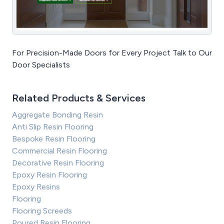
For Precision-Made Doors for Every Project Talk to Our
Door Specialists
Related Products & Services
Aggregate Bonding Resin
Anti Slip Resin Flooring
Bespoke Resin Flooring
Commercial Resin Flooring
Decorative Resin Flooring
Epoxy Resin Flooring
Epoxy Resins
Flooring
Flooring Screeds
Poured Resin Flooring