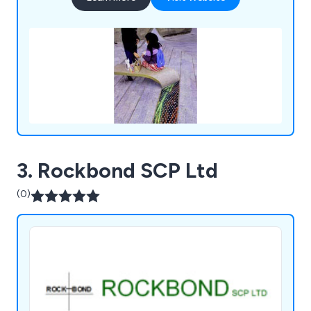
3. Rockbond SCP Ltd
(0)