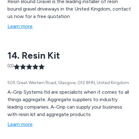
Resin Bound Gravel is the leading installer of resin
bound gravel driveways in the United Kingdom, contact
us now for a free quotation
Learn more
14. Resin Kit
(0)
505 Great Western Road, Glasgow, G12 8HN, United Kingdom
A-Grip Systems ltd are specialists when it comes to all
things aggregate. Aggregate suppliers to industry
leading companies; A-Grip can supply your business
with resin kit and aggregate products.
Learn more