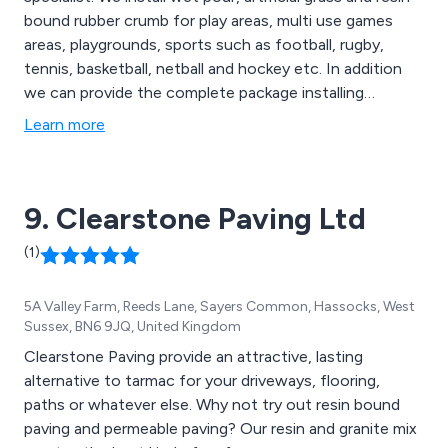
bound rubber crumb for play areas, multi use games
areas, playgrounds, sports such as football, rugby,
tennis, basketball, netball and hockey etc. In addition
we can provide the complete package installing
canopies, fencing and seating to enhance your soft
Learn more
surfacing play area.
9. Clearstone Paving Ltd
(1)
5A Valley Farm, Reeds Lane, Sayers Common, Hassocks, West
Sussex, BN6 9JQ, United Kingdom
Clearstone Paving provide an attractive, lasting
alternative to tarmac for your driveways, flooring,
paths or whatever else. Why not try out resin bound
paving and permeable paving? Our resin and granite mix