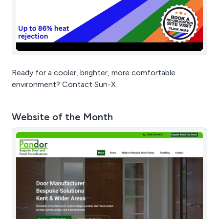
Ready for a cooler, brighter, more comfortable
environment? Contact Sun-X
Website of the Month