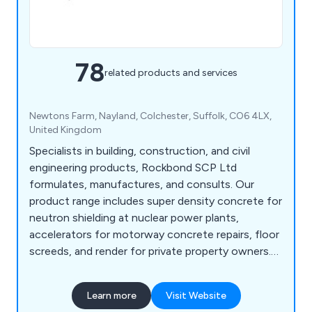
78
related products and services
Newtons Farm, Nayland, Colchester, Suffolk, CO6 4LX,
United Kingdom
Specialists in building, construction, and civil
engineering products, Rockbond SCP Ltd
formulates, manufactures, and consults. Our
product range includes super density concrete for
neutron shielding at nuclear power plants,
accelerators for motorway concrete repairs, floor
screeds, and render for private property owners.
We are specialists in concrete protection and
repair, flooring systems, admixtures, resins, anti-
Learn more
Visit Website
carbonation coatings, sands and aggregates, and