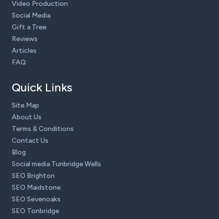
Video Production
Social Media
Gift a Tree
Reviews
Articles
FAQ
Quick Links
Site Map
About Us
Terms & Conditions
Contact Us
Blog
Social media Tunbridge Wells
SEO Brighton
SEO Maidstone
SEO Sevenoaks
SEO Tonbridge