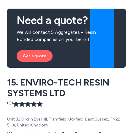
Need a quote?
We will contact 5 Aggregates - Resin
Bonded companies on your behalf.
Get a quote
15. ENVIRO-TECH RESIN
SYSTEMS LTD
(0)
Unit B2 Bird in Eye Hill, Framfield, Uckfield, East Sussex, TN22
5HA, United Kingdom