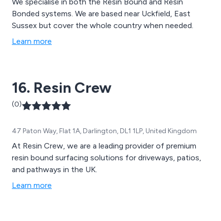
We specialise in both the Resin Bound and Resin
Bonded systems. We are based near Uckfield, East
Sussex but cover the whole country when needed.
Learn more
16. Resin Crew
(0)
47 Paton Way, Flat 1A, Darlington, DL1 1LP, United Kingdom
At Resin Crew, we are a leading provider of premium
resin bound surfacing solutions for driveways, patios,
and pathways in the UK.
Learn more