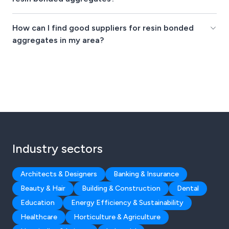
How can I find good suppliers for resin bonded
aggregates in my area?
Industry sectors
Architects & Designers
Banking & Insurance
Beauty & Hair
Building & Construction
Dental
Education
Energy Efficiency & Sustainability
Healthcare
Horticulture & Agriculture