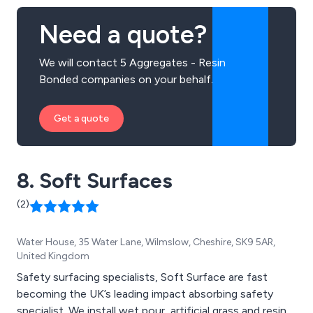
Need a quote?
We will contact 5 Aggregates - Resin
Bonded companies on your behalf.
Get a quote
8. Soft Surfaces
(2)
Water House, 35 Water Lane, Wilmslow, Cheshire, SK9 5AR,
United Kingdom
Safety surfacing specialists, Soft Surface are fast
becoming the UK’s leading impact absorbing safety
specialist. We install wet pour, artificial grass and resin