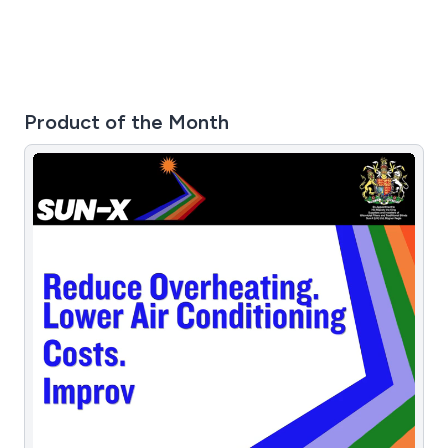
Product of the Month