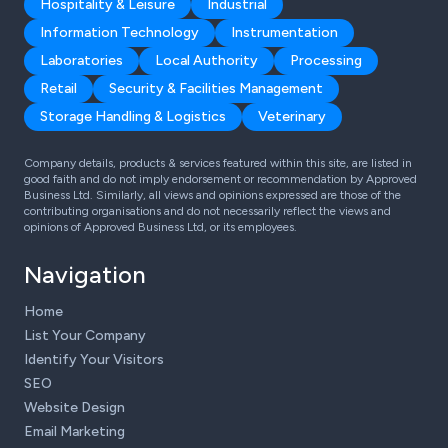
Hospitality & Leisure
Industrial
Information Technology
Instrumentation
Laboratories
Local Authority
Processing
Retail
Security & Facilities Management
Storage Handling & Logistics
Veterinary
Company details, products & services featured within this site, are listed in
good faith and do not imply endorsement or recommendation by Approved
Business Ltd. Similarly, all views and opinions expressed are those of the
contributing organisations and do not necessarily reflect the views and
opinions of Approved Business Ltd, or its employees.
Navigation
Home
List Your Company
Identify Your Visitors
SEO
Website Design
Email Marketing