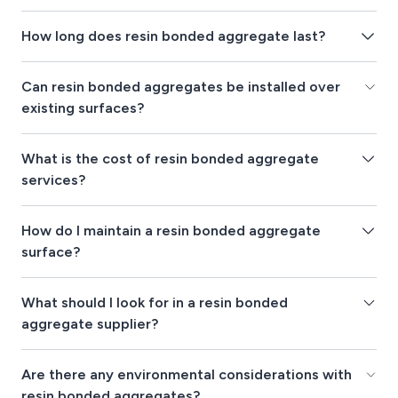
How long does resin bonded aggregate last?
Can resin bonded aggregates be installed over
existing surfaces?
What is the cost of resin bonded aggregate
services?
How do I maintain a resin bonded aggregate
surface?
What should I look for in a resin bonded
aggregate supplier?
Are there any environmental considerations with
resin bonded aggregates?