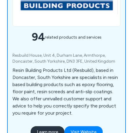
94
related products and services
Resbuild House, Unit 4, Durham Lane, Armthorpe,
Doncaster, South Yorkshire, DN3 3FE, United Kingdom
Resin Building Products Ltd (Resbuild), based in
Doncaster, South Yorkshire are specialists in resin
based building products such as epoxy flooring,
floor paint, resin screeds and anti-slip coatings.
We also offer unrivalled customer support and
advice to help you correctly specify the product
you require for your project.
Learn more
Visit Website