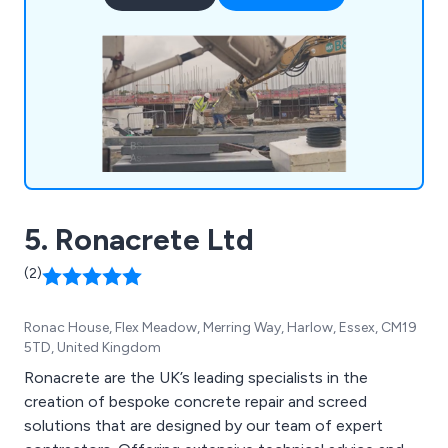
diverse projects.
5. Ronacrete Ltd
(2)
Ronac House, Flex Meadow, Merring Way, Harlow, Essex, CM19
5TD, United Kingdom
Ronacrete are the UK’s leading specialists in the
creation of bespoke concrete repair and screed
solutions that are designed by our team of expert