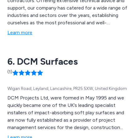
contractors. Offering extensive technical advice and
support, our company has catered for a wide range of
industries and sectors over the years, establishing
ourselves as the most professional and well-
recognised providers of high quality coating solutions
Learn more
that are second to none. Our impressive range of
services include concrete repair, concrete
waterproofing, resin bound surfacing, resin bonded
6. DCM Surfaces
surfacing, screeds and more.
(1)
Wigan Road, Leyland, Lancashire, PR25 5XW, United Kingdom
DCM Projects Ltd, were formed in May 1995 and we
quickly became one of the UK’s leading specialist
installers of impact-absorbing soft play surfaces and
are now fully established as a provider of project
management services for the design, construction...
Learn more