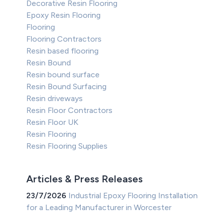
Decorative Resin Flooring
Epoxy Resin Flooring
Flooring
Flooring Contractors
Resin based flooring
Resin Bound
Resin bound surface
Resin Bound Surfacing
Resin driveways
Resin Floor Contractors
Resin Floor UK
Resin Flooring
Resin Flooring Supplies
Articles & Press Releases
23/7/2026
Industrial Epoxy Flooring Installation
for a Leading Manufacturer in Worcester