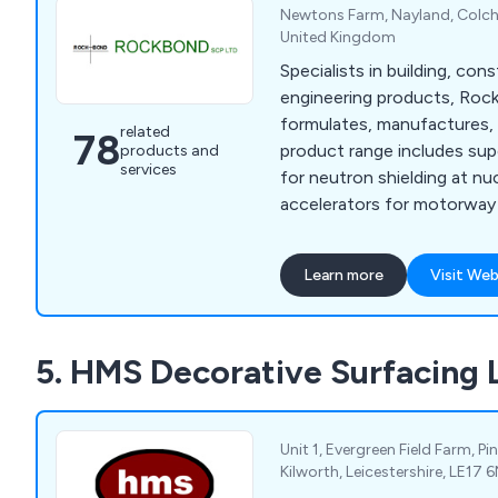
Newtons Farm, Nayland, Colche
United Kingdom
Specialists in building, cons
engineering products, Ro
formulates, manufactures, 
related
78
product range includes sup
products and
services
for neutron shielding at nu
accelerators for motorway 
floor screeds, and render f
owners. We are specialists
Learn more
Visit Web
protection and repair, floo
admixtures, resins, anti-ca
sands and aggregates, and 
5. HMS Decorative Surfacing 
underwater, quick strength,
more including many kinds 
and resin products.
Unit 1, Evergreen Field Farm, P
Kilworth, Leicestershire, LE17