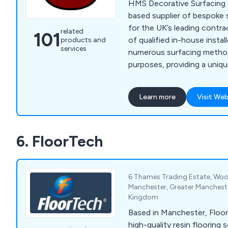
HMS Decorative Surfacing L
based supplier of bespoke 
for the UK’s leading contra
related
101
of qualified in-house instal
products and
services
numerous surfacing method
purposes, providing a uniq
approach to all projects, 
commercial. We offer high-quality surfacing
Learn more
Visit Web
solutions that come in a va
materials, providing a smoot
guaranteed to have lasting 
6. FloorTech
6 Thames Trading Estate, Woo
Manchester, Greater Manchest
Kingdom
Based in Manchester, Floor
high-quality resin flooring