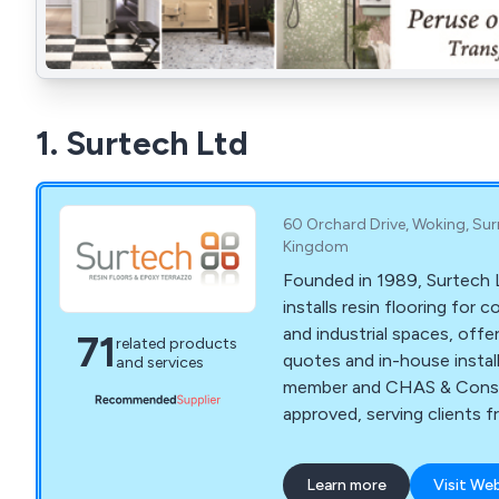
1. Surtech Ltd
60 Orchard Drive, Woking, Sur
Kingdom
Founded in 1989, Surtech 
installs resin flooring for
and industrial spaces, offe
71
related products
quotes and in-house instal
and services
member and CHAS & Const
approved, serving clients f
to homeowners
Learn more
Visit We