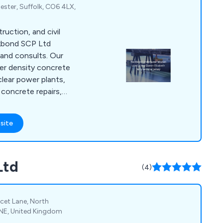
ster, Suffolk, CO6 4LX,
truction, and civil
ckbond SCP Ltd
and consults. Our
er density concrete
clear power plants,
concrete repairs,
or private property
 in concrete
site
ring systems,
rbonation coatings,
materials for
Ltd
 refractory, etc, and
(4)
of concrete, latex
incet Lane, North
 6NE, United Kingdom