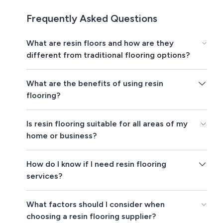
Frequently Asked Questions
What are resin floors and how are they
different from traditional flooring options?
What are the benefits of using resin
flooring?
Is resin flooring suitable for all areas of my
home or business?
How do I know if I need resin flooring
services?
What factors should I consider when
choosing a resin flooring supplier?