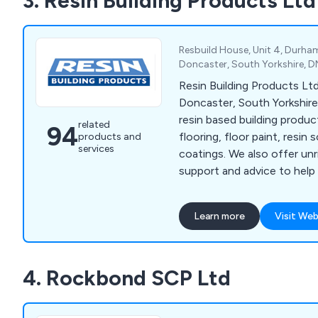
3. Resin Building Products Ltd
adaptability and dependabil
exceptional and affordable
Resbuild House, Unit 4, Durha
Doncaster, South Yorkshire, 
Resin Building Products Ltd
Doncaster, South Yorkshire 
resin based building produ
related
94
flooring, floor paint, resin 
products and
services
coatings. We also offer un
support and advice to help
specify the product you re
project.
Learn more
Visit Web
4. Rockbond SCP Ltd