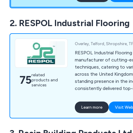
2. RESPOL Industrial Flooring
Overley, Telford, Shropshire,
RESPOL Industrial Flooring 
manufacturer of cutting-e
techniques, catering to var
across the United Kingdom.
related
75
products and
standing presence in the i
services
consistently delivered top
diverse range of solutions 
highest quality standards.
Learn more
Visit Web
to a wide range of sectors 
chemical, health & safety,
pharmaceutical, decorative,
industries. Our company is 