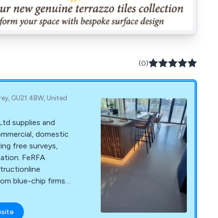
(0)
rey, GU21 4BW, United
Ltd supplies and
 commercial, domestic
ring free surveys,
lation. FeRFA
ructionline
rom blue-chip firms
bsite