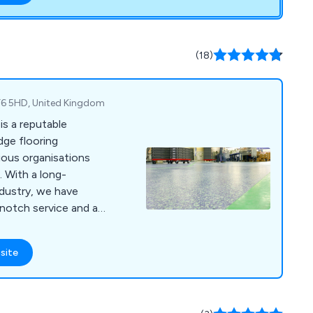
(18)
 TF6 5HD, United Kingdom
is a reputable
dge flooring
ious organisations
 With a long-
ndustry, we have
-notch service and a
that adhere to the
 At RESPOL, we cater
site
such as industrial,
 commercial, food,
 and specialist
known for its