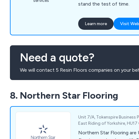
services
stand the test of time.
Learn more
Visit Web
Need a quote?
We will contact 5 Resin Floors companies on your beh
8. Northern Star Flooring
Unit 7/A, Tokenspire Business P
East Riding of Yorkshire, HU1
Northern Star Flooring are