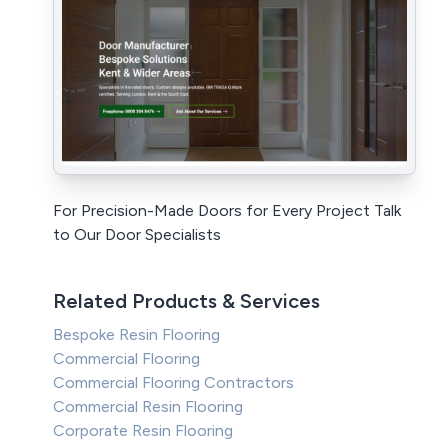
For Precision-Made Doors for Every Project Talk
to Our Door Specialists
Related Products & Services
Bespoke Resin Flooring
Commercial Flooring
Commercial Flooring Contractors
Commercial Resin Flooring
Corporate Resin Flooring