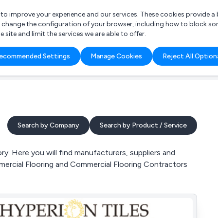
r to improve your experience and our services. These cookies provide 
o change the configuration of your browser, including how to block so
ite and limit the services we are able to offer.
are you looking for?
ecommended Settings
Manage Cookies
Reject All Option
 Freelance Accountant
Search by Company
Search by Product / Service
y. Here you will find manufacturers, suppliers and
mmercial Flooring and Commercial Flooring Contractors