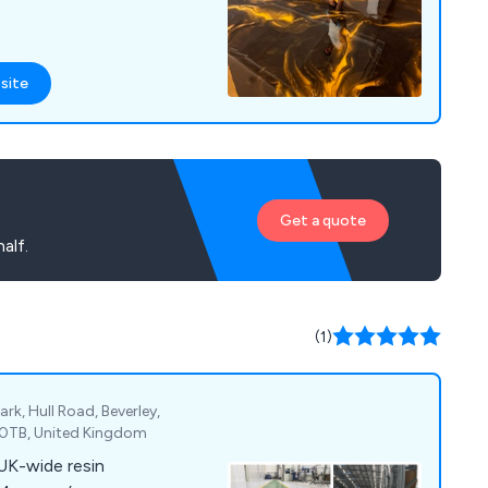
site
Get a quote
alf.
(1)
ark, Hull Road, Beverley,
7 0TB, United Kingdom
 UK-wide resin