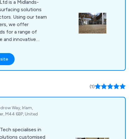
td is a Midlands-
surfacing solutions
ctors. Using our team
lers, we offer
s for a range of
ue and innovative
whether domestic or
site
riety of colours and
h finish that is
results.
(1)
drow Way, Irlam,
er, M44 6BP, United
Tech specialises in
 solutions customised