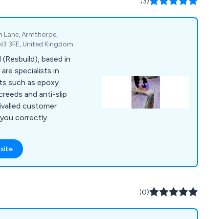
(3)
ity, ensuring
 services nationwide.
m Lane, Armthorpe,
DN3 3FE, United Kingdom
 (Resbuild), based in
are specialists in
cts such as epoxy
screeds and anti-slip
rivalled customer
 you correctly
quire for your
site
(0)