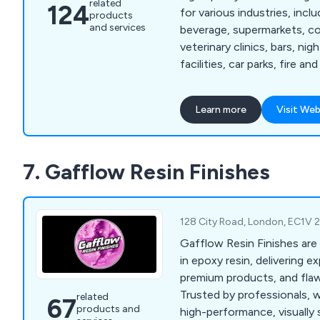
related
124
for various industries, incl
products
and services
beverage, supermarkets, co
veterinary clinics, bars, ni
facilities, car parks, fire a
warehouses, and logistics.
lies in providing hygienic,
Learn more
Visit Web
long-lasting flooring soluti
unique needs of each secto
wealth of experience, we h
7. Gafflow Resin Finishes
delivered a diverse range o
numerous businesses.
128 City Road, London, EC1V 
Gafflow Resin Finishes are
in epoxy resin, delivering ex
premium products, and flawl
Trusted by professionals, 
related
67
products and
high-performance, visually s