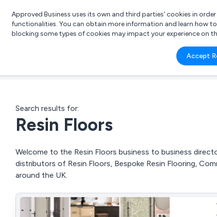
Approved Business uses its own and third parties’ cookies in orde
functionalities. You can obtain more information and learn how t
blocking some types of cookies may impact your experience on the s
What 
Accept R
e.g.
Search results for:
Resin Floors
Welcome to the Resin Floors business to business director
distributors of Resin Floors, Bespoke Resin Flooring, Co
around the UK.