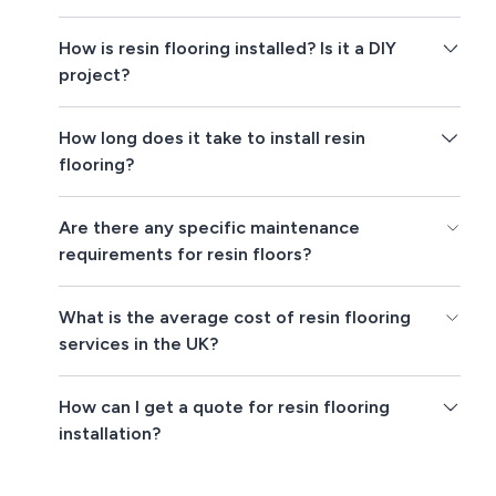
How is resin flooring installed? Is it a DIY
project?
How long does it take to install resin
flooring?
Are there any specific maintenance
requirements for resin floors?
What is the average cost of resin flooring
services in the UK?
How can I get a quote for resin flooring
installation?