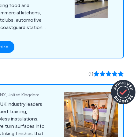
uding food and
mmercial kitchens,
ghtclubs, automotive
nd coastguard stations,
 Our primary focus
 low-maintenance, and
site
ons tailored to the
r. With our team''s
ave successfully
f services to
(1)
2NX, United Kingdom
 UK industry leaders
pert training,
ess installations.
we turn surfaces into
triking finishes that