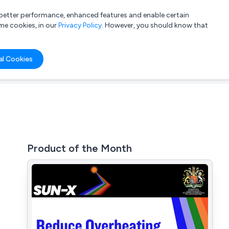
a better performance, enhanced features and enable certain
List your company
Login
me cookies, in our
Privacy Policy
. However, you should know that
al Cookies
Product of the Month