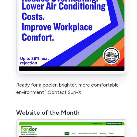
Ready for a cooler, brighter, more comfortable
environment? Contact Sun-X
Website of the Month