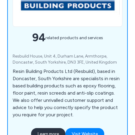
94
related products and services
Resbuild House, Unit 4, Durham Lane, Armthorpe,
Doncaster, South Yorkshire, DN3 3FE, United Kingdom
Resin Building Products Ltd (Resbuild), based in
Doncaster, South Yorkshire are specialists in resin
based building products such as epoxy flooring,
floor paint, resin screeds and anti-slip coatings.
We also offer unrivalled customer support and
advice to help you correctly specify the product
you require for your project.
Learn more
Visit Website