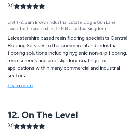
(0)
Unit 1-2, Sam Brown Industrial Estate, Dog & Gun Lane,
Leicester, Leicestershire, LE8 6LJ, United Kingdom
Leicestershire based resin flooring specialists Central
Flooring Services, offer commercial and industrial
flooring solutions including hygienic non-slip flooring,
resin screeds and anti-slip floor coatings for
applications within many commercial and industrial
sectors.
Learn more
12. On The Level
(0)