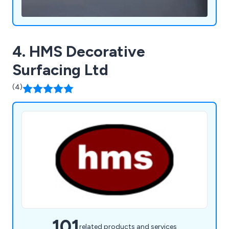
4. HMS Decorative
Surfacing Ltd
(4)
101
related products and services