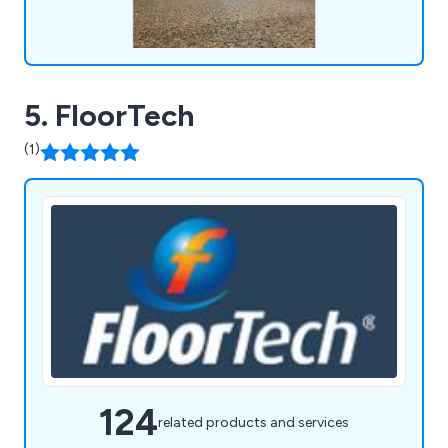
5. FloorTech
(1)
124
related products and services