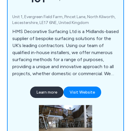
Unit 1, Evergreen Field Farm, Pincet Lane, North Kilworth,
Leicestershire, LE17 6NE, United Kingdom
HMS Decorative Surfacing Ltd is a Midlands-based
supplier of bespoke surfacing solutions for the
UK’s leading contractors. Using our team of
qualified in-house installers, we offer numerous
surfacing methods for a range of purposes,
providing a unique and innovative approach to all
projects, whether domestic or commercial. We
offer high-quality surfacing solutions that come in
a variety of colours and materials, providing a
Learn more
Visit Website
smooth finish that is guaranteed to have lasting
results.