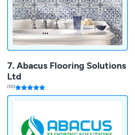
7. Abacus Flooring Solutions
Ltd
(10)