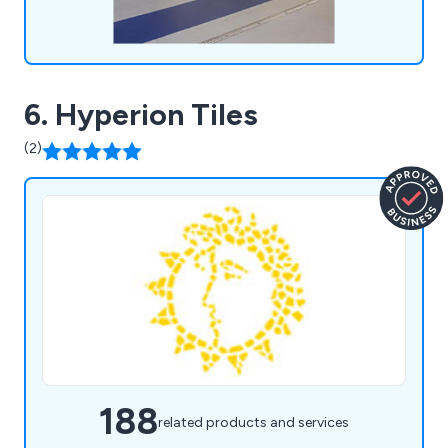
6. Hyperion Tiles
(2)
188
related products and services