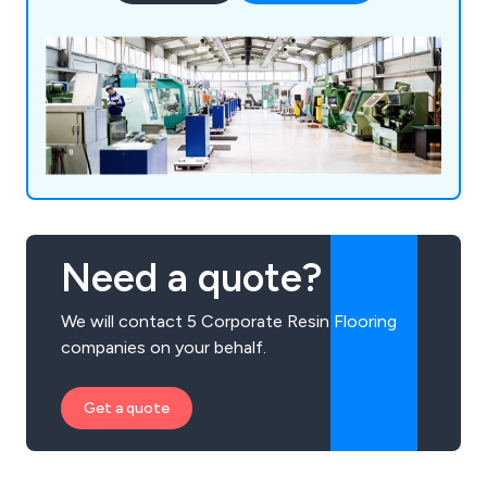
Need a quote?
We will contact 5 Corporate Resin Flooring
companies on your behalf.
Get a quote