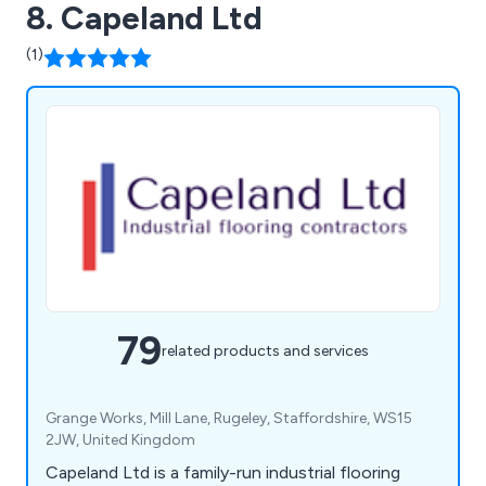
8. Capeland Ltd
(1)
79
related products and services
Grange Works, Mill Lane, Rugeley, Staffordshire, WS15
2JW, United Kingdom
Capeland Ltd is a family-run industrial flooring