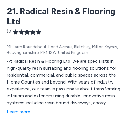
21. Radical Resin & Flooring
Ltd
(0)
Mt Farm Roundabout, Bond Avenue, Bletchley, Milton Keynes,
Buckinghamshire, MK1 1SW, United Kingdom
At Radical Resin & Flooring Ltd, we are specialists in
high-quality resin surfacing and flooring solutions for
residential, commercial, and public spaces across the
Home Counties and beyond. With years of industry
experience, our team is passionate about transforming
interiors and exteriors using durable, innovative resin
systems including resin bound driveways, epoxy
flooring, Savoro luxury interiors, metallic finishes, and
Learn more
safety surfacing. We pride ourselves on expert
craftsmanship, attention to detail, and delivering