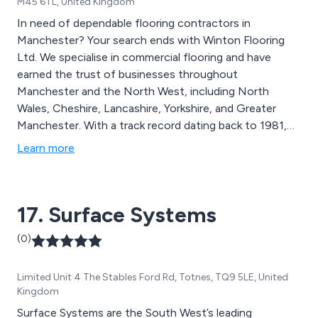
M45 6TL, United Kingdom
In need of dependable flooring contractors in
Manchester? Your search ends with Winton Flooring
Ltd. We specialise in commercial flooring and have
earned the trust of businesses throughout
Manchester and the North West, including North
Wales, Cheshire, Lancashire, Yorkshire, and Greater
Manchester. With a track record dating back to 1981,
we are known for excellent customer care, reliability,
Learn more
and meticulousness. Whether it''s luxury vinyl tiles or
top-notch carpets, Winton Flooring is the go-to
partner for commercial flooring in Cheshire, Lancashire,
17. Surface Systems
Merseyside, and Yorkshire. Count on our wide range of
products and expertise to fulfil all your flooring
(0)
requirements.
Limited Unit 4 The Stables Ford Rd, Totnes, TQ9 5LE, United
Kingdom
Surface Systems are the South West’s leading