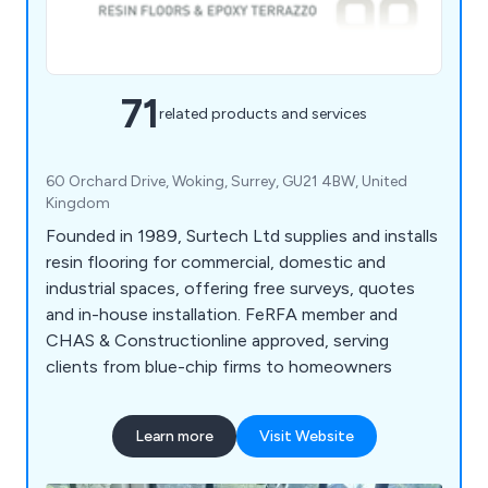
71
related products and services
60 Orchard Drive, Woking, Surrey, GU21 4BW, United
Kingdom
Founded in 1989, Surtech Ltd supplies and installs
resin flooring for commercial, domestic and
industrial spaces, offering free surveys, quotes
and in-house installation. FeRFA member and
CHAS & Constructionline approved, serving
clients from blue-chip firms to homeowners
Learn more
Visit Website