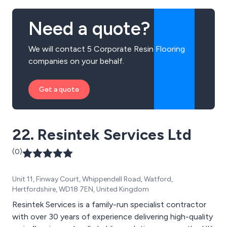
seamless, long-lasting results tailored to each project.
Whether enhancing a home, school, showroom, or
Need a quote?
commercial property, we combine practical
performance with modern design to create surfaces
We will contact 5 Corporate Resin Flooring
that are both functional and visually striking. Customer
companies on your behalf.
satisfaction, reliability, and quality workmanship are at
the heart of everything we do.
Get a quote
22. Resintek Services Ltd
(0)
Unit 11, Finway Court, Whippendell Road, Watford,
Hertfordshire, WD18 7EN, United Kingdom
Resintek Services is a family-run specialist contractor
with over 30 years of experience delivering high-quality