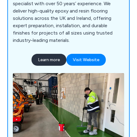
specialist with over 50 years’ experience. We
deliver high-quality epoxy and resin flooring
solutions across the UK and Ireland, offering
expert preparation, installation, and durable
finishes for projects of all sizes using trusted
industry-leading materials.
Learn more
Visit Website