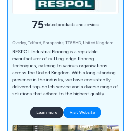
75
related products and services
Overley, Telford, Shropshire, TF6 5HD, United Kingdom
RESPOL Industrial Flooring is a reputable
manufacturer of cutting-edge flooring
techniques, catering to various organisations
across the United Kingdom. With a long-standing
presence in the industry, we have consistently
delivered top-notch service and a diverse range of
solutions that adhere to the highest quality
standards. At RESPOL, we cater to a wide range
of sectors such as industrial, chemical, health &
Learn more
Visit Website
safety, commercial, food, pharmaceutical,
decorative, and specialist industries. Our company
is known for its adaptability and dependability,