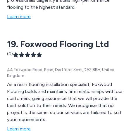
professionals diligently installs high-performance
flooring to the highest standard.
Learn more
19. Foxwood Flooring Ltd
(0)
44 Foxwood Road, Bean, Dartford, Kent, DA2 8BH, United
Kingdom
As a resin flooring installation specialist, Foxwood
Flooring builds and maintains firm relationships with our
customers, giving assurance that we will provide the
best solution to their needs. We recognise that no
project is the same, so our services are tailored to suit
your requirements.
Learn more