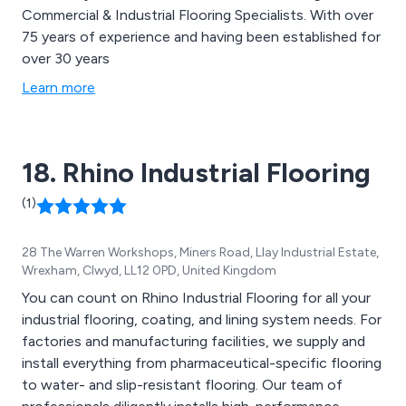
Commercial & Industrial Flooring Specialists. With over
75 years of experience and having been established for
over 30 years
Learn more
18. Rhino Industrial Flooring
(1)
28 The Warren Workshops, Miners Road, Llay Industrial Estate,
Wrexham, Clwyd, LL12 0PD, United Kingdom
You can count on Rhino Industrial Flooring for all your
industrial flooring, coating, and lining system needs. For
factories and manufacturing facilities, we supply and
install everything from pharmaceutical-specific flooring
to water- and slip-resistant flooring. Our team of