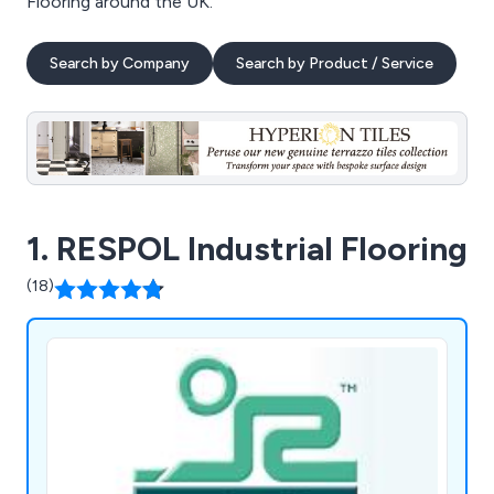
Flooring around the UK.
Search by Company
Search by Product / Service
1. RESPOL Industrial Flooring
(18)