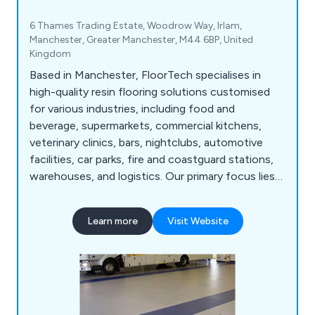
6 Thames Trading Estate, Woodrow Way, Irlam,
Manchester, Greater Manchester, M44 6BP, United
Kingdom
Based in Manchester, FloorTech specialises in
high-quality resin flooring solutions customised
for various industries, including food and
beverage, supermarkets, commercial kitchens,
veterinary clinics, bars, nightclubs, automotive
facilities, car parks, fire and coastguard stations,
warehouses, and logistics. Our primary focus lies
in providing hygienic, low-maintenance, and long-
lasting flooring solutions tailored to the unique
Learn more
Visit Website
needs of each sector. With our team''s wealth of
experience, we have successfully delivered a
diverse range of services to numerous businesses.