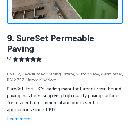
9. SureSet Permeable
Paving
(0)
Unit 32, Deverill Road Trading Estate, Sutton Veny, Warminster,
BA12 7BZ, United Kingdom
SureSet, the UK''s leading manufacturer of resin bound
paving, has been supplying high quality paving surfaces
for residential, commercial and public sector
applications since 1997.
Learn more