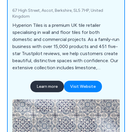
67 High Street, Ascot, Berkshire, SL5 7HP, United
Kingdom
Hyperion Tiles is a premium UK tile retailer
specialising in wall and floor tiles for both
domestic and commercial projects. As a family-run
business with over 15,000 products and 451 five-
star Trustpilot reviews, we help customers create
beautiful, distinctive spaces with confidence. Our
extensive collection includes limestone,
sandstone, slate, marble, wood effect, terrazzo
effect, terracotta, decorative porcelain, ceramic,
Learn more
Visit Website
and natural stone tiles. With free samples and UK-
wide delivery, we make it easy to find the perfect
tiles for any project.