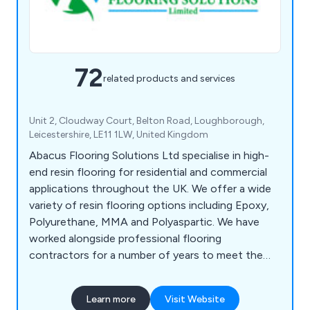
72
related products and services
Unit 2, Cloudway Court, Belton Road, Loughborough,
Leicestershire, LE11 1LW, United Kingdom
Abacus Flooring Solutions Ltd specialise in high-
end resin flooring for residential and commercial
applications throughout the UK. We offer a wide
variety of resin flooring options including Epoxy,
Polyurethane, MMA and Polyaspartic. We have
worked alongside professional flooring
contractors for a number of years to meet the
exact specifications of our clients from beginning
to end. We take great pride in our work and
Learn more
Visit Website
continue to expand our services nationwide.