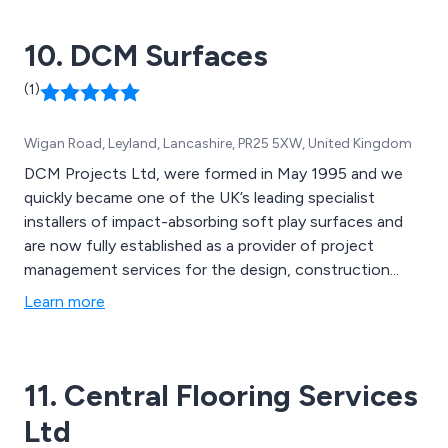
10. DCM Surfaces
(1)
Wigan Road, Leyland, Lancashire, PR25 5XW, United Kingdom
DCM Projects Ltd, were formed in May 1995 and we
quickly became one of the UK’s leading specialist
installers of impact-absorbing soft play surfaces and
are now fully established as a provider of project
management services for the design, construction...
Learn more
11. Central Flooring Services
Ltd