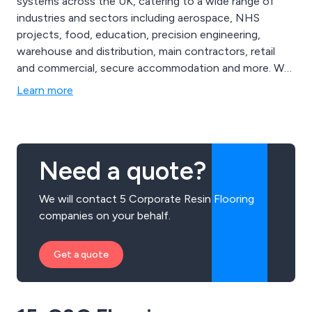
systems across the UK, catering to a wide range of
industries and sectors including aerospace, NHS
projects, food, education, precision engineering,
warehouse and distribution, main contractors, retail
and commercial, secure accommodation and more. We
are proud to be the UK’s most established and reliable
Learn more
specialist contractors, offering exceptional service
from start to finish and providing clients with seamless
results that are long-lasting and professionally
designed.
Need a quote?
We will contact 5 Corporate Resin Flooring
companies on your behalf.
Get a quote