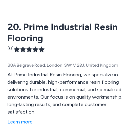
20. Prime Industrial Resin
Flooring
(0)
88A Belgrave Road, London, SW1V 2BJ, United Kingdom
At Prime Industrial Resin Flooring, we specialize in
delivering durable, high-performance resin flooring
solutions for industrial, commercial, and specialized
environments. Our focus is on quality workmanship,
long-lasting results, and complete customer
satisfaction.
Learn more