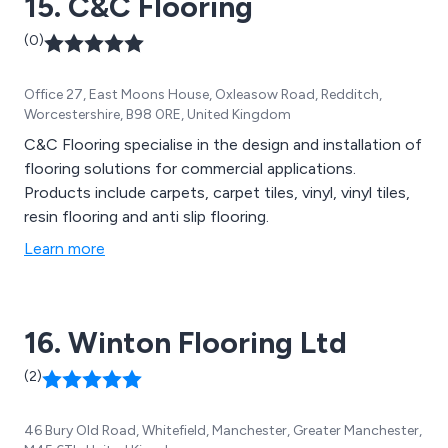
15. C&C Flooring
(0)
Office 27, East Moons House, Oxleasow Road, Redditch,
Worcestershire, B98 0RE, United Kingdom
C&C Flooring specialise in the design and installation of
flooring solutions for commercial applications.
Products include carpets, carpet tiles, vinyl, vinyl tiles,
resin flooring and anti slip flooring.
Learn more
16. Winton Flooring Ltd
(2)
46 Bury Old Road, Whitefield, Manchester, Greater Manchester,