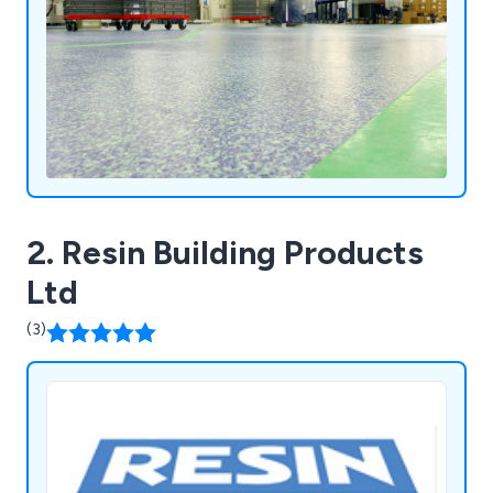
ensuring exceptional and affordable services
nationwide.
2. Resin Building Products
Ltd
(3)