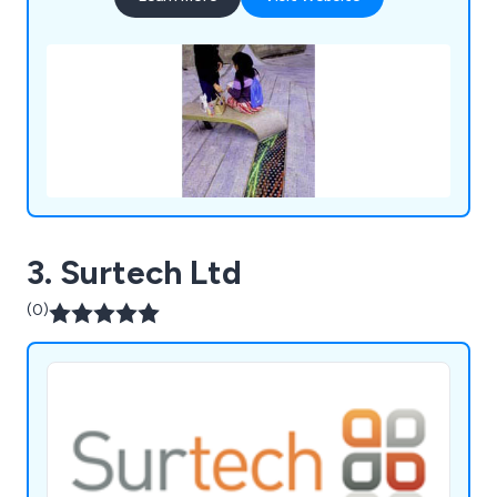
3. Surtech Ltd
(0)