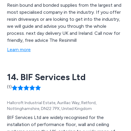
Resin bound and bonded supplies from the largest and
most specialised company in the industry. If you offer
resin driveways or are looking to get into the industry,
we will guide and advise you through the whole
process. next day delivery UK and Ireland. Call now for
friendly, free advice The Resinmill
Learn more
14. BIF Services Ltd
(1)
Hallcroft Industrial Estate, Aurillac Way, Retford,
Nottinghamshire, DN22 7PX, United Kingdom
BIF Services Ltd are widely recognised for the
installation of performance floor, wall and ceiling