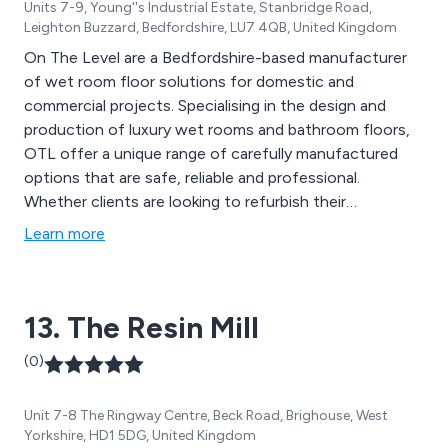
Units 7-9, Young''s Industrial Estate, Stanbridge Road,
Leighton Buzzard, Bedfordshire, LU7 4QB, United Kingdom
On The Level are a Bedfordshire-based manufacturer
of wet room floor solutions for domestic and
commercial projects. Specialising in the design and
production of luxury wet rooms and bathroom floors,
OTL offer a unique range of carefully manufactured
options that are safe, reliable and professional.
Whether clients are looking to refurbish their
contemporary or modern wet area, or gather
Learn more
information regarding prices, design strategies etc, the
team at On The Level are more than happy to offer
their assistance.
13. The Resin Mill
(0)
Unit 7-8 The Ringway Centre, Beck Road, Brighouse, West
Yorkshire, HD1 5DG, United Kingdom