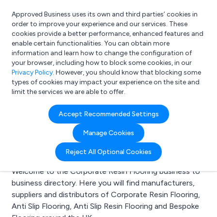
Approved Business uses its own and third parties’ cookies in
Login
order to improve your experience and our services. These
cookies provide a better performance, enhanced features and
enable certain functionalities. You can obtain more
information and learn how to change the configuration of
What are you looking for?
your browser, including how to block some cookies, in our
e.g. Freelance Accountant
Privacy Policy
. However, you should know that blocking some
types of cookies may impact your experience on the site and
limit the services we are able to offer.
Search results for:
Accept Recommended Settings
Corporate Resin
Manage Cookies
Flooring
Reject All Optional Cookies
Welcome to the Corporate Resin Flooring business to
business directory. Here you will find manufacturers,
suppliers and distributors of Corporate Resin Flooring,
Anti Slip Flooring, Anti Slip Resin Flooring and Bespoke