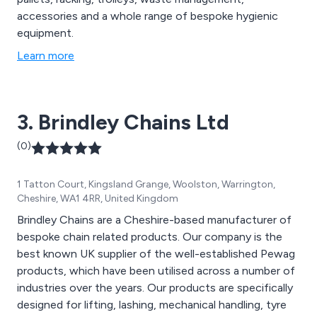
accessories and a whole range of bespoke hygienic
equipment.
Learn more
3. Brindley Chains Ltd
(0)
1 Tatton Court, Kingsland Grange, Woolston, Warrington,
Cheshire, WA1 4RR, United Kingdom
Brindley Chains are a Cheshire-based manufacturer of
bespoke chain related products. Our company is the
best known UK supplier of the well-established Pewag
products, which have been utilised across a number of
industries over the years. Our products are specifically
designed for lifting, lashing, mechanical handling, tyre