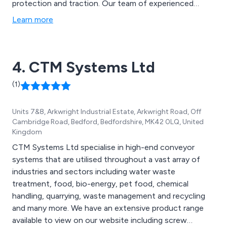
protection and traction. Our team of experienced
engineers work closely with clients to ensure they
Learn more
receive excellent customer service and high quality
chain related solutions for their project.
4. CTM Systems Ltd
(1)
Units 7&8, Arkwright Industrial Estate, Arkwright Road, Off
Cambridge Road, Bedford, Bedfordshire, MK42 0LQ, United
Kingdom
CTM Systems Ltd specialise in high-end conveyor
systems that are utilised throughout a vast array of
industries and sectors including water waste
treatment, food, bio-energy, pet food, chemical
handling, quarrying, waste management and recycling
and many more. We have an extensive product range
available to view on our website including screw