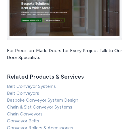
For Precision-Made Doors for Every Project Talk to Our
Door Specialists
Related Products & Services
Belt Conveyor Systems
Belt Conveyors
Bespoke Conveyor System Design
Chain & Slat Conveyor Systems
Chain Conveyors
Conveyor Belts
Conveyor Rollers & Accessories