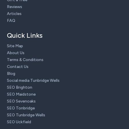
Reviews
Articles
FAQ
Quick Links
Site Map
About Us
Terms & Conditions
Contact Us
Blog
Social media Tunbridge Wells
SEO Brighton
SEO Maidstone
SEO Sevenoaks
SEO Tonbridge
SEO Tunbridge Wells
SEO Uckfield