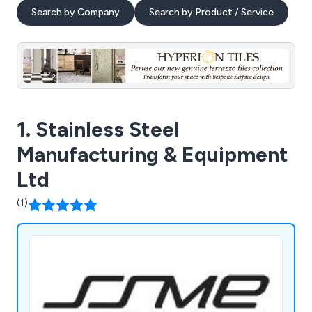
Search by Company
Search by Product / Service
1. Stainless Steel
Manufacturing & Equipment
Ltd
(1)