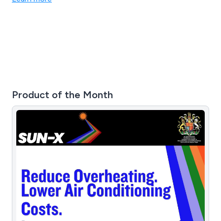
air tracks & air decks.
Product of the Month