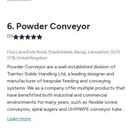
belt conveyors, powered roller conveyors, slat
conveyors, chain conveyors, screw conveyors and
many more.
6. Powder Conveyor
(0)
Four Lane Ends Road, Stacksteads, Bacup, Lancashire, OL13
0TB, United Kingdom
Powder Conveyor are a well-established division of
Trantec Solids Handling Ltd, a leading designer and
manufacturer of bespoke feeding and conveying
systems. We as a company offer multiple products that
have benefitted both industrial and commercial
environments for many years, such as flexible screw
conveyors, spiral augers and UHMWPE conveyor tubes.
We provide a cost-effective service unlike any other,
Learn more
offering multiple solutions that can be utilised for a
vast array of applications.