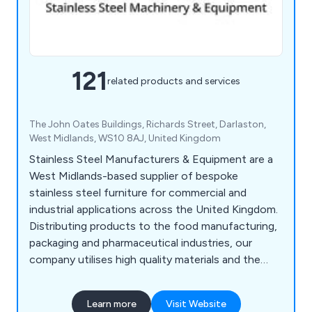
121
related products and services
The John Oates Buildings, Richards Street, Darlaston,
West Midlands, WS10 8AJ, United Kingdom
Stainless Steel Manufacturers & Equipment are a
West Midlands-based supplier of bespoke
stainless steel furniture for commercial and
industrial applications across the United Kingdom.
Distributing products to the food manufacturing,
packaging and pharmaceutical industries, our
company utilises high quality materials and the
latest innovations to design various products
such as food conveyors, cone lines, automatic
Learn more
Visit Website
boot washers, washroom equipment, tables,