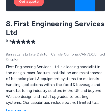
Get a quote
8. First Engineering Services
Ltd
(0)
Barras Lane Estate, Dalston, Carlisle, Cumbria, CA5 7LX, United
Kingdom
First Engineering Services Ltd is a leading specialist in
the design, manufacture, installation and maintenance
of bespoke plant & equipment systems for materials
handling applications within the food & beverage and
manufacturing industry sectors in the UK and beyond.
We also design and install upgrades to existing
systems. Our capabilities include but not limited to
conveyor systems, gripper conveyors, spiral elevators,
Learn more