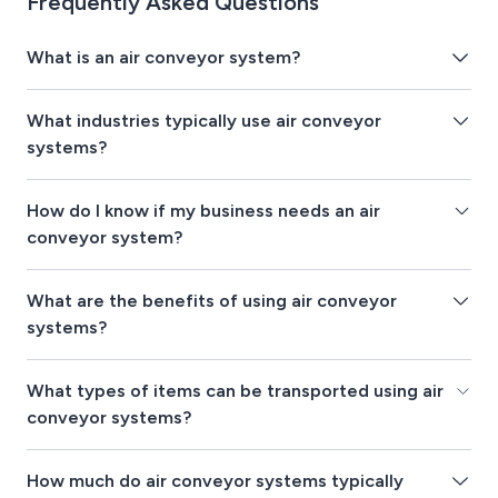
Frequently Asked Questions
What is an air conveyor system?
What industries typically use air conveyor
systems?
How do I know if my business needs an air
conveyor system?
What are the benefits of using air conveyor
systems?
What types of items can be transported using air
conveyor systems?
How much do air conveyor systems typically