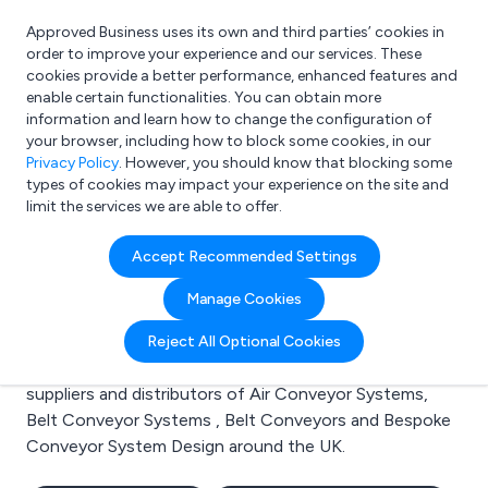
Approved Business uses its own and third parties’ cookies in
Login
order to improve your experience and our services. These
cookies provide a better performance, enhanced features and
enable certain functionalities. You can obtain more
information and learn how to change the configuration of
What are you looking for?
your browser, including how to block some cookies, in our
e.g. Freelance Accountant
Privacy Policy
. However, you should know that blocking some
types of cookies may impact your experience on the site and
limit the services we are able to offer.
Search results for:
Accept Recommended Settings
Air Conveyor Systems
Manage Cookies
Welcome to the Air Conveyor Systems business to
Reject All Optional Cookies
business directory. Here you will find manufacturers,
suppliers and distributors of Air Conveyor Systems,
Belt Conveyor Systems , Belt Conveyors and Bespoke
Conveyor System Design around the UK.