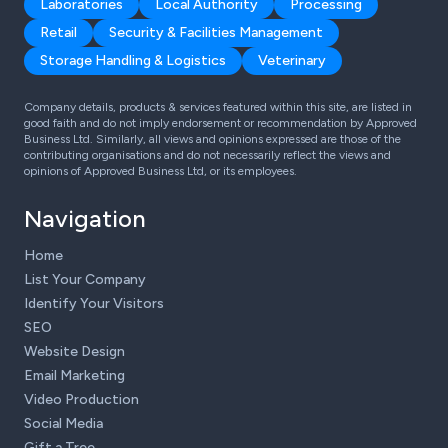
Laboratories
Local Authority
Processing
Retail
Security & Facilities Management
Storage Handling & Logistics
Veterinary
Company details, products & services featured within this site, are listed in
good faith and do not imply endorsement or recommendation by Approved
Business Ltd. Similarly, all views and opinions expressed are those of the
contributing organisations and do not necessarily reflect the views and
opinions of Approved Business Ltd, or its employees.
Navigation
Home
List Your Company
Identify Your Visitors
SEO
Website Design
Email Marketing
Video Production
Social Media
Gift a Tree