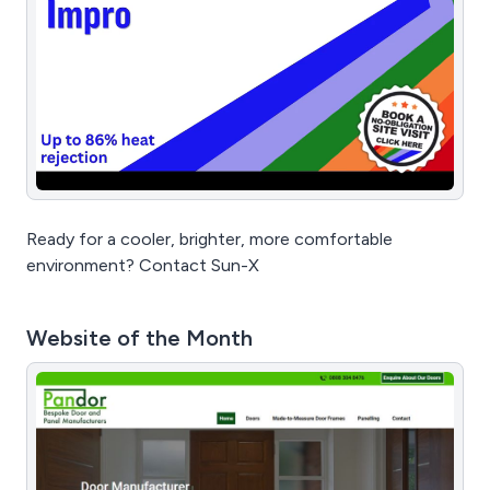
Ready for a cooler, brighter, more comfortable
environment? Contact Sun-X
Website of the Month