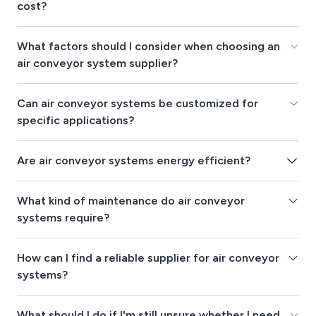
cost?
What factors should I consider when choosing an
air conveyor system supplier?
Can air conveyor systems be customized for
specific applications?
Are air conveyor systems energy efficient?
What kind of maintenance do air conveyor
systems require?
How can I find a reliable supplier for air conveyor
systems?
What should I do if I'm still unsure whether I need