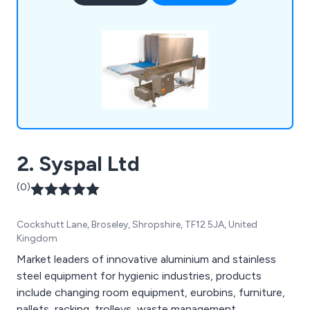
sanitising conveyors, metal detectors, rotary
turntables, trollies & dollies, changing room
equipment and much more.
2. Syspal Ltd
(0)
Cockshutt Lane, Broseley, Shropshire, TF12 5JA, United
Kingdom
Market leaders of innovative aluminium and stainless
steel equipment for hygienic industries, products
include changing room equipment, eurobins, furniture,
pallets, racking, trolleys, waste management,