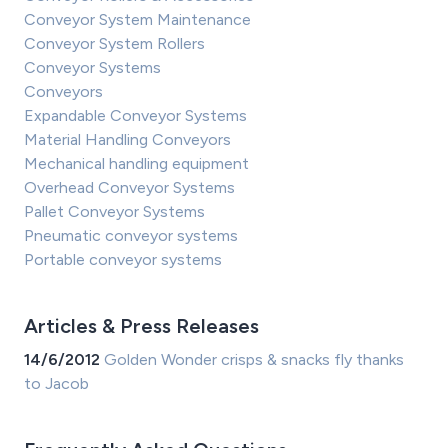
Conveyor System Maintenance
Conveyor System Rollers
Conveyor Systems
Conveyors
Expandable Conveyor Systems
Material Handling Conveyors
Mechanical handling equipment
Overhead Conveyor Systems
Pallet Conveyor Systems
Pneumatic conveyor systems
Portable conveyor systems
Articles & Press Releases
14/6/2012
Golden Wonder crisps & snacks fly thanks
to Jacob