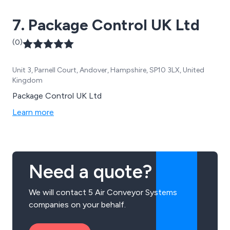
7. Package Control UK Ltd
(0)
Unit 3, Parnell Court, Andover, Hampshire, SP10 3LX, United
Kingdom
Package Control UK Ltd
Learn more
Need a quote?
We will contact 5 Air Conveyor Systems
companies on your behalf.