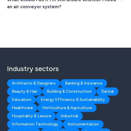
an air conveyor system?
Industry sectors
Architects & Designers
Banking & Insurance
Beauty & Hair
Building & Construction
Dental
Education
Energy Efficiency & Sustainability
Healthcare
Horticulture & Agriculture
Hospitality & Leisure
Industrial
Information Technology
Instrumentation