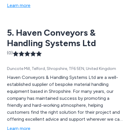
conveyors, belt conveyors, chain conveyors, reception
Learn more
and storage silos, belt reception units, push floors, live
bottom bins, pumps, mixers, blanchers and rod
washers, bucket elevators, cooling conveyors and
5. Haven Conveyors &
more.
Handling Systems Ltd
(0)
Duncote Mill, Telford, Shropshire, TF6 5EN, United Kingdom
Haven Conveyors & Handling Systems Ltd are a well-
established supplier of bespoke material handling
equipment based in Shropshire. For many years, our
company has maintained success by promoting a
friendly and hard-working atmosphere, helping
customers find the right solution for their project and
offering excellent advice and support wherever we can.
Some of our products include gravity roller conveyors,
Learn more