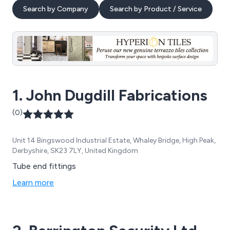
Search by Company
Search by Product / Service
1. John Dugdill Fabrications
(0)
Unit 14 Bingswood Industrial Estate, Whaley Bridge, High Peak,
Derbyshire, SK23 7LY, United Kingdom
Tube end fittings
Learn more