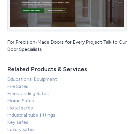
For Precision-Made Doors for Every Project Talk to Our
Door Specialists
Related Products & Services
Educational Equipment
Fire Safes
Freestanding Safes
Home Safes
Hotel safes
Industrial tube fittings
Key safes
Luxury safes