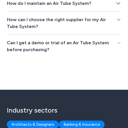
How do I maintain an Air Tube System?
How can I choose the right supplier for my Air
Tube System?
Can I get a demo or trial of an Air Tube System
before purchasing?
Industry sectors
Architects & Designers
Banking & Insurance