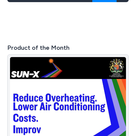
Product of the Month