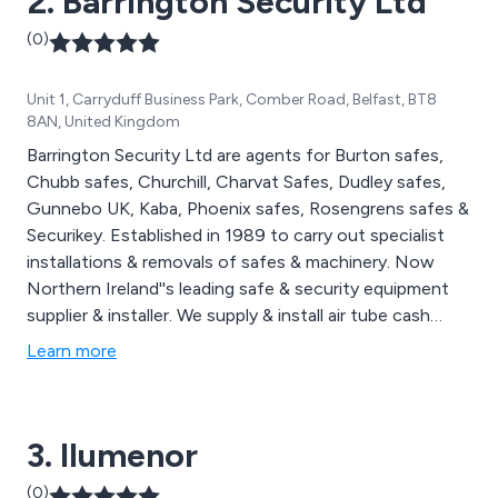
2. Barrington Security Ltd
(0)
Unit 1, Carryduff Business Park, Comber Road, Belfast, BT8
8AN, United Kingdom
Barrington Security Ltd are agents for Burton safes,
Chubb safes, Churchill, Charvat Safes, Dudley safes,
Gunnebo UK, Kaba, Phoenix safes, Rosengrens safes &
Securikey. Established in 1989 to carry out specialist
installations & removals of safes & machinery. Now
Northern Ireland''s leading safe & security equipment
supplier & installer. We supply & install air tube cash
transfer systems, capable of transferring money very
Learn more
quickly.
3. Ilumenor
(0)