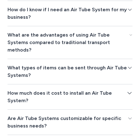
How do I know if I need an Air Tube System for my
business?
What are the advantages of using Air Tube
Systems compared to traditional transport
methods?
What types of items can be sent through Air Tube
Systems?
How much does it cost to install an Air Tube
System?
Are Air Tube Systems customizable for specific
business needs?