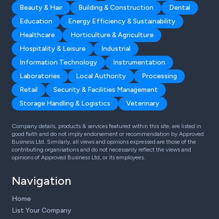
Beauty & Hair
Building & Construction
Dental
Education
Energy Efficiency & Sustainability
Healthcare
Horticulture & Agriculture
Hospitality & Leisure
Industrial
Information Technology
Instrumentation
Laboratories
Local Authority
Processing
Retail
Security & Facilities Management
Storage Handling & Logistics
Veterinary
Company details, products & services featured within this site, are listed in
good faith and do not imply endorsement or recommendation by Approved
Business Ltd. Similarly, all views and opinions expressed are those of the
contributing organisations and do not necessarily reflect the views and
opinions of Approved Business Ltd, or its employees.
Navigation
Home
List Your Company