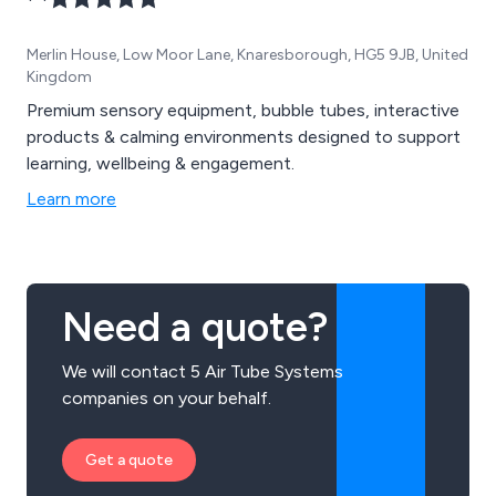
Merlin House, Low Moor Lane, Knaresborough, HG5 9JB, United
Kingdom
Premium sensory equipment, bubble tubes, interactive
products & calming environments designed to support
learning, wellbeing & engagement.
Learn more
Need a quote?
We will contact 5 Air Tube Systems
companies on your behalf.
Get a quote