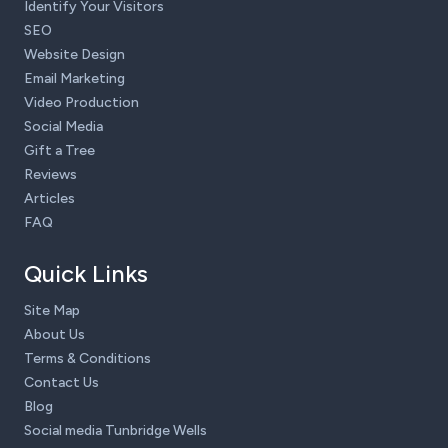
Identify Your Visitors
SEO
Website Design
Email Marketing
Video Production
Social Media
Gift a Tree
Reviews
Articles
FAQ
Quick Links
Site Map
About Us
Terms & Conditions
Contact Us
Blog
Social media Tunbridge Wells