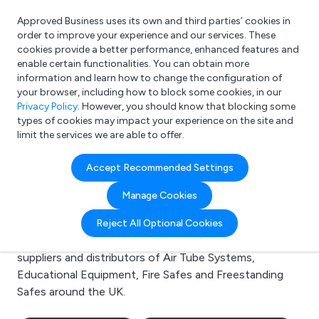
Approved Business uses its own and third parties’ cookies in
Login
order to improve your experience and our services. These
cookies provide a better performance, enhanced features and
enable certain functionalities. You can obtain more
information and learn how to change the configuration of
What are you looking for?
your browser, including how to block some cookies, in our
e.g. Freelance Accountant
Privacy Policy
. However, you should know that blocking some
types of cookies may impact your experience on the site and
limit the services we are able to offer.
Search results for:
Accept Recommended Settings
Air Tube Systems
Manage Cookies
Welcome to the Air Tube Systems business to
Reject All Optional Cookies
business directory. Here you will find manufacturers,
suppliers and distributors of Air Tube Systems,
Educational Equipment, Fire Safes and Freestanding
Safes around the UK.