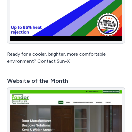
Ready for a cooler, brighter, more comfortable
environment? Contact Sun-X
Website of the Month