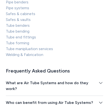
Pipe benders
Pipe systems
Safes & cabinets
Safes & vaults
Tube benders
Tube bending
Tube end fittings
Tube forming
Tube manipluation services
Welding & Fabrication
Frequently Asked Questions
What are Air Tube Systems and how do they
work?
Who can benefit from using Air Tube Systems?