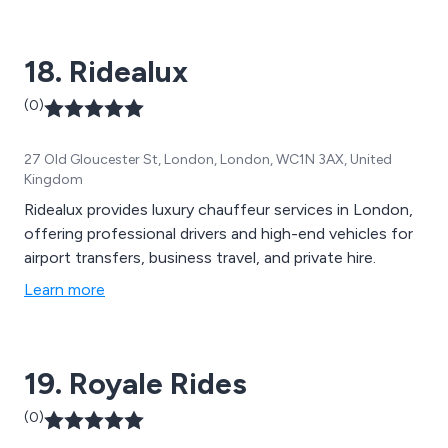
18. Ridealux
(0)
27 Old Gloucester St, London, London, WC1N 3AX, United
Kingdom
Ridealux provides luxury chauffeur services in London,
offering professional drivers and high-end vehicles for
airport transfers, business travel, and private hire.
Learn more
19. Royale Rides
(0)