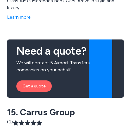
Class AMG Mercedes Benz Cars. Arrive in style and
luxury.
Learn more
Need a quote?
We will contact 5 Airport Transfers
companies on your behalf.
Get a quote
15. Carrus Group
(0)