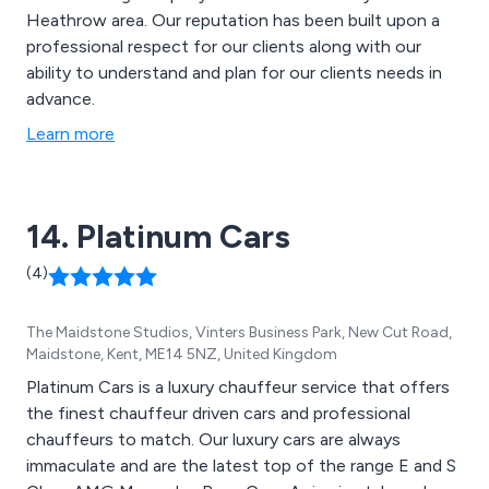
Heathrow area. Our reputation has been built upon a
professional respect for our clients along with our
ability to understand and plan for our clients needs in
advance.
Learn more
14. Platinum Cars
(4)
The Maidstone Studios, Vinters Business Park, New Cut Road,
Maidstone, Kent, ME14 5NZ, United Kingdom
Platinum Cars is a luxury chauffeur service that offers
the finest chauffeur driven cars and professional
chauffeurs to match. Our luxury cars are always
immaculate and are the latest top of the range E and S