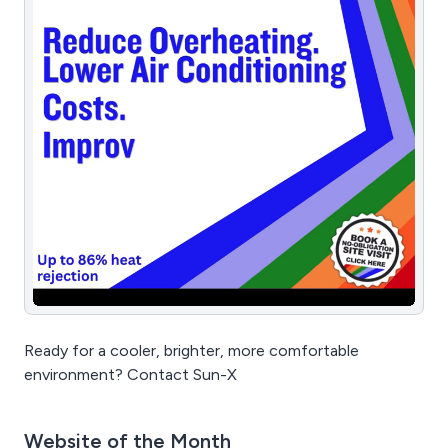
Ready for a cooler, brighter, more comfortable
environment? Contact Sun-X
Website of the Month