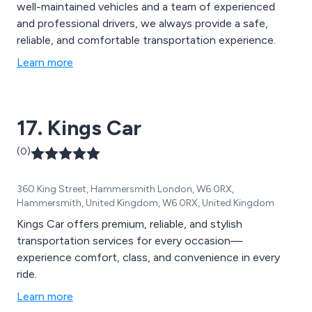
well-maintained vehicles and a team of experienced
and professional drivers, we always provide a safe,
reliable, and comfortable transportation experience.
Learn more
17. Kings Car
(0)
360 King Street, Hammersmith London, W6 0RX,
Hammersmith, United Kingdom, W6 0RX, United Kingdom
Kings Car offers premium, reliable, and stylish
transportation services for every occasion—
experience comfort, class, and convenience in every
ride.
Learn more