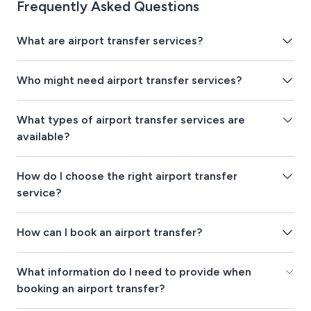
Frequently Asked Questions
What are airport transfer services?
Who might need airport transfer services?
What types of airport transfer services are
available?
How do I choose the right airport transfer
service?
How can I book an airport transfer?
What information do I need to provide when
booking an airport transfer?