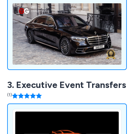
3. Executive Event Transfers
(1)