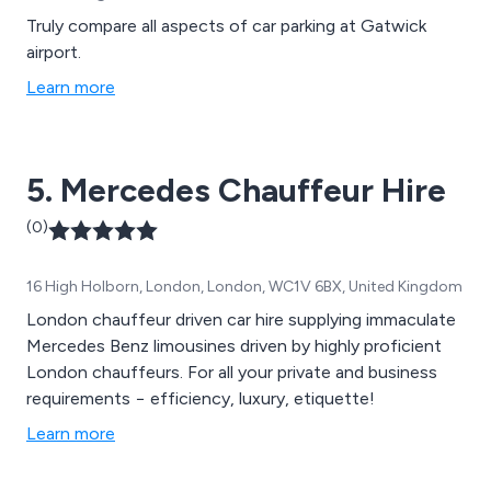
Truly compare all aspects of car parking at Gatwick
airport.
Learn more
5. Mercedes Chauffeur Hire
(0)
16 High Holborn, London, London, WC1V 6BX, United Kingdom
London chauffeur driven car hire supplying immaculate
Mercedes Benz limousines driven by highly proficient
London chauffeurs. For all your private and business
requirements − efficiency, luxury, etiquette!
Learn more