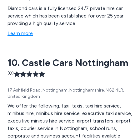
Diamond cars is a fully licensed 24/7 private hire car
service which has been established for over 25 year
providing a high quality service.
Learn more
10. Castle Cars Nottingham
(0)
17 Ashfield Road, Nottingham, Nottinghamshire, NG2 4LR,
United Kingdom
We offer the following: taxi, taxis, taxi hire service,
minibus hire, minibus hire service, executive taxi service,
executive minibus hire service, airport transfers, airport
taxis, courier service in Nottingham, school runs,
corporate and business account facilities available