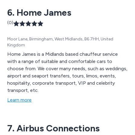
6. Home James
(0)
Moor Lane, Birmingham, West Midlands, B6 7HH, United
Kingdom
Home James is a Midlands based chauffeur service
with a range of suitable and comfortable cars to
choose from. We cover many needs, such as weddings,
airport and seaport transfers, tours, limos, events,
hospitality, corporate transport, VIP and celebrity
transport, etc.
Learn more
7. Airbus Connections