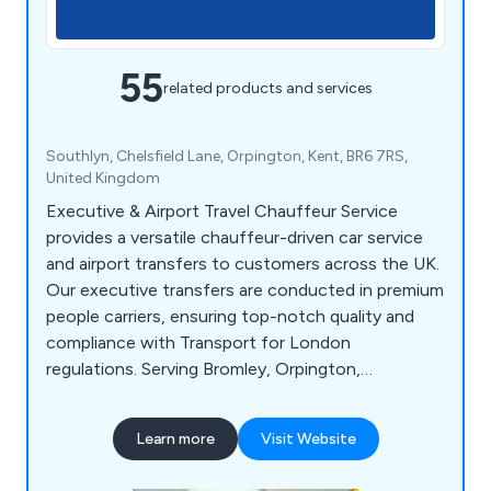
55
related products and services
Southlyn, Chelsfield Lane, Orpington, Kent, BR6 7RS,
United Kingdom
Executive & Airport Travel Chauffeur Service
provides a versatile chauffeur-driven car service
and airport transfers to customers across the UK.
Our executive transfers are conducted in premium
people carriers, ensuring top-notch quality and
compliance with Transport for London
regulations. Serving Bromley, Orpington,
Sevenoaks, and beyond, we offer a wide range of
services, including corporate relocation,
Learn more
Visit Website
entertaining, conferences, road shows, events,
airport transfers for businesses, VIP and private