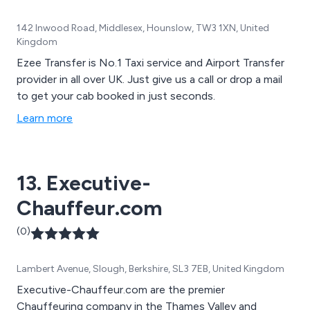
142 Inwood Road, Middlesex, Hounslow, TW3 1XN, United
Kingdom
Ezee Transfer is No.1 Taxi service and Airport Transfer
provider in all over UK. Just give us a call or drop a mail
to get your cab booked in just seconds.
Learn more
13. Executive-
Chauffeur.com
(0)
Lambert Avenue, Slough, Berkshire, SL3 7EB, United Kingdom
Executive-Chauffeur.com are the premier
Chauffeuring company in the Thames Valley and