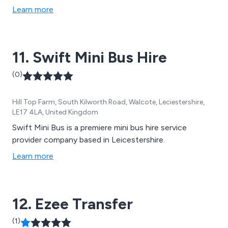
Learn more
11. Swift Mini Bus Hire
(0)
Hill Top Farm, South Kilworth Road, Walcote, Leciestershire,
LE17 4LA, United Kingdom
Swift Mini Bus is a premiere mini bus hire service
provider company based in Leicestershire.
Learn more
12. Ezee Transfer
(1)