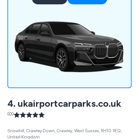
4. ukairportcarparks.co.uk
(0)
Snowhill, Crawley Down, Crawley, West Sussex, RH10 3EQ,
United Kingdom