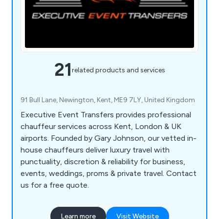
21
related products and services
91 Bull Lane, Newington, Kent, ME9 7LY, United Kingdom
Executive Event Transfers provides professional
chauffeur services across Kent, London & UK
airports. Founded by Gary Johnson, our vetted in-
house chauffeurs deliver luxury travel with
punctuality, discretion & reliability for business,
events, weddings, proms & private travel. Contact
us for a free quote.
Learn more
Visit Website