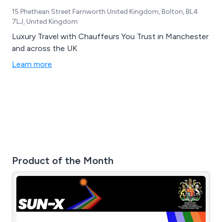
15 Phethean Street Farnworth United Kingdom, Bolton, BL4
7LJ, United Kingdom
Luxury Travel with Chauffeurs You Trust in Manchester
and across the UK
Learn more
Product of the Month