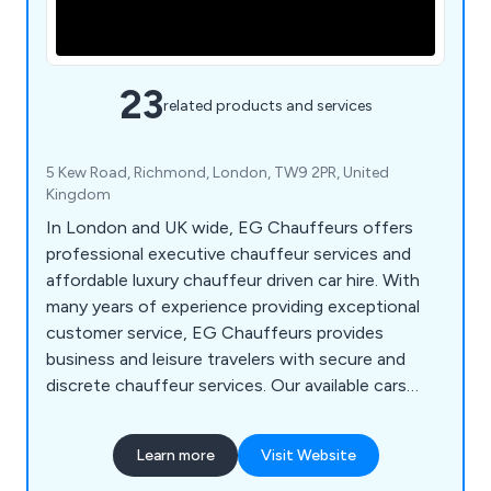
23
related products and services
5 Kew Road, Richmond, London, TW9 2PR, United
Kingdom
In London and UK wide, EG Chauffeurs offers
professional executive chauffeur services and
affordable luxury chauffeur driven car hire. With
many years of experience providing exceptional
customer service, EG Chauffeurs provides
business and leisure travelers with secure and
discrete chauffeur services. Our available cars
include Mercedes S Class, Mercedes V Class,
Mercedes Viano, Range Rover Vogue and Rolls
Learn more
Visit Website
Royce Phantom VIII.