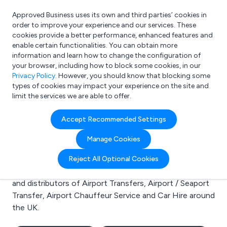
Approved Business uses its own and third parties’ cookies in
Login
order to improve your experience and our services. These
cookies provide a better performance, enhanced features and
enable certain functionalities. You can obtain more
information and learn how to change the configuration of
What are you looking for?
your browser, including how to block some cookies, in our
e.g. Freelance Accountant
Privacy Policy
. However, you should know that blocking some
types of cookies may impact your experience on the site and
limit the services we are able to offer.
Search results for:
Accept Recommended Settings
Airport Transfers
Manage Cookies
Welcome to the Airport Transfers business to business
Reject All Optional Cookies
directory. Here you will find manufacturers, suppliers
and distributors of Airport Transfers, Airport / Seaport
Transfer, Airport Chauffeur Service and Car Hire around
the UK.