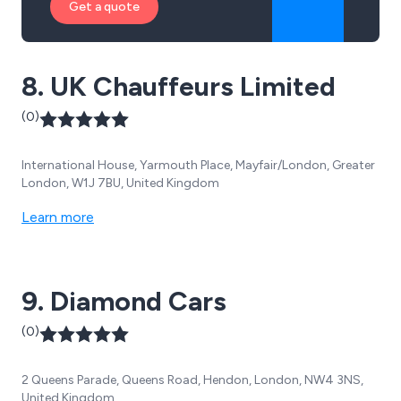
Get a quote
8. UK Chauffeurs Limited
(0)
International House, Yarmouth Place, Mayfair/London, Greater
London, W1J 7BU, United Kingdom
Learn more
9. Diamond Cars
(0)
2 Queens Parade, Queens Road, Hendon, London, NW4 3NS,
United Kingdom