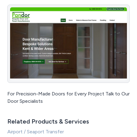
For Precision-Made Doors for Every Project Talk to Our
Door Specialists
Related Products & Services
Airport / Seaport Transfer