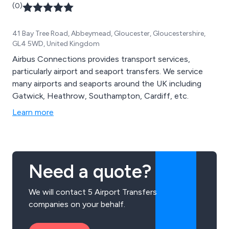
(0)
41 Bay Tree Road, Abbeymead, Gloucester, Gloucestershire,
GL4 5WD, United Kingdom
Airbus Connections provides transport services,
particularly airport and seaport transfers. We service
many airports and seaports around the UK including
Gatwick, Heathrow, Southampton, Cardiff, etc.
Learn more
Need a quote?
We will contact 5 Airport Transfers
companies on your behalf.