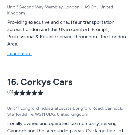
Unit 3 Second Way, Wembley, London, HA9 0YJ, United
Kingdom
Providing executive and chauffeur transportation
across London and the UK in comfort. Prompt,
Professional & Reliable service throughout the London
Area.
Learn more
16. Corkys Cars
(0)
Unit 11 Longford Industrial Estate, Longford Road, Cannock,
Staffordshire, WS11 0DG, United Kingdom
Locally owned and operated taxi company, serving
Cannock and the surrounding areas. Our large fleet of