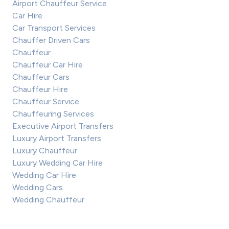
Airport Chauffeur Service
Car Hire
Car Transport Services
Chauffer Driven Cars
Chauffeur
Chauffeur Car Hire
Chauffeur Cars
Chauffeur Hire
Chauffeur Service
Chauffeuring Services
Executive Airport Transfers
Luxury Airport Transfers
Luxury Chauffeur
Luxury Wedding Car Hire
Wedding Car Hire
Wedding Cars
Wedding Chauffeur