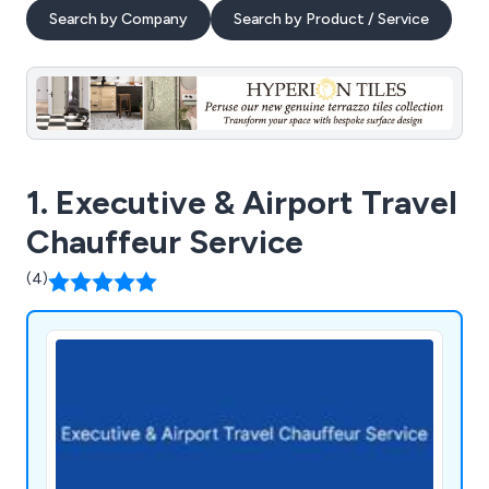
Search by Company
Search by Product / Service
1. Executive & Airport Travel
Chauffeur Service
(4)