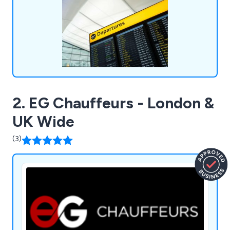
terminals, school/university transfers, wedding car
hire, and more.
2. EG Chauffeurs - London &
UK Wide
(3)