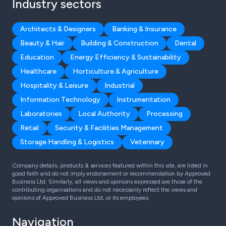
Industry sectors
Architects & Designers
Banking & Insurance
Beauty & Hair
Building & Construction
Dental
Education
Energy Efficiency & Sustainability
Healthcare
Horticulture & Agriculture
Hospitality & Leisure
Industrial
Information Technology
Instrumentation
Laboratories
Local Authority
Processing
Retail
Security & Facilities Management
Storage Handling & Logistics
Veterinary
Company details, products & services featured within this site, are listed in
good faith and do not imply endorsement or recommendation by Approved
Business Ltd. Similarly, all views and opinions expressed are those of the
contributing organisations and do not necessarily reflect the views and
opinions of Approved Business Ltd, or its employees.
Navigation