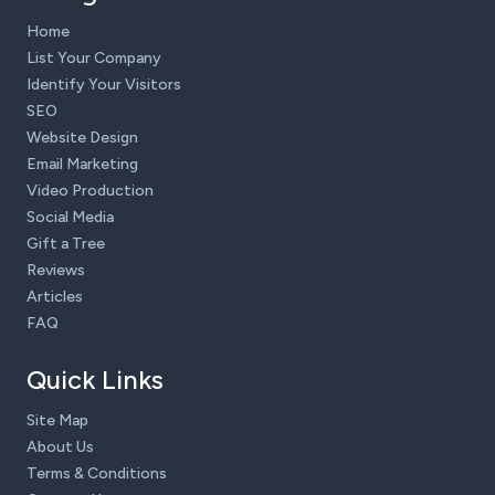
Home
List Your Company
Identify Your Visitors
SEO
Website Design
Email Marketing
Video Production
Social Media
Gift a Tree
Reviews
Articles
FAQ
Quick Links
Site Map
About Us
Terms & Conditions