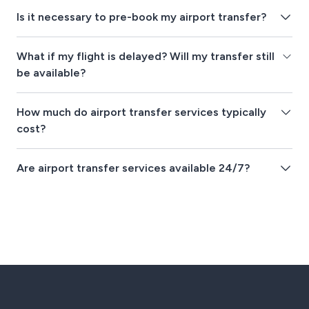
Is it necessary to pre-book my airport transfer?
What if my flight is delayed? Will my transfer still
be available?
How much do airport transfer services typically
cost?
Are airport transfer services available 24/7?