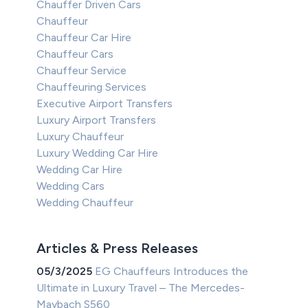
Chauffer Driven Cars
Chauffeur
Chauffeur Car Hire
Chauffeur Cars
Chauffeur Service
Chauffeuring Services
Executive Airport Transfers
Luxury Airport Transfers
Luxury Chauffeur
Luxury Wedding Car Hire
Wedding Car Hire
Wedding Cars
Wedding Chauffeur
Articles & Press Releases
05/3/2025
EG Chauffeurs Introduces the
Ultimate in Luxury Travel – The Mercedes-
Maybach S560