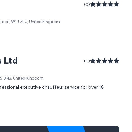
(0)
London, W1J 7BU, United Kingdom
s Ltd
(0)
TW5 9NB, United Kingdom
fessional executive chauffeur service for over 18