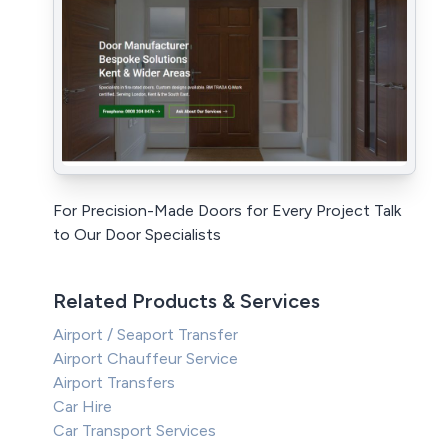
For Precision-Made Doors for Every Project Talk
to Our Door Specialists
Related Products & Services
Airport / Seaport Transfer
Airport Chauffeur Service
Airport Transfers
Car Hire
Car Transport Services