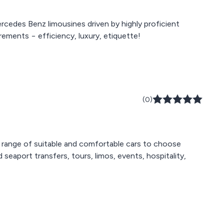
rcedes Benz limousines driven by highly proficient
rements − efficiency, luxury, etiquette!
(0)
 range of suitable and comfortable cars to choose
eaport transfers, tours, limos, events, hospitality,