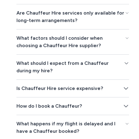
Are Chauffeur Hire services only available for
long-term arrangements?
What factors should I consider when
choosing a Chauffeur Hire supplier?
What should I expect from a Chauffeur
during my hire?
Is Chauffeur Hire service expensive?
How do I book a Chauffeur?
What happens if my flight is delayed and I
have a Chauffeur booked?