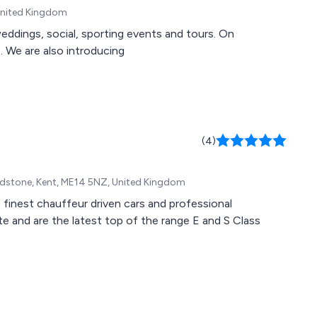
 United Kingdom
weddings, social, sporting events and tours. On
 We are also introducing
(4)
aidstone, Kent, ME14 5NZ, United Kingdom
e finest chauffeur driven cars and professional