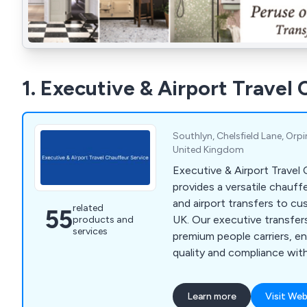
1. Executive & Airport Travel
Southlyn, Chelsfield Lane, Orp
United Kingdom
Executive & Airport Travel
provides a versatile chauff
and airport transfers to c
related
55
UK. Our executive transfer
products and
services
premium people carriers, e
quality and compliance wit
London regulations. Servin
Sevenoaks, and beyond, we
Learn more
Visit Web
of services, including corp