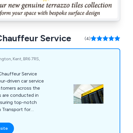
 Chauffeur Service
(4)
ington, Kent, BR6 7RS,
 Chauffeur Service
eur-driven car service
ustomers across the
s are conducted in
nsuring top-notch
h Transport for
g Bromley, Orpington,
 offer a wide range
site
orate relocation,