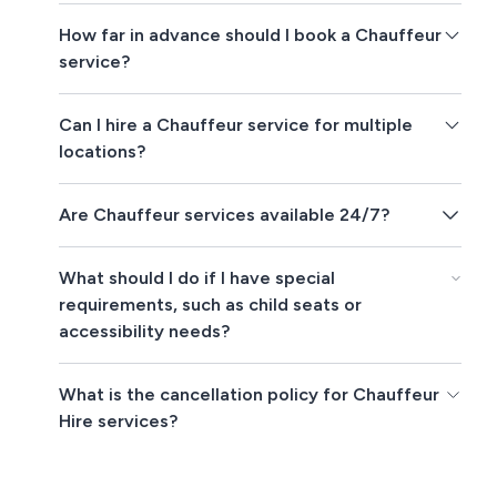
How far in advance should I book a Chauffeur
service?
Can I hire a Chauffeur service for multiple
locations?
Are Chauffeur services available 24/7?
What should I do if I have special
requirements, such as child seats or
accessibility needs?
What is the cancellation policy for Chauffeur
Hire services?