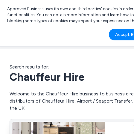
Approved Business uses its own and third parties’ cookies in orde
functionalities. You can obtain more information and learn how t
blocking some types of cookies may impact your experience on the s
What 
Accept R
e.g.
Search results for:
Chauffeur Hire
Welcome to the Chauffeur Hire business to business direc
distributors of Chauffeur Hire, Airport / Seaport Transfer
the UK.