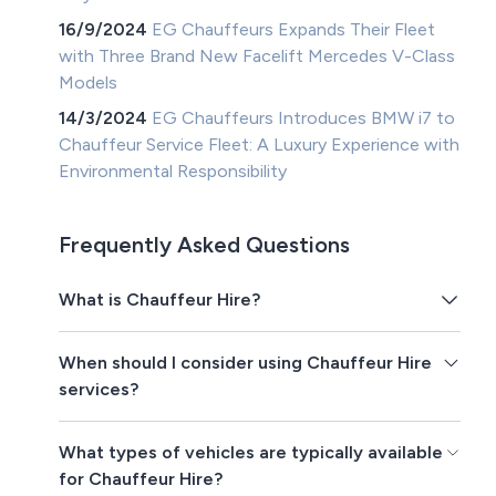
16/9/2024
EG Chauffeurs Expands Their Fleet
with Three Brand New Facelift Mercedes V-Class
Models
14/3/2024
EG Chauffeurs Introduces BMW i7 to
Chauffeur Service Fleet: A Luxury Experience with
Environmental Responsibility
Frequently Asked Questions
What is Chauffeur Hire?
When should I consider using Chauffeur Hire
services?
What types of vehicles are typically available
for Chauffeur Hire?