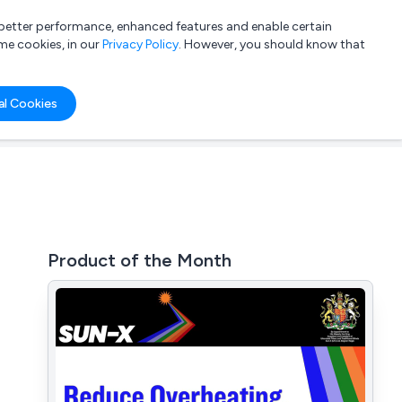
a better performance, enhanced features and enable certain
List your company
Login
me cookies, in our
Privacy Policy
. However, you should know that
al Cookies
Product of the Month