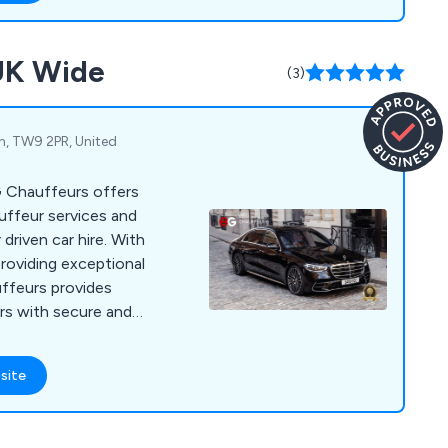
 road shows, events,
esses, VIP and private
 UK Wide
y transfers, wedding
(3)
, TW9 2PR, United
 Chauffeurs offers
uffeur services and
driven car hire. With
roviding exceptional
ffeurs provides
ers with secure and
. Our available cars
 Mercedes V Class,
site
er Vogue and Rolls