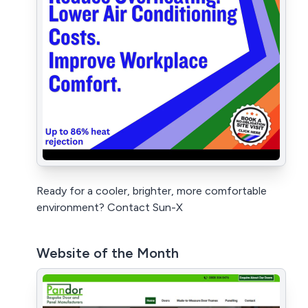
Ready for a cooler, brighter, more comfortable
environment? Contact Sun-X
Website of the Month