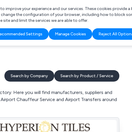
r to improve your experience and our services. These cookies provide 
o change the configuration of your browser, including how to block so
ite and limit the services we are able to offer.
are you looking for?
ecommended Settings
Manage Cookies
Reject All Option
 Freelance Accountant
Search by Company
Search by Product / Service
tory. Here you will find manufacturers, suppliers and
, Airport Chauffeur Service and Airport Transfers around