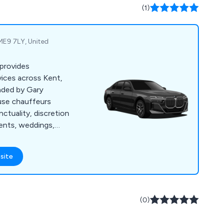
(1)
 ME9 7LY, United
 provides
vices across Kent,
nded by Gary
use chauffeurs
nctuality, discretion
events, weddings,
tact us for a free
site
(0)