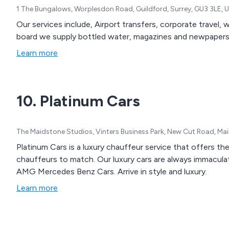
1 The Bungalows, Worplesdon Road, Guildford, Surrey, GU3 3LE,
Our services include, Airport transfers, corporate travel, 
board we supply bottled water, magazines and newpapers.
Learn more
10. Platinum Cars
The Maidstone Studios, Vinters Business Park, New Cut Road, M
Platinum Cars is a luxury chauffeur service that offers th
chauffeurs to match. Our luxury cars are always immaculate and are the latest top of the range E and S Class
AMG Mercedes Benz Cars. Arrive in style and luxury.
Learn more