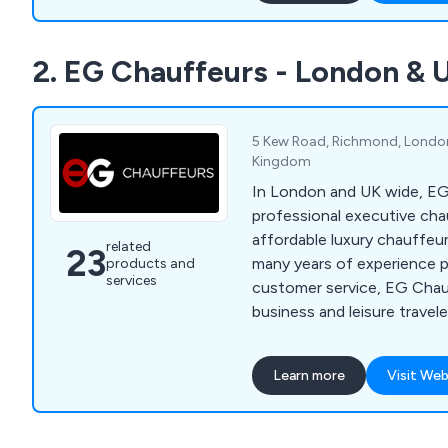
entertaining, conferences,
airport transfers for busin
2. EG Chauffeurs - London &
terminals, school/universit
car hire, and more.
5 Kew Road, Richmond, London
Kingdom
In London and UK wide, EG
professional executive cha
affordable luxury chauffeur 
related
23
many years of experience p
products and
services
customer service, EG Chau
business and leisure travel
discrete chauffeur services
include Mercedes S Class,
Learn more
Visit Web
Mercedes Viano, Range Rov
Royce Phantom VIII.