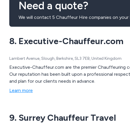
Need a quote?
We will contact 5 Chauffeur Hire companies on your 
8. Executive-Chauffeur.com
Lambert Avenue, Slough, Berkshire, SL3 7EB, United Kingdom
Executive-Chauffeur.com are the premier Chauffeuring c
Our reputation has been built upon a professional respect 
and plan for our clients needs in advance.
Learn more
9. Surrey Chauffeur Travel