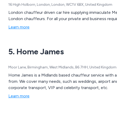
16 High Holborn, London, London, WC1V 6BX, United Kingdom
London chauffeur driven car hire supplying immaculate Me
London chauffeurs. For all your private and business requi
Learn more
5. Home James
Moor Lane, Birmingham, West Midlands, B6 7HH, United Kingdom
Home James is a Midlands based chauffeur service with a
from. We cover many needs, such as weddings, airport and s
corporate transport, VIP and celebrity transport, etc.
Learn more