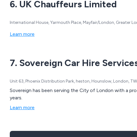
6. UK Chauffeurs Limited
International House, Yarmouth Place, Mayfair/London, Greater 
Learn more
7. Sovereign Car Hire Service
Unit 63, Phoenix Distribution Park, heston, Hounslow, London, 
Sovereign has been serving the City of London with a pro
years.
Learn more