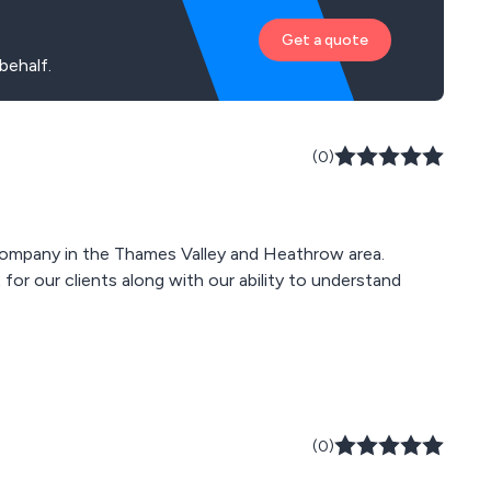
Get a quote
behalf.
(0)
ompany in the Thames Valley and Heathrow area.
for our clients along with our ability to understand
(0)