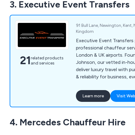
3. Executive Event Transfers
91 Bull Lane, Newington, Kent,
Kingdom
Executive Event Transfers
professional chauffeur ser
London & UK airports. Fou
21
related products
Johnson, our vetted in-ho
and services
deliver luxury travel with pu
& reliability for business, 
proms & private travel. Con
quote.
Learn more
Visit Web
4. Mercedes Chauffeur Hire