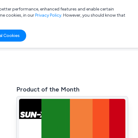
a better performance, enhanced features and enable certain
List your company
Login
me cookies, in our
Privacy Policy
. However, you should know that
al Cookies
Product of the Month