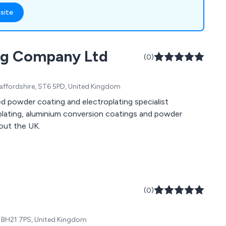
 Scotchkote 206N,
site
ile our fence
el ensure up to a 10-
rd colours available.
ing Company Ltd
aint coating
(0)
ffshore sectors.
Staffordshire, ST6 5PD, United Kingdom
d powder coating and electroplating specialist
roplating, aluminium conversion coatings and powder
out the UK.
(0)
, BH21 7PS, United Kingdom