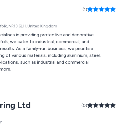
(1)
folk, NR13 6LH, United Kingdom
alises in providing protective and decorative
folk, we cater to industrial, commercial, and
results. As a family-run business, we prioritise
g of various materials, including aluminium, steel,
lications, such as industrial and commercial
 more.
ring Ltd
(0)
om