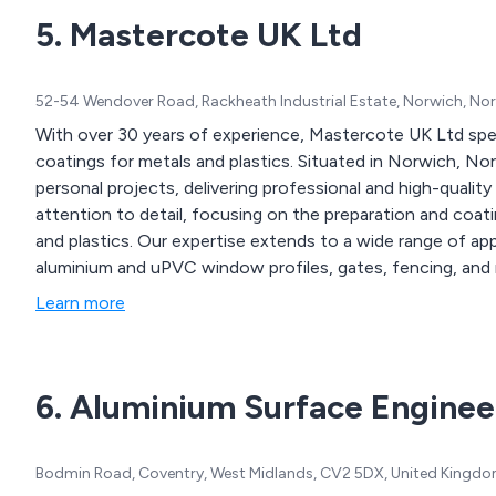
5. Mastercote UK Ltd
52-54 Wendover Road, Rackheath Industrial Estate, Norwich, Nor
With over 30 years of experience, Mastercote UK Ltd speci
coatings for metals and plastics. Situated in Norwich, Nor
personal projects, delivering professional and high-quality 
attention to detail, focusing on the preparation and coatin
and plastics. Our expertise extends to a wide range of app
aluminium and uPVC window profiles, gates, fencing, and
Learn more
6. Aluminium Surface Enginee
Bodmin Road, Coventry, West Midlands, CV2 5DX, United Kingd