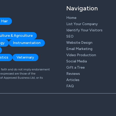
Navigation
Home
 Hair
List Your Company
Identify Your Visitors
ulture & Agriculture
SEO
Website Design
ogy
Instrumentation
Email Marketing
Video Production
stics
Veterinary
Social Media
Gift a Tree
od faith and do not imply endorsement
Reviews
expressed are those of the
 of Approved Business Ltd, or its
Articles
FAQ