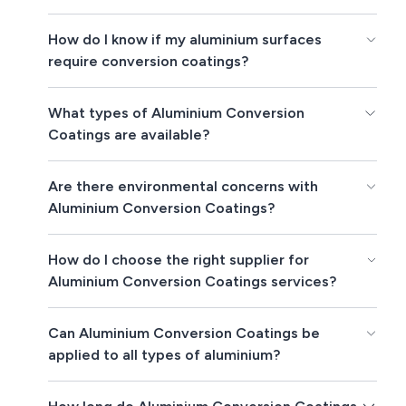
How do I know if my aluminium surfaces
require conversion coatings?
What types of Aluminium Conversion
Coatings are available?
Are there environmental concerns with
Aluminium Conversion Coatings?
How do I choose the right supplier for
Aluminium Conversion Coatings services?
Can Aluminium Conversion Coatings be
applied to all types of aluminium?