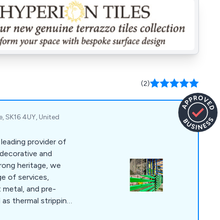
(2)
re, SK16 4UY, United
 leading provider of
 decorative and
trong heritage, we
e of services,
t metal, and pre-
 as thermal stripping
 coatings, such as