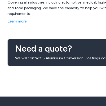
Covering all industries including automotive, medical, high
and food packaging. We have the capacity to help you with special hard anodising or high volume or
requirements.
Learn more
Need a quote?
We will contact 5 Aluminium Conversion Coatings co