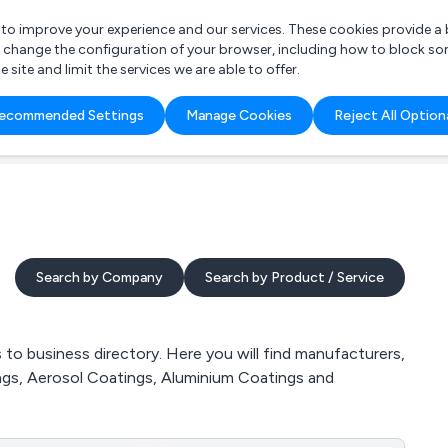
r to improve your experience and our services. These cookies provide 
o change the configuration of your browser, including how to block so
ite and limit the services we are able to offer.
are you looking for?
ecommended Settings
Manage Cookies
Reject All Option
 Freelance Accountant
Search by Company
Search by Product / Service
o business directory. Here you will find manufacturers,
ngs, Aerosol Coatings, Aluminium Coatings and