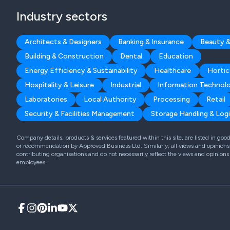
Industry sectors
Architects & Designers
Banking & Insurance
Beauty &
Building & Construction
Dental
Education
Energy Efficiency & Sustainability
Healthcare
Hortic
Hospitality & Leisure
Industrial
Information Technol
Laboratories
Local Authority
Processing
Retail
Security & Facilities Management
Storage Handling & Logi
Company details, products & services featured within this site, are listed in go
or recommendation by Approved Business Ltd. Similarly, all views and opinions 
contributing organisations and do not necessarily reflect the views and opinions
employees.