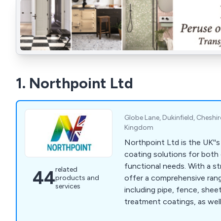
1. Northpoint Ltd
Globe Lane, Dukinfield, Cheshi
Kingdom
Northpoint Ltd is the UK''s
coating solutions for both
functional needs. With a s
related
44
offer a comprehensive rang
products and
services
including pipe, fence, shee
treatment coatings, as well
and shot blasting. Our pipe