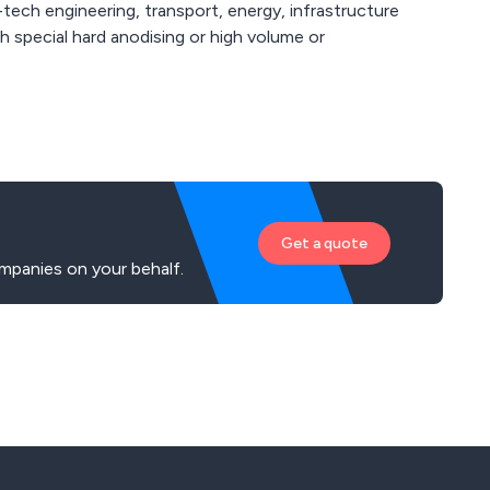
-tech engineering, transport, energy, infrastructure
Get a quote
mpanies on your behalf.