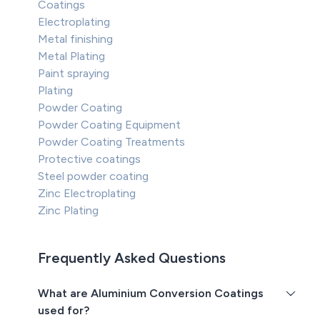
Coatings
Electroplating
Metal finishing
Metal Plating
Paint spraying
Plating
Powder Coating
Powder Coating Equipment
Powder Coating Treatments
Protective coatings
Steel powder coating
Zinc Electroplating
Zinc Plating
Frequently Asked Questions
What are Aluminium Conversion Coatings
used for?