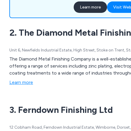
FBE, Resicote R4-FB, and
Learn more
Visit Web
meet DWI requirements, wh
coatings for galvanised ste
year lifespan with 40 standa
2. The Diamond Metal Finish
We also provide NORSOK p
systems for onshore and o
Unit 6, Newfields Industrial Estate, High Street, Stoke on Trent, 
The Diamond Metal Finishing Company is a well-establishe
offering a range of services including zinc plating, elect
coating treatments to a wide range of industries through
Learn more
3. Ferndown Finishing Ltd
12 Cobham Road, Ferndown Industrial Estate, Wimborne, Dorset