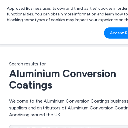
Approved Business uses its own and third parties’ cookies in orde
functionalities. You can obtain more information and learn how t
blocking some types of cookies may impact your experience on the s
What 
Accept R
e.g.
Search results for:
Aluminium Conversion
Coatings
Welcome to the Aluminium Conversion Coatings business t
suppliers and distributors of Aluminium Conversion Coati
Anodising around the UK.