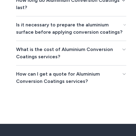
How long do Aluminium Conversion Coatings
last?
Is it necessary to prepare the aluminium
surface before applying conversion coatings?
What is the cost of Aluminium Conversion
Coatings services?
How can I get a quote for Aluminium
Conversion Coatings services?