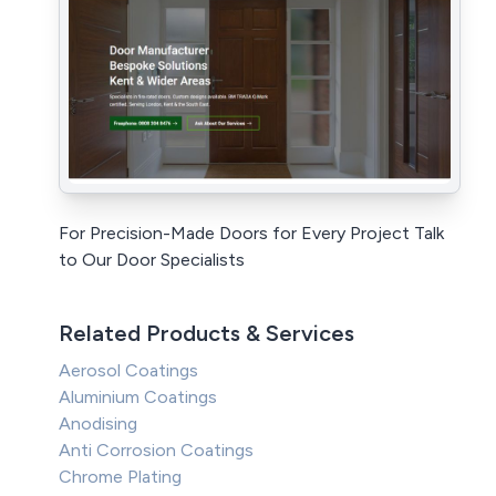
For Precision-Made Doors for Every Project Talk
to Our Door Specialists
Related Products & Services
Aerosol Coatings
Aluminium Coatings
Anodising
Anti Corrosion Coatings
Chrome Plating