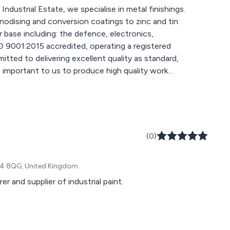
ndustrial Estate, we specialise in metal finishings.
nodising and conversion coatings to zinc and tin
 base including: the defence, electronics,
tted to delivering excellent quality as standard,
s important to us to produce high quality work
erformance within our factories and in-house
gency to achieve IPPC status permit since 2004.
(0)
 DN4 8QG, United Kingdom
r and supplier of industrial paint.