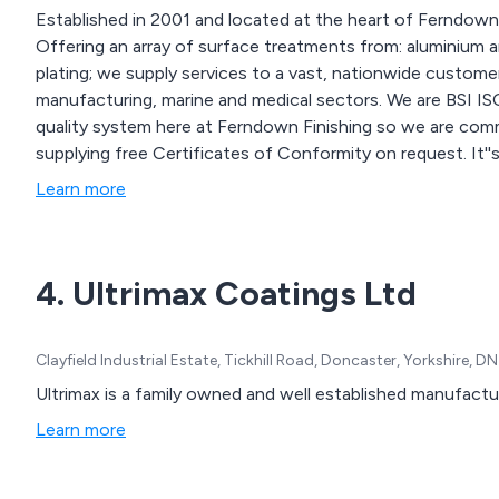
Established in 2001 and located at the heart of Ferndown I
Offering an array of surface treatments from: aluminium a
plating; we supply services to a vast, nationwide customer
manufacturing, marine and medical sectors. We are BSI ISO 9001:2015 accredited, operating a registered
quality system here at Ferndown Finishing so we are commi
supplying free Certificates of Conformity on request. It''
alongside with continually improving our environmental p
Learn more
laboratory; we have been working with the Environment A
4. Ultrimax Coatings Ltd
Clayfield Industrial Estate, Tickhill Road, Doncaster, Yorkshire,
Ultrimax is a family owned and well established manufacture
Learn more