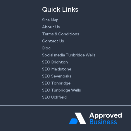
Quick Links
Site Map
About Us
Terms & Conditions
Contact Us
Blog
Social media Tunbridge Wells
SEO Brighton
SEO Maidstone
SEO Sevenoaks
SEO Tonbridge
SEO Tunbridge Wells
SEO Uckfield