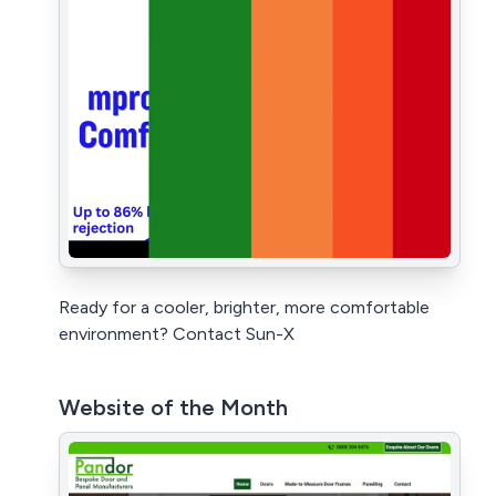
Ready for a cooler, brighter, more comfortable
environment? Contact Sun-X
Website of the Month