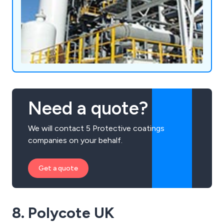
Need a quote?
We will contact 5 Protective coatings
companies on your behalf.
Get a quote
8. Polycote UK