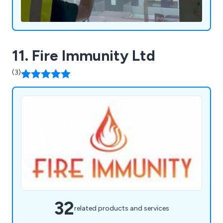
11. Fire Immunity Ltd
(3)
32
related products and services