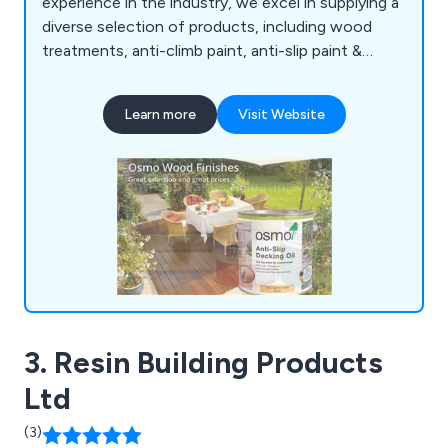
experience in the industry, we excel in supplying a
diverse selection of products, including wood
treatments, anti-climb paint, anti-slip paint &
coatings, anti-rust treatments, garage & floor
paint, external woodcare, marine & boat coatings,
Learn more
Visit Website
roof & cutter repair, van & pickup bed liner kits, as
well as woodcare & maintenance products. All our
offerings undergo rigorous testing to ensure
superior reliability, durability, and excellent value
for money, providing our customers with the
confidence they need in their chosen solutions.
3. Resin Building Products
Ltd
(3)