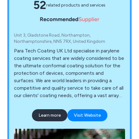
52
related products and services
Unit 3, Gladstone Road, Northampton,
Northamptonshire, NN5 7RX, United Kingdom
Para Tech Coating UK Ltd specialise in parylene
coating services that are widely considered to be
the ultimate conformal coating solution for the
protection of devices, components and
surfaces. We are world leaders in providing a
competitive and quality service to take care of all
our clients' coating needs, offering a vast array
of services that are carried out by our team of
knowledgeable and experienced professionals.
Learn more
Visit Website
We offer a purely customer-focused service to
ensure that we are meeting the needs of our
clients and exceeding their expectations.