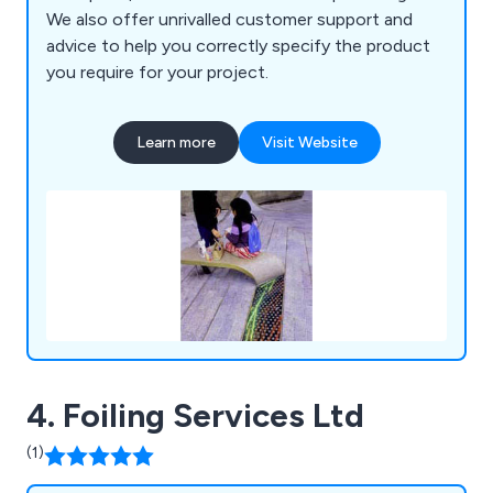
We also offer unrivalled customer support and
advice to help you correctly specify the product
you require for your project.
Learn more
Visit Website
4. Foiling Services Ltd
(1)