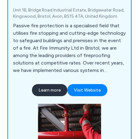
Unit 1B, Bridge Road Industrial Estate, Bridgewater Road,
Kingswood, Bristol, Avon, BS15 4TA, United Kingdom
Passive fire protection is a specialised field that
utilises fire stopping and cutting-edge technology
to safeguard buildings and premises in the event
of a fire. At Fire Immunity Ltd in Bristol, we are
among the leading providers of fireproofing
solutions at competitive rates. Over recent years,
we have implemented various systems in
hospitals, schools, offices, business premises, and
social housing establishments. Our commitment
Learn more
Visit Website
extends beyond installation, we also offer
ongoing maintenance and upgrades to keep pace
with advancing technology.