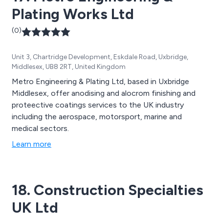
Plating Works Ltd
(0)
Unit 3, Chartridge Development, Eskdale Road, Uxbridge,
Middlesex, UB8 2RT, United Kingdom
Metro Engineering & Plating Ltd, based in Uxbridge
Middlesex, offer anodising and alocrom finishing and
proteective coatings services to the UK industry
including the aerospace, motorsport, marine and
medical sectors.
Learn more
18. Construction Specialties
UK Ltd