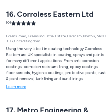
16. Corroless Eastern Ltd
(0)
Greens Road, Greens Industrial Estate, Dereham, Norfolk, NR20
3TG, United Kingdom
Using the very latest in coating technology Corroless
Eastern are UK specialists in coating, sprays and paints
for many different applications. From anti corrosion
coatings, corrosion resistant lining, epoxy coatings,
floor screeds, hygienic coatings, protective paints, rust
& paint removal, tank lining and bund linings.
Learn more
17. Metro Engineering &