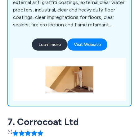
external anti graffiti coatings, external clear water
proofers, industrial, clear and heavy duty floor
coatings, clear impregnations for floors, clear
sealers, fire protection and flame retardant
coatings, clear and coloured flame retardant for
wood, intumescent paint for steel, steel paints,
Learn more
Visit Website
energy saving coatings, coloured energy saving
coatings, stone sealers, graffiti removers, brick
cleaners, paving cleaners and impregnations for
walls.
7. Corrocoat Ltd
(1)