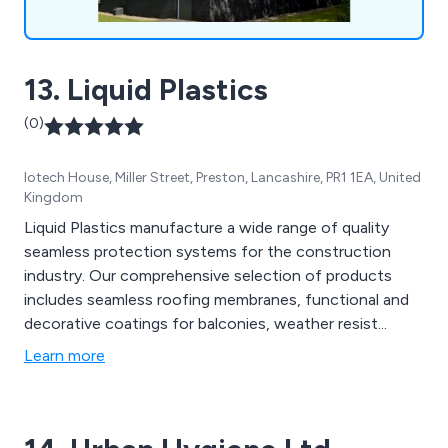
13. Liquid Plastics
(0)
Iotech House, Miller Street, Preston, Lancashire, PR1 1EA, United
Kingdom
Liquid Plastics manufacture a wide range of quality
seamless protection systems for the construction
industry. Our comprehensive selection of products
includes seamless roofing membranes, functional and
decorative coatings for balconies, weather resist...
Learn more