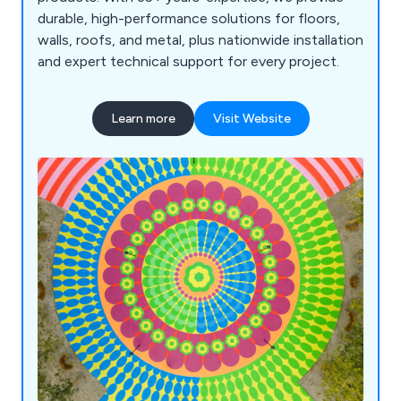
durable, high-performance solutions for floors,
walls, roofs, and metal, plus nationwide installation
and expert technical support for every project.
Learn more
Visit Website