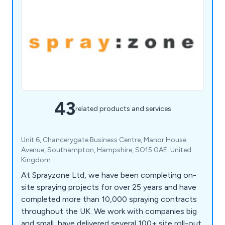
43
related products and services
Unit 6, Chancerygate Business Centre, Manor House
Avenue, Southampton, Hampshire, SO15 0AE, United
Kingdom
At Sprayzone Ltd, we have been completing on-
site spraying projects for over 25 years and have
completed more than 10,000 spraying contracts
throughout the UK. We work with companies big
and small, have delivered several 100+ site roll-out