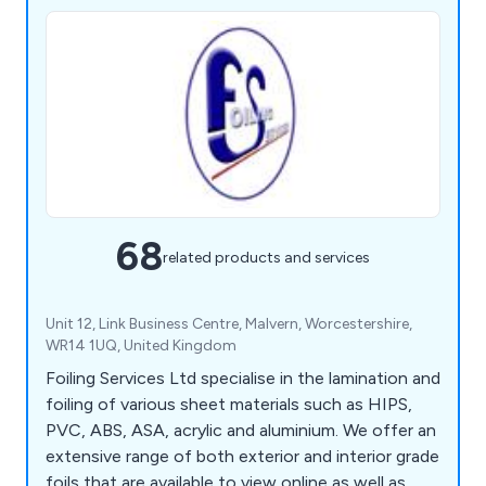
68
related products and services
Unit 12, Link Business Centre, Malvern, Worcestershire,
WR14 1UQ, United Kingdom
Foiling Services Ltd specialise in the lamination and
foiling of various sheet materials such as HIPS,
PVC, ABS, ASA, acrylic and aluminium. We offer an
extensive range of both exterior and interior grade
foils that are available to view online as well as