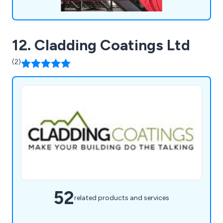
12. Cladding Coatings Ltd
(2)
52
related products and services