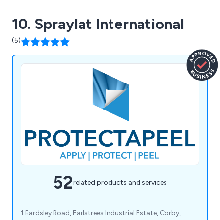
10. Spraylat International
(5)
52
related products and services
1 Bardsley Road, Earlstrees Industrial Estate, Corby,