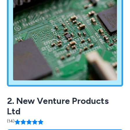
2. New Venture Products
Ltd
(14)