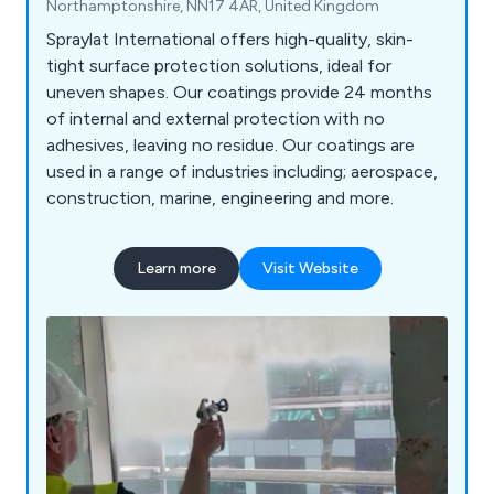
Northamptonshire, NN17 4AR, United Kingdom
Spraylat International offers high-quality, skin-
tight surface protection solutions, ideal for
uneven shapes. Our coatings provide 24 months
of internal and external protection with no
adhesives, leaving no residue. Our coatings are
used in a range of industries including; aerospace,
construction, marine, engineering and more.
Learn more
Visit Website