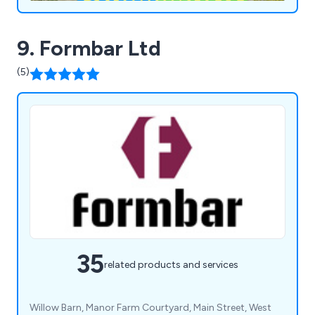
9. Formbar Ltd
(5)
35
related products and services
Willow Barn, Manor Farm Courtyard, Main Street, West