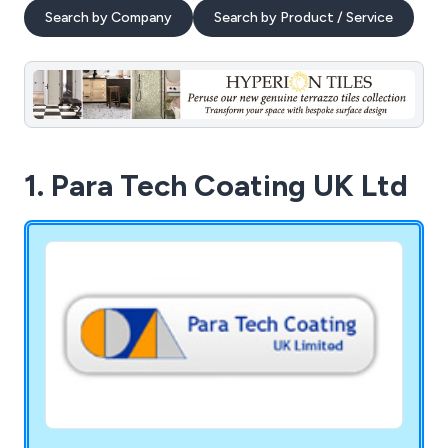
Search by Company
Search by Product / Service
1. Para Tech Coating UK Ltd