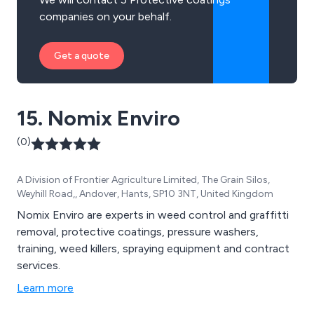
companies on your behalf.
Get a quote
15. Nomix Enviro
(0)
A Division of Frontier Agriculture Limited, The Grain Silos,
Weyhill Road,, Andover, Hants, SP10 3NT, United Kingdom
Nomix Enviro are experts in weed control and graffitti
removal, protective coatings, pressure washers,
training, weed killers, spraying equipment and contract
services.
Learn more