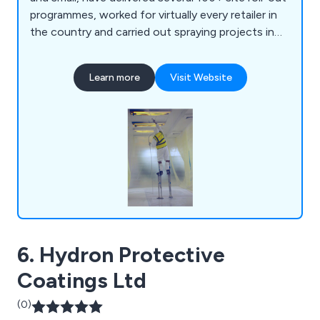
programmes, worked for virtually every retailer in
the country and carried out spraying projects in
supermarkets, offices, warehouses, shopping
centres, and car dealerships, to name a few. We
Learn more
Visit Website
have the experience, resources, and expertise to
tackle most spraying projects and are always
happy to provide free technical advice, surveys
and quotes.
6. Hydron Protective
Coatings Ltd
(0)