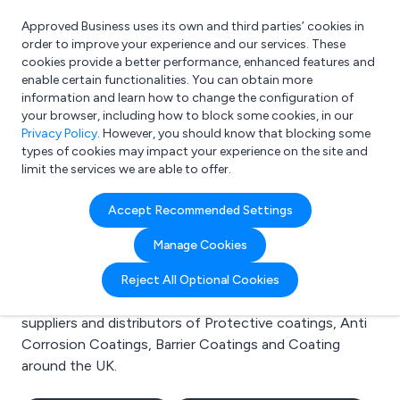
Approved Business uses its own and third parties’ cookies in
Login
order to improve your experience and our services. These
cookies provide a better performance, enhanced features and
enable certain functionalities. You can obtain more
information and learn how to change the configuration of
What are you looking for?
your browser, including how to block some cookies, in our
e.g. Freelance Accountant
Privacy Policy
. However, you should know that blocking some
types of cookies may impact your experience on the site and
limit the services we are able to offer.
Search results for:
Accept Recommended Settings
Protective coatings
Manage Cookies
Welcome to the Protective coatings business to
Reject All Optional Cookies
business directory. Here you will find manufacturers,
suppliers and distributors of Protective coatings, Anti
Corrosion Coatings, Barrier Coatings and Coating
around the UK.