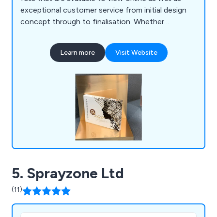
exceptional customer service from initial design
concept through to finalisation. Whether
customers are looking for brushed products,
exterior products, mirrored products, printed
Learn more
Visit Website
products, renolit products or metallic on vinyl, we
at Foiling Services Ltd are more than happy to
provide the best service on the market.
5. Sprayzone Ltd
(11)