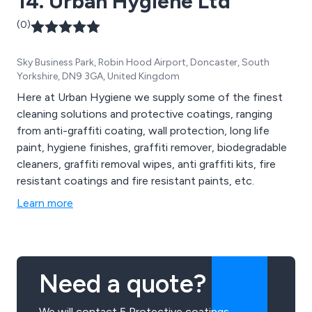
14. Urban Hygiene Ltd
(0)
Sky Business Park, Robin Hood Airport, Doncaster, South
Yorkshire, DN9 3GA, United Kingdom
Here at Urban Hygiene we supply some of the finest
cleaning solutions and protective coatings, ranging
from anti-graffiti coating, wall protection, long life
paint, hygiene finishes, graffiti remover, biodegradable
cleaners, graffiti removal wipes, anti graffiti kits, fire
resistant coatings and fire resistant paints, etc.
Learn more
Need a quote?
We will contact 5 Protective coatings