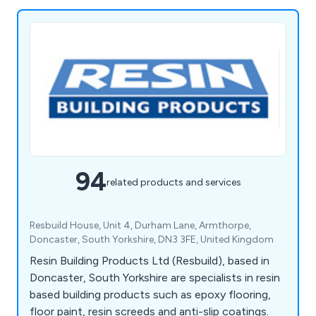
94
related products and services
Resbuild House, Unit 4, Durham Lane, Armthorpe,
Doncaster, South Yorkshire, DN3 3FE, United Kingdom
Resin Building Products Ltd (Resbuild), based in
Doncaster, South Yorkshire are specialists in resin
based building products such as epoxy flooring,
floor paint, resin screeds and anti-slip coatings.