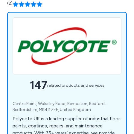
(2)
147
related products and services
Centre Point, Wolseley Road, Kempston, Bedford,
Bedfordshire, MK42 7EF, United Kingdom
Polycote UK is a leading supplier of industrial floor
paints, coatings, repairs, and maintenance
products. With 35+ years’ expertise, we provide