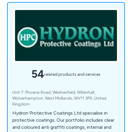
54
related products and services
Unit 7, Phoenix Road, Wednesfield, Willenhall,
Wolverhampton, West Midlands, WV11 3PX, United
Kingdom
Hydron Protective Coatings Ltd specialise in
protective coatings. Our portfolio includes clear
and coloured anti graffiti coatings, internal and