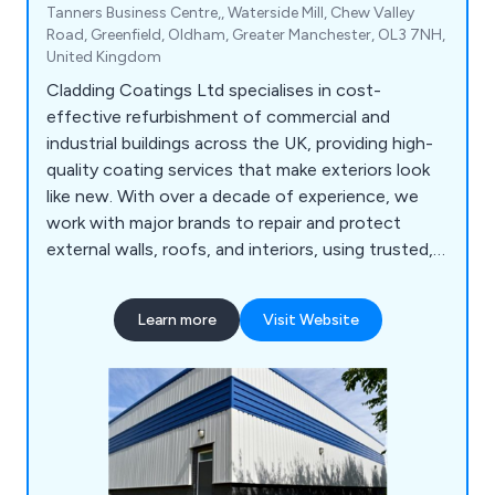
Tanners Business Centre,, Waterside Mill, Chew Valley
Road, Greenfield, Oldham, Greater Manchester, OL3 7NH,
United Kingdom
Cladding Coatings Ltd specialises in cost-
effective refurbishment of commercial and
industrial buildings across the UK, providing high-
quality coating services that make exteriors look
like new. With over a decade of experience, we
work with major brands to repair and protect
external walls, roofs, and interiors, using trusted,
manufacturer-approved products. Our in-house
cladding experts are trained installers of renowned
Learn more
Visit Website
paint and coating systems, and we back every
project with a minimum 10-year guarantee.