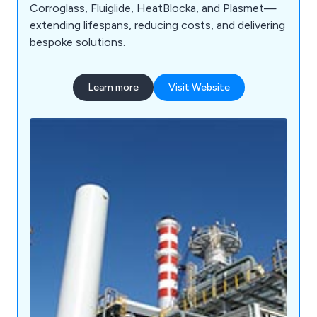
Corroglass, Fluiglide, HeatBlocka, and Plasmet—
extending lifespans, reducing costs, and delivering
bespoke solutions.
Learn more
Visit Website