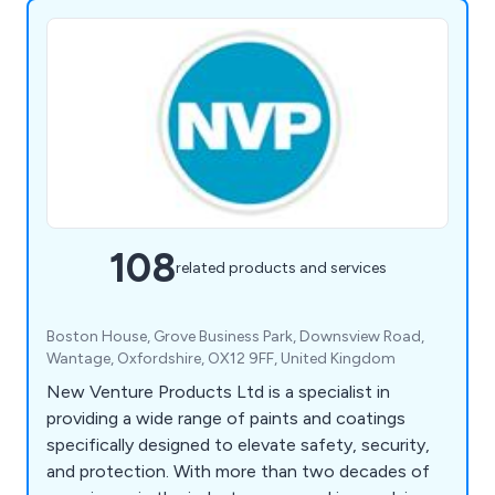
108
related products and services
Boston House, Grove Business Park, Downsview Road,
Wantage, Oxfordshire, OX12 9FF, United Kingdom
New Venture Products Ltd is a specialist in
providing a wide range of paints and coatings
specifically designed to elevate safety, security,
and protection. With more than two decades of