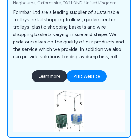
Hagbourne, Oxfordshire, OX11 0ND, United Kingdom
Formbar Ltd are a leading supplier of sustainable
trolleys, retail shopping trolleys, garden centre
trolleys, plastic shopping baskets and wire
shopping baskets varying in size and shape. We
pride ourselves on the quality of our products and
the service which we provide. In addition we also
can provide solutions for display dump bins, roll
cages and entry gates.
Learn more
Visit Website