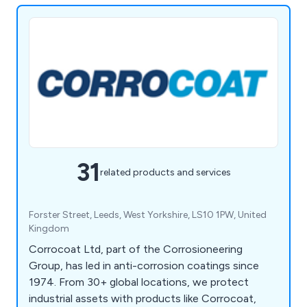
31
related products and services
Forster Street, Leeds, West Yorkshire, LS10 1PW, United
Kingdom
Corrocoat Ltd, part of the Corrosioneering
Group, has led in anti-corrosion coatings since
1974. From 30+ global locations, we protect
industrial assets with products like Corrocoat,