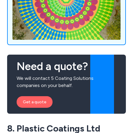
Need a quote?
We will contact 5 Coating Solutions
companies on your behalf.
Get a quote
8. Plastic Coatings Ltd