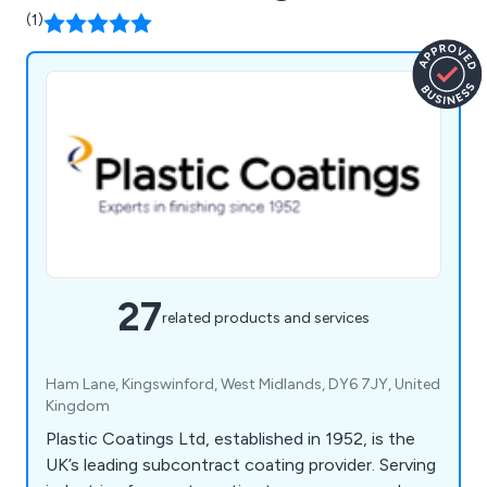
(1)
27
related products and services
Ham Lane, Kingswinford, West Midlands, DY6 7JY, United
Kingdom
Plastic Coatings Ltd, established in 1952, is the
UK’s leading subcontract coating provider. Serving