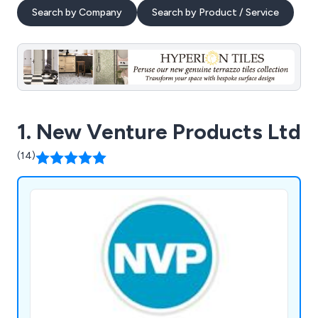
Search by Company
Search by Product / Service
1. New Venture Products Ltd
(14)