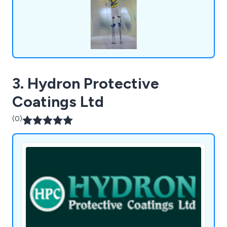
3. Hydron Protective
Coatings Ltd
(0)