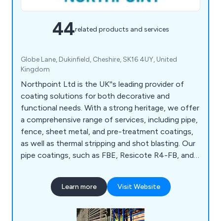
44
related products and services
Globe Lane, Dukinfield, Cheshire, SK16 4UY, United
Kingdom
Northpoint Ltd is the UK''s leading provider of
coating solutions for both decorative and
functional needs. With a strong heritage, we offer
a comprehensive range of services, including pipe,
fence, sheet metal, and pre-treatment coatings,
as well as thermal stripping and shot blasting. Our
pipe coatings, such as FBE, Resicote R4-FB, and
Scotchkote 206N, meet DWI requirements, while
our fence coatings for galvanised steel ensure up
Learn more
Visit Website
to a 10-year lifespan with 40 standard colours
available. We also provide NORSOK paint coating
systems for onshore and offshore sectors.