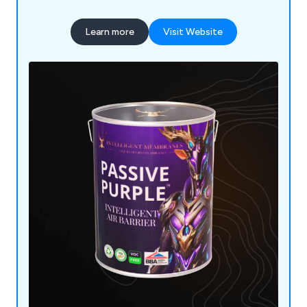
Learn more
Visit Website