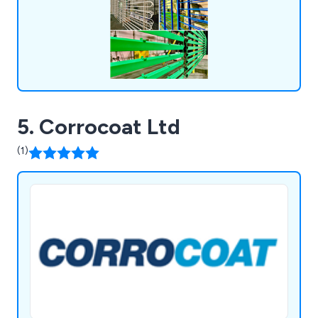
5. Corrocoat Ltd
(1)