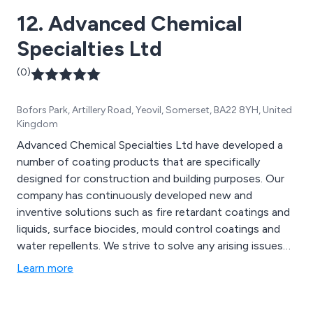
12. Advanced Chemical
Specialties Ltd
(0)
Bofors Park, Artillery Road, Yeovil, Somerset, BA22 8YH, United
Kingdom
Advanced Chemical Specialties Ltd have developed a
number of coating products that are specifically
designed for construction and building purposes. Our
company has continuously developed new and
inventive solutions such as fire retardant coatings and
liquids, surface biocides, mould control coatings and
water repellents. We strive to solve any arising issues
using our years of experience and knowledge, working
Learn more
closely with all clients to ensure that they receive our
full attention and best service.