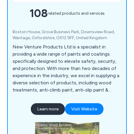
108
related products and services
Boston House, Grove Business Park, Downsview Road,
Wantage, Oxfordshire, OX12 9FF, United Kingdom
New Venture Products Ltd is a specialist in
providing a wide range of paints and coatings
specifically designed to elevate safety, security,
and protection. With more than two decades of
experience in the industry, we excel in supplying a
diverse selection of products, including wood
treatments, anti-climb paint, anti-slip paint &
coatings, anti-rust treatments, garage & floor
paint, external woodcare, marine & boat coatings,
Learn more
Visit Website
roof & cutter repair, van & pickup bed liner kits, as
well as woodcare & maintenance products. All our
offerings undergo rigorous testing to ensure
superior reliability, durability, and excellent value