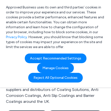
Approved Business uses its own and third parties’ cookies in
Login
order to improve your experience and our services. These
cookies provide a better performance, enhanced features and
enable certain functionalities. You can obtain more
information and learn how to change the configuration of
What are you looking for?
your browser, including how to block some cookies, in our
e.g. Freelance Accountant
Privacy Policy
. However, you should know that blocking some
types of cookies may impact your experience on the site and
limit the services we are able to offer.
Search results for:
Accept Recommended Settings
Coating Solutions
Manage Cookies
Welcome to the Coating Solutions business to
Reject All Optional Cookies
business directory. Here you will find manufacturers,
suppliers and distributors of Coating Solutions, Anti
Corrosion Coatings, Anti Slip Coatings and Barrier
Coatings around the UK.