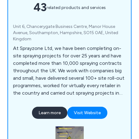
43
related products and services
Unit 6, Chancerygate Business Centre, Manor House
Avenue, Southampton, Hampshire, SO15 0AE, United
Kingdom
At Sprayzone Ltd, we have been completing on-
site spraying projects for over 25 years and have
completed more than 10,000 spraying contracts
throughout the UK. We work with companies big
and small, have delivered several 100+ site roll-out
programmes, worked for virtually every retailer in
the country and carried out spraying projects in
supermarkets, offices, warehouses, shopping
centres, and car dealerships, to name a few. We
Learn more
Visit Website
have the experience, resources, and expertise to
tackle most spraying projects and are always
happy to provide free technical advice, surveys
and quotes.