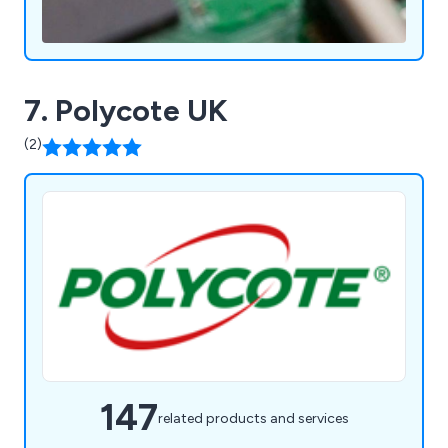
7. Polycote UK
(2)
147
related products and services