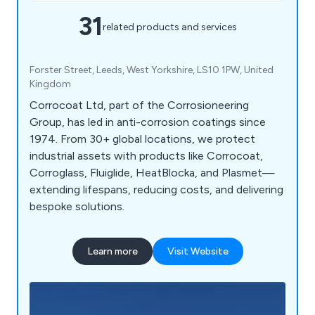
31
related products and services
Forster Street, Leeds, West Yorkshire, LS10 1PW, United
Kingdom
Corrocoat Ltd, part of the Corrosioneering
Group, has led in anti-corrosion coatings since
1974. From 30+ global locations, we protect
industrial assets with products like Corrocoat,
Corroglass, Fluiglide, HeatBlocka, and Plasmet—
extending lifespans, reducing costs, and delivering
bespoke solutions.
Learn more
Visit Website