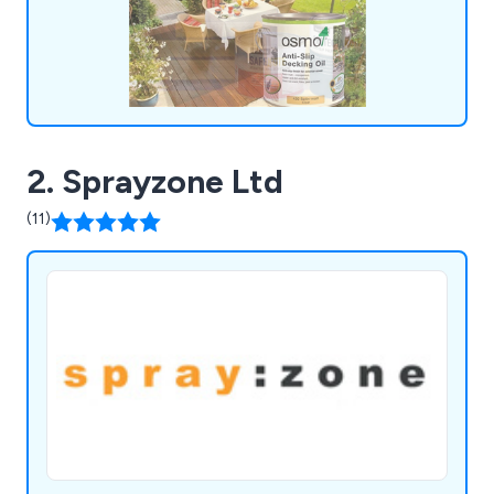
for money, providing our customers with the
confidence they need in their chosen solutions.
2. Sprayzone Ltd
(11)