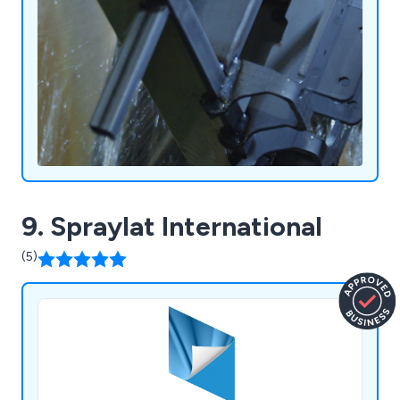
9. Spraylat International
(5)