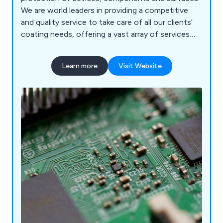
We are world leaders in providing a competitive
and quality service to take care of all our clients'
coating needs, offering a vast array of services
that are carried out by our team of knowledgeable
and experienced professionals. We offer a purely
Learn more
Visit Website
customer-focused service to ensure that we are
meeting the needs of our clients and exceeding
their expectations.