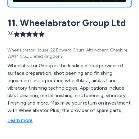
11. Wheelabrator Group Ltd
(0)
Wheelabrator House, 22 Edward Court, Altrincham, Cheshire,
WA14 5GL, United Kingdom
Wheelabrator Group is the leading global provider of
surface preparation, shot peening and finishing
equipment, incorporating wheelblast, airblast and
vibratory finishing technologies. Applications include:
blast cleaning, metal finishing, shotpeening, vibratory
finishing and more. Maximise your return on investment
with Wheelabrator Plus, the provider of spare parts,
modernisation projects, maintenance and services.
Learn more
Alternatively, contact Wheelabrator Impact Finishers
for a specialist subcontract shot peening service.