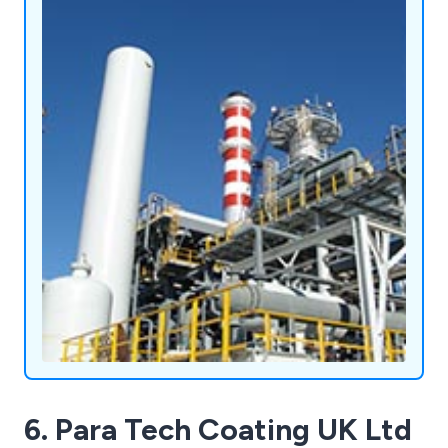
6. Para Tech Coating UK Ltd