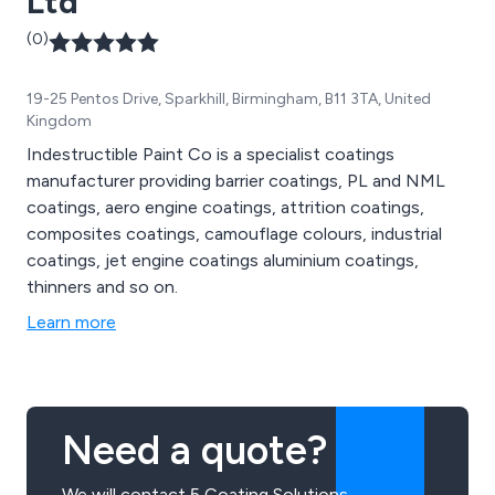
Ltd
(0)
19-25 Pentos Drive, Sparkhill, Birmingham, B11 3TA, United
Kingdom
Indestructible Paint Co is a specialist coatings
manufacturer providing barrier coatings, PL and NML
coatings, aero engine coatings, attrition coatings,
composites coatings, camouflage colours, industrial
coatings, jet engine coatings aluminium coatings,
thinners and so on.
Learn more
Need a quote?
We will contact 5 Coating Solutions