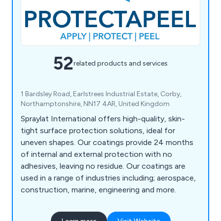
52
related products and services
1 Bardsley Road, Earlstrees Industrial Estate, Corby,
Northamptonshire, NN17 4AR, United Kingdom
Spraylat International offers high-quality, skin-
tight surface protection solutions, ideal for
uneven shapes. Our coatings provide 24 months
of internal and external protection with no
adhesives, leaving no residue. Our coatings are
used in a range of industries including; aerospace,
construction, marine, engineering and more.