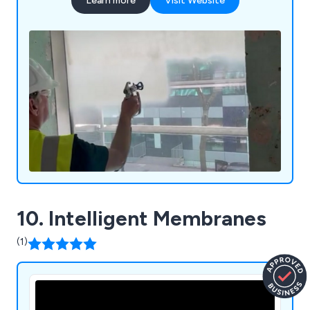
Learn more
Visit Website
10. Intelligent Membranes
(1)