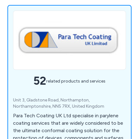
52
related products and services
Unit 3, Gladstone Road, Northampton,
Northamptonshire, NN5 7RX, United Kingdom
Para Tech Coating UK Ltd specialise in parylene
coating services that are widely considered to be
the ultimate conformal coating solution for the
protection of devices, components and surfaces.