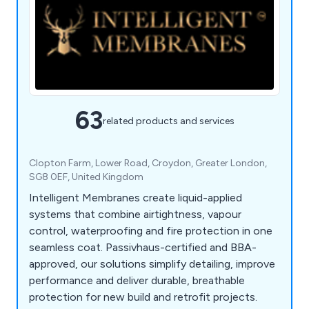
63
related products and services
Clopton Farm, Lower Road, Croydon, Greater London,
SG8 0EF, United Kingdom
Intelligent Membranes create liquid-applied
systems that combine airtightness, vapour
control, waterproofing and fire protection in one
seamless coat. Passivhaus-certified and BBA-
approved, our solutions simplify detailing, improve
performance and deliver durable, breathable
protection for new build and retrofit projects.