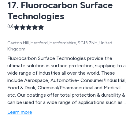
17. Fluorocarbon Surface
shotblasting, gritblasting and metal spraying.
Technologies
(0)
Caxton Hill, Hertford, Hertfordshire, SG13 7NH, United
Kingdom
Fluorocarbon Surface Technologies provide the
ultimate solution in surface protection, supplying to a
wide range of industries all over the world. These
include Aerospace, Automotive- Consumer/Industrial,
Food & Drink, Chemical/Pharmaceutical and Medical
etc. Our coatings offer total protection & durability &
can be used for a wide range of applications such as
bearings, gaskets, seat springs, fasteners, cutting
Learn more
blades, rubber moulds & many more. Fluorocarbon
Surface Coatings provide complete turnkey solutions,
consultancy services & Refurbishment from our team