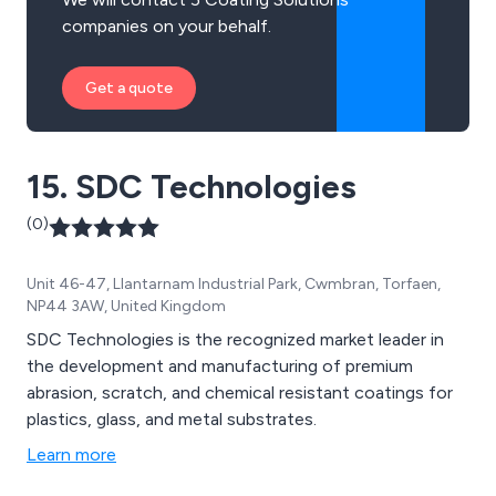
companies on your behalf.
Get a quote
15. SDC Technologies
(0)
Unit 46-47, Llantarnam Industrial Park, Cwmbran, Torfaen,
NP44 3AW, United Kingdom
SDC Technologies is the recognized market leader in
the development and manufacturing of premium
abrasion, scratch, and chemical resistant coatings for
plastics, glass, and metal substrates.
Learn more