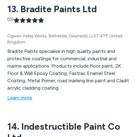
13. Bradite Paints Ltd
(0)
Ogwen Valley Works, Bethesda, Gwynedd, LL57 4YP, United
Kingdom
Bradite Paints specialise in high quality paints and
protective coatings for commercial, industrial and
marine applications. Products include floor paint, 2K
Floor & Wall Epoxy Coating, Fastrac Enamel Steel
Coating, Metal Primer, road marking line paint and Cladit
acrylic cladding coating.
Learn more
14. Indestructible Paint Co