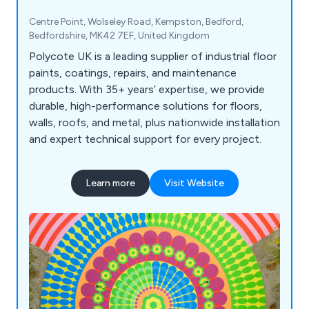
Centre Point, Wolseley Road, Kempston, Bedford,
Bedfordshire, MK42 7EF, United Kingdom
Polycote UK is a leading supplier of industrial floor
paints, coatings, repairs, and maintenance
products. With 35+ years’ expertise, we provide
durable, high-performance solutions for floors,
walls, roofs, and metal, plus nationwide installation
and expert technical support for every project.
Learn more
Visit Website