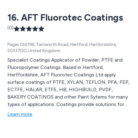
16. AFT Fluorotec Coatings
(0)
Pages Old Mill, Tamworth Road, Hertford, Hertfordshire,
SG137DG, United Kingdom
Specialist Coatings Applicator of Powder, PTFE and
Fluoropolymer Coatings. Based in Hertford,
Hertfordshire, AFT Fluorotec Coatings Ltd apply
surface coatings of PTFE, XYLAN, TEFLON, PFA, FEP,
ECTFE, HALAR, ETFE, HB, HIGHBUILD, PVDF,
BAKERY COATINGS and other Paint Sytems for many
types of applications. Coatings provide solutions for
non-stick, mold release, heat sealiing, low friction, anti
Learn more
galling,food contact, food approval, chemical
resistance, corrosion protection, wear resistance and
temperature resistance. Our services also include