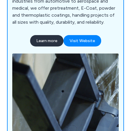
industries from automotive to aerospace and
medical, we offer pretreatment, E-Coat, powder
and thermoplastic coatings, handling projects of
all sizes with quality, durability, and reliability.
Learn more
Visit Website