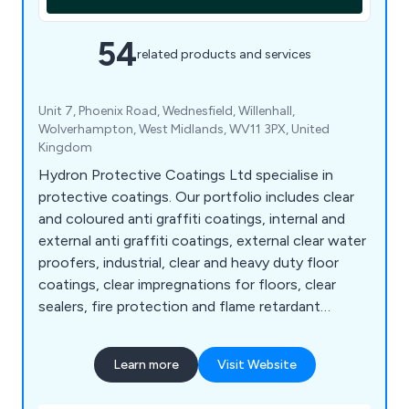
54
related products and services
Unit 7, Phoenix Road, Wednesfield, Willenhall,
Wolverhampton, West Midlands, WV11 3PX, United
Kingdom
Hydron Protective Coatings Ltd specialise in
protective coatings. Our portfolio includes clear
and coloured anti graffiti coatings, internal and
external anti graffiti coatings, external clear water
proofers, industrial, clear and heavy duty floor
coatings, clear impregnations for floors, clear
sealers, fire protection and flame retardant
coatings, clear and coloured flame retardant for
wood, intumescent paint for steel, steel paints,
Learn more
Visit Website
energy saving coatings, coloured energy saving
coatings, stone sealers, graffiti removers, brick