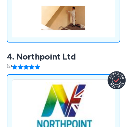
cleaners, paving cleaners and impregnations for
walls.
4. Northpoint Ltd
(2)