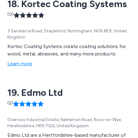
18. Kortec Coating Systems
of experienced experts.
(0)
3 Sandiacre Road, Stapleford, Nottingham, NG9 8EX, United
Kingdom
Kortec Coating Systems create coating solutions for
wood, metal, abrasives, and many more products.
Learn more
19. Edmo Ltd
(2)
Overross Industrial Estate, Netherton Road, Ross-on-Wye,
Herefordshire, HR9 7QQ, United Kingdom
Edmo Ltd are a Hertfordshire-based manufacturer of