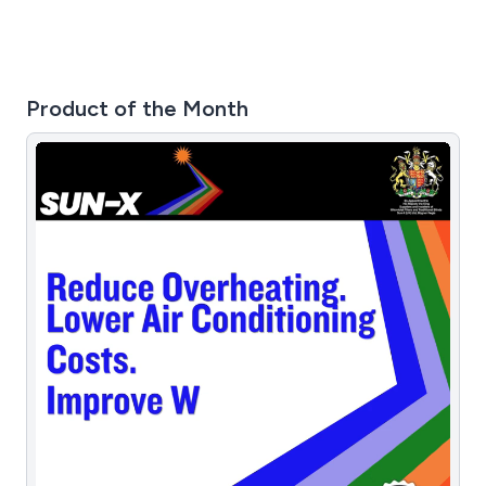
Product of the Month