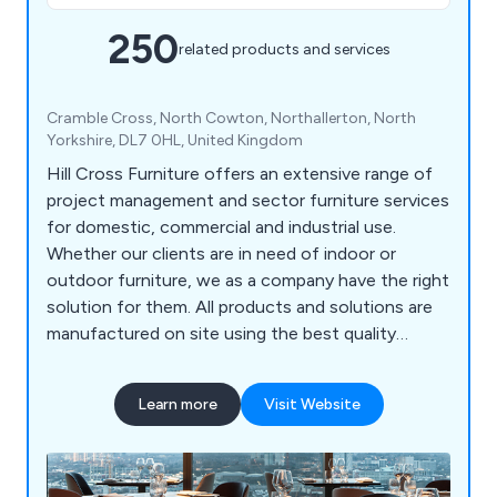
250
related products and services
Cramble Cross, North Cowton, Northallerton, North
Yorkshire, DL7 0HL, United Kingdom
Hill Cross Furniture offers an extensive range of
project management and sector furniture services
for domestic, commercial and industrial use.
Whether our clients are in need of indoor or
outdoor furniture, we as a company have the right
solution for them. All products and solutions are
manufactured on site using the best quality
materials and design technologies, which has led
to a significant boost in reputation in recent
Learn more
Visit Website
years. We bring our customers’ visions to life by
listening to their needs and working to exceed the
expectations in a productive and efficient way.