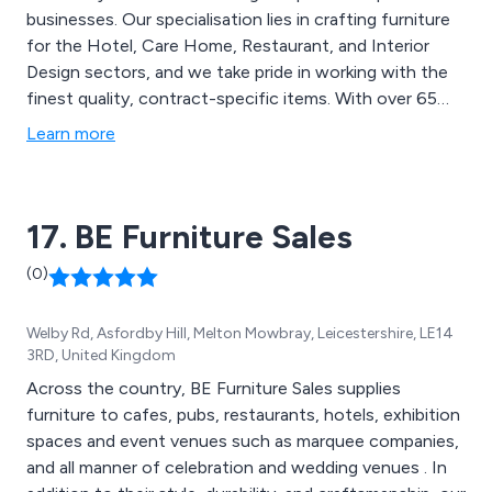
businesses. Our specialisation lies in crafting furniture
for the Hotel, Care Home, Restaurant, and Interior
Design sectors, and we take pride in working with the
finest quality, contract-specific items. With over 65
years of experience in the contract furniture market,
Learn more
we operate out of Glasgow, serving clients in the
United Kingdom and Southern Ireland. Our main
objective is to achieve complete customer
17. BE Furniture Sales
satisfaction by providing top-notch products,
excellent service, and great value for money!
(0)
Welby Rd, Asfordby Hill, Melton Mowbray, Leicestershire, LE14
3RD, United Kingdom
Across the country, BE Furniture Sales supplies
furniture to cafes, pubs, restaurants, hotels, exhibition
spaces and event venues such as marquee companies,
and all manner of celebration and wedding venues . In