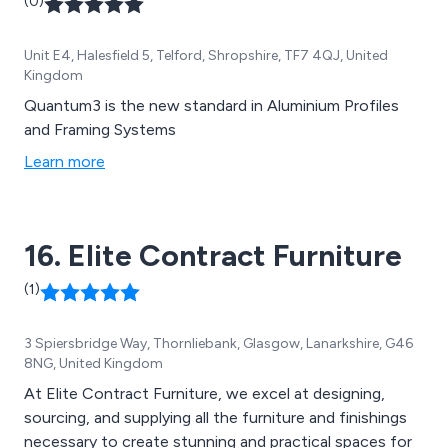
(0)
Unit E4, Halesfield 5, Telford, Shropshire, TF7 4QJ, United
Kingdom
Quantum3 is the new standard in Aluminium Profiles
and Framing Systems
Learn more
16. Elite Contract Furniture
(1)
3 Spiersbridge Way, Thornliebank, Glasgow, Lanarkshire, G46
8NG, United Kingdom
At Elite Contract Furniture, we excel at designing,
sourcing, and supplying all the furniture and finishings
necessary to create stunning and practical spaces for