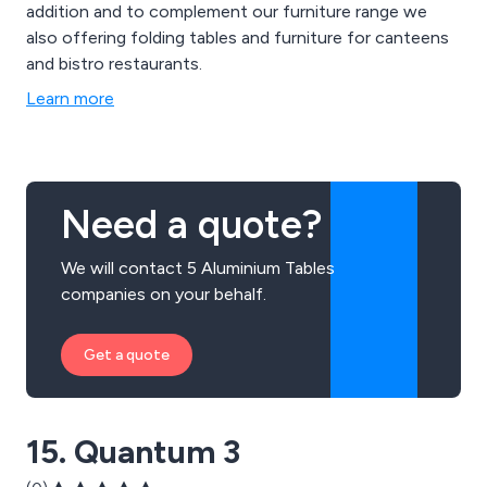
addition and to complement our furniture range we
also offering folding tables and furniture for canteens
and bistro restaurants.
Learn more
Need a quote?
We will contact 5 Aluminium Tables
companies on your behalf.
Get a quote
15. Quantum 3