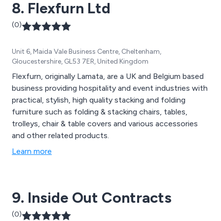
8. Flexfurn Ltd
(0)
Unit 6, Maida Vale Business Centre, Cheltenham,
Gloucestershire, GL53 7ER, United Kingdom
Flexfurn, originally Lamata, are a UK and Belgium based
business providing hospitality and event industries with
practical, stylish, high quality stacking and folding
furniture such as folding & stacking chairs, tables,
trolleys, chair & table covers and various accessories
and other related products.
Learn more
9. Inside Out Contracts
(0)