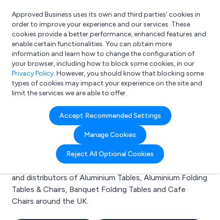
Approved Business uses its own and third parties’ cookies in
Login
order to improve your experience and our services. These
cookies provide a better performance, enhanced features and
enable certain functionalities. You can obtain more
information and learn how to change the configuration of
What are you looking for?
your browser, including how to block some cookies, in our
e.g. Freelance Accountant
Privacy Policy
. However, you should know that blocking some
types of cookies may impact your experience on the site and
limit the services we are able to offer.
Search results for:
Accept Recommended Settings
Aluminium Tables
Manage Cookies
Welcome to the Aluminium Tables business to business
Reject All Optional Cookies
directory. Here you will find manufacturers, suppliers
and distributors of Aluminium Tables, Aluminium Folding
Tables & Chairs, Banquet Folding Tables and Cafe
Chairs around the UK.