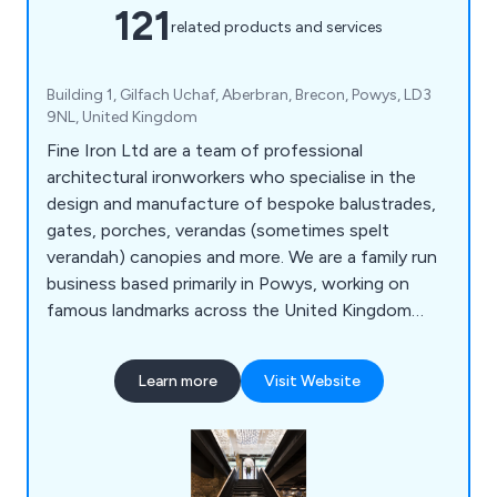
121
related products and services
Building 1, Gilfach Uchaf, Aberbran, Brecon, Powys, LD3
9NL, United Kingdom
Fine Iron Ltd are a team of professional
architectural ironworkers who specialise in the
design and manufacture of bespoke balustrades,
gates, porches, verandas (sometimes spelt
verandah) canopies and more. We are a family run
business based primarily in Powys, working on
famous landmarks across the United Kingdom
including the Kensington Palace Gates, The Jewel
House in The Tower of London, The Queens
Learn more
Visit Website
Gate at The Theatre Royal, The Albert Memorial,
The Waldorf Hotel, The University of
Hertfordshire and the Great Yarmouth
Regeneration Scheme.