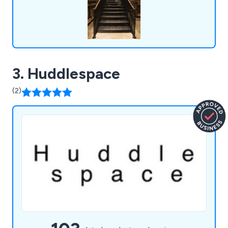
3. Huddlespace
(2)