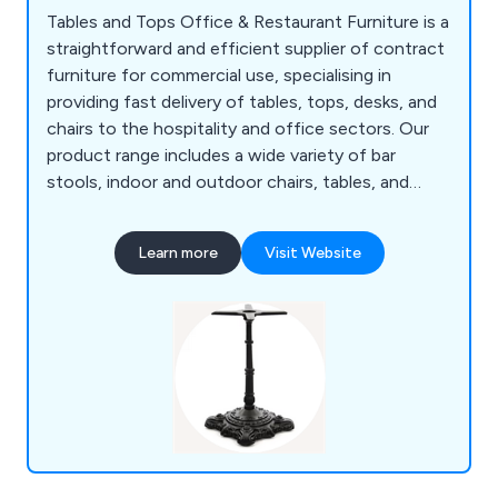
Tables and Tops Office & Restaurant Furniture is a
straightforward and efficient supplier of contract
furniture for commercial use, specialising in
providing fast delivery of tables, tops, desks, and
chairs to the hospitality and office sectors. Our
product range includes a wide variety of bar
stools, indoor and outdoor chairs, tables, and
bases, all of which are of excellent quality and
competitively priced. Serving both offices and
Learn more
Visit Website
businesses in the restaurant, hotel, cafe, and
leisure industries, Tables and Tops offer a diverse
selection of furniture options and deliver to
customers in the UK and worldwide.