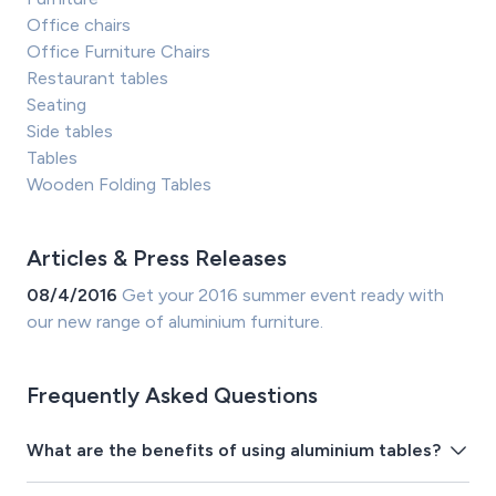
Office chairs
Office Furniture Chairs
Restaurant tables
Seating
Side tables
Tables
Wooden Folding Tables
Articles & Press Releases
08/4/2016
Get your 2016 summer event ready with
our new range of aluminium furniture.
Frequently Asked Questions
What are the benefits of using aluminium tables?