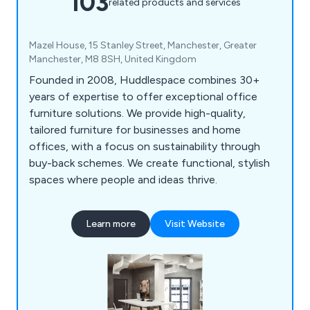
103
related products and services
Mazel House, 15 Stanley Street, Manchester, Greater
Manchester, M8 8SH, United Kingdom
Founded in 2008, Huddlespace combines 30+
years of expertise to offer exceptional office
furniture solutions. We provide high-quality,
tailored furniture for businesses and home
offices, with a focus on sustainability through
buy-back schemes. We create functional, stylish
spaces where people and ideas thrive.
Learn more
Visit Website