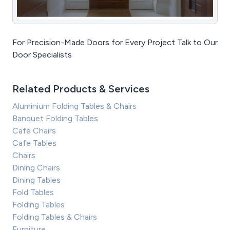
For Precision-Made Doors for Every Project Talk to Our
Door Specialists
Related Products & Services
Aluminium Folding Tables & Chairs
Banquet Folding Tables
Cafe Chairs
Cafe Tables
Chairs
Dining Chairs
Dining Tables
Fold Tables
Folding Tables
Folding Tables & Chairs
Furniture