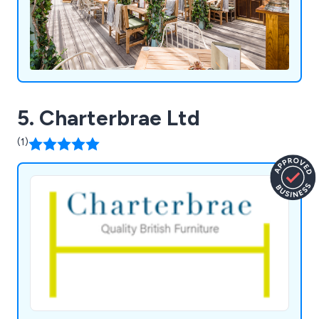
5. Charterbrae Ltd
(1)