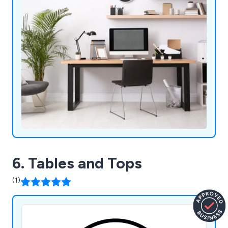
6. Tables and Tops
(1)