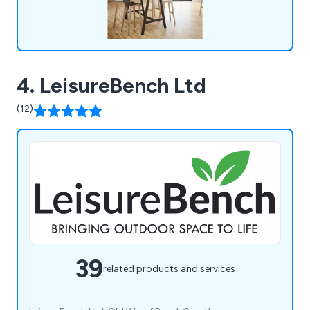
4. LeisureBench Ltd
(12)
39
related products and services