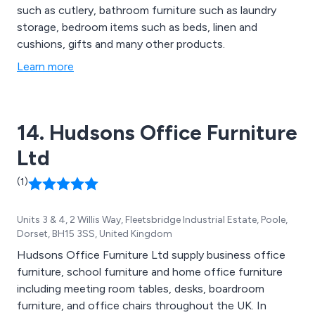
such as cutlery, bathroom furniture such as laundry
storage, bedroom items such as beds, linen and
cushions, gifts and many other products.
Learn more
14. Hudsons Office Furniture
Ltd
(1)
Units 3 & 4, 2 Willis Way, Fleetsbridge Industrial Estate, Poole,
Dorset, BH15 3SS, United Kingdom
Hudsons Office Furniture Ltd supply business office
furniture, school furniture and home office furniture
including meeting room tables, desks, boardroom
furniture, and office chairs throughout the UK. In