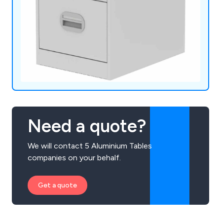
Need a quote?
We will contact 5 Aluminium Tables
companies on your behalf.
Get a quote