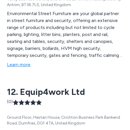
Antrim, BT36 7LS, United Kingdom
Environmental Street Furniture are your global partner
in street furniture and security, offering an extensive
range of products including but not limited to cycle
parking, lighting, litter bins, planters, post and rail,
seating and tables, security, shelters and canopies,
signage, barriers, bollards, HVM high security,
temporary security, gates and fencing, traffic calming,
compliance and maintenance, agricultural security,
Learn more
parking protection, defibrillator cabinets, digital signage,
hand wash stations, stand up sanitiser, rental solutions
and more.
12. Equip4work Ltd
(0)
Ground Floor, Hestan House, Crichton Business Park Bankend
Road, Dumfries, DG1 4TA, United Kingdom