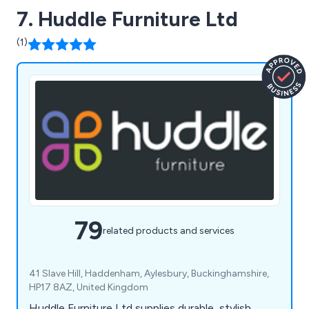
7. Huddle Furniture Ltd
(1)
79
related products and services
41 Slave Hill, Haddenham, Aylesbury, Buckinghamshire,
HP17 8AZ, United Kingdom
Huddle Furniture Ltd supplies durable, stylish