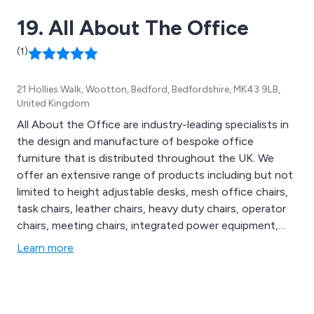
19. All About The Office
(1)
21 Hollies Walk, Wootton, Bedford, Bedfordshire, MK43 9LB,
United Kingdom
All About the Office are industry-leading specialists in
the design and manufacture of bespoke office
furniture that is distributed throughout the UK. We
offer an extensive range of products including but not
limited to height adjustable desks, mesh office chairs,
task chairs, leather chairs, heavy duty chairs, operator
chairs, meeting chairs, integrated power equipment,
monitor arms, outdoor seating, indoor chairs, meeting
Learn more
tables and soft seating. We offer free standard
shipping on almost all ranges and provide a 9-6 online
chat service.