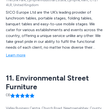
The Link Park, Lympne Industrial Estate, Lympne, Kent, CT21
4LR, United Kingdom
SICO Europe Ltd are the UK’s leading provider of
lunchroom tables, portable stages, folding tables,
banquet tables and easy-to-use mobile stages. We
cater for various establishments and events across the
country, offering a unique service unlike any other. We
take great pride in our ability to fulfil the functional
needs of each client, no matter how diverse their
facilities may be. We have worked within schools,
Learn more
churches, restaurants, cafes, time-shares, community
centres and more.
11. Environmental Street
Furniture
(3)
Valley Business Centre, Church Road, Newtownabbey, County