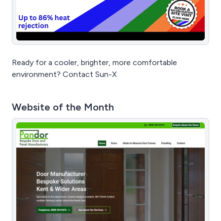
Ready for a cooler, brighter, more comfortable
environment? Contact Sun-X
Website of the Month