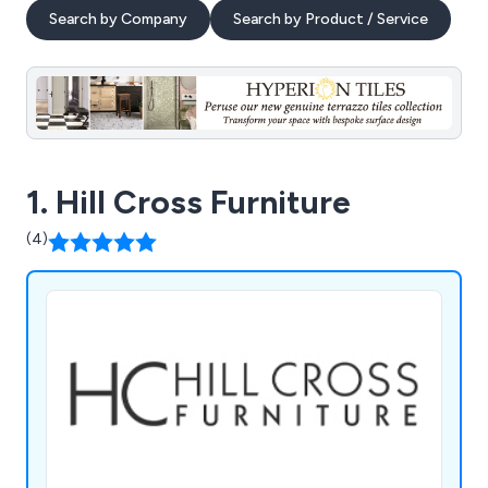
Search by Company
Search by Product / Service
1. Hill Cross Furniture
(4)