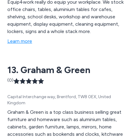
Equip4work really do equip your workplace. We stock
office chairs, tables, aluminium tables for cafes,
shelving, school desks, workshop and warehouse
equipment, display equipment, cleaning equipment,
lockers, signs and a whole stack more.
Learn more
13. Graham & Green
(0)
Capital Interchange way, Brentford, TW8 0EX, United
Kingdom
Graham & Green is a top class business selling great
furniture and homeware such as aluminium tables,
cabinets, garden furniture, lamps, mirrors, home
accessories such as bookends and clocks, kitchware