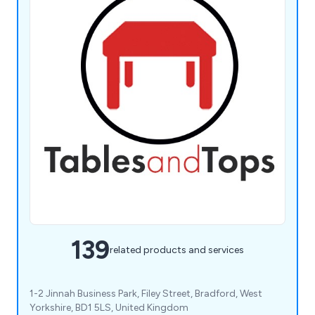
139
related products and services
1-2 Jinnah Business Park, Filey Street, Bradford, West
Yorkshire, BD1 5LS, United Kingdom