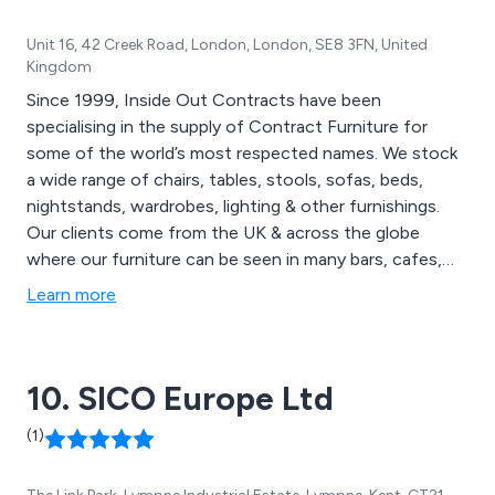
Unit 16, 42 Creek Road, London, London, SE8 3FN, United
Kingdom
Since 1999, Inside Out Contracts have been
specialising in the supply of Contract Furniture for
some of the world’s most respected names. We stock
a wide range of chairs, tables, stools, sofas, beds,
nightstands, wardrobes, lighting & other furnishings.
Our clients come from the UK & across the globe
where our furniture can be seen in many bars, cafes,
restaurants, hotels, spa & leisure facilities, universities
Learn more
etc. Inside Out Contracts pride ourselves on the
craftsmanship that goes into each & every piece of our
furniture & make sure to reflect the individual style &
10. SICO Europe Ltd
use of your space.
(1)