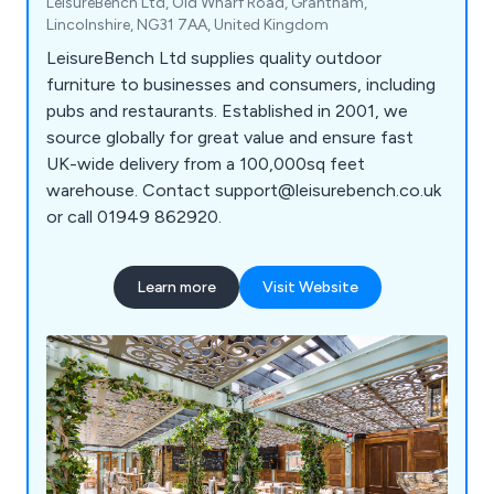
LeisureBench Ltd, Old Wharf Road, Grantham,
Lincolnshire, NG31 7AA, United Kingdom
LeisureBench Ltd supplies quality outdoor
furniture to businesses and consumers, including
pubs and restaurants. Established in 2001, we
source globally for great value and ensure fast
UK-wide delivery from a 100,000sq feet
warehouse. Contact support@leisurebench.co.uk
or call 01949 862920.
Learn more
Visit Website