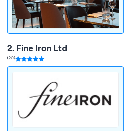
2. Fine Iron Ltd
(20)