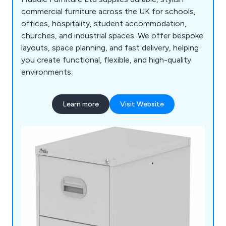
commercial furniture across the UK for schools,
offices, hospitality, student accommodation,
churches, and industrial spaces. We offer bespoke
layouts, space planning, and fast delivery, helping
you create functional, flexible, and high-quality
environments.
Learn more
Visit Website