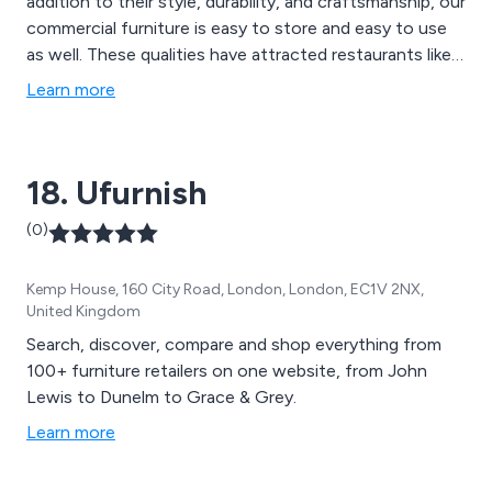
addition to their style, durability, and craftsmanship, our
commercial furniture is easy to store and easy to use
as well. These qualities have attracted restaurants like
McDonald''s and Subway to our business, and our level
Learn more
of service has kept these brands, small businesses, and
individuals coming back. Our products include trestle
tables, Seating such as wedding chairs Chiavari style in
18. Ufurnish
a variety of colours such as limewash, crystal, gold,
silver or black also several styles of wooden cross back
(0)
chairs , We also carry Garden Furniture, Aluminium
Furniture, Commercial Outdoor Furniture, Bar Tables &
Kemp House, 160 City Road, London, London, EC1V 2NX,
Bar Stools, Benches and picnic benches, Book Shelves
United Kingdom
and many more.
Search, discover, compare and shop everything from
100+ furniture retailers on one website, from John
Lewis to Dunelm to Grace & Grey.
Learn more