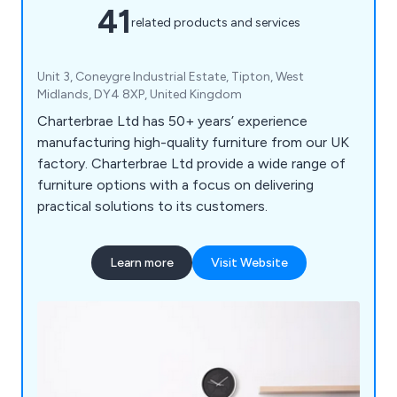
41
related products and services
Unit 3, Coneygre Industrial Estate, Tipton, West
Midlands, DY4 8XP, United Kingdom
Charterbrae Ltd has 50+ years’ experience
manufacturing high-quality furniture from our UK
factory. Charterbrae Ltd provide a wide range of
furniture options with a focus on delivering
practical solutions to its customers.
Learn more
Visit Website