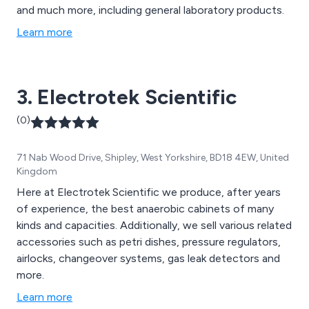
and much more, including general laboratory products.
Learn more
3. Electrotek Scientific
(0)
71 Nab Wood Drive, Shipley, West Yorkshire, BD18 4EW, United
Kingdom
Here at Electrotek Scientific we produce, after years
of experience, the best anaerobic cabinets of many
kinds and capacities. Additionally, we sell various related
accessories such as petri dishes, pressure regulators,
airlocks, changeover systems, gas leak detectors and
more.
Learn more