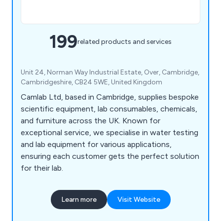
199
related products and services
Unit 24, Norman Way Industrial Estate, Over, Cambridge,
Cambridgeshire, CB24 5WE, United Kingdom
Camlab Ltd, based in Cambridge, supplies bespoke
scientific equipment, lab consumables, chemicals,
and furniture across the UK. Known for
exceptional service, we specialise in water testing
and lab equipment for various applications,
ensuring each customer gets the perfect solution
for their lab.
Learn more
Visit Website