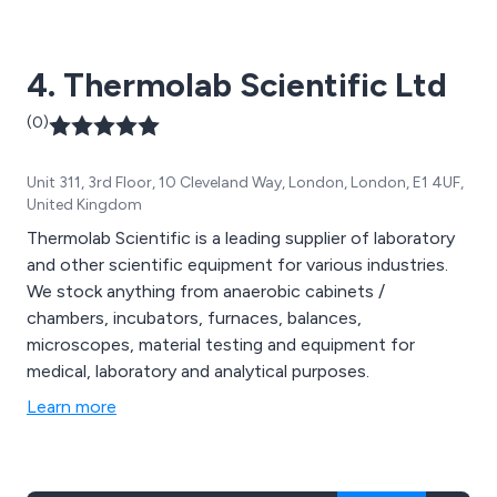
4. Thermolab Scientific Ltd
(0)
Unit 311, 3rd Floor, 10 Cleveland Way, London, London, E1 4UF,
United Kingdom
Thermolab Scientific is a leading supplier of laboratory
and other scientific equipment for various industries.
We stock anything from anaerobic cabinets /
chambers, incubators, furnaces, balances,
microscopes, material testing and equipment for
medical, laboratory and analytical purposes.
Learn more