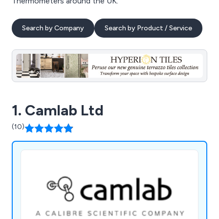
Thermometers around the UK.
Search by Company
Search by Product / Service
1. Camlab Ltd
(10)