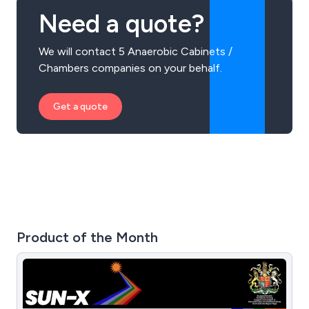
Need a quote?
We will contact 5 Anaerobic Cabinets /
Chambers companies on your behalf.
Get a quote
Product of the Month