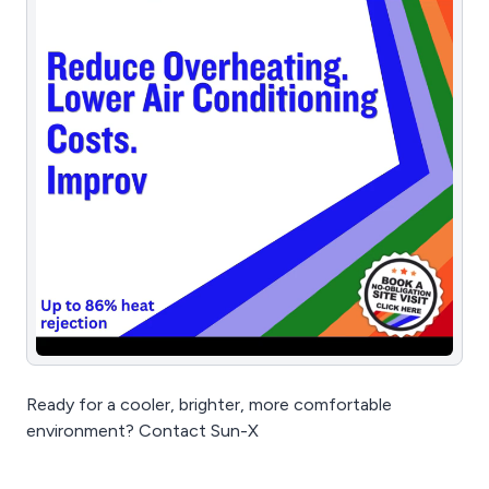
Ready for a cooler, brighter, more comfortable
environment? Contact Sun-X