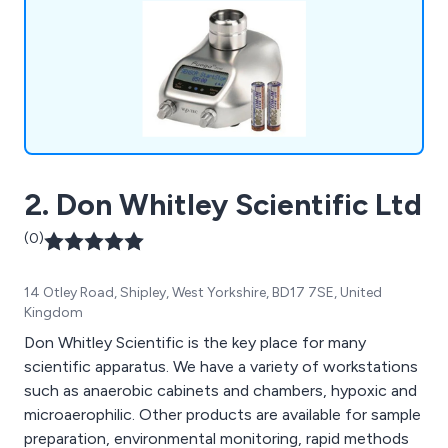
2. Don Whitley Scientific Ltd
(0)
14 Otley Road, Shipley, West Yorkshire, BD17 7SE, United
Kingdom
Don Whitley Scientific is the key place for many
scientific apparatus. We have a variety of workstations
such as anaerobic cabinets and chambers, hypoxic and
microaerophilic. Other products are available for sample
preparation, environmental monitoring, rapid methods