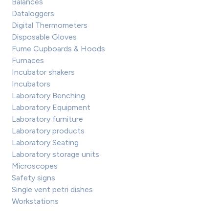
Balances
Dataloggers
Digital Thermometers
Disposable Gloves
Fume Cupboards & Hoods
Furnaces
Incubator shakers
Incubators
Laboratory Benching
Laboratory Equipment
Laboratory furniture
Laboratory products
Laboratory Seating
Laboratory storage units
Microscopes
Safety signs
Single vent petri dishes
Workstations