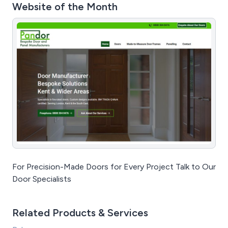
Website of the Month
For Precision-Made Doors for Every Project Talk to Our
Door Specialists
Related Products & Services