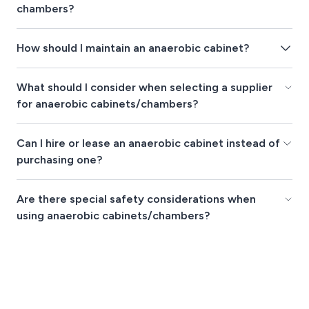
chambers?
How should I maintain an anaerobic cabinet?
What should I consider when selecting a supplier
for anaerobic cabinets/chambers?
Can I hire or lease an anaerobic cabinet instead of
purchasing one?
Are there special safety considerations when
using anaerobic cabinets/chambers?