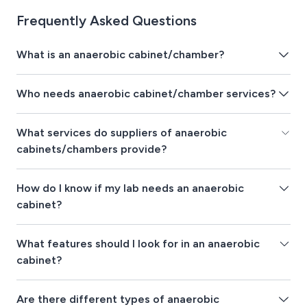
Frequently Asked Questions
What is an anaerobic cabinet/chamber?
Who needs anaerobic cabinet/chamber services?
What services do suppliers of anaerobic
cabinets/chambers provide?
How do I know if my lab needs an anaerobic
cabinet?
What features should I look for in an anaerobic
cabinet?
Are there different types of anaerobic