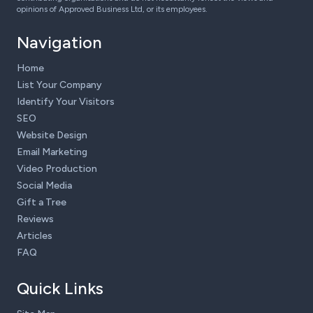
opinions of Approved Business Ltd, or its employees.
Navigation
Home
List Your Company
Identify Your Visitors
SEO
Website Design
Email Marketing
Video Production
Social Media
Gift a Tree
Reviews
Articles
FAQ
Quick Links