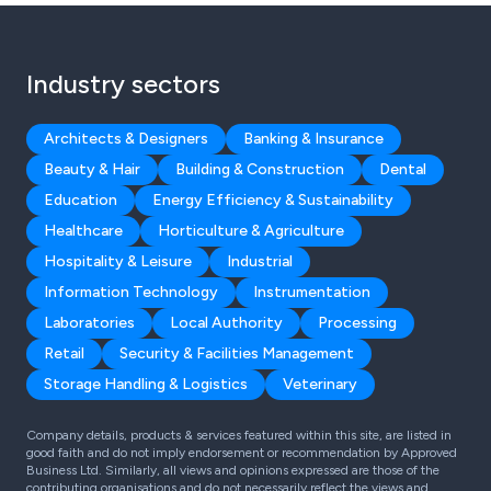
Industry sectors
Architects & Designers
Banking & Insurance
Beauty & Hair
Building & Construction
Dental
Education
Energy Efficiency & Sustainability
Healthcare
Horticulture & Agriculture
Hospitality & Leisure
Industrial
Information Technology
Instrumentation
Laboratories
Local Authority
Processing
Retail
Security & Facilities Management
Storage Handling & Logistics
Veterinary
Company details, products & services featured within this site, are listed in
good faith and do not imply endorsement or recommendation by Approved
Business Ltd. Similarly, all views and opinions expressed are those of the
contributing organisations and do not necessarily reflect the views and