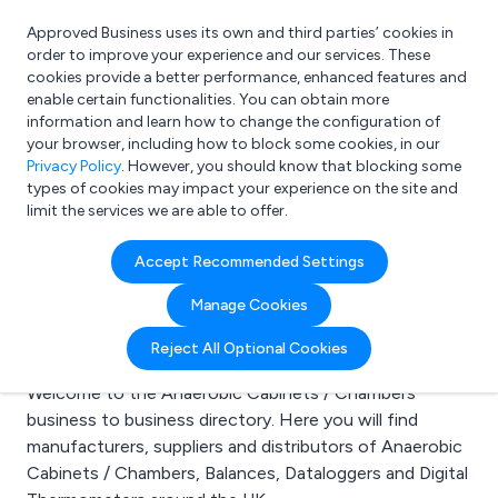
Approved Business uses its own and third parties’ cookies in
Login
order to improve your experience and our services. These
cookies provide a better performance, enhanced features and
enable certain functionalities. You can obtain more
information and learn how to change the configuration of
What are you looking for?
your browser, including how to block some cookies, in our
e.g. Freelance Accountant
Privacy Policy
. However, you should know that blocking some
types of cookies may impact your experience on the site and
limit the services we are able to offer.
Search results for:
Accept Recommended Settings
Anaerobic Cabinets /
Manage Cookies
Chambers
Reject All Optional Cookies
Welcome to the Anaerobic Cabinets / Chambers
business to business directory. Here you will find
manufacturers, suppliers and distributors of Anaerobic
Cabinets / Chambers, Balances, Dataloggers and Digital