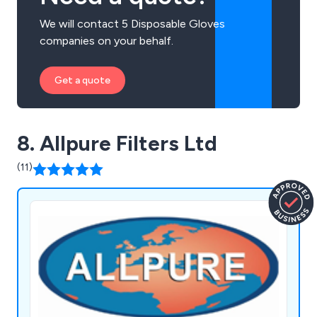
We will contact 5 Disposable Gloves
companies on your behalf.
Get a quote
8. Allpure Filters Ltd
(11)