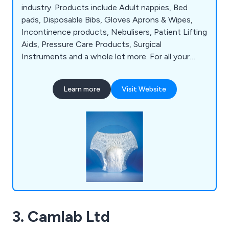
industry. Products include Adult nappies, Bed
pads, Disposable Bibs, Gloves Aprons & Wipes,
Incontinence products, Nebulisers, Patient Lifting
Aids, Pressure Care Products, Surgical
Instruments and a whole lot more. For all your
hospital and medical supplies, think Cambridge
Medical.
Learn more
Visit Website
3. Camlab Ltd