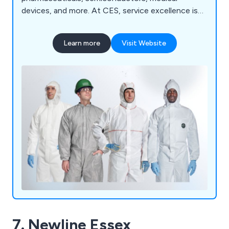
devices, and more. At CES, service excellence is
our standard. We deliver: Quality-accredited
solutions tailored to your environment Expert
Learn more
Visit Website
technical support from cleanroom specialists
Custom packaging and irradiation services
designed to meet your exact needs YOUR
CLEANROOM. OUR MISSION. — CES is
committed to keeping your critical environments
compliant, efficient, and contamination-free.
7. Newline Essex