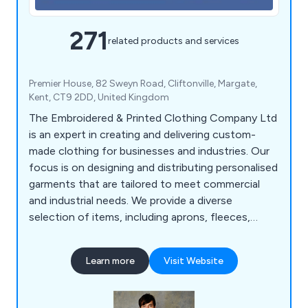
271
related products and services
Premier House, 82 Sweyn Road, Cliftonville, Margate,
Kent, CT9 2DD, United Kingdom
The Embroidered & Printed Clothing Company Ltd
is an expert in creating and delivering custom-
made clothing for businesses and industries. Our
focus is on designing and distributing personalised
garments that are tailored to meet commercial
and industrial needs. We provide a diverse
selection of items, including aprons, fleeces,
polos, coveralls, tunics, t-shirts, sweatshirts,
suits, coats, bodywarmers, bags, knitwear, jogging
Learn more
Visit Website
bottoms, rugby shirts, trousers, headwear, gloves,
baby clothes, and more. Over the years, we have
served a wide range of businesses and