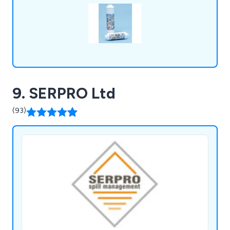
9. SERPRO Ltd
(93)