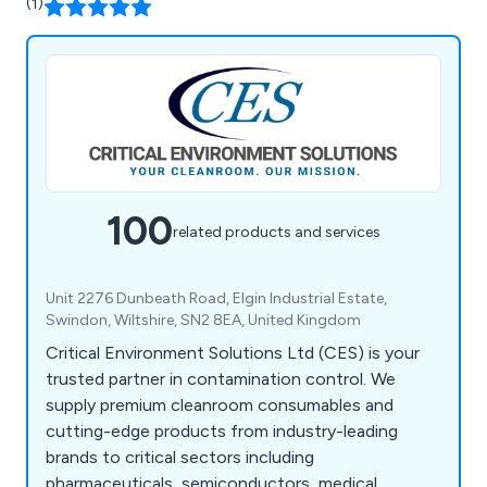
(1)
100
related products and services
Unit 2276 Dunbeath Road, Elgin Industrial Estate,
Swindon, Wiltshire, SN2 8EA, United Kingdom
Critical Environment Solutions Ltd (CES) is your
trusted partner in contamination control. We
supply premium cleanroom consumables and
cutting-edge products from industry-leading
brands to critical sectors including
pharmaceuticals, semiconductors, medical