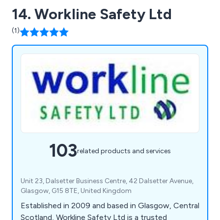
14. Workline Safety Ltd
(1)
103
related products and services
Unit 23, Dalsetter Business Centre, 42 Dalsetter Avenue,
Glasgow, G15 8TE, United Kingdom
Established in 2009 and based in Glasgow, Central
Scotland, Workline Safety Ltd is a trusted