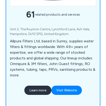
61
related products and services
Unit 2, The Royston Centre, Lynchford Lane, Ash Vale,
Hampshire, GU12 5PQ, United Kingdom
Allpure Filters Ltd, based in Surrey, supplies water
filters & fittings worldwide. With 49+ years of
expertise, we offer a wide range of stocked
products and global shipping. Our lineup includes
Omnipure & 3M filters, John Guest fittings, RO
systems, tubing, taps, PRVs, sanitising products &
more.
Learn more
Visit Website