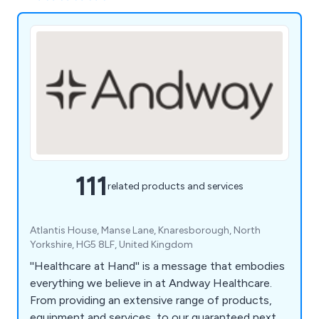
111
related products and services
Atlantis House, Manse Lane, Knaresborough, North
Yorkshire, HG5 8LF, United Kingdom
''Healthcare at Hand'' is a message that embodies
everything we believe in at Andway Healthcare.
From providing an extensive range of products,
equipment and services, to our guaranteed next