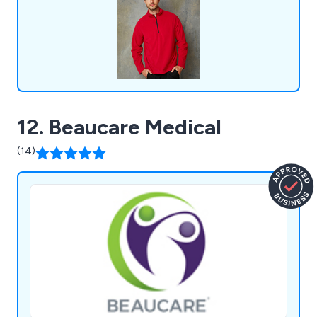
organisations across the United Kingdom.
12. Beaucare Medical
(14)