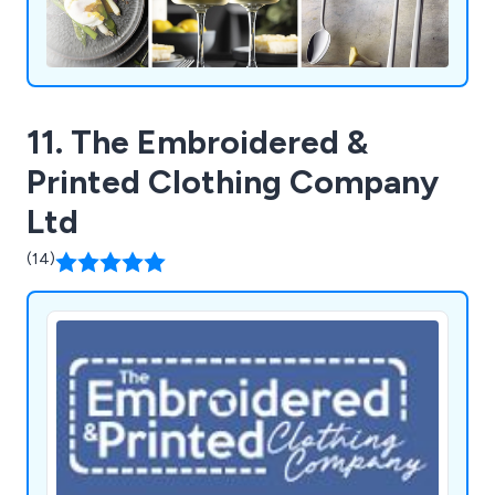
11. The Embroidered &
Printed Clothing Company
Ltd
(14)