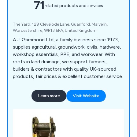
71
related products and services
The Yard, 129 Clevelode Lane, Guarlford, Malvern,
Worcestershire, WR13 6PA, United Kingdom
A.J. Gammond Ltd, a family business since 1973,
supplies agricultural, groundwork, civils, hardware,
workshop essentials, PPE, and workwear. With
roots in land drainage, we support farmers,
builders & contractors with quality UK-sourced
products, fair prices & excellent customer service.
Learn more
Visit Website