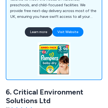
preschools, and child-focused facilities. We
provide free next-day delivery across most of the
UK, ensuring you have swift access to all your
essential hygiene supplies. From nappy-changing
gloves, paper towels, hand sanitisers, wet and dry
Learn more
Visit Website
wipes, and Huggies nappies to multi-purpose
wiping rolls, antibacterial sprays and wipes, our
products support a clean, safe, and organised
environment for young children.
6. Critical Environment
Solutions Ltd