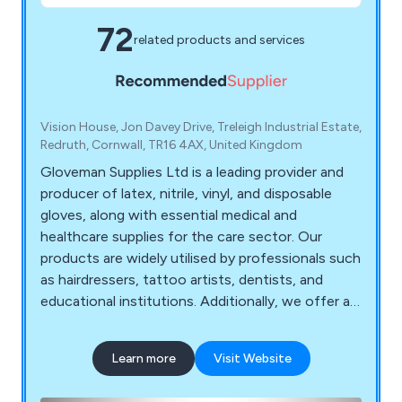
72
related products and services
Vision House, Jon Davey Drive, Treleigh Industrial Estate,
Redruth, Cornwall, TR16 4AX, United Kingdom
Gloveman Supplies Ltd is a leading provider and
producer of latex, nitrile, vinyl, and disposable
gloves, along with essential medical and
healthcare supplies for the care sector. Our
products are widely utilised by professionals such
as hairdressers, tattoo artists, dentists, and
educational institutions. Additionally, we offer a
range of disposable items, masks, wipes,
protective clothing, PPE, continence products,
Learn more
Visit Website
uniforms, and first-aid supplies. Our highly trained
staff, equipped with extensive product