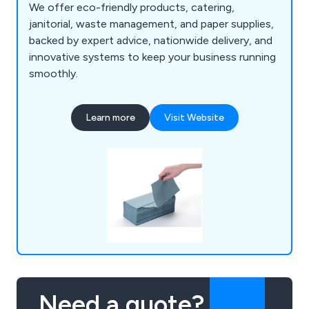
We offer eco-friendly products, catering,
janitorial, waste management, and paper supplies,
backed by expert advice, nationwide delivery, and
innovative systems to keep your business running
smoothly.
Learn more
Visit Website
Need a quote?