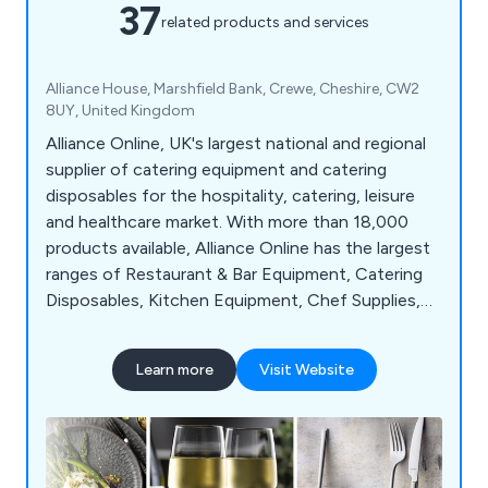
37
related products and services
Alliance House, Marshfield Bank, Crewe, Cheshire, CW2
8UY, United Kingdom
Alliance Online, UK's largest national and regional
supplier of catering equipment and catering
disposables for the hospitality, catering, leisure
and healthcare market. With more than 18,000
products available, Alliance Online has the largest
ranges of Restaurant & Bar Equipment, Catering
Disposables, Kitchen Equipment, Chef Supplies,
Cleaning & Hygiene products and much more.
Learn more
Visit Website