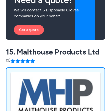
Need a quote?
We will contact 5 Disposable Gloves
companies on your behalf.
Get a quote
15. Malthouse Products Ltd
(2)