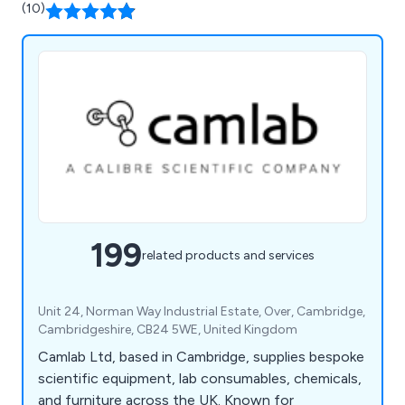
(10)
199
related products and services
Unit 24, Norman Way Industrial Estate, Over, Cambridge,
Cambridgeshire, CB24 5WE, United Kingdom
Camlab Ltd, based in Cambridge, supplies bespoke
scientific equipment, lab consumables, chemicals,
and furniture across the UK. Known for