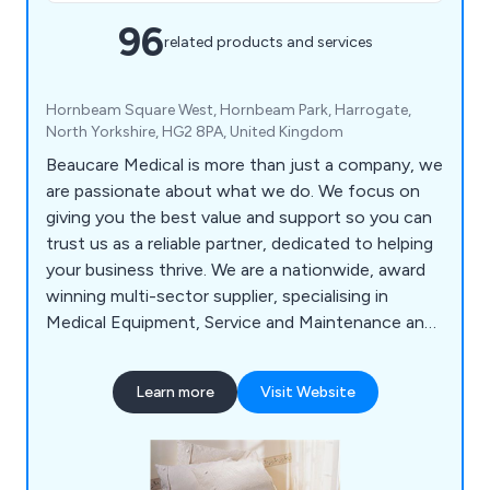
96
related products and services
Hornbeam Square West, Hornbeam Park, Harrogate,
North Yorkshire, HG2 8PA, United Kingdom
Beaucare Medical is more than just a company, we
are passionate about what we do. We focus on
giving you the best value and support so you can
trust us as a reliable partner, dedicated to helping
your business thrive. We are a nationwide, award
winning multi-sector supplier, specialising in
Medical Equipment, Service and Maintenance and
Hygiene Products. With a trusted 30 year history,
we have built strong relationships with suppliers
Learn more
Visit Website
and manufacturers, enabling us to bring our
customers specialised products at competitive
prices. Our experienced Account Managers make
it a priority to get to know your organisation. As