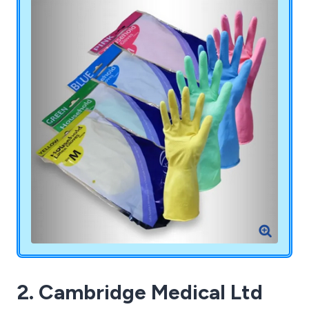
knowledge, deliver exceptional advice and service.
2. Cambridge Medical Ltd