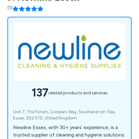
(1)
137
related products and services
Unit 7, The Forum, Coopers Way, Southend-on-Sea,
Essex, SS2 5TE, United Kingdom
Newline Essex, with 30+ years’ experience, is a
trusted supplier of cleaning and hygiene solutions.