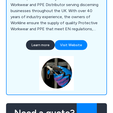
Workwear and PPE Distributor serving discerning
businesses throughout the UK. With over 40
years of industry experience, the owners of
Workline ensure the supply of quality Protective
Workwear and PPE that meet EN regulations,
complemented by personalised service and
competitive prices. Our extensive product range
Learn more
Visit Website
covers various categories including Workwear,
Outdoor Clothing, Leisurewear, High Visibility,
Safety Footwear, PPE, Gloves, Janitorial Supplies,
Accessories, and more. We specialise in providing
tailored solutions for specific industries such as
Colleges, Food processing, Contractors, National
companies, Landscaping, Fish processing, and
more. Workline also offers customisation options
such as Company Logo printing or embroidery on
workwear.