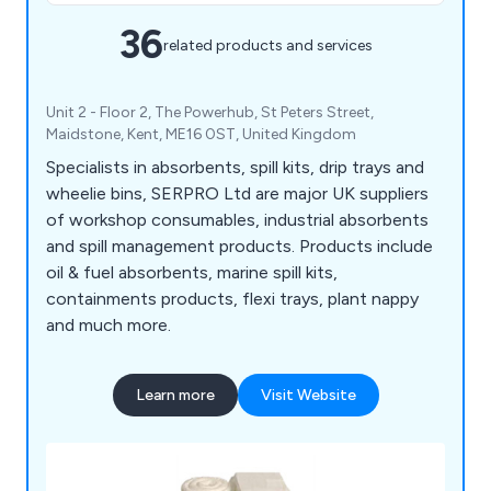
36
related products and services
Unit 2 - Floor 2, The Powerhub, St Peters Street,
Maidstone, Kent, ME16 0ST, United Kingdom
Specialists in absorbents, spill kits, drip trays and
wheelie bins, SERPRO Ltd are major UK suppliers
of workshop consumables, industrial absorbents
and spill management products. Products include
oil & fuel absorbents, marine spill kits,
containments products, flexi trays, plant nappy
and much more.
Learn more
Visit Website