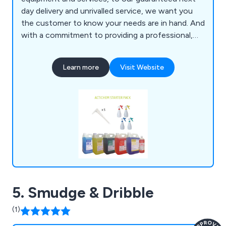
day delivery and unrivalled service, we want you
the customer to know your needs are in hand. And
with a commitment to providing a professional,
efficient and guaranteed service we have total
belief in supporting your needs as a customer, and
Learn more
Visit Website
a business.
5. Smudge & Dribble
(1)