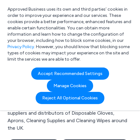
Approved Business uses its own and third parties’ cookies in
Login
order to improve your experience and our services. These
cookies provide a better performance, enhanced features and
enable certain functionalities. You can obtain more
information and learn how to change the configuration of
What are you looking for?
your browser, including how to block some cookies, in our
e.g. Freelance Accountant
Privacy Policy
. However, you should know that blocking some
types of cookies may impact your experience on the site and
limit the services we are able to offer.
Search results for:
Accept Recommended Settings
Disposable Gloves
Manage Cookies
Welcome to the Disposable Gloves business to
Reject All Optional Cookies
business directory. Here you will find manufacturers,
suppliers and distributors of Disposable Gloves,
Aprons, Cleaning Supplies and Cleaning Wipes around
the UK.