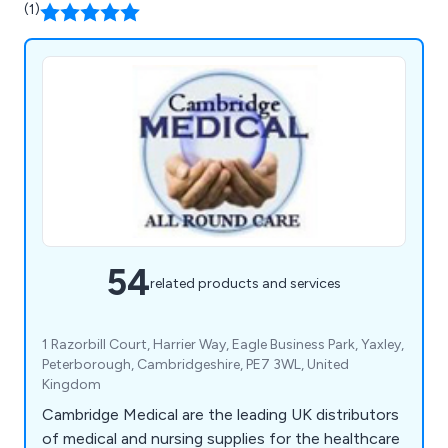
(1)
54
related products and services
1 Razorbill Court, Harrier Way, Eagle Business Park, Yaxley,
Peterborough, Cambridgeshire, PE7 3WL, United
Kingdom
Cambridge Medical are the leading UK distributors
of medical and nursing supplies for the healthcare