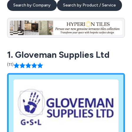
Search by Company
Search by Product / Service
1. Gloveman Supplies Ltd
(11)