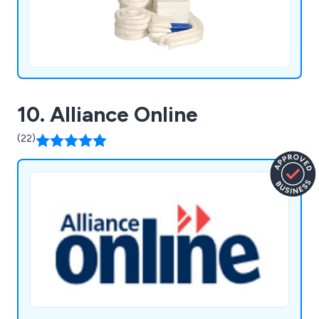
10. Alliance Online
(22)