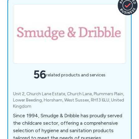
56
related products and services
Unit 2, Church Lane Estate, Church Lane, Plummers Plain,
Lower Beeding, Horsham, West Sussex, RH13 6LU, United
Kingdom
Since 1994, Smudge & Dribble has proudly served
the childcare sector, offering a comprehensive
selection of hygiene and sanitation products
tailored to meet the needs of nurseries,