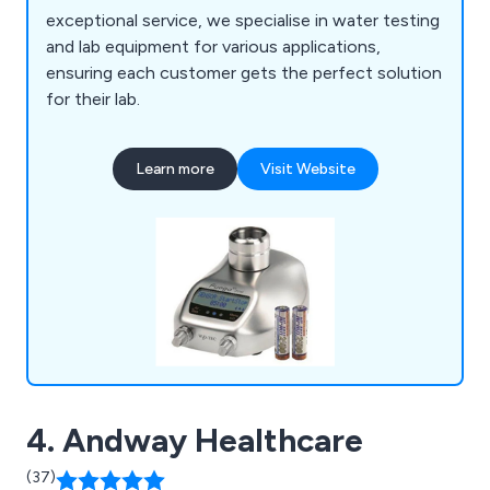
exceptional service, we specialise in water testing
and lab equipment for various applications,
ensuring each customer gets the perfect solution
for their lab.
Learn more
Visit Website
4. Andway Healthcare
(37)