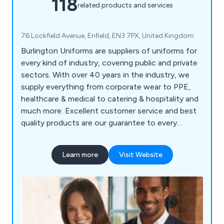
118
related products and services
76 Lockfield Avenue, Enfield, EN3 7PX, United Kingdom
Burlington Uniforms are suppliers of uniforms for
every kind of industry, covering public and private
sectors. With over 40 years in the industry, we
supply everything from corporate wear to PPE,
healthcare & medical to catering & hospitality and
much more. Excellent customer service and best
quality products are our guarantee to every
customer.
Learn more
Visit Website