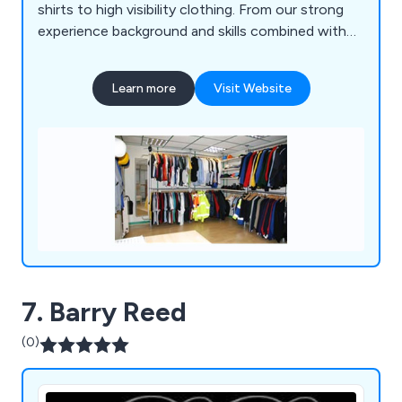
shirts to high visibility clothing. From our strong
experience background and skills combined with
listening to our client’s needs we are able to
recommend the best products to exceed their
Learn more
Visit Website
expectations.
7. Barry Reed
(0)