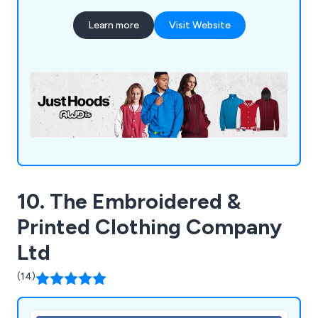
manufacturer and supplier of tailor-made
Learn more
Visit Website
sportswear, school attire, and work clothing, we
possess the in-house capabilities and advanced
machinery to handle all embroidery and printing
requirements.
10. The Embroidered &
Printed Clothing Company
Ltd
(14)