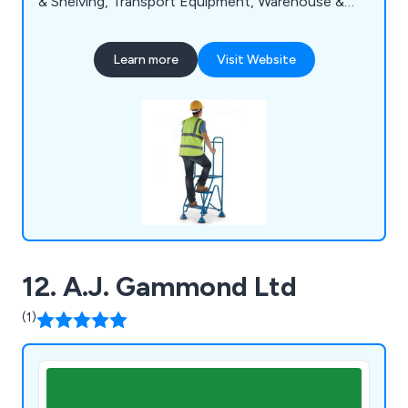
& Shelving, Transport Equipment, Warehouse &
Storage Equipment and Workshop & Environment
Equipment.
Learn more
Visit Website
12. A.J. Gammond Ltd
(1)