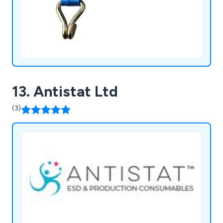
13. Antistat Ltd
(3)