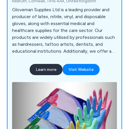
Redruth, Cornwall, TR16 4AX, United Kingdom
Gloveman Supplies Ltd is a leading provider and
producer of latex, nitrile, vinyl, and disposable
gloves, along with essential medical and
healthcare supplies for the care sector. Our
products are widely utilised by professionals such
as hairdressers, tattoo artists, dentists, and
educational institutions. Additionally, we offer a
range of disposable items, masks, wipes,
protective clothing, PPE, continence products,
Learn more
Visit Website
uniforms, and first-aid supplies. Our highly trained
staff, equipped with extensive product
knowledge, deliver exceptional advice and service.