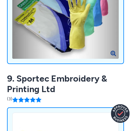
9. Sportec Embroidery &
Printing Ltd
(3)