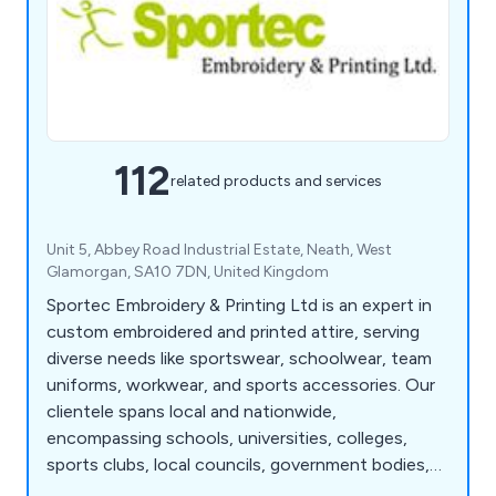
112
related products and services
Unit 5, Abbey Road Industrial Estate, Neath, West
Glamorgan, SA10 7DN, United Kingdom
Sportec Embroidery & Printing Ltd is an expert in
custom embroidered and printed attire, serving
diverse needs like sportswear, schoolwear, team
uniforms, workwear, and sports accessories. Our
clientele spans local and nationwide,
encompassing schools, universities, colleges,
sports clubs, local councils, government bodies,
businesses, and military institutions. As a premier