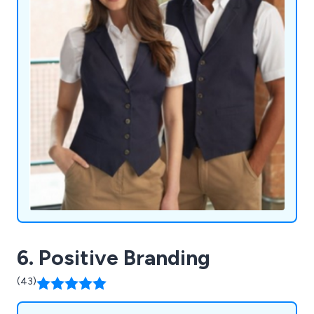
6. Positive Branding
(43)