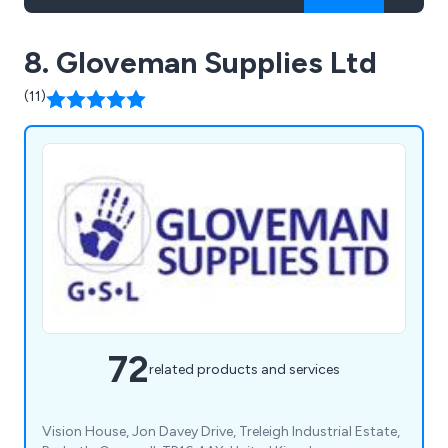
8. Gloveman Supplies Ltd
(11)
72
related products and services
Vision House, Jon Davey Drive, Treleigh Industrial Estate,