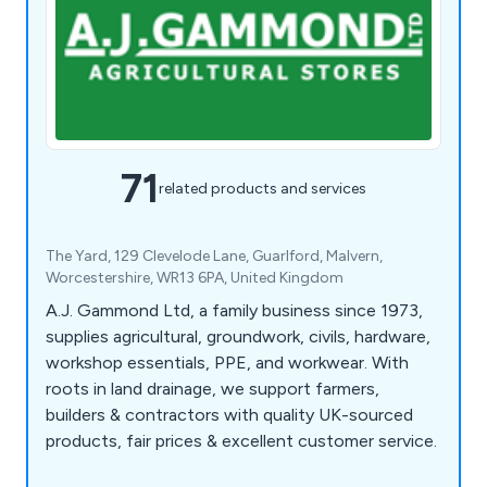
71
related products and services
The Yard, 129 Clevelode Lane, Guarlford, Malvern,
Worcestershire, WR13 6PA, United Kingdom
A.J. Gammond Ltd, a family business since 1973,
supplies agricultural, groundwork, civils, hardware,
workshop essentials, PPE, and workwear. With
roots in land drainage, we support farmers,
builders & contractors with quality UK-sourced
products, fair prices & excellent customer service.