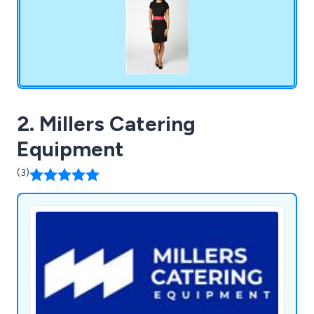
2. Millers Catering
Equipment
(3)