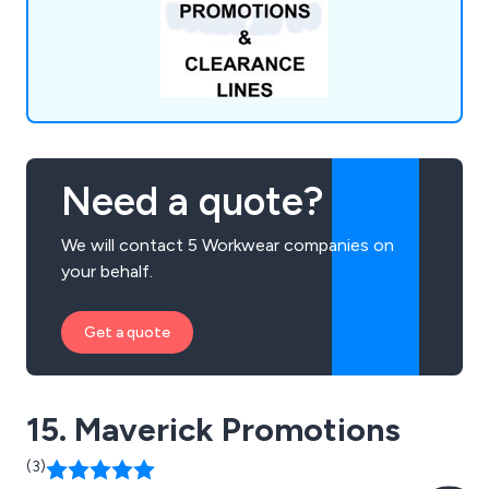
Need a quote?
We will contact 5 Workwear companies on
your behalf.
Get a quote
15. Maverick Promotions
(3)