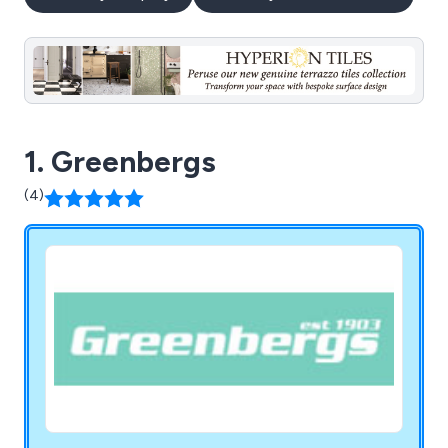
1. Greenbergs
(4)