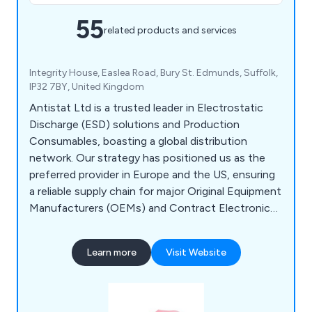
55
related products and services
Integrity House, Easlea Road, Bury St. Edmunds, Suffolk,
IP32 7BY, United Kingdom
Antistat Ltd is a trusted leader in Electrostatic
Discharge (ESD) solutions and Production
Consumables, boasting a global distribution
network. Our strategy has positioned us as the
preferred provider in Europe and the US, ensuring
a reliable supply chain for major Original Equipment
Manufacturers (OEMs) and Contract Electronic
Manufacturers (CEMs). As an ISO:9001 certified
manufacturer serving the electronics industry, we
Learn more
Visit Website
prioritise meeting our clients' needs and delivering
outstanding customer service. Our expertise
spans personnel grounding equipment, ESD
monitoring, and more.