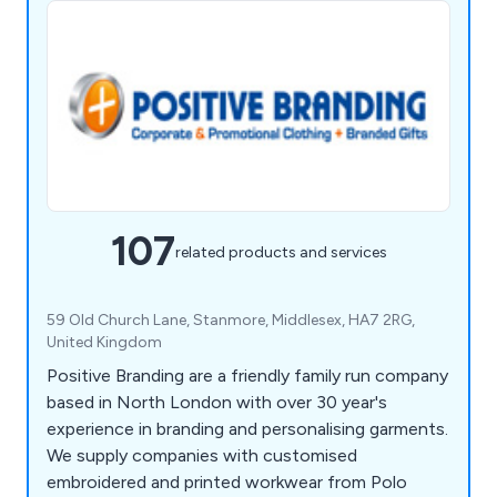
107
related products and services
59 Old Church Lane, Stanmore, Middlesex, HA7 2RG,
United Kingdom
Positive Branding are a friendly family run company
based in North London with over 30 year's
experience in branding and personalising garments.
We supply companies with customised
embroidered and printed workwear from Polo