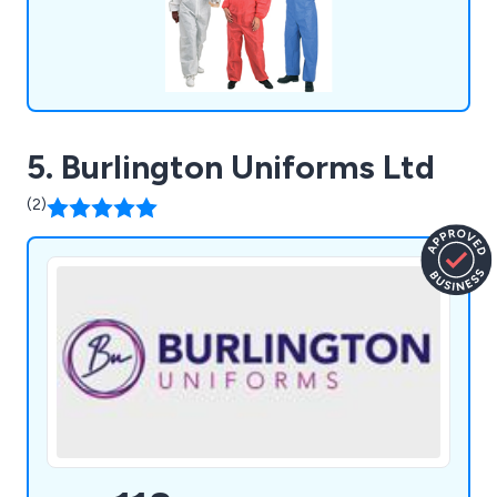
5. Burlington Uniforms Ltd
(2)