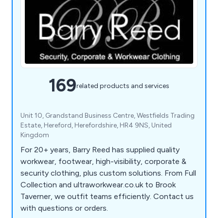
169
related products and services
Unit 10, Grandstand Business Centre, Westfields Trading
Estate, Hereford, Herefordshire, HR4 9NS, United
Kingdom
For 20+ years, Barry Reed has supplied quality
workwear, footwear, high-visibility, corporate &
security clothing, plus custom solutions. From Full
Collection and ultraworkwear.co.uk to Brook
Taverner, we outfit teams efficiently. Contact us
with questions or orders.