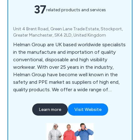
37
related products and services
Unit 4 Brent Road, Green Lane Trade Estate, Stockport,
Greater Manchester, SK4 2LD, United Kingdom
Helman Group are UK based worldwide specialists
in the manufacture and importation of quality
conventional, disposable and high visibility
workwear. With over 25 years in the industry,
Helman Group have become well known in the
safety and PPE market as suppliers of high end,
quality products. We offer a wide range of
protective and hi vis workwear from a variety of
different brands including our own Mello brand.
Learn more
Visit Website
Products include hooded coveralls, underwear,
overshoes, lab coats, aprons, hoods, gowns,
sleeves & high visibility vests. Bespoke garments
can be produced to your specifications.