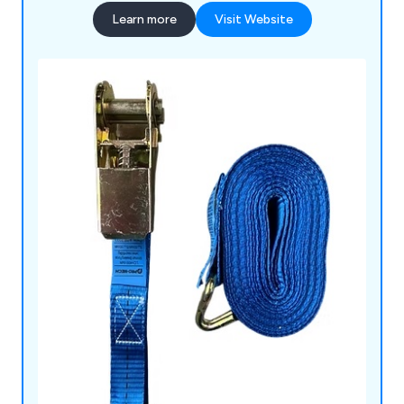
Learn more
Visit Website