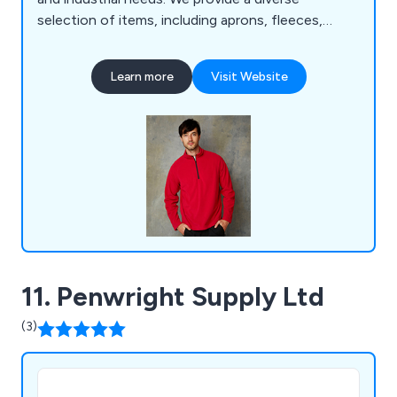
selection of items, including aprons, fleeces,
polos, coveralls, tunics, t-shirts, sweatshirts,
suits, coats, bodywarmers, bags, knitwear, jogging
Learn more
Visit Website
bottoms, rugby shirts, trousers, headwear, gloves,
baby clothes, and more. Over the years, we have
served a wide range of businesses and
organisations across the United Kingdom.
11. Penwright Supply Ltd
(3)