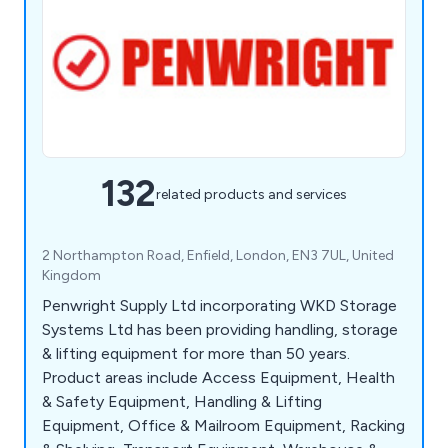
132
related products and services
2 Northampton Road, Enfield, London, EN3 7UL, United
Kingdom
Penwright Supply Ltd incorporating WKD Storage
Systems Ltd has been providing handling, storage
& lifting equipment for more than 50 years.
Product areas include Access Equipment, Health
& Safety Equipment, Handling & Lifting
Equipment, Office & Mailroom Equipment, Racking