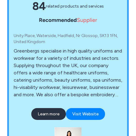
84
related products and services
Unity Place, Waterside, Hadfield, Nr Glossop, SK13 1FN,
United Kingdom
Greenbergs specialise in high quality uniforms and
workwear for a variety of industries and sectors.
Supplying throughout the UK, our company
offers a wide range of healthcare uniforms,
catering uniforms, beauty uniforms, spa uniforms,
hi-visability workwear, leisurewear, businesswear
and more. We also offer a bespoke embroidery
service for those who require their own
personalised logo and/or standard text on their
Learn more
Visit Website
uniforms.