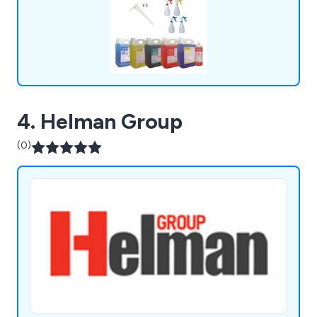
4. Helman Group
(0)