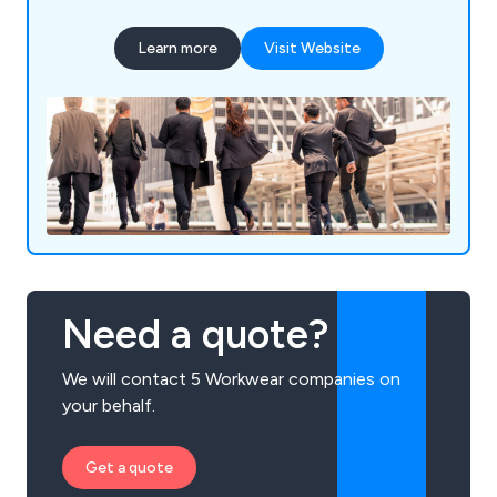
Learn more
Visit Website
Need a quote?
We will contact 5 Workwear companies on
your behalf.
Get a quote