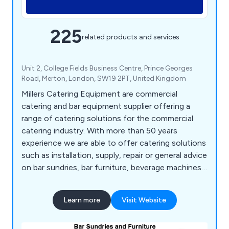
225
related products and services
Unit 2, College Fields Business Centre, Prince Georges
Road, Merton, London, SW19 2PT, United Kingdom
Millers Catering Equipment are commercial
catering and bar equipment supplier offering a
range of catering solutions for the commercial
catering industry. With more than 50 years
experience we are able to offer catering solutions
such as installation, supply, repair or general advice
on bar sundries, bar furniture, beverage machines,
cooking equipment, dish washers, food prep
equipment, chillers, freezers, servery displays,
Learn more
Visit Website
catering units, trolleys, tableware, utensils,
cookware and cleaning equipment.