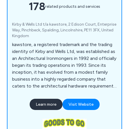
178
related products and services
Kirby & Wells Ltd t/a kawstore, 2 Edison Court, Enterprise
Way, Pinchbeck, Spalding, Lincolnshire, PE11 3FX, United
Kingdom
kawstore, a registered trademark and the trading
identity of Kirby and Wells Ltd, was established as
an Architectural Ironmongers in 1992 and officially
began its trading operations in 1993. Since its
inception, it has evolved from a modest family
business into a highly regarded company that
caters to the architectural hardware requirements
of individual enterprises and national construction
firms alike. The company takes pride in its
Learn more
Visit Website
extensive knowledge of the market and is
committed to delivering exceptional service,
regardless of the scale of its customers'
operations.