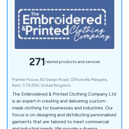
271
related products and services
Premier House, 82 Sweyn Road, Cliftonville, Margate,
Kent, CT9 2DD, United Kingdom
The Embroidered & Printed Clothing Company Ltd
is an expert in creating and delivering custom-
made clothing for businesses and industries. Our
focus is on designing and distributing personalised
garments that are tailored to meet commercial
and industrial needs. We provide a diverse