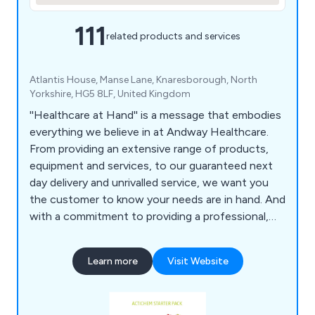
111
related products and services
Atlantis House, Manse Lane, Knaresborough, North
Yorkshire, HG5 8LF, United Kingdom
''Healthcare at Hand'' is a message that embodies
everything we believe in at Andway Healthcare.
From providing an extensive range of products,
equipment and services, to our guaranteed next
day delivery and unrivalled service, we want you
the customer to know your needs are in hand. And
with a commitment to providing a professional,
efficient and guaranteed service we have total
belief in supporting your needs as a customer, and
Learn more
Visit Website
a business.