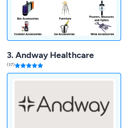
3. Andway Healthcare
(37)