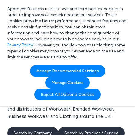
Approved Business uses its own and third parties’ cookies in
Login
order to improve your experience and our services. These
cookies provide a better performance, enhanced features and
enable certain functionalities. You can obtain more
information and learn how to change the configuration of
What are you looking for?
your browser, including how to block some cookies, in our
e.g. Freelance Accountant
Privacy Policy
. However, you should know that blocking some
types of cookies may impact your experience on the site and
limit the services we are able to offer.
Search results for:
Accept Recommended Settings
Workwear
Manage Cookies
Welcome to the Workwear business to business
Reject All Optional Cookies
directory. Here you will find manufacturers, suppliers
and distributors of Workwear, Branded Workwear,
Business Workwear and Clothing around the UK.
Search by Company
Search by Product / Service