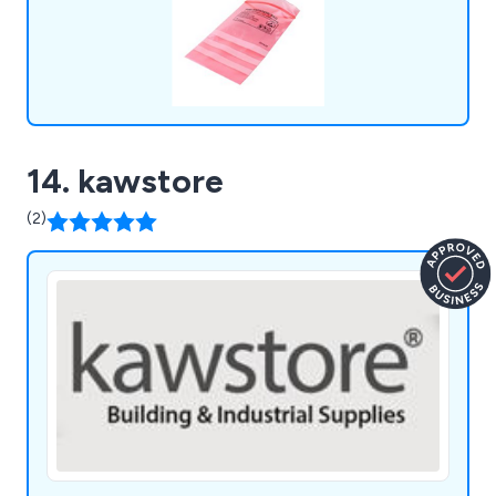
14. kawstore
(2)