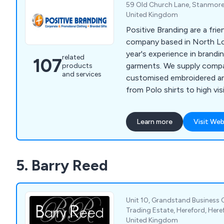
59 Old Church Lane, Stanmore
United Kingdom
Positive Branding are a frie
company based in North L
year's experience in brandi
related
107
garments. We supply compa
products
and services
customised embroidered a
from Polo shirts to high visi
our strong experience back
combined with listening to
Learn more
Visit Web
are able to recommend the
exceed their expectations.
5. Barry Reed
Unit 10, Grandstand Business C
Trading Estate, Hereford, Here
United Kingdom