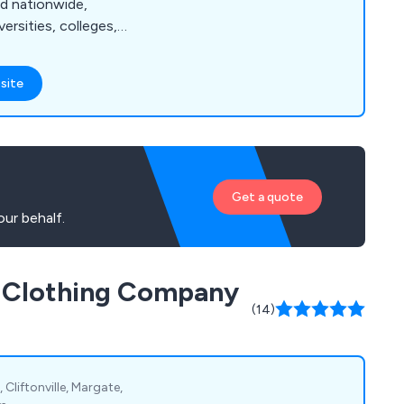
nd nationwide,
rsities, colleges,
s, government bodies,
titutions. As a
site
pplier of tailor-
tire, and work
-house capabilities
handle all
quirements.
Get a quote
ur behalf.
d Clothing Company
(14)
Cliftonville, Margate,