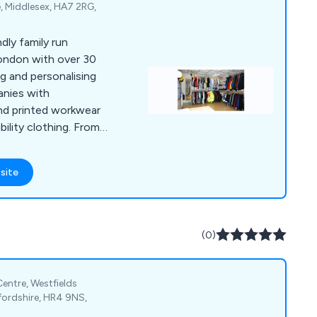
, Middlesex, HA7 2RG,
ndly family run
ondon with over 30
ng and personalising
nies with
nd printed workwear
bility clothing. From
ground and skills
 our client’s needs we
site
 best products to
(0)
entre, Westfields
fordshire, HR4 9NS,