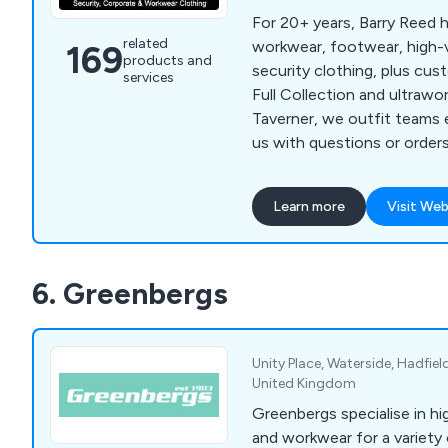
For 20+ years, Barry Reed h
related
workwear, footwear, high-vi
169
products and
security clothing, plus cus
services
Full Collection and ultrawo
Taverner, we outfit teams 
us with questions or orders
Learn more
Visit Web
6. Greenbergs
Unity Place, Waterside, Hadfiel
United Kingdom
Greenbergs specialise in hi
and workwear for a variety 