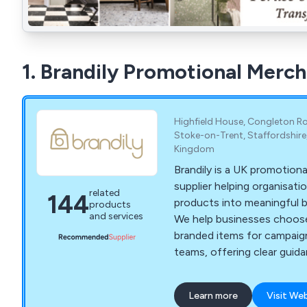
1. Brandily Promotional Merc
Highfield House, Congleton Ro
Stoke-on-Trent, Staffordshire
Kingdom
Brandily is a UK promotion
supplier helping organisati
related
144
products into meaningful 
products
and services
We help businesses choose
branded items for campaig
teams, offering clear guid
sustainability, budgets and 
Learn more
Visit We