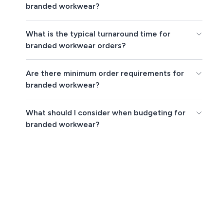
branded workwear?
What is the typical turnaround time for
branded workwear orders?
Are there minimum order requirements for
branded workwear?
What should I consider when budgeting for
branded workwear?