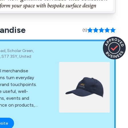
handise
(1)
ad, Scholar Green,
, ST7 3SY, United
al merchandise
ons turn everyday
brand touchpoints.
 useful, well-
ns, events and
ance on products,
delivery.
bsite