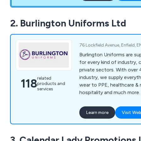
2. Burlington Uniforms Ltd
76 Lockfield Avenue, Enfield,
Burlington Uniforms are sup
for every kind of industry, 
private sectors. With over 
industry, we supply everyt
related
118
products and
wear to PPE, healthcare & 
services
hospitality and much more.
service and best quality pr
guarantee to every custom
Learn more
Visit Web
3. Calendar Lady Promotions 