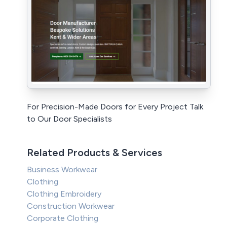
For Precision-Made Doors for Every Project Talk
to Our Door Specialists
Related Products & Services
Business Workwear
Clothing
Clothing Embroidery
Construction Workwear
Corporate Clothing