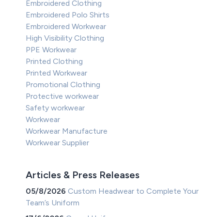
Embroidered Clothing
Embroidered Polo Shirts
Embroidered Workwear
High Visibility Clothing
PPE Workwear
Printed Clothing
Printed Workwear
Promotional Clothing
Protective workwear
Safety workwear
Workwear
Workwear Manufacture
Workwear Supplier
Articles & Press Releases
05/8/2026
Custom Headwear to Complete Your
Team’s Uniform