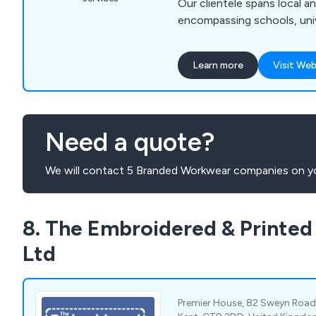
Our clientele spans local a
encompassing schools, unive
sports clubs, local council
businesses, and military ins
Learn more
Visit Web
premier manufacturer and su
made sportswear, school at
clothing, we possess the in
and advanced machinery to 
Need a quote?
embroidery and printing re
We will contact 5 Branded Workwear companies on yo
8. The Embroidered & Printe
Ltd
Premier House, 82 Sweyn Road, 