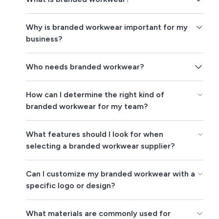
Why is branded workwear important for my
business?
Who needs branded workwear?
How can I determine the right kind of
branded workwear for my team?
What features should I look for when
selecting a branded workwear supplier?
Can I customize my branded workwear with a
specific logo or design?
What materials are commonly used for