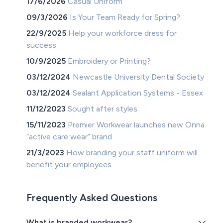
17/6/2026
Casual Uniform
09/3/2026
Is Your Team Ready for Spring?
22/9/2025
Help your workforce dress for
success
10/9/2025
Embroidery or Printing?
03/12/2024
Newcastle University Dental Society
03/12/2024
Sealant Application Systems - Essex
11/12/2023
Sought after styles
15/11/2023
Premier Workwear launches new Onna
“active care wear” brand
21/3/2023
How branding your staff uniform will
benefit your employees
Frequently Asked Questions
What is branded workwear?