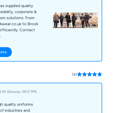
as supplied quality
sibility, corporate &
tom solutions. From
rkwear.co.uk to Brook
efficiently. Contact
.
site
(4)
d, Nr Glossop, SK13 1FN,
gh quality uniforms
of industries and