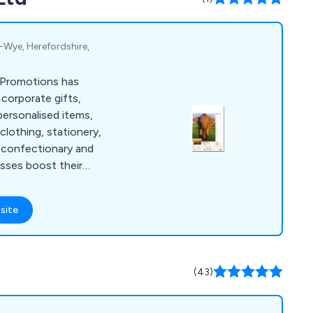
-Wye, Herefordshire,
 Promotions has
 corporate gifts,
ersonalised items,
 clothing, stationery,
 confectionary and
sses boost their
stom logos, text,
site
(43)