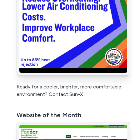
Ready for a cooler, brighter, more comfortable
environment? Contact Sun-X
Website of the Month