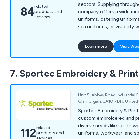
sectors. Supplying throughout the UK, our
related
84
company offers a wide ran
products and
services
uniforms, catering uniform
spa uniforms, hi-visability 
businesswear and more. We also offer a
bespoke embroidery servic
Learn more
Visit Web
require their own personali
standard text on their unif
7. Sportec Embroidery & Print
Unit 5, Abbey Road Industrial 
Glamorgan, SA10 7DN, Unite
Sportec Embroidery & Printi
custom embroidered and pri
diverse needs like sportsw
related
112
uniforms, workwear, and sp
products and
services