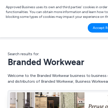
Approved Business uses its own and third parties’ cookies in orde
functionalities. You can obtain more information and learn how t
blocking some types of cookies may impact your experience on the s
What 
Accept R
e.g.
Search results for:
Branded Workwear
Welcome to the Branded Workwear business to business dir
and distributors of Branded Workwear, Business Workwear