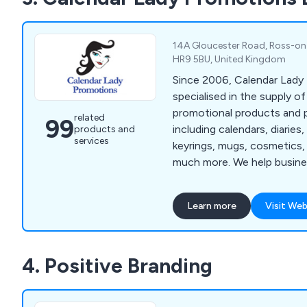
14A Gloucester Road, Ross-on
HR9 5BU, United Kingdom
Since 2006, Calendar Lady
specialised in the supply of
promotional products and p
related
99
including calendars, diaries,
products and
services
keyrings, mugs, cosmetics,
much more. We help busine
corporate branding with cu
and colours.
Learn more
Visit Web
4. Positive Branding