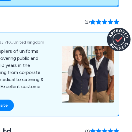
(2)
 EN3 7PX, United Kingdom
pliers of uniforms
covering public and
40 years in the
hing from corporate
medical to catering &
 Excellent customer
oducts are our
er.
site
Ltd
(1)