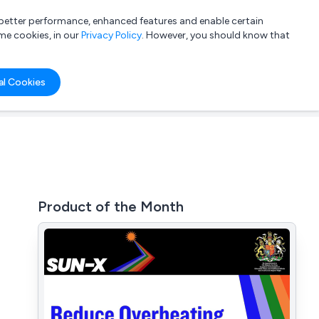
a better performance, enhanced features and enable certain
List your company
Login
me cookies, in our
Privacy Policy
. However, you should know that
al Cookies
Product of the Month