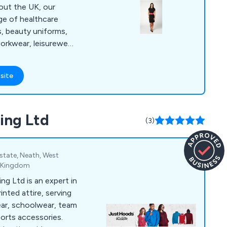
ge of healthcare
s, beauty uniforms,
workwear, leisurewear,
e for those who
site
sed logo and/or
orms.
ing Ltd
(3)
Estate, Neath, West
d Kingdom
ng Ltd is an expert in
nted attire, serving
ear, schoolwear, team
orts accessories.