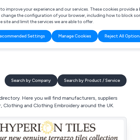
r to improve your experience and our services. These cookies provide 
o change the configuration of your browser, including how to block so
ite and limit the services we are able to offer.
are you looking for?
ecommended Settings
Manage Cookies
Reject All Option
 Freelance Accountant
Search by Company
Search by Product / Service
ectory. Here you will find manufacturers, suppliers
, Clothing and Clothing Embroidery around the UK.