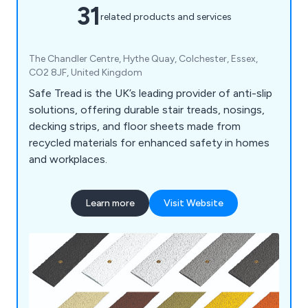
31
related products and services
The Chandler Centre, Hythe Quay, Colchester, Essex,
CO2 8JF, United Kingdom
Safe Tread is the UK’s leading provider of anti-slip
solutions, offering durable stair treads, nosings,
decking strips, and floor sheets made from
recycled materials for enhanced safety in homes
and workplaces.
Learn more
Visit Website