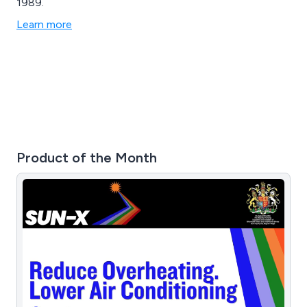
1989.
Learn more
Product of the Month