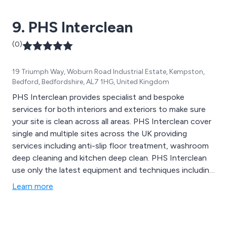
Pendulum Slip Tester (BS7976).
9. PHS Interclean
(0)
19 Triumph Way, Woburn Road Industrial Estate, Kempston,
Bedford, Bedfordshire, AL7 1HG, United Kingdom
PHS Interclean provides specialist and bespoke
services for both interiors and exteriors to make sure
your site is clean across all areas. PHS Interclean cover
single and multiple sites across the UK providing
services including anti-slip floor treatment, washroom
deep cleaning and kitchen deep clean. PHS Interclean
use only the latest equipment and techniques including
polishing, grinding and stripping to guarantee the best
Learn more
results.