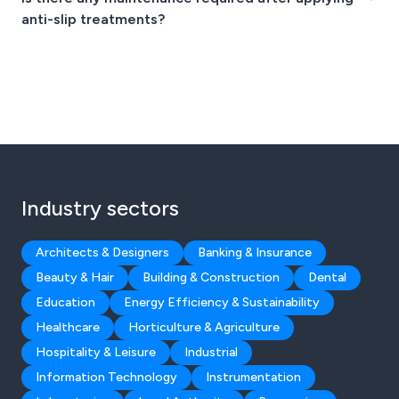
anti-slip treatments?
Industry sectors
Architects & Designers
Banking & Insurance
Beauty & Hair
Building & Construction
Dental
Education
Energy Efficiency & Sustainability
Healthcare
Horticulture & Agriculture
Hospitality & Leisure
Industrial
Information Technology
Instrumentation