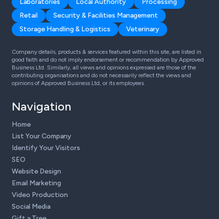
Laboratories
Local Authority
Processing
Retail
Security & Facilities Management
Storage Handling & Logistics
Veterinary
Company details, products & services featured within this site, are listed in
good faith and do not imply endorsement or recommendation by Approved
Business Ltd. Similarly, all views and opinions expressed are those of the
contributing organisations and do not necessarily reflect the views and
opinions of Approved Business Ltd, or its employees.
Navigation
Home
List Your Company
Identify Your Visitors
SEO
Website Design
Email Marketing
Video Production
Social Media
Gift a Tree