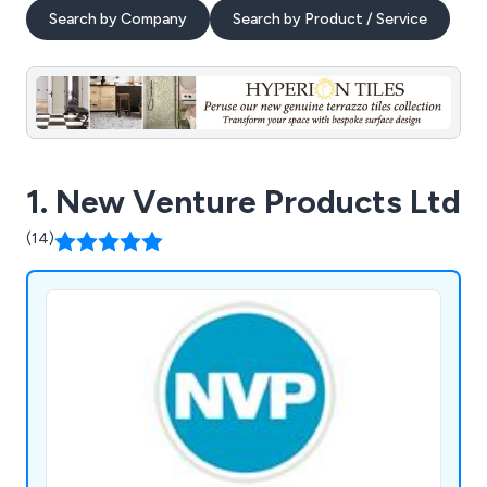
Search by Company
Search by Product / Service
1. New Venture Products Ltd
(14)