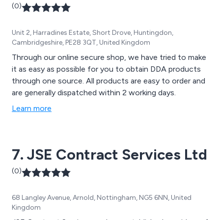
(0)
Unit 2, Harradines Estate, Short Drove, Huntingdon,
Cambridgeshire, PE28 3QT, United Kingdom
Through our online secure shop, we have tried to make
it as easy as possible for you to obtain DDA products
through one source. All products are easy to order and
are generally dispatched within 2 working days.
Learn more
7. JSE Contract Services Ltd
(0)
68 Langley Avenue, Arnold, Nottingham, NG5 6NN, United
Kingdom