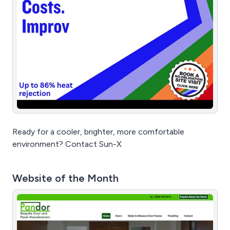
Ready for a cooler, brighter, more comfortable
environment? Contact Sun-X
Website of the Month