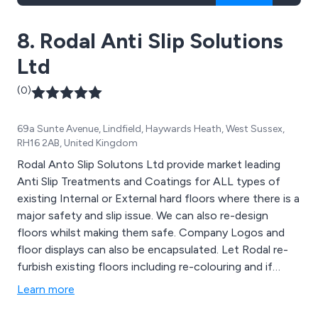
8. Rodal Anti Slip Solutions
Ltd
(0)
69a Sunte Avenue, Lindfield, Haywards Heath, West Sussex,
RH16 2AB, United Kingdom
Rodal Anto Slip Solutons Ltd provide market leading
Anti Slip Treatments and Coatings for ALL types of
existing Internal or External hard floors where there is a
major safety and slip issue. We can also re-design
floors whilst making them safe. Company Logos and
floor displays can also be encapsulated. Let Rodal re-
furbish existing floors including re-colouring and if
necessary enhancing the slip resistance to 36+ PSV.
Learn more
Rodal can also provide on site assessment of
Pedestrian Slip Potential using the HSE preferred