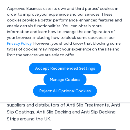
Approved Business uses its own and third parties’ cookies in
Login
order to improve your experience and our services. These
cookies provide a better performance, enhanced features and
enable certain functionalities. You can obtain more
information and learn how to change the configuration of
What are you looking for?
your browser, including how to block some cookies, in our
e.g. Freelance Accountant
Privacy Policy
. However, you should know that blocking some
types of cookies may impact your experience on the site and
limit the services we are able to offer.
Search results for:
Accept Recommended Settings
Anti Slip Treatments
Manage Cookies
Welcome to the Anti Slip Treatments business to
Reject All Optional Cookies
business directory. Here you will find manufacturers,
suppliers and distributors of Anti Slip Treatments, Anti
Slip Coatings, Anti Slip Decking and Anti Slip Decking
Strips around the UK.