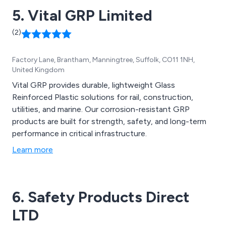
5. Vital GRP Limited
(2)
Factory Lane, Brantham, Manningtree, Suffolk, CO11 1NH,
United Kingdom
Vital GRP provides durable, lightweight Glass
Reinforced Plastic solutions for rail, construction,
utilities, and marine. Our corrosion-resistant GRP
products are built for strength, safety, and long-term
performance in critical infrastructure.
Learn more
6. Safety Products Direct
LTD