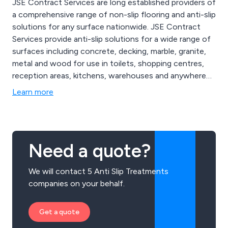
JSE Contract Services are long established providers of
a comprehensive range of non-slip flooring and anti-slip
solutions for any surface nationwide. JSE Contract
Services provide anti-slip solutions for a wide range of
surfaces including concrete, decking, marble, granite,
metal and wood for use in toilets, shopping centres,
reception areas, kitchens, warehouses and anywhere
with a slippery floor. We also offer a range of other
Learn more
coatings and specialist services including anti-graffiti,
hygienic, paint removal, resin flooring, surface
preparation and deep cleansing and consultancy
services.
Need a quote?
We will contact 5 Anti Slip Treatments
companies on your behalf.
Get a quote