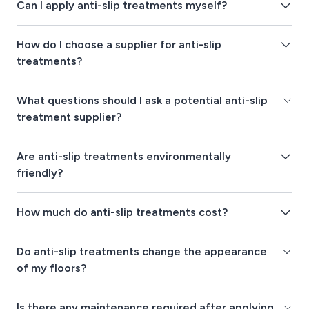
Can I apply anti-slip treatments myself?
How do I choose a supplier for anti-slip
treatments?
What questions should I ask a potential anti-slip
treatment supplier?
Are anti-slip treatments environmentally
friendly?
How much do anti-slip treatments cost?
Do anti-slip treatments change the appearance
of my floors?
Is there any maintenance required after applying