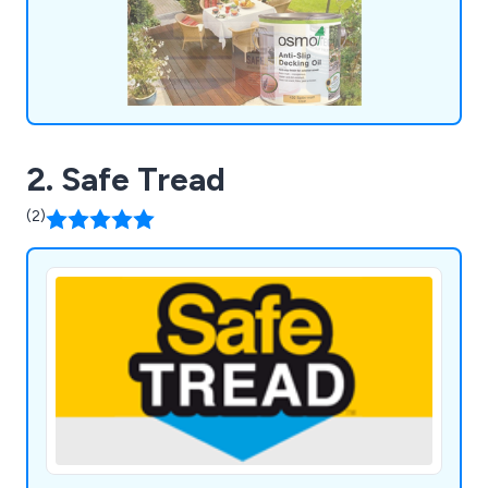
for money, providing our customers with the
confidence they need in their chosen solutions.
2. Safe Tread
(2)