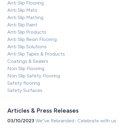
Anti Slip Flooring
Anti Slip Mats
Anti Slip Matting
Anti Slip Paint
Anti Slip Products
Anti Slip Resin Flooring
Anti Slip Solutions
Anti Slip Tapes & Products
Coatings & Sealers
Non Slip Flooring
Non Slip Safety Flooring
Safety flooring
Safety Surfaces
Articles & Press Releases
03/10/2023
We''ve Rebranded- Celebrate with us