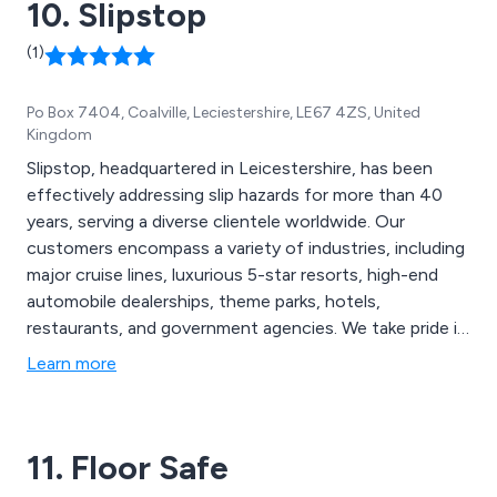
10. Slipstop
(1)
Po Box 7404, Coalville, Leciestershire, LE67 4ZS, United
Kingdom
Slipstop, headquartered in Leicestershire, has been
effectively addressing slip hazards for more than 40
years, serving a diverse clientele worldwide. Our
customers encompass a variety of industries, including
major cruise lines, luxurious 5-star resorts, high-end
automobile dealerships, theme parks, hotels,
restaurants, and government agencies. We take pride in
our ISO 14001 certification for approved
Learn more
Environmental Management systems, an achievement
attained by only a select few businesses in the UK.
11. Floor Safe