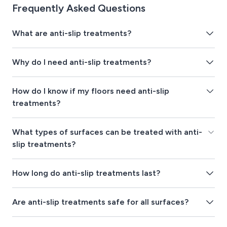
Frequently Asked Questions
What are anti-slip treatments?
Why do I need anti-slip treatments?
How do I know if my floors need anti-slip
treatments?
What types of surfaces can be treated with anti-
slip treatments?
How long do anti-slip treatments last?
Are anti-slip treatments safe for all surfaces?