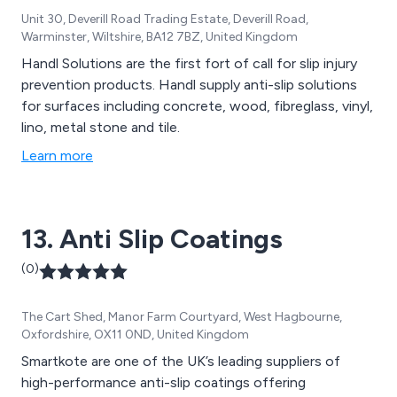
Unit 30, Deverill Road Trading Estate, Deverill Road,
Warminster, Wiltshire, BA12 7BZ, United Kingdom
Handl Solutions are the first fort of call for slip injury
prevention products. Handl supply anti-slip solutions
for surfaces including concrete, wood, fibreglass, vinyl,
lino, metal stone and tile.
Learn more
13. Anti Slip Coatings
(0)
The Cart Shed, Manor Farm Courtyard, West Hagbourne,
Oxfordshire, OX11 0ND, United Kingdom
Smartkote are one of the UK’s leading suppliers of
high-performance anti-slip coatings offering