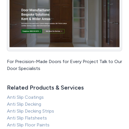
For Precision-Made Doors for Every Project Talk to Our
Door Specialists
Related Products & Services
Anti Slip Coatings
Anti Slip Decking
Anti Slip Decking Strips
Anti Slip Flatsheets
Anti Slip Floor Paints