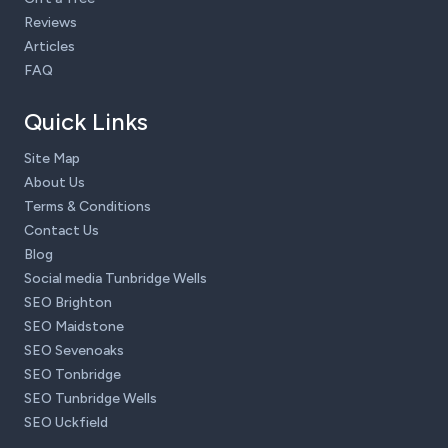
Reviews
Articles
FAQ
Quick Links
Site Map
About Us
Terms & Conditions
Contact Us
Blog
Social media Tunbridge Wells
SEO Brighton
SEO Maidstone
SEO Sevenoaks
SEO Tonbridge
SEO Tunbridge Wells
SEO Uckfield