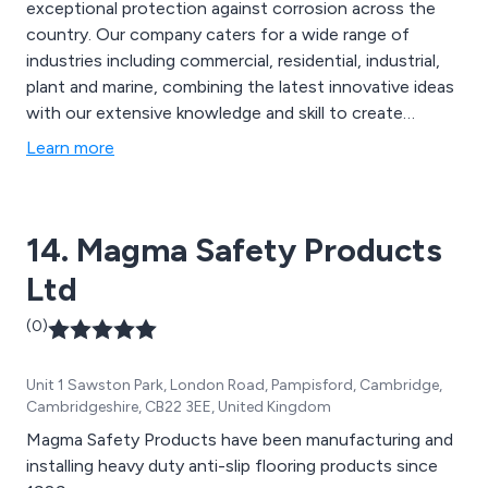
exceptional protection against corrosion across the
country. Our company caters for a wide range of
industries including commercial, residential, industrial,
plant and marine, combining the latest innovative ideas
with our extensive knowledge and skill to create
excellent solutions that are guaranteed to have lasting
Learn more
results. Our main brands are Protectakote and
Safekote, which offer unique and inventive specialist
primers and topcoats.
14. Magma Safety Products
Ltd
(0)
Unit 1 Sawston Park, London Road, Pampisford, Cambridge,
Cambridgeshire, CB22 3EE, United Kingdom
Magma Safety Products have been manufacturing and
installing heavy duty anti-slip flooring products since