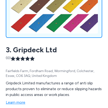
3. Gripdeck Ltd
(0)
Fairfields Farm, Fordham Road, Wormingford, Colchester,
Essex, CO6 3AQ, United Kingdom
Gripdeck Limited manufactures a range of anti slip
products proven to eliminate or reduce slipping hazards
in public access areas or work places.
Learn more