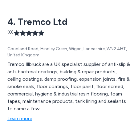
4. Tremco Ltd
(0)
Coupland Road, Hindley Green, Wigan, Lancashire, WN2 4HT,
United Kingdom
Tremco Illbruck are a UK specialist supplier of anti-slip &
anti-bacterial coatings, building & repair products,
ceiling coatings, damp proofing, expansion joints, fire &
smoke seals, floor coatings, floor paint, floor screed,
commercial, hygiene & industrial resin flooring, foam
tapes, maintenance products, tank lining and sealants
to name a few.
Learn more