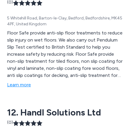
(0)
5 Whitehill Road, Barton-le-Clay, Bedford, Bedfordshire, MK45
4PF, United Kingdom
Floor Safe provide anti-slip floor treatments to reduce
slip injury on wet floors. We also carry out Pendulum
Slip Test certified to British Standard to help you
increase safety by reducing risk. Floor Safe provide
non-slip treatment for tiled floors, non slip coating for
vinyl and laminate, non-slip coating fore wood floors,
anti slip coatings for decking, anti-slip treatment for
enamel baths & showers and heavy duty floor coatings
Learn more
for commercial applications.
12. Handl Solutions Ltd
(0)