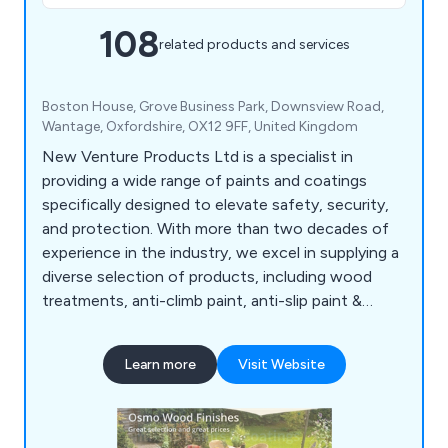
108
related products and services
Boston House, Grove Business Park, Downsview Road,
Wantage, Oxfordshire, OX12 9FF, United Kingdom
New Venture Products Ltd is a specialist in
providing a wide range of paints and coatings
specifically designed to elevate safety, security,
and protection. With more than two decades of
experience in the industry, we excel in supplying a
diverse selection of products, including wood
treatments, anti-climb paint, anti-slip paint &
coatings, anti-rust treatments, garage & floor
paint, external woodcare, marine & boat coatings,
Learn more
Visit Website
roof & cutter repair, van & pickup bed liner kits, as
well as woodcare & maintenance products. All our
offerings undergo rigorous testing to ensure
superior reliability, durability, and excellent value