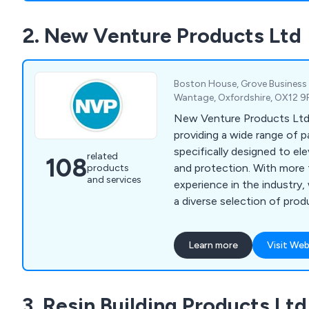
pharmaceutical, decorative,
2. New Venture Products Ltd
industries. Our company is 
adaptability and dependabil
exceptional and affordable
Boston House, Grove Business
Wantage, Oxfordshire, OX12 9
New Venture Products Ltd is
providing a wide range of p
specifically designed to ele
related
108
and protection. With more
products
and services
experience in the industry,
a diverse selection of pro
treatments, anti-climb paint
coatings, anti-rust treatme
Learn more
Visit Web
paint, external woodcare, 
coatings, roof & cutter rep
liner kits, as well as wood
3. Resin Building Products Ltd
products. All our offerings