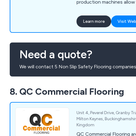
production machines allow 
shapes to be produced. All a
made to the highest quality
Learn more
Visit Web
technology available, and w
anti slip materials available 
times are kept to a minimu
Need a quote?
We will contact 5 Non Slip Safety Flooring companies
8. QC Commercial Flooring
Unit 4, Peverel Drive, Granby Tr
Milton Keynes, Buckinghamshir
Kingdom
QC Commercial Flooring are