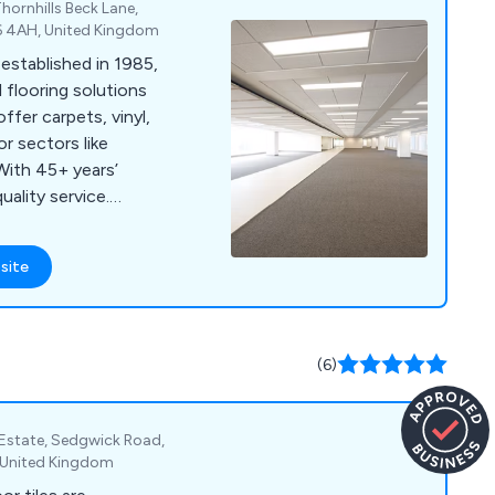
hornhills Beck Lane,
D6 4AH, United Kingdom
established in 1985,
 flooring solutions
ffer carpets, vinyl,
or sectors like
With 45+ years’
ality service.
l, or Facebook for a
site
(6)
l Estate, Sedgwick Road,
, United Kingdom