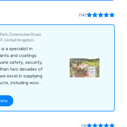
 and specialist
known for its
(14)
ity, ensuring
 services nationwide.
 Park, Downsview Road,
FF, United Kingdom
 a specialist in
aints and coatings
vate safety, security,
 than two decades of
 we excel in supplying
ducts, including wood
, anti-slip paint &
nts, garage & floor
site
marine & boat
air, van & pickup bed
care & maintenance
 undergo rigorous
(3)