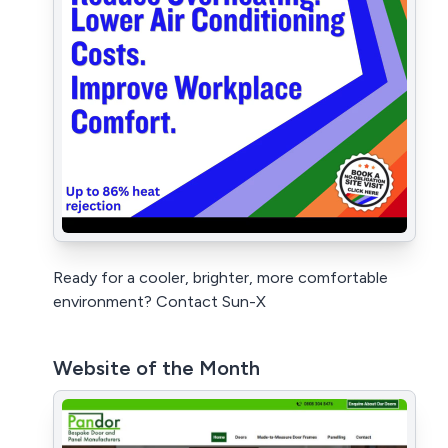
Ready for a cooler, brighter, more comfortable
environment? Contact Sun-X
Website of the Month