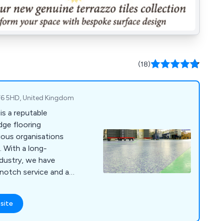
(18)
 TF6 5HD, United Kingdom
is a reputable
dge flooring
ious organisations
 With a long-
ndustry, we have
-notch service and a
that adhere to the
 At RESPOL, we cater
site
such as industrial,
 commercial, food,