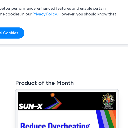
a better performance, enhanced features and enable certain
List your company
Login
me cookies, in our
Privacy Policy
. However, you should know that
al Cookies
Product of the Month