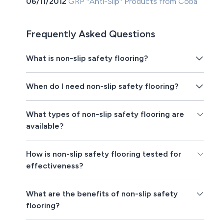
06/11/2012
GRP ''Anti-Slip'' Products from Coba
Frequently Asked Questions
What is non-slip safety flooring?
When do I need non-slip safety flooring?
What types of non-slip safety flooring are
available?
How is non-slip safety flooring tested for
effectiveness?
What are the benefits of non-slip safety
flooring?