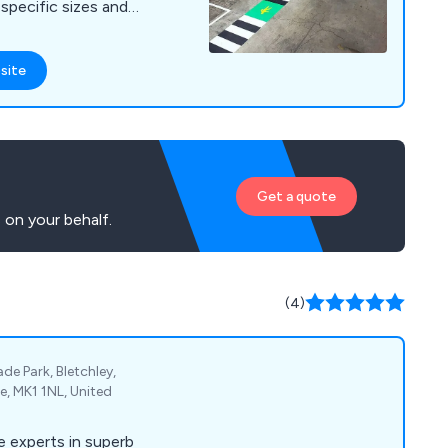
specific sizes and
nti-slip materials are
, using the latest
site
ith a large range of
off the shelf, delivery
m.
Get a quote
 on your behalf.
(4)
ade Park, Bletchley,
e, MK1 1NL, United
 experts in superb