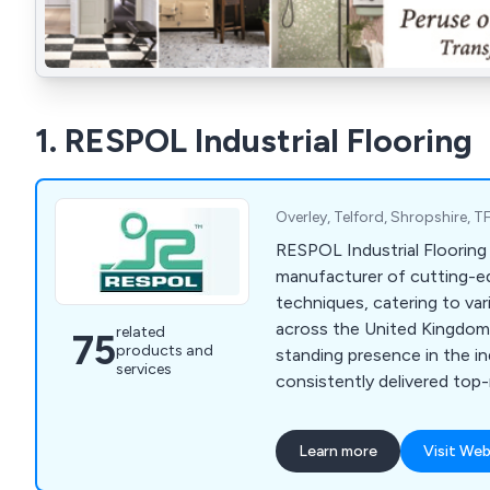
1. RESPOL Industrial Flooring
Overley, Telford, Shropshire,
RESPOL Industrial Flooring 
manufacturer of cutting-e
techniques, catering to var
across the United Kingdom.
related
75
products and
standing presence in the i
services
consistently delivered top
diverse range of solutions 
highest quality standards.
Learn more
Visit Web
to a wide range of sectors 
chemical, health & safety,