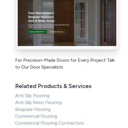
For Precision-Made Doors for Every Project Talk
to Our Door Specialists
Related Products & Services
Anti Slip Flooring
Anti Slip Resin Flooring
Bespoke Flooring
Commercial Flooring
Commercial Flooring Contractors