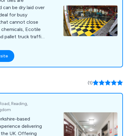
or tiles are
 can be dry laid over
deal for busy
that cannot close
 chemicals, Ecotile
d pallet truck traffic
of colours and
 install over uneven,
site
ces Ecotile is in use
hip companies such as
SE. Other clients
Kwik Fit), retail (TK
(1)
-static and ESD
ll tiles come with a 10
 Road, Reading,
ingdom
erkshire-based
perience delivering
 the UK. Offering