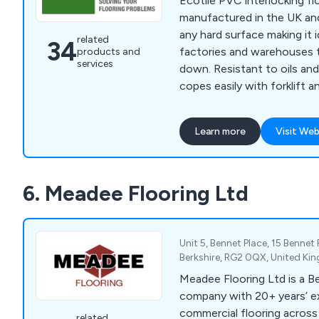
Ecotile PVC interlocking flo
manufactured in the UK and
any hard surface making it i
related
34
factories and warehouses 
products and
services
down. Resistant to oils and
copes easily with forklift an
and is available in a range 
textures. Quick and easy to
Learn more
Visit Web
damp or contaminated surfa
in many of the UK’s blue c
Rolls Royce, Siemens and S
6. Meadee Flooring Ltd
include commercial garages (
Maxx) and Royal Mail. Anti
versions are available and a
year guarantee.
Unit 5, Bennet Place, 15 Bennet
Berkshire, RG2 0QX, United K
Meadee Flooring Ltd is a B
company with 20+ years’ ex
commercial flooring across
related