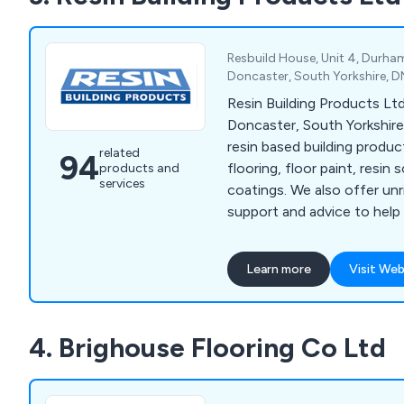
testing to ensure superior rel
and excellent value for mon
customers with the confid
Resbuild House, Unit 4, Durha
their chosen solutions.
Doncaster, South Yorkshire, 
Resin Building Products Ltd
Doncaster, South Yorkshire 
resin based building produ
related
94
flooring, floor paint, resin 
products and
services
coatings. We also offer un
support and advice to help
specify the product you re
project.
Learn more
Visit Web
4. Brighouse Flooring Co Ltd