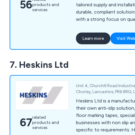
56
tailored supply and installa
products and
services
durable, compliant solution
with a strong focus on quali
satisfaction.
Learn more
Visit Web
7. Heskins Ltd
Unit 4, Churchill Road Industrial
Chorley, Lancashire, PR6 8RQ,
Heskins Ltd is a manufactur
their own anti-slip solutio
floor marking tapes, special
related
67
businesses with non slip an
products and
services
specific to requirements. H