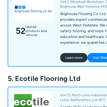
Unit 5, Woodvale Workshops, T
Brighouse, West Yorkshire, H
Brighouse Flooring Co Ltd, 
provides expert commercial
across West Yorkshire. We o
related
52
safety flooring, and more f
products and
services
education and healthcare. 
experience, we guarantee qu
Contact us via phone, emai
free site survey.
Learn more
Visit Web
5. Ecotile Flooring Ltd
Unit 15, North Luton Industria
Luton, Bedfordshire, LU4 9DT