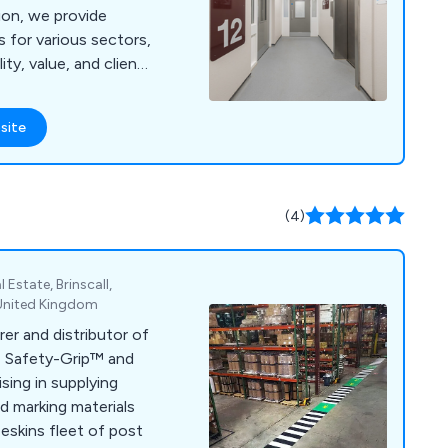
tion, we provide
s for various sectors,
ty, value, and client
site
(4)
 Estate, Brinscall,
 United Kingdom
er and distributor of
n, Safety-Grip™ and
ising in supplying
d marking materials
eskins fleet of post