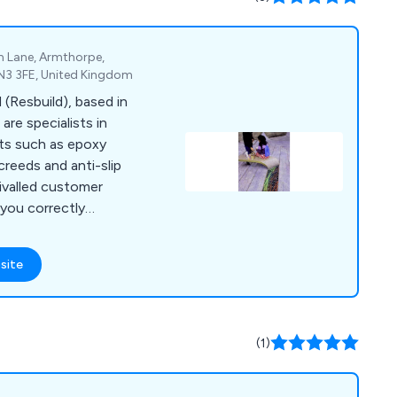
iability, durability,
ey, providing our
ence they need in
m Lane, Armthorpe,
DN3 3FE, United Kingdom
 (Resbuild), based in
are specialists in
cts such as epoxy
screeds and anti-slip
rivalled customer
 you correctly
quire for your
site
(1)