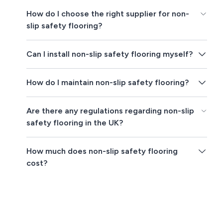
How do I choose the right supplier for non-
slip safety flooring?
Can I install non-slip safety flooring myself?
How do I maintain non-slip safety flooring?
Are there any regulations regarding non-slip
safety flooring in the UK?
How much does non-slip safety flooring
cost?