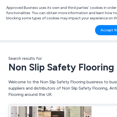
Approved Business uses its own and third parties’ cookies in orde
functionalities. You can obtain more information and learn how t
blocking some types of cookies may impact your experience on the s
What 
Accept R
e.g.
Search results for:
Non Slip Safety Flooring
Welcome to the Non Slip Safety Flooring business to busin
suppliers and distributors of Non Slip Safety Flooring, Anti
Flooring around the UK.