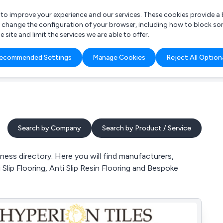
r to improve your experience and our services. These cookies provide 
o change the configuration of your browser, including how to block so
ite and limit the services we are able to offer.
are you looking for?
ecommended Settings
Manage Cookies
Reject All Option
 Freelance Accountant
Search by Company
Search by Product / Service
ess directory. Here you will find manufacturers,
 Slip Flooring, Anti Slip Resin Flooring and Bespoke