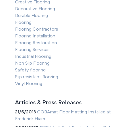
Creative Flooring
Decorative Flooring
Durable Flooring
Flooring
Flooring Contractors
Flooring Installation
Flooring Restoration
Flooring Services
Industrial Flooring
Non Slip Flooring
Safety flooring
Slip resistant flooring
Vinyl Flooring
Articles & Press Releases
21/6/2013
COBAmat Floor Matting Installed at
Frederick Hiam