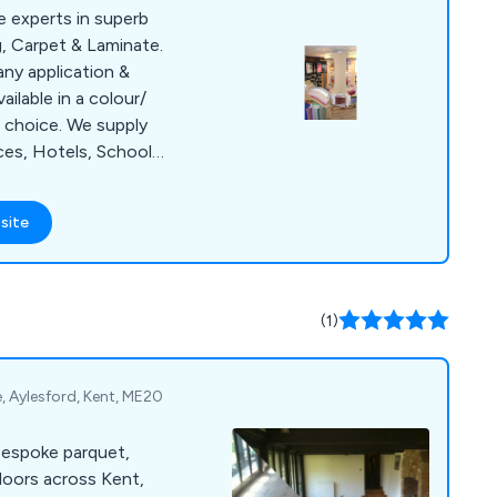
 experts in superb
g, Carpet & Laminate.
 any application &
ilable in a colour/
 choice. We supply
ices, Hotels, Schools
 includes Carpet
ety Flooring, Vinyl,
site
ious Bleach
not restricted to
king hours and can
rcial flooring at a
(1)
, Aylesford, Kent, ME20
bespoke parquet,
loors across Kent,