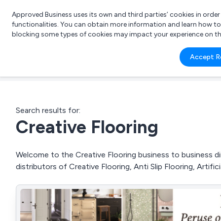
Approved Business uses its own and third parties’ cookies in orde
functionalities. You can obtain more information and learn how t
blocking some types of cookies may impact your experience on the s
What 
Accept R
e.g.
Search results for:
Creative Flooring
Welcome to the Creative Flooring business to business dir
distributors of Creative Flooring, Anti Slip Flooring, Artif