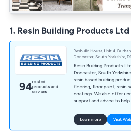
1. Resin Building Products Ltd
Resbuild House, Unit 4, Durha
Doncaster, South Yorkshire, 
Resin Building Products Ltd
Doncaster, South Yorkshire 
resin based building produ
related
94
flooring, floor paint, resin 
products and
services
coatings. We also offer un
support and advice to help
specify the product you re
project.
Learn more
Visit Web