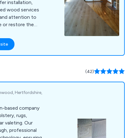
er installation,
imed wood services
and attention to
e or restore the
ms.
site
(42)
wood, Hertfordshire,
don-based company
olstery, rugs,
ar valeting. Our
ugh, professional
echnology, ensuring