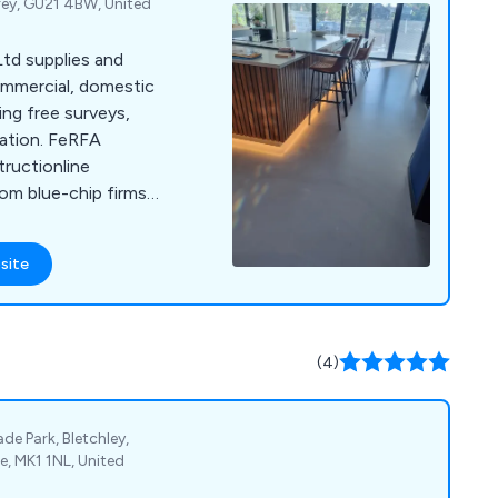
rey, GU21 4BW, United
td supplies and
commercial, domestic
ing free surveys,
lation. FeRFA
uctionline
rom blue-chip firms
site
(4)
ade Park, Bletchley,
e, MK1 1NL, United