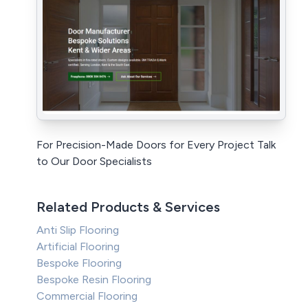
For Precision-Made Doors for Every Project Talk
to Our Door Specialists
Related Products & Services
Anti Slip Flooring
Artificial Flooring
Bespoke Flooring
Bespoke Resin Flooring
Commercial Flooring