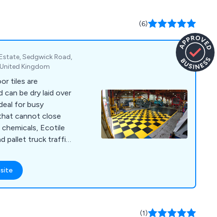
(6)
l Estate, Sedgwick Road,
, United Kingdom
or tiles are
 can be dry laid over
deal for busy
that cannot close
 chemicals, Ecotile
d pallet truck traffic
of colours and
 install over uneven,
site
ces Ecotile is in use
hip companies such as
SE. Other clients
Kwik Fit), retail (TK
(1)