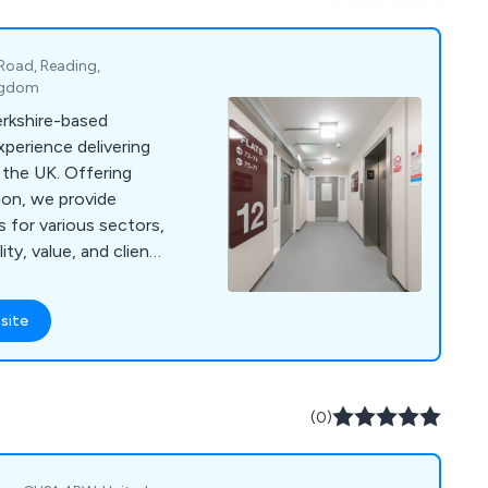
-static and ESD
ll tiles come with a 10
 Road, Reading,
ingdom
erkshire-based
perience delivering
 the UK. Offering
tion, we provide
s for various sectors,
ty, value, and client
site
(0)