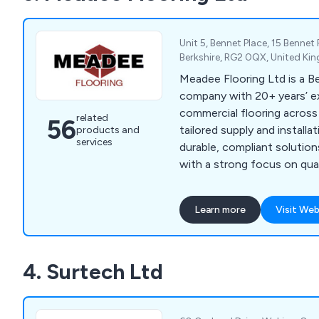
Maxx) and Royal Mail. Anti
versions are available and a
year guarantee.
Unit 5, Bennet Place, 15 Bennet
Berkshire, RG2 0QX, United K
Meadee Flooring Ltd is a B
company with 20+ years’ ex
commercial flooring across
related
56
tailored supply and installa
products and
services
durable, compliant solution
with a strong focus on quali
satisfaction.
Learn more
Visit Web
4. Surtech Ltd