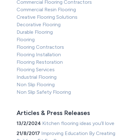
Commercial Flooring Contractors
Commercial Resin Flooring
Creative Flooring Solutions
Decorative Flooring
Durable Flooring
Flooring
Flooring Contractors
Flooring Installation
Flooring Restoration
Flooring Services
Industrial Flooring
Non Slip Flooring
Non Slip Safety Flooring
Articles & Press Releases
13/2/2024
Kitchen flooring ideas you’ll love
21/8/2017
Improving Education By Creating