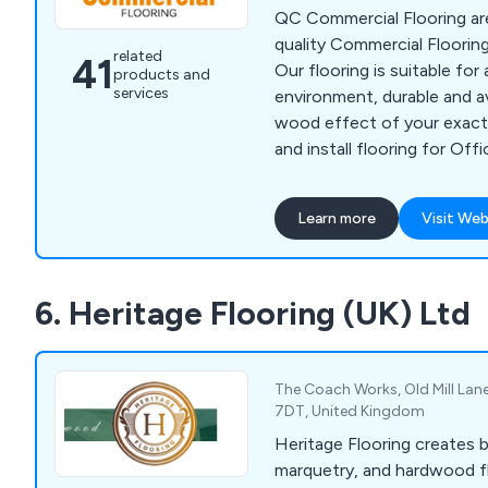
QC Commercial Flooring are
quality Commercial Floorin
related
41
Our flooring is suitable for
products and
services
environment, durable and ava
wood effect of your exact
and install flooring for Off
& Care Homes. QC Flooring
Tiles, Entrance Matting, Saf
Learn more
Visit Web
Wood, Super Cord & Imperv
Cleanable Carpets. We are 
working within typical wor
6. Heritage Flooring (UK) Ltd
therefore install your comme
time which suits you.
The Coach Works, Old Mill Lane
7DT, United Kingdom
Heritage Flooring creates 
marquetry, and hardwood f