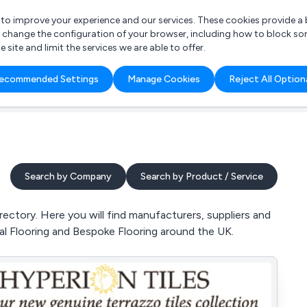
r to improve your experience and our services. These cookies provide 
o change the configuration of your browser, including how to block so
ite and limit the services we are able to offer.
are you looking for?
ecommended Settings
Manage Cookies
Reject All Option
 Freelance Accountant
Search by Company
Search by Product / Service
ectory. Here you will find manufacturers, suppliers and
icial Flooring and Bespoke Flooring around the UK.