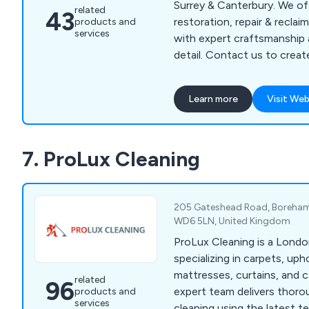
Surrey & Canterbury. We off
related
43
restoration, repair & recla
products and
services
with expert craftsmanship 
detail. Contact us to creat
wooden floor of your drea
Learn more
Visit Web
7. ProLux Cleaning
205 Gateshead Road, Boreham
WD6 5LN, United Kingdom
ProLux Cleaning is a Lon
specializing in carpets, uph
mattresses, curtains, and c
related
96
expert team delivers thoro
products and
services
cleaning using the latest t