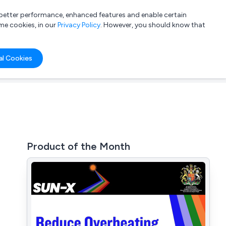
a better performance, enhanced features and enable certain
List your company
Login
me cookies, in our
Privacy Policy
. However, you should know that
al Cookies
Product of the Month