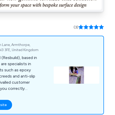
(3)
m Lane, Armthorpe,
DN3 3FE, United Kingdom
 (Resbuild), based in
are specialists in
cts such as epoxy
screeds and anti-slip
rivalled customer
 you correctly
quire for your
site