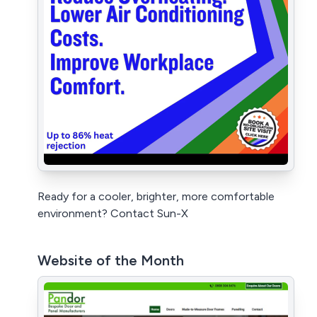
Ready for a cooler, brighter, more comfortable
environment? Contact Sun-X
Website of the Month