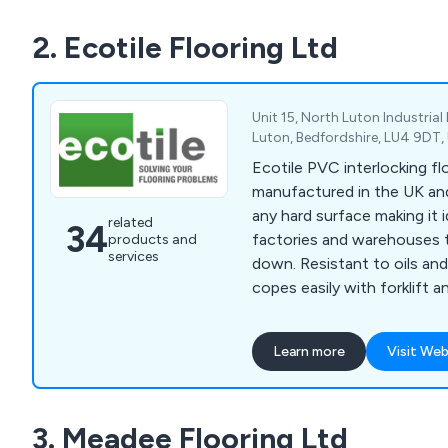
2. Ecotile Flooring Ltd
Unit 15, North Luton Industria
Luton, Bedfordshire, LU4 9DT
Ecotile PVC interlocking flo
manufactured in the UK and
any hard surface making it i
related
34
factories and warehouses 
products and
services
down. Resistant to oils and
copes easily with forklift an
and is available in a range 
textures. Quick and easy to
Learn more
Visit Web
damp or contaminated surfa
in many of the UK’s blue c
Rolls Royce, Siemens and S
3. Meadee Flooring Ltd
include commercial garages (