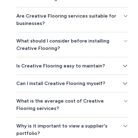
Are Creative Flooring services suitable for
businesses?
What should I consider before installing
Creative Flooring?
Is Creative Flooring easy to maintain?
Can I install Creative Flooring myself?
What is the average cost of Creative
Flooring services?
Why is it important to view a supplier's
portfolio?