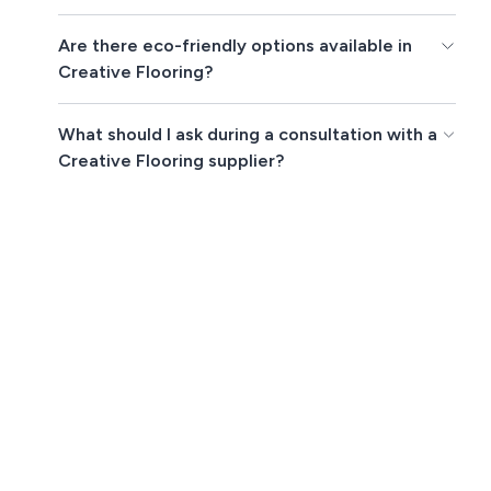
Are there eco-friendly options available in
Creative Flooring?
What should I ask during a consultation with a
Creative Flooring supplier?