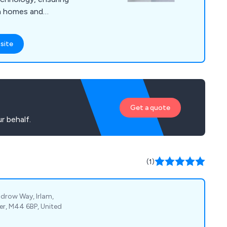
th homes and
site
Get a quote
r behalf.
(1)
drow Way, Irlam,
er, M44 6BP, United