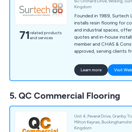
60 Orchard Drive, Woking, Sur
Kingdom
Founded in 1989, Surtech L
installs resin flooring for 
and industrial spaces, offer
71
related products
quotes and in-house instal
and services
member and CHAS & Constr
approved, serving clients f
to homeowners
Learn more
Visit Web
5. QC Commercial Flooring
Unit 4, Peverel Drive, Granby Tr
Milton Keynes, Buckinghamshir
Kingdom