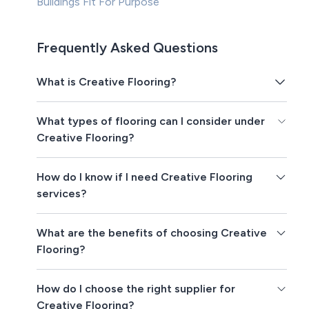
Buildings Fit For Purpose
Frequently Asked Questions
What is Creative Flooring?
What types of flooring can I consider under
Creative Flooring?
How do I know if I need Creative Flooring
services?
What are the benefits of choosing Creative
Flooring?
How do I choose the right supplier for
Creative Flooring?