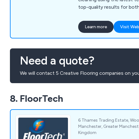
top-quality results for bo
businesses.
Learn more
Visit Web
Need a quote?
We will contact 5 Creative Flooring companies on you
8. FloorTech
6 Thames Trading Estate, Woo
Manchester, Greater Manchest
Kingdom