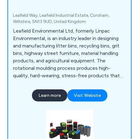
Leafield Way, Leafield Industrial Estate, Corsham,
Wiltshire, SN13 9UD, United Kingdom
Leafield Environmental Ltd, formerly Linpac
Environmental, is an industry leader in designing
and manufacturing litter bins, recycling bins, grit
bins, highway street furniture, material handling
products, and agricultural equipment. The
rotational moulding process produces high-
quality, hard-wearing, stress-free products that
are consistent and of high quality.
Learn more
Visit Website