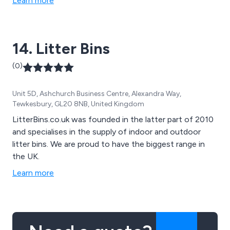
Learn more
disabled access furniture, sports and changing rooms,
early years and junior and various accessories.
14. Litter Bins
(0)
Unit 5D, Ashchurch Business Centre, Alexandra Way,
Tewkesbury, GL20 8NB, United Kingdom
LitterBins.co.uk was founded in the latter part of 2010
and specialises in the supply of indoor and outdoor
litter bins. We are proud to have the biggest range in
the UK.
Learn more