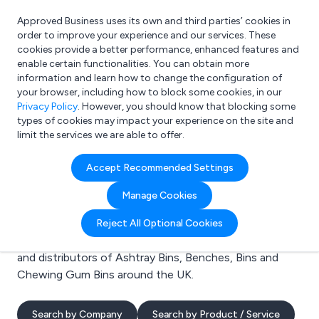
Approved Business uses its own and third parties’ cookies in
Login
order to improve your experience and our services. These
cookies provide a better performance, enhanced features and
enable certain functionalities. You can obtain more
information and learn how to change the configuration of
What are you looking for?
your browser, including how to block some cookies, in our
e.g. Freelance Accountant
Privacy Policy
. However, you should know that blocking some
types of cookies may impact your experience on the site and
limit the services we are able to offer.
Search results for:
Accept Recommended Settings
Ashtray Bins
Manage Cookies
Welcome to the Ashtray Bins business to business
Reject All Optional Cookies
directory. Here you will find manufacturers, suppliers
and distributors of Ashtray Bins, Benches, Bins and
Chewing Gum Bins around the UK.
Search by Company
Search by Product / Service