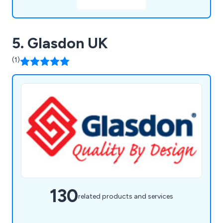
5. Glasdon UK
(1)
130
related products and services