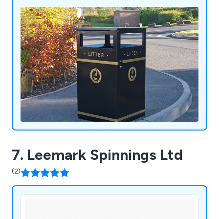
litter and recycling bins, clinical waste containers,
dog waste bins, food waste containers, wheelie
bin housings, communal bin hubs, benches,
planters, bollards and cycle parking. Whether you
require a standard product or a fully bespoke
solution, our experienced team is committed to
delivering exceptional quality, service and value.
7. Leemark Spinnings Ltd
(2)