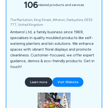
106
related products and services
The Plantation, King Street, Alfreton, Derbyshire, DE55
7TT, United Kingdom
Amberol Ltd, a family business since 1969,
specialises in quality moulded products like self-
watering planters and bin solutions. We enhance
spaces with vibrant floral displays and promote
cleanliness. Customer-focused, we offer expert
guidance, demos & eco-friendly products. Get in
touch!
Learn more
Visit Website