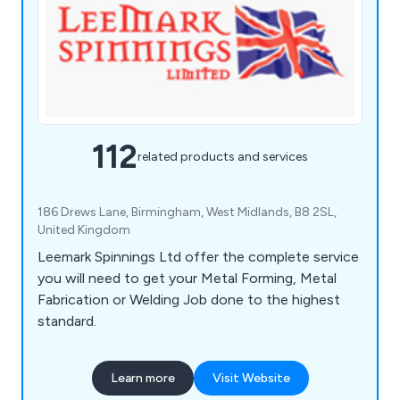
112
related products and services
186 Drews Lane, Birmingham, West Midlands, B8 2SL,
United Kingdom
Leemark Spinnings Ltd offer the complete service
you will need to get your Metal Forming, Metal
Fabrication or Welding Job done to the highest
standard.
Learn more
Visit Website