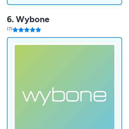
6. Wybone
(7)