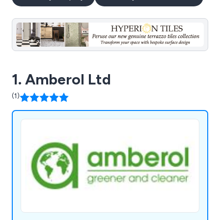
1. Amberol Ltd
(1)