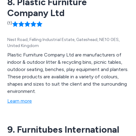
8. Plastic Furniture
Company Ltd
(1)
Nest Road, Felling Industrial Estate, Gateshead, NE10 0ES,
United Kingdom
Plastic Furniture Company Ltd are manufacturers of
indoor & outdoor litter & recycling bins, picnic tables,
outdoor seating, benches, play equipment and planters.
These products are available in a variety of colours,
shapes and sizes to suit the client and the surrounding
environment.
Learn more
9. Furnitubes International