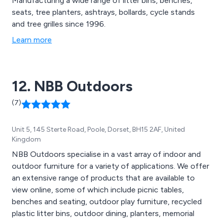
Manufacturing a wide range of litter bins, benches,
seats, tree planters, ashtrays, bollards, cycle stands
and tree grilles since 1996.
Learn more
12. NBB Outdoors
(7)
Unit 5, 145 Sterte Road, Poole, Dorset, BH15 2AF, United
Kingdom
NBB Outdoors specialise in a vast array of indoor and
outdoor furniture for a variety of applications. We offer
an extensive range of products that are available to
view online, some of which include picnic tables,
benches and seating, outdoor play furniture, recycled
plastic litter bins, outdoor dining, planters, memorial