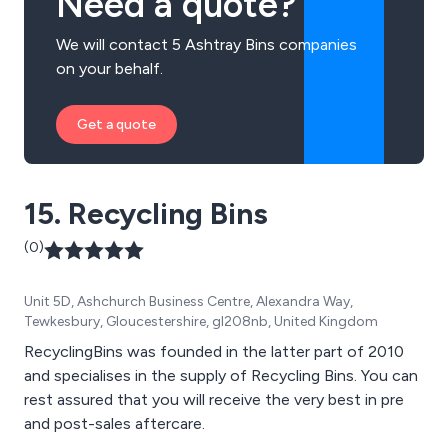
Need a quote?
We will contact 5 Ashtray Bins companies
on your behalf.
Get a quote
15. Recycling Bins
(0)
Unit 5D, Ashchurch Business Centre, Alexandra Way,
Tewkesbury, Gloucestershire, gl208nb, United Kingdom
RecyclingBins was founded in the latter part of 2010
and specialises in the supply of Recycling Bins. You can
rest assured that you will receive the very best in pre
and post-sales aftercare.