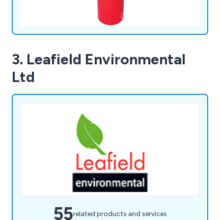
3. Leafield Environmental
Ltd
55
related products and services