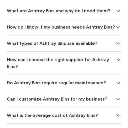
What are Ashtray Bins and why do I need them?
How do I know if my business needs Ashtray Bins?
What types of Ashtray Bins are available?
How can I choose the right supplier for Ashtray
Bins?
Do Ashtray Bins require regular maintenance?
Can I customize Ashtray Bins for my business?
What is the average cost of Ashtray Bins?