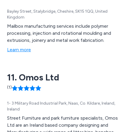
Bayley Street, Stalybridge, Cheshire, SK15 1QQ, United
Kingdom
Mailbox manufacturing services include polymer
processing, injection and rotational moulding and
extrusions, joinery and metal work fabrication.
Learn more
11. Omos Ltd
(1)
1- 3 Military Road Industrial Park, Naas, Co. Kildare, Ireland,
Ireland
Street Furniture and park furniture specialists, Omos
Ltd are an Ireland based company designing and