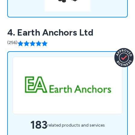
4. Earth Anchors Ltd
(256)
183
related products and services