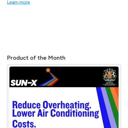
Learn more
Product of the Month