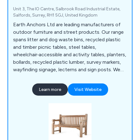
Unit 3, The IO Centre, Salbrook Road Industrial Estate,
Salfords, Surrey, RH1 5GJ, United Kingdom
Earth Anchors Ltd are leading manufacturers of
outdoor furniture and street products. Our range
spans litter and dog waste bins, recycled plastic
and timber picnic tables, steel tables,
wheelchair‑accessible and activity tables, planters,
bollards, recycled plastic lumber, survey markers,
wayfinding signage, lecterns and sign posts. We
also produce cast iron, teak, steel and oak seating,
memorial benches, bin liners and spares,
Learn more
Visit Website
installation tools, memorial plaques, and a wide
selection of notice boards, including aluminium,
roofed, oak and church designs.