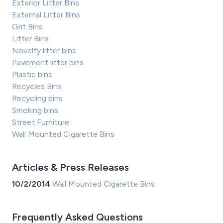
Exterior Litter Bins
External Litter Bins
Grit Bins
Litter Bins
Novelty litter bins
Pavement litter bins
Plastic bins
Recycled Bins
Recycling bins
Smoking bins
Street Furniture
Wall Mounted Cigarette Bins
Articles & Press Releases
10/2/2014
Wall Mounted Cigarette Bins
Frequently Asked Questions