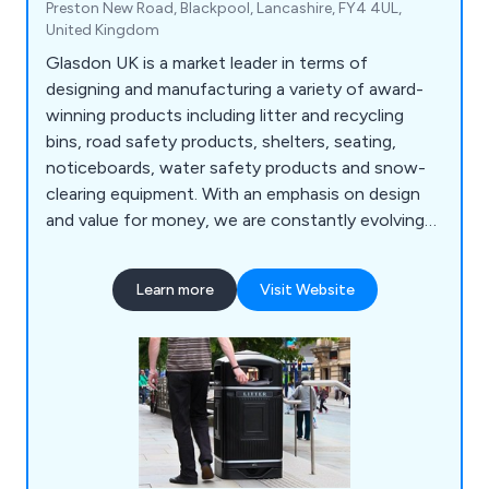
Preston New Road, Blackpool, Lancashire, FY4 4UL,
United Kingdom
Glasdon UK is a market leader in terms of
designing and manufacturing a variety of award-
winning products including litter and recycling
bins, road safety products, shelters, seating,
noticeboards, water safety products and snow-
clearing equipment. With an emphasis on design
and value for money, we are constantly evolving
to meet the specialised demands of our ever-
growing customer base.
Learn more
Visit Website