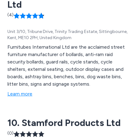
Ltd
(4)
Unit 3/10, Tribune Drive, Trinity Trading Estate, Sittingbourne,
Kent, ME10 2PH, United Kingdom
Furnitubes International Ltd are the acclaimed street
furniture manufacturer of bollards, anti-ram raid
security bollards, guard rails, cycle stands, cycle
shelters, external seating, outdoor display cases and
boards, ashtray bins, benches, bins, dog waste bins,
litter bins, signs and signage systems.
Learn more
10. Stamford Products Ltd
(0)