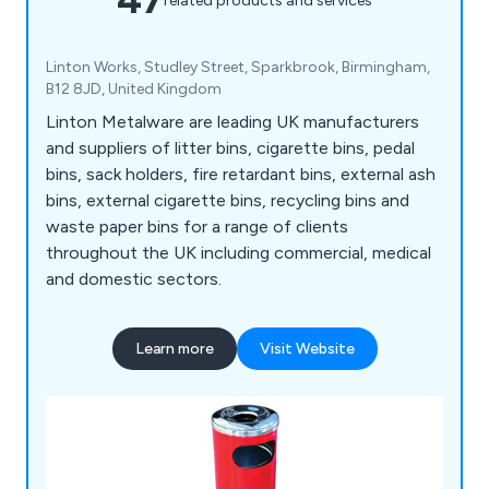
related products and services
Linton Works, Studley Street, Sparkbrook, Birmingham,
B12 8JD, United Kingdom
Linton Metalware are leading UK manufacturers
and suppliers of litter bins, cigarette bins, pedal
bins, sack holders, fire retardant bins, external ash
bins, external cigarette bins, recycling bins and
waste paper bins for a range of clients
throughout the UK including commercial, medical
and domestic sectors.
Learn more
Visit Website