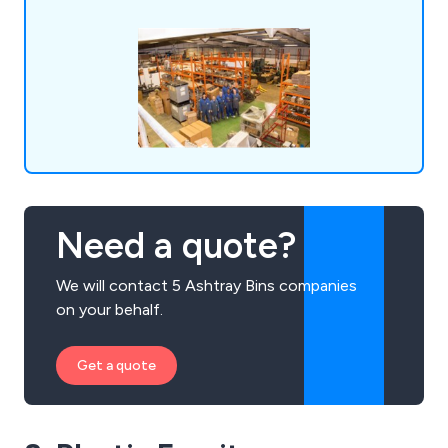
Need a quote?
We will contact 5 Ashtray Bins companies
on your behalf.
Get a quote