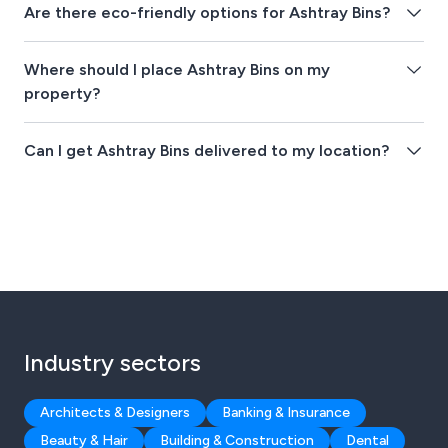
Are there eco-friendly options for Ashtray Bins?
Where should I place Ashtray Bins on my
property?
Can I get Ashtray Bins delivered to my location?
Industry sectors
Architects & Designers
Banking & Insurance
Beauty & Hair
Building & Construction
Dental