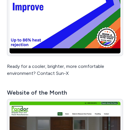
Ready for a cooler, brighter, more comfortable
environment? Contact Sun-X
Website of the Month