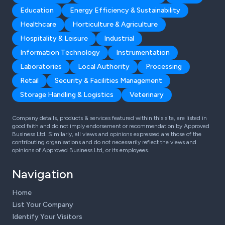
Education
Energy Efficiency & Sustainability
Healthcare
Horticulture & Agriculture
Hospitality & Leisure
Industrial
Information Technology
Instrumentation
Laboratories
Local Authority
Processing
Retail
Security & Facilities Management
Storage Handling & Logistics
Veterinary
Company details, products & services featured within this site, are listed in
good faith and do not imply endorsement or recommendation by Approved
Business Ltd. Similarly, all views and opinions expressed are those of the
contributing organisations and do not necessarily reflect the views and
opinions of Approved Business Ltd, or its employees.
Navigation
Home
List Your Company
Identify Your Visitors