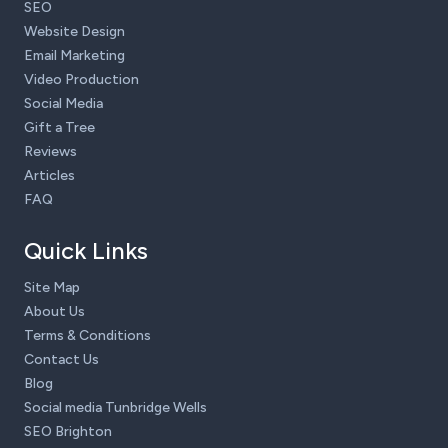
SEO
Website Design
Email Marketing
Video Production
Social Media
Gift a Tree
Reviews
Articles
FAQ
Quick Links
Site Map
About Us
Terms & Conditions
Contact Us
Blog
Social media Tunbridge Wells
SEO Brighton