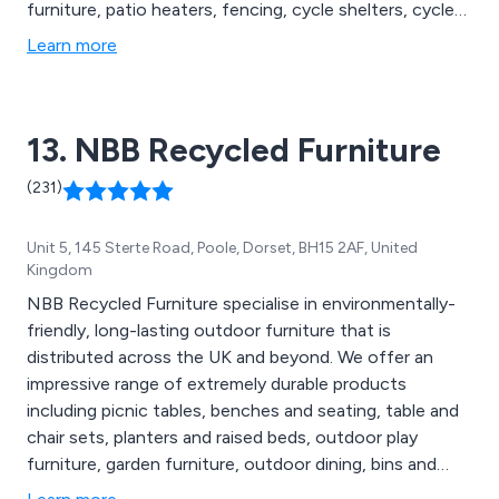
furniture, patio heaters, fencing, cycle shelters, cycle
compounds, cycle lockers, bollards and posts, lockers
Learn more
and cabinets, cigarette and litter bins, floor matting,
notice boards, site safety, smoking shelters, waiting
shelters, canopies and porches, bus shelters and more.
13. NBB Recycled Furniture
(231)
Unit 5, 145 Sterte Road, Poole, Dorset, BH15 2AF, United
Kingdom
NBB Recycled Furniture specialise in environmentally-
friendly, long-lasting outdoor furniture that is
distributed across the UK and beyond. We offer an
impressive range of extremely durable products
including picnic tables, benches and seating, table and
chair sets, planters and raised beds, outdoor play
furniture, garden furniture, outdoor dining, bins and
bollards, fencing and raw materials, memorial furniture,