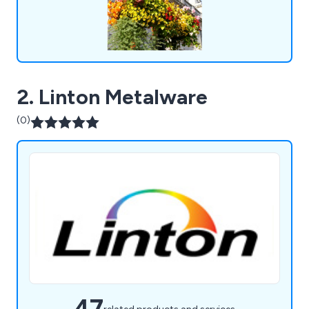
2. Linton Metalware
(0)
47