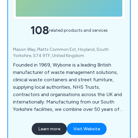
108
related products and services
Mason Way, Platts Common Est, Hoyland, South
Yorkshire, S74 9TF, United Kingdom
Founded in 1969, Wybone is a leading British
manufacturer of waste management solutions,
clinical waste containers and street furniture,
supplying local authorities, NHS Trusts,
contractors and organisations across the UK and
internationally. Manufacturing from our South
Yorkshire facilities, we combine over 50 years of
engineering expertise with high-quality British
manufacturing to deliver durable, bespoke
Learn more
Visit Website
solutions built to last. Our product range includes