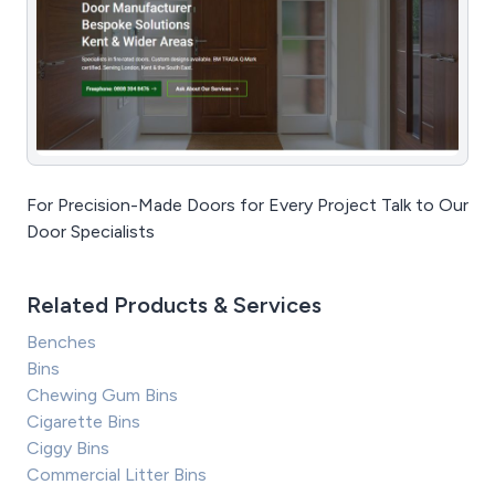
For Precision-Made Doors for Every Project Talk to Our
Door Specialists
Related Products & Services
Benches
Bins
Chewing Gum Bins
Cigarette Bins
Ciggy Bins
Commercial Litter Bins