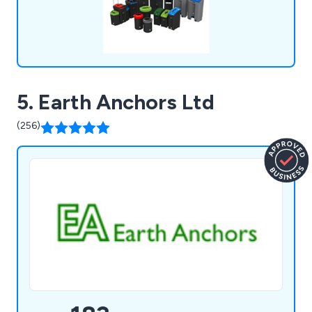
5. Earth Anchors Ltd
(256)