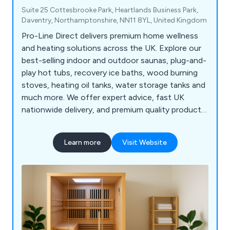
Suite 25 Cottesbrooke Park, Heartlands Business Park,
Daventry, Northamptonshire, NN11 8YL, United Kingdom
Pro-Line Direct delivers premium home wellness
and heating solutions across the UK. Explore our
best-selling indoor and outdoor saunas, plug-and-
play hot tubs, recovery ice baths, wood burning
stoves, heating oil tanks, water storage tanks and
much more. We offer expert advice, fast UK
nationwide delivery, and premium quality products
from trusted manufacturers. Explore our
catalogue or contact us today to find the perfect
Learn more
Visit Website
solution for your home or business! Our team of
industry specialists is here to guide you. Fast UK
Delivery | Expert Product Support | Secure Online
Payments