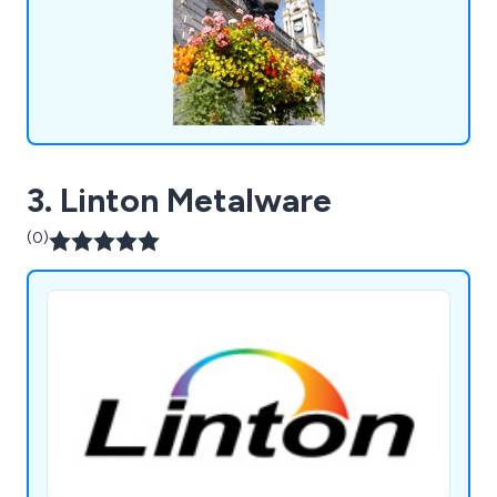
3. Linton Metalware
(0)