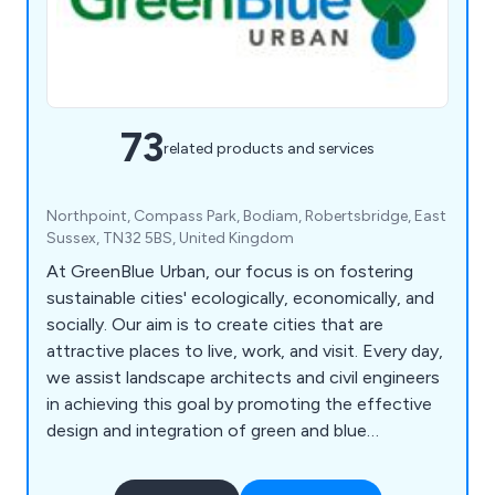
73
related products and services
Northpoint, Compass Park, Bodiam, Robertsbridge, East
Sussex, TN32 5BS, United Kingdom
At GreenBlue Urban, our focus is on fostering
sustainable cities' ecologically, economically, and
socially. Our aim is to create cities that are
attractive places to live, work, and visit. Every day,
we assist landscape architects and civil engineers
in achieving this goal by promoting the effective
design and integration of green and blue
infrastructure. Specifically, we support the
development of beneficial ecosystems that