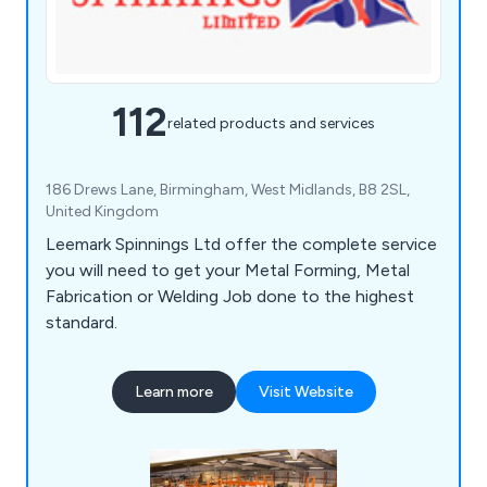
112
related products and services
186 Drews Lane, Birmingham, West Midlands, B8 2SL,
United Kingdom
Leemark Spinnings Ltd offer the complete service
you will need to get your Metal Forming, Metal
Fabrication or Welding Job done to the highest
standard.
Learn more
Visit Website