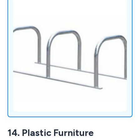
14. Plastic Furniture