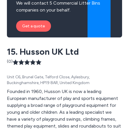
We will contact 5 Commercial Litter Bins
companies on your behalf.
Get a quote
15. Husson UK Ltd
(0)
Unit C6, Brunel Gate, Telford Close, Aylesbury,
Buckinghamshire, HP19 8AR, United Kingdom
Founded in 1960, Husson UK is now a leading
European manufacturer of play and sports equipment
supplying a broad range of playground equipment for
young and older children. As a leading specialist we
have a variety of playground swings, climbing frames,
themed play equipment, slides and roundabouts to suit