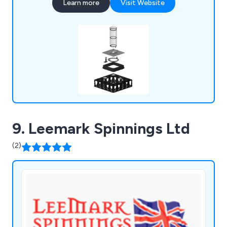
Learn more
Visit Website
enable trees planted in urban environments to
thrive. As the creators of the world's first soil cell,
we're committed to maximising the benefits
offered by urban forests.
9. Leemark Spinnings Ltd
(2)