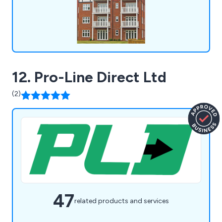
12. Pro-Line Direct Ltd
(2)
47
related products and services