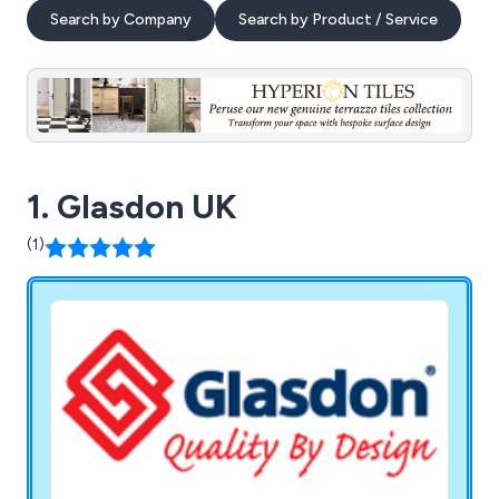
Search by Company
Search by Product / Service
1. Glasdon UK
(1)