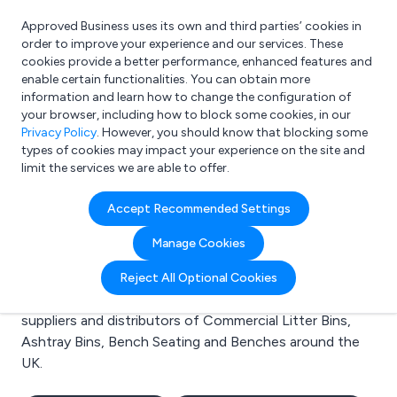
Approved Business uses its own and third parties’ cookies in
Login
order to improve your experience and our services. These
cookies provide a better performance, enhanced features and
enable certain functionalities. You can obtain more
information and learn how to change the configuration of
What are you looking for?
your browser, including how to block some cookies, in our
e.g. Freelance Accountant
Privacy Policy
. However, you should know that blocking some
types of cookies may impact your experience on the site and
limit the services we are able to offer.
Search results for:
Accept Recommended Settings
Commercial Litter Bins
Manage Cookies
Welcome to the Commercial Litter Bins business to
Reject All Optional Cookies
business directory. Here you will find manufacturers,
suppliers and distributors of Commercial Litter Bins,
Ashtray Bins, Bench Seating and Benches around the
UK.