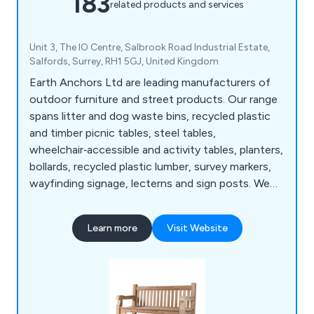
183
related products and services
Unit 3, The IO Centre, Salbrook Road Industrial Estate,
Salfords, Surrey, RH1 5GJ, United Kingdom
Earth Anchors Ltd are leading manufacturers of
outdoor furniture and street products. Our range
spans litter and dog waste bins, recycled plastic
and timber picnic tables, steel tables,
wheelchair‑accessible and activity tables, planters,
bollards, recycled plastic lumber, survey markers,
wayfinding signage, lecterns and sign posts. We
also produce cast iron, teak, steel and oak seating,
memorial benches, bin liners and spares,
Learn more
Visit Website
installation tools, memorial plaques, and a wide
selection of notice boards, including aluminium,
roofed, oak and church designs.