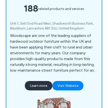
188
related products and services
Unit 1, Sett End Road West, Shadsworth Business Park,
Blackburn, Lancashire, BB1 2QJ, United Kingdom
Woodscape are one of the leading suppliers of
hardwood outdoor furniture within the UK and
have been applying their craft to rural and urban
environments for many years. Our company
provides high-quality products made from this
naturally strong material, resulting in long-lasting,
low-maintenance street furniture perfect for any
location. Some of our products include litter bins,
planters, bollards, pergolas, picnic sets, bridges
Learn more
Visit Website
and many more.