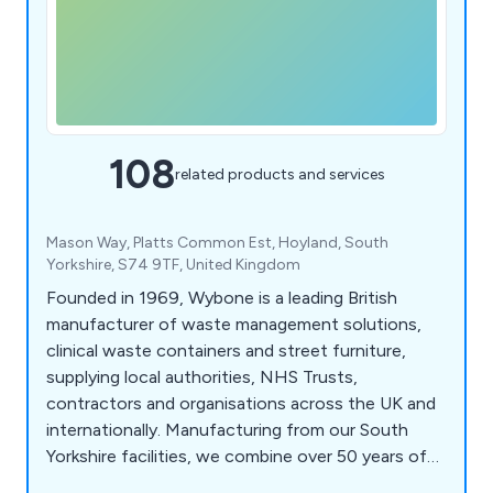
108
related products and services
Mason Way, Platts Common Est, Hoyland, South
Yorkshire, S74 9TF, United Kingdom
Founded in 1969, Wybone is a leading British
manufacturer of waste management solutions,
clinical waste containers and street furniture,
supplying local authorities, NHS Trusts,
contractors and organisations across the UK and
internationally. Manufacturing from our South
Yorkshire facilities, we combine over 50 years of
engineering expertise with high-quality British