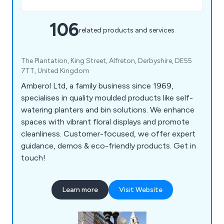
106
related products and services
The Plantation, King Street, Alfreton, Derbyshire, DE55
7TT, United Kingdom
Amberol Ltd, a family business since 1969,
specialises in quality moulded products like self-
watering planters and bin solutions. We enhance
spaces with vibrant floral displays and promote
cleanliness. Customer-focused, we offer expert
guidance, demos & eco-friendly products. Get in
touch!
Learn more
Visit Website