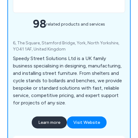
98
related products and services
6, The Square, Stamford Bridge, York, North Yorkshire,
YO41 1AF, United Kingdom
Speedy Street Solutions Ltd is a UK family
business specialising in designing, manufacturing,
and installing street furniture. From shelters and
cycle stands to bollards and benches, we provide
bespoke or standard solutions with fast, reliable
service, competitive pricing, and expert support
for projects of any size.
Learn more
Visit Website