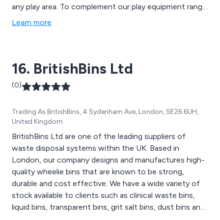
any play area. To complement our play equipment range
we now provide a variety of street furniture including
Learn more
litter bins, seats and benches.
16. BritishBins Ltd
(0)
Trading As BritishBins, 4 Sydenham Ave, London, SE26 6UH,
United Kingdom
BritishBins Ltd are one of the leading suppliers of
waste disposal systems within the UK. Based in
London, our company designs and manufactures high-
quality wheelie bins that are known to be strong,
durable and cost effective. We have a wide variety of
stock available to clients such as clinical waste bins,
liquid bins, transparent bins, grit salt bins, dust bins and
much more. Here at BritishBins, we pride ourselves on