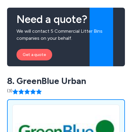
Need a quote?
We will contact 5 Commercial Litter Bins
companies on your behalf.
Get a quote
8. GreenBlue Urban
(3)