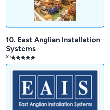
10. East Anglian Installation
Systems
(0)