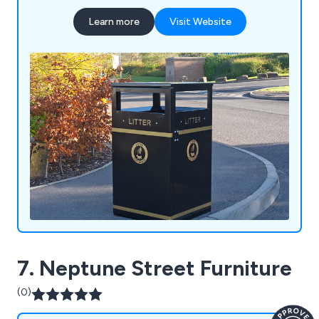
manufacturing to deliver durable, bespoke
Learn more
Visit Website
solutions built to last. Our product range includes
litter and recycling bins, clinical waste containers,
dog waste bins, food waste containers, wheelie
bin housings, communal bin hubs, benches,
planters, bollards and cycle parking. Whether you
require a standard product or a fully bespoke
solution, our experienced team is committed to
delivering exceptional quality, service and value.
7. Neptune Street Furniture
(0)