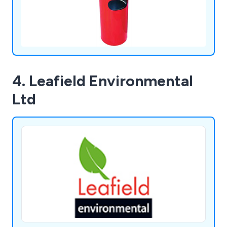
4. Leafield Environmental
Ltd