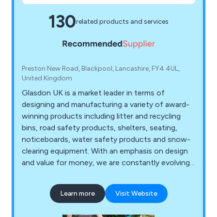
130
related products and services
Preston New Road, Blackpool, Lancashire, FY4 4UL,
United Kingdom
Glasdon UK is a market leader in terms of
designing and manufacturing a variety of award-
winning products including litter and recycling
bins, road safety products, shelters, seating,
noticeboards, water safety products and snow-
clearing equipment. With an emphasis on design
and value for money, we are constantly evolving
to meet the specialised demands of our ever-
growing customer base.
Learn more
Visit Website