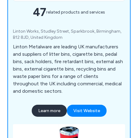
47
related products and services
Linton Works, Studley Street, Sparkbrook, Birmingham,
B12 8JD, United Kingdom
Linton Metalware are leading UK manufacturers
and suppliers of litter bins, cigarette bins, pedal
bins, sack holders, fire retardant bins, external ash
bins, external cigarette bins, recycling bins and
waste paper bins for a range of clients
throughout the UK including commercial, medical
and domestic sectors.
Learn more
Visit Website