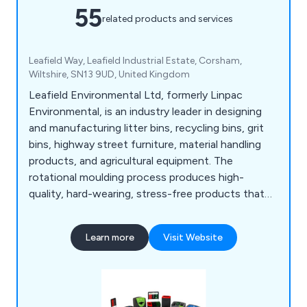
55
related products and services
Leafield Way, Leafield Industrial Estate, Corsham,
Wiltshire, SN13 9UD, United Kingdom
Leafield Environmental Ltd, formerly Linpac
Environmental, is an industry leader in designing
and manufacturing litter bins, recycling bins, grit
bins, highway street furniture, material handling
products, and agricultural equipment. The
rotational moulding process produces high-
quality, hard-wearing, stress-free products that
are consistent and of high quality.
Learn more
Visit Website