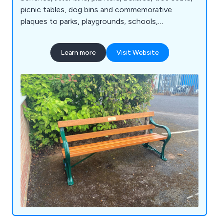
picnic tables, dog bins and commemorative
plaques to parks, playgrounds, schools,
universities and public communal areas.
Learn more
Visit Website