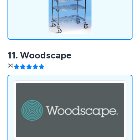
11. Woodscape
(8)