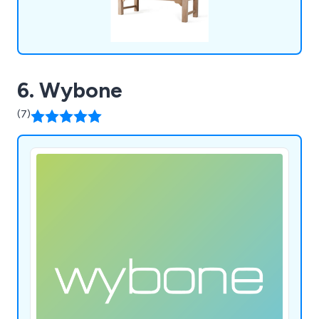
6. Wybone
(7)