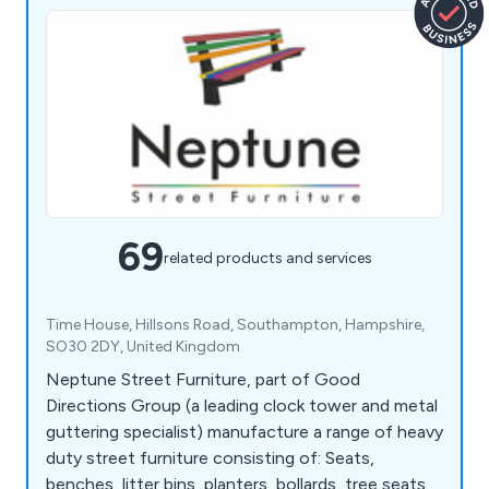
69
related products and services
Time House, Hillsons Road, Southampton, Hampshire,
SO30 2DY, United Kingdom
Neptune Street Furniture, part of Good
Directions Group (a leading clock tower and metal
guttering specialist) manufacture a range of heavy
duty street furniture consisting of: Seats,
benches, litter bins, planters, bollards, tree seats,