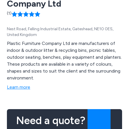
Company Ltd
(1)
Nest Road, Felling Industrial Estate, Gateshead, NE10 0ES,
United Kingdom
Plastic Furniture Company Ltd are manufacturers of
indoor & outdoor litter & recycling bins, picnic tables,
outdoor seating, benches, play equipment and planters.
These products are available in a variety of colours,
shapes and sizes to suit the client and the surrounding
environment.
Learn more
Need a quote?