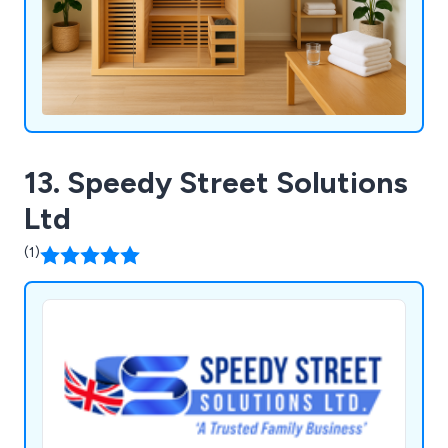
13. Speedy Street Solutions
Ltd
(1)