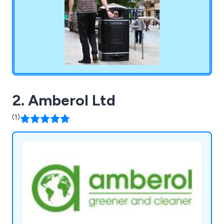
2. Amberol Ltd
(1)