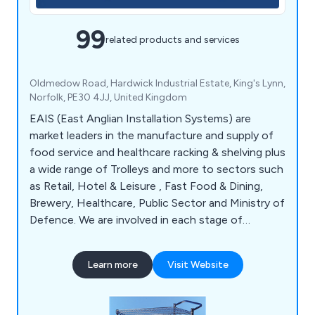
99
related products and services
Oldmedow Road, Hardwick Industrial Estate, King's Lynn,
Norfolk, PE30 4JJ, United Kingdom
EAIS (East Anglian Installation Systems) are
market leaders in the manufacture and supply of
food service and healthcare racking & shelving plus
a wide range of Trolleys and more to sectors such
as Retail, Hotel & Leisure , Fast Food & Dining,
Brewery, Healthcare, Public Sector and Ministry of
Defence. We are involved in each stage of
production from design through to manufacture
and installation. We also offer bespoke products
Learn more
Visit Website
to cater to your specific requirements and find
the right solution for you.