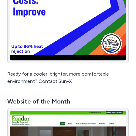
Ready for a cooler, brighter, more comfortable
environment? Contact Sun-X
Website of the Month