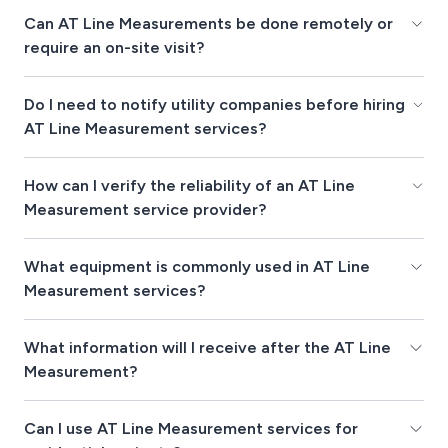
Can AT Line Measurements be done remotely or
require an on-site visit?
Do I need to notify utility companies before hiring
AT Line Measurement services?
How can I verify the reliability of an AT Line
Measurement service provider?
What equipment is commonly used in AT Line
Measurement services?
What information will I receive after the AT Line
Measurement?
Can I use AT Line Measurement services for