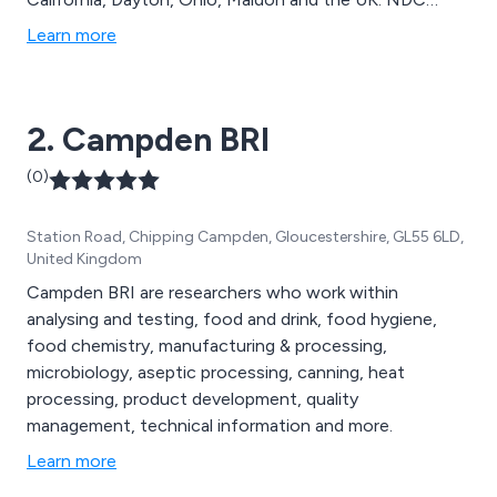
offer a broad range of gauges, analysers, scanning &
Learn more
profile display systems and software and ancillaries.
2. Campden BRI
(0)
Station Road, Chipping Campden, Gloucestershire, GL55 6LD,
United Kingdom
Campden BRI are researchers who work within
analysing and testing, food and drink, food hygiene,
food chemistry, manufacturing & processing,
microbiology, aseptic processing, canning, heat
processing, product development, quality
management, technical information and more.
Learn more