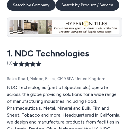
Search by Company
Search by Product / Service
1. NDC Technologies
(0)
Bates Road, Maldon, Essex, CM9 5FA, United Kingdom
NDC Technologies (part of Spectris plc) operate
across the globe providing solutions for a wide range
of manufacturing industries including Food,
Pharmaceuticals, Metal, Mineral and Bulk, Film and
Sheet, Tobacco and more. Headquartered in California,
we design and manufacture products from facilities in
California, Dayton, Ohio, Maldon and the UK. NDC