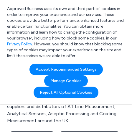
Approved Business uses its own and third parties’ cookies in
Login
order to improve your experience and our services. These
cookies provide a better performance, enhanced features and
enable certain functionalities. You can obtain more
information and learn how to change the configuration of
What are you looking for?
your browser, including how to block some cookies, in our
e.g. Freelance Accountant
Privacy Policy
. However, you should know that blocking some
types of cookies may impact your experience on the site and
limit the services we are able to offer.
Search results for:
Accept Recommended Settings
AT Line Measurement
Manage Cookies
Welcome to the AT Line Measurement business to
Reject All Optional Cookies
business directory. Here you will find manufacturers,
suppliers and distributors of AT Line Measurement,
Analytical Sensors, Aseptic Processing and Coating
Measurement around the UK.