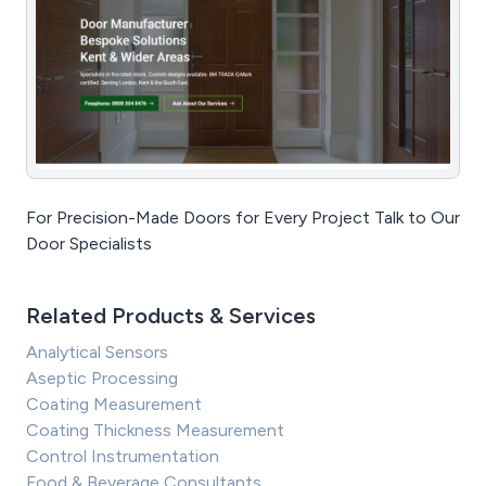
For Precision-Made Doors for Every Project Talk to Our
Door Specialists
Related Products & Services
Analytical Sensors
Aseptic Processing
Coating Measurement
Coating Thickness Measurement
Control Instrumentation
Food & Beverage Consultants