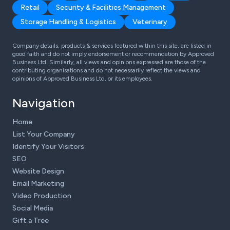
Retail
Security & Facilities Management
Storage Handling & Logistics
Veterinary
Company details, products & services featured within this site, are listed in
good faith and do not imply endorsement or recommendation by Approved
Business Ltd. Similarly, all views and opinions expressed are those of the
contributing organisations and do not necessarily reflect the views and
opinions of Approved Business Ltd, or its employees.
Navigation
Home
List Your Company
Identify Your Visitors
SEO
Website Design
Email Marketing
Video Production
Social Media
Gift a Tree