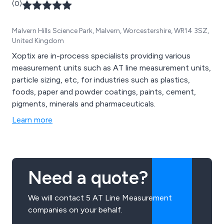
(0)
Malvern Hills Science Park, Malvern, Worcestershire, WR14 3SZ,
United Kingdom
Xoptix are in-process specialists providing various
measurement units such as AT line measurement units,
particle sizing, etc, for industries such as plastics,
foods, paper and powder coatings, paints, cement,
pigments, minerals and pharmaceuticals.
Learn more
Need a quote?
We will contact 5 AT Line Measurement
companies on your behalf.