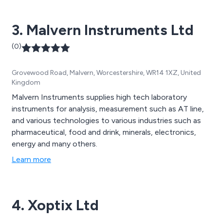
3. Malvern Instruments Ltd
(0)
Grovewood Road, Malvern, Worcestershire, WR14 1XZ, United
Kingdom
Malvern Instruments supplies high tech laboratory
instruments for analysis, measurement such as AT line,
and various technologies to various industries such as
pharmaceutical, food and drink, minerals, electronics,
energy and many others.
Learn more
4. Xoptix Ltd