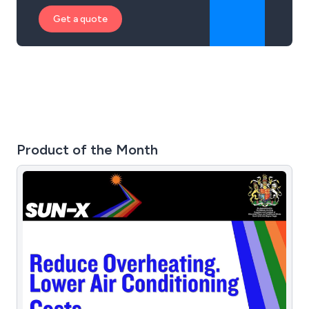
Get a quote
Product of the Month