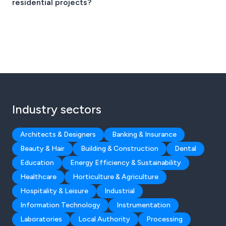
residential projects?
Industry sectors
Architects & Designers
Banking & Insurance
Beauty & Hair
Building & Construction
Dental
Education
Energy Efficiency & Sustainability
Healthcare
Horticulture & Agriculture
Hospitality & Leisure
Industrial
Information Technology
Instrumentation
Laboratories
Local Authority
Processing