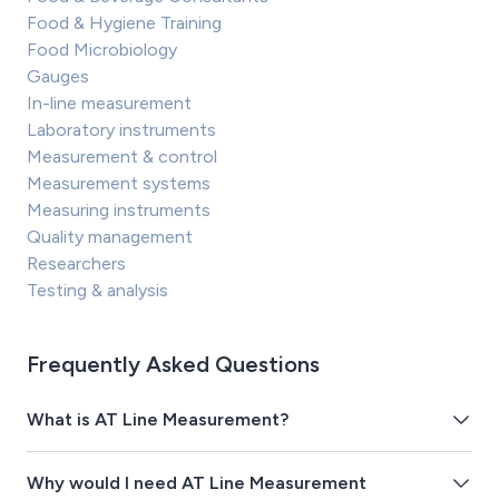
Food & Hygiene Training
Food Microbiology
Gauges
In-line measurement
Laboratory instruments
Measurement & control
Measurement systems
Measuring instruments
Quality management
Researchers
Testing & analysis
Frequently Asked Questions
What is AT Line Measurement?
Why would I need AT Line Measurement