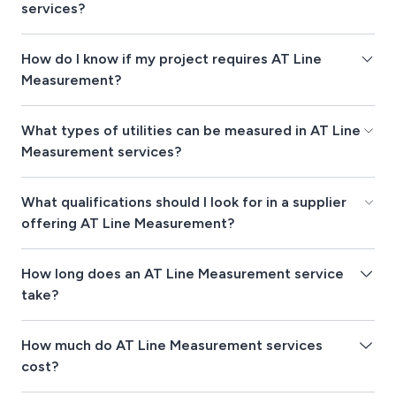
services?
How do I know if my project requires AT Line
Measurement?
What types of utilities can be measured in AT Line
Measurement services?
What qualifications should I look for in a supplier
offering AT Line Measurement?
How long does an AT Line Measurement service
take?
How much do AT Line Measurement services
cost?