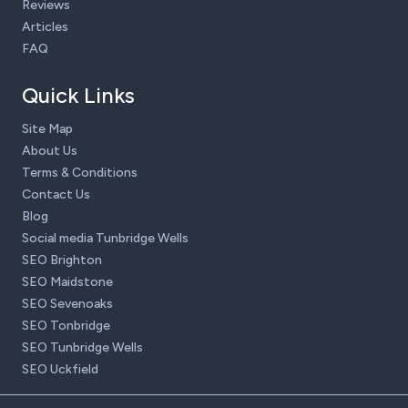
Reviews
Articles
FAQ
Quick Links
Site Map
About Us
Terms & Conditions
Contact Us
Blog
Social media Tunbridge Wells
SEO Brighton
SEO Maidstone
SEO Sevenoaks
SEO Tonbridge
SEO Tunbridge Wells
SEO Uckfield