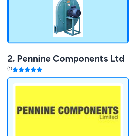
2. Pennine Components Ltd
(1)