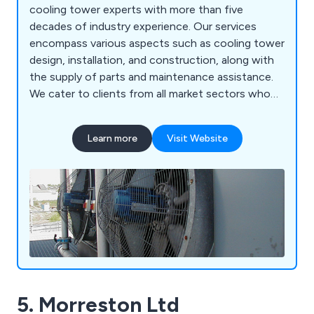
cooling tower experts with more than five
decades of industry experience. Our services
encompass various aspects such as cooling tower
design, installation, and construction, along with
the supply of parts and maintenance assistance.
We cater to clients from all market sectors who
utilise Water Cooling Towers (both open and
closed circuit), Evaporative Condensers, Dry Air
Learn more
Visit Website
Coolers, and Air Cooled Condensers.
5. Morreston Ltd