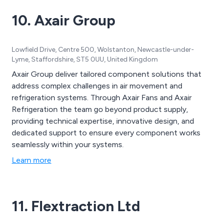
industrial fans, ducting and accessories and
10. Axair Group
instruments.
Lowfield Drive, Centre 500, Wolstanton, Newcastle-under-
Lyme, Staffordshire, ST5 0UU, United Kingdom
Axair Group deliver tailored component solutions that
address complex challenges in air movement and
refrigeration systems. Through Axair Fans and Axair
Refrigeration the team go beyond product supply,
providing technical expertise, innovative design, and
dedicated support to ensure every component works
seamlessly within your systems.
Learn more
11. Flextraction Ltd