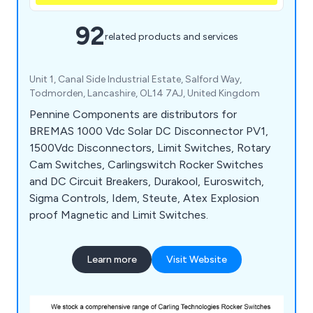
92
related products and services
Unit 1, Canal Side Industrial Estate, Salford Way,
Todmorden, Lancashire, OL14 7AJ, United Kingdom
Pennine Components are distributors for
BREMAS 1000 Vdc Solar DC Disconnector PV1,
1500Vdc Disconnectors, Limit Switches, Rotary
Cam Switches, Carlingswitch Rocker Switches
and DC Circuit Breakers, Durakool, Euroswitch,
Sigma Controls, Idem, Steute, Atex Explosion
proof Magnetic and Limit Switches.
Learn more
Visit Website