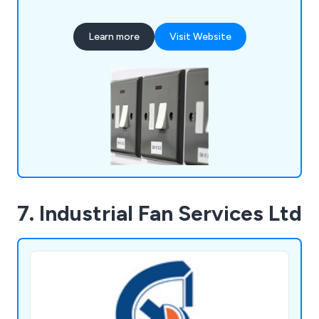
staff operate from offices in Lincoln,
Peterborough, and Nottingham.
Learn more
Visit Website
7. Industrial Fan Services Ltd