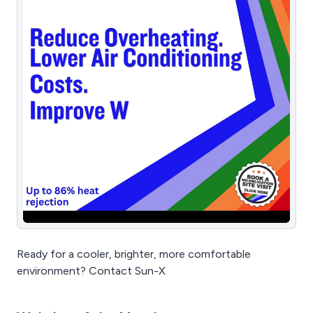
Ready for a cooler, brighter, more comfortable
environment? Contact Sun-X