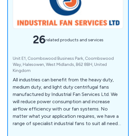
26
related products and services
Unit E1, Coombswood Business Park, Coombswood
Way, Halesowen, West Midlands, B62 8BH, United
Kingdom
All industries can benefit from the heavy duty,
medium duty, and light duty centrifugal fans
manufactured by Industrial Fan Services Ltd. We
will reduce power consumption and increase
airflow efficiency with our fan systems. No
matter what your application requires, we have a
range of specialist industrial fans to suit all needs.
Our team at Industrial Fan Services can provide