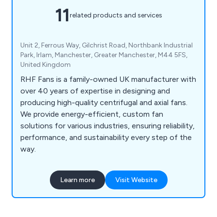
11
related products and services
Unit 2, Ferrous Way, Gilchrist Road, Northbank Industrial
Park, Irlam, Manchester, Greater Manchester, M44 5FS,
United Kingdom
RHF Fans is a family-owned UK manufacturer with
over 40 years of expertise in designing and
producing high-quality centrifugal and axial fans.
We provide energy-efficient, custom fan
solutions for various industries, ensuring reliability,
performance, and sustainability every step of the
way.
Learn more
Visit Website