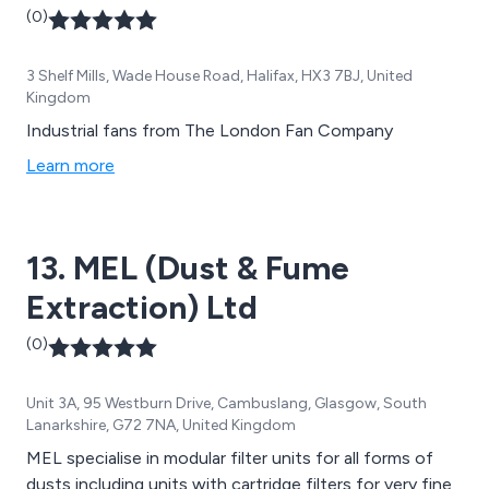
(0)
3 Shelf Mills, Wade House Road, Halifax, HX3 7BJ, United
Kingdom
Industrial fans from The London Fan Company
Learn more
13. MEL (Dust & Fume
Extraction) Ltd
(0)
Unit 3A, 95 Westburn Drive, Cambuslang, Glasgow, South
Lanarkshire, G72 7NA, United Kingdom
MEL specialise in modular filter units for all forms of
dusts including units with cartridge filters for very fine