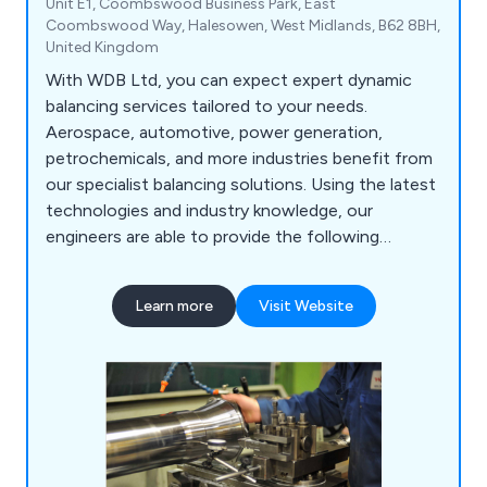
Unit E1, Coombswood Business Park, East
Coombswood Way, Halesowen, West Midlands, B62 8BH,
United Kingdom
With WDB Ltd, you can expect expert dynamic
balancing services tailored to your needs.
Aerospace, automotive, power generation,
petrochemicals, and more industries benefit from
our specialist balancing solutions. Using the latest
technologies and industry knowledge, our
engineers are able to provide the following
services: Static & Dynamic Balancing, Vibration
Analysis, On-Site Balancing, Laser Shaft
Learn more
Visit Website
Alignment, Machine Condition Monitoring, Non-
Destructive Testing, Thermography, On-Site
Industrial Fan Repair & Replacement, Site Testing
& Commissioning and a 24-hour Breakdown
Service.