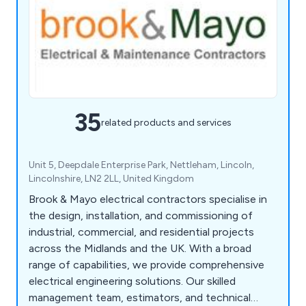
35
related products and services
Unit 5, Deepdale Enterprise Park, Nettleham, Lincoln,
Lincolnshire, LN2 2LL, United Kingdom
Brook & Mayo electrical contractors specialise in
the design, installation, and commissioning of
industrial, commercial, and residential projects
across the Midlands and the UK. With a broad
range of capabilities, we provide comprehensive
electrical engineering solutions. Our skilled
management team, estimators, and technical