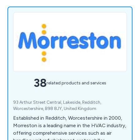
38
related products and services
93 Arthur Street Central, Lakeside, Redditch,
Worcestershire, B98 8JY, United Kingdom
Established in Redditch, Worcestershire in 2000,
Morreston is a leading name in the HVAC industry,
offering comprehensive services such as air