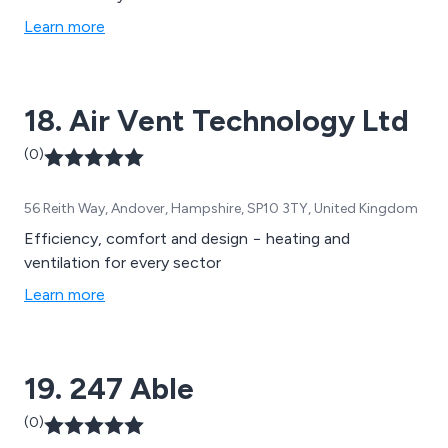
Learn more
18. Air Vent Technology Ltd
(0)
56 Reith Way, Andover, Hampshire, SP10 3TY, United Kingdom
Efficiency, comfort and design − heating and
ventilation for every sector
Learn more
19. 247 Able
(0)