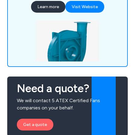
you with bespoke, reliable, and efficient
Learn more
Visit Website
commercial fan solutions.
Need a quote?
We will contact 5 ATEX Certified Fans
companies on your behalf.
Get a quote