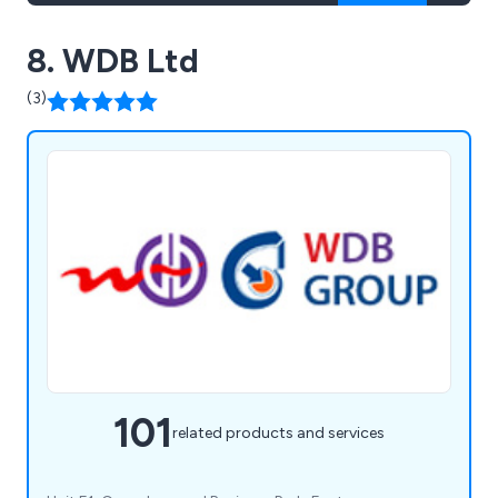
8. WDB Ltd
(3)
101
related products and services