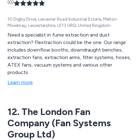
(0)
10 Digby Drive, Leicester Road Industrial Estate, Melton
Mowbray, Leicestershire, LE13 0RQ, United Kingdom
Need a specialist in fume extraction and dust
extraction? Flextraction could be the one. Our range
includes downflow booths, downdraught benches,
extraction fans, extraction arms, filter systems, hoses,
ATEX fans, vacuum systems and various other
products.
Learn more
12. The London Fan
Company (Fan Systems
Group Ltd)