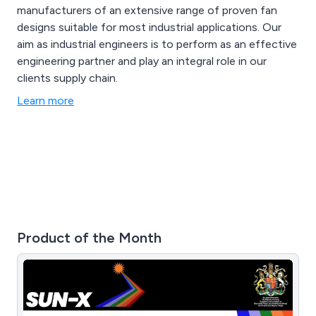
manufacturers of an extensive range of proven fan
designs suitable for most industrial applications. Our
aim as industrial engineers is to perform as an effective
engineering partner and play an integral role in our
clients supply chain.
Learn more
Product of the Month