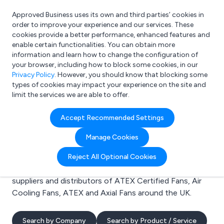
Approved Business uses its own and third parties’ cookies in
Login
order to improve your experience and our services. These
cookies provide a better performance, enhanced features and
enable certain functionalities. You can obtain more
information and learn how to change the configuration of
What are you looking for?
your browser, including how to block some cookies, in our
e.g. Freelance Accountant
Privacy Policy
. However, you should know that blocking some
types of cookies may impact your experience on the site and
limit the services we are able to offer.
Search results for:
Accept Recommended Settings
ATEX Certified Fans
Manage Cookies
Welcome to the ATEX Certified Fans business to
Reject All Optional Cookies
business directory. Here you will find manufacturers,
suppliers and distributors of ATEX Certified Fans, Air
Cooling Fans, ATEX and Axial Fans around the UK.
Search by Company
Search by Product / Service