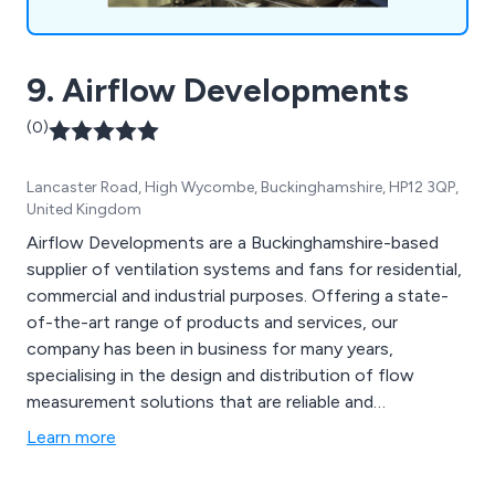
9. Airflow Developments
(0)
Lancaster Road, High Wycombe, Buckinghamshire, HP12 3QP,
United Kingdom
Airflow Developments are a Buckinghamshire-based
supplier of ventilation systems and fans for residential,
commercial and industrial purposes. Offering a state-
of-the-art range of products and services, our
company has been in business for many years,
specialising in the design and distribution of flow
measurement solutions that are reliable and
professionally-made. We provide numerous products
Learn more
including residential fans, commercial fans, residential
heat recovery, commercial heat recovery, hand dryers,