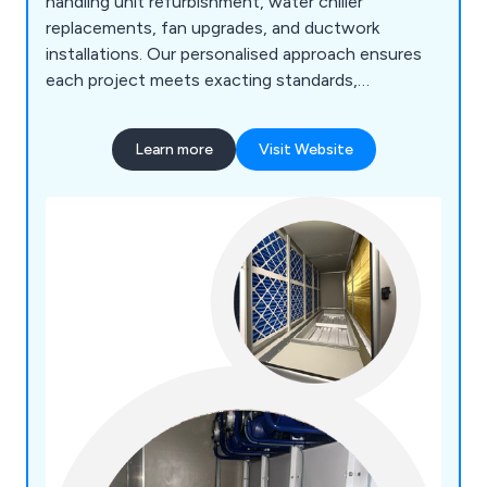
handling unit refurbishment, water chiller
replacements, fan upgrades, and ductwork
installations. Our personalised approach ensures
each project meets exacting standards,
considering space utilisation and energy efficiency
goals. With expertise in HVAC services, including
Learn more
Visit Website
pipework fabrication and installation launched in
2021, we cater to commercial and industrial
sectors with tailored solutions.