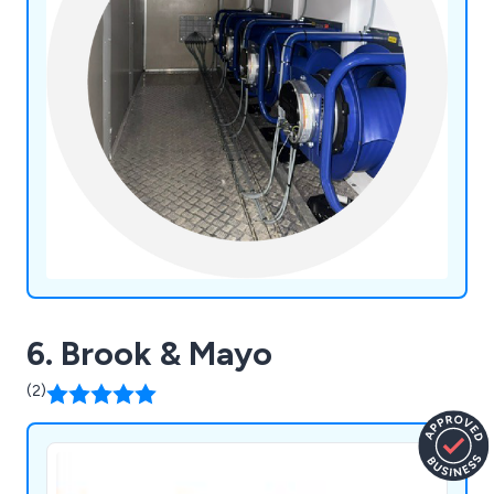
6. Brook & Mayo
(2)