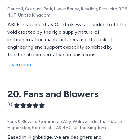
Danehill, Cotbush Park, Lower Earley, Reading, Berkshire, RG6
4UT, United Kingdom
ABLE Instruments & Controls was founded to fill the
void created by the rigid supply nature of
instrumentation manufacturers and the lack of
engineering and support capability exhibited by
traditional representative organisations.
Learn more
20. Fans and Blowers
(0)
Fans & Blowers, Commerce Way, Walrow Industrial Estate,
Highbridge, Somerset, TA9 4AG, United Kingdom
Based in Highbridge, we are designers and