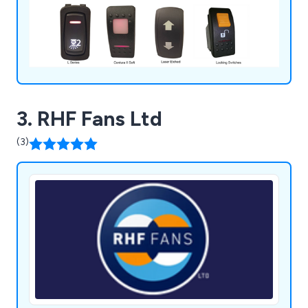
3. RHF Fans Ltd
(3)