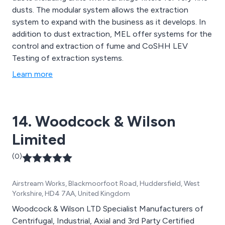
dusts. The modular system allows the extraction
system to expand with the business as it develops. In
addition to dust extraction, MEL offer systems for the
control and extraction of fume and CoSHH LEV
Testing of extraction systems.
Learn more
14. Woodcock & Wilson
Limited
(0)
Airstream Works, Blackmoorfoot Road, Huddersfield, West
Yorkshire, HD4 7AA, United Kingdom
Woodcock & Wilson LTD Specialist Manufacturers of
Centrifugal, Industrial, Axial and 3rd Party Certified