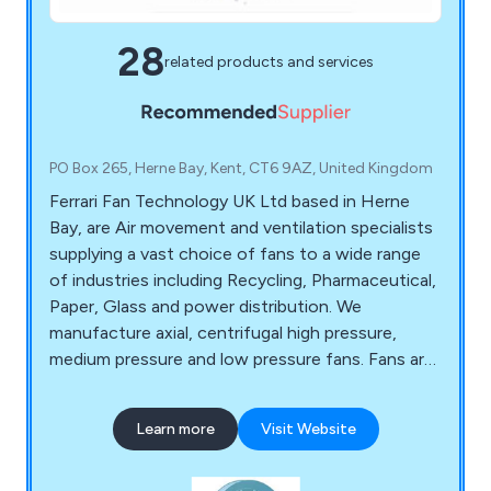
28
related products and services
PO Box 265, Herne Bay, Kent, CT6 9AZ, United Kingdom
Ferrari Fan Technology UK Ltd based in Herne
Bay, are Air movement and ventilation specialists
supplying a vast choice of fans to a wide range
of industries including Recycling, Pharmaceutical,
Paper, Glass and power distribution. We
manufacture axial, centrifugal high pressure,
medium pressure and low pressure fans. Fans are
available in belt drive or direct drive arrangements,
we specialise in products for harsh environments
Learn more
Visit Website
with ATEX certification and Smoke extract
certification.