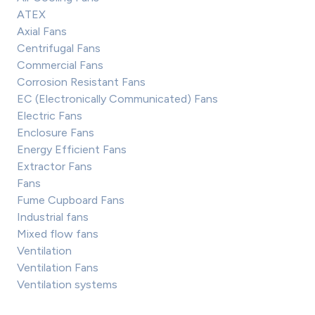
ATEX
Axial Fans
Centrifugal Fans
Commercial Fans
Corrosion Resistant Fans
EC (Electronically Communicated) Fans
Electric Fans
Enclosure Fans
Energy Efficient Fans
Extractor Fans
Fans
Fume Cupboard Fans
Industrial fans
Mixed flow fans
Ventilation
Ventilation Fans
Ventilation systems