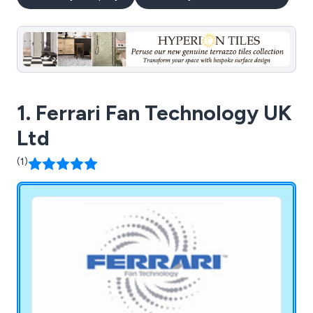
1. Ferrari Fan Technology UK
Ltd
(1)