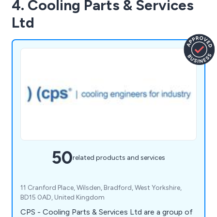
4. Cooling Parts & Services
Ltd
50
related products and services
11 Cranford Place, Wilsden, Bradford, West Yorkshire,
BD15 0AD, United Kingdom
CPS - Cooling Parts & Services Ltd are a group of