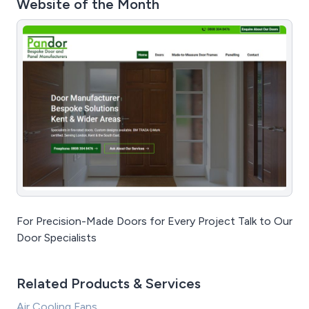
Website of the Month
For Precision-Made Doors for Every Project Talk to Our
Door Specialists
Related Products & Services
Air Cooling Fans