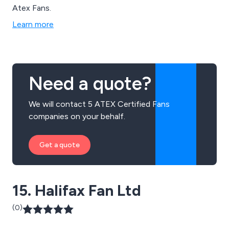
Atex Fans.
Learn more
Need a quote?
We will contact 5 ATEX Certified Fans
companies on your behalf.
Get a quote
15. Halifax Fan Ltd
(0)