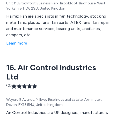
Unit 11, Brookfoot Business Park, Brookfoot, Brighouse, West
Yorkshire, HD6 2SD, United Kingdom
Halifax Fan are specialists in fan technology, stocking
metal fans, plastic fans, fan parts, ATEX fans, fan repair
and maintenance services, bearing units, ancillaries,
dampers, etc.
Learn more
16. Air Control Industries
Ltd
(0)
Weycroft Avenue, Millwey Rise Industrial Estate, Axminster,
Devon, EX13 5HU, United Kingdom
Air Control Industries are UK designers, manufacturers