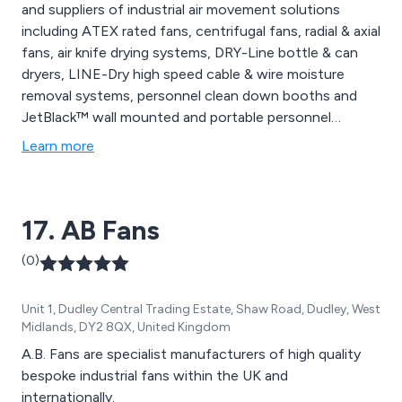
and suppliers of industrial air movement solutions
including ATEX rated fans, centrifugal fans, radial & axial
fans, air knife drying systems, DRY-Line bottle & can
dryers, LINE-Dry high speed cable & wire moisture
removal systems, personnel clean down booths and
JetBlack™ wall mounted and portable personnel
cleaning systems.
Learn more
17. AB Fans
(0)
Unit 1, Dudley Central Trading Estate, Shaw Road, Dudley, West
Midlands, DY2 8QX, United Kingdom
A.B. Fans are specialist manufacturers of high quality
bespoke industrial fans within the UK and
internationally.