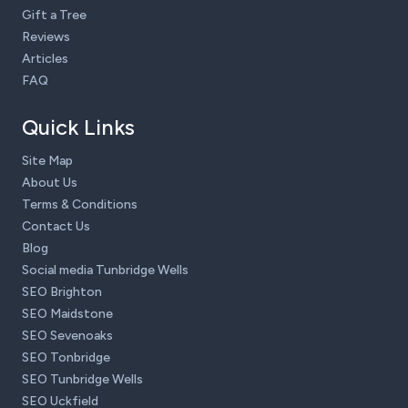
Gift a Tree
Reviews
Articles
FAQ
Quick Links
Site Map
About Us
Terms & Conditions
Contact Us
Blog
Social media Tunbridge Wells
SEO Brighton
SEO Maidstone
SEO Sevenoaks
SEO Tonbridge
SEO Tunbridge Wells
SEO Uckfield