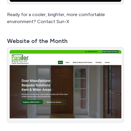
Ready for a cooler, brighter, more comfortable
environment? Contact Sun-X
Website of the Month