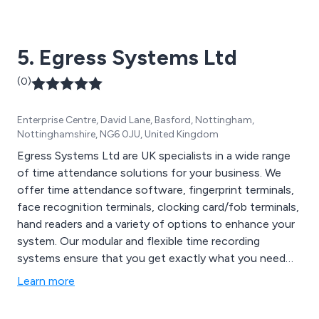
Time keeping, Time management, Time recording, Time
software, Web services, Workflow and Workforce
management.
5. Egress Systems Ltd
(0)
Enterprise Centre, David Lane, Basford, Nottingham,
Nottinghamshire, NG6 0JU, United Kingdom
Egress Systems Ltd are UK specialists in a wide range
of time attendance solutions for your business. We
offer time attendance software, fingerprint terminals,
face recognition terminals, clocking card/fob terminals,
hand readers and a variety of options to enhance your
system. Our modular and flexible time recording
systems ensure that you get exactly what you need
for the best possible price. Our modular and flexible
Learn more
time recording systems ensure that you get exactly
what you need for the best possible price. For expert