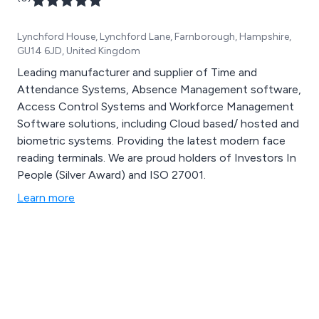
Lynchford House, Lynchford Lane, Farnborough, Hampshire,
GU14 6JD, United Kingdom
Leading manufacturer and supplier of Time and
Attendance Systems, Absence Management software,
Access Control Systems and Workforce Management
Software solutions, including Cloud based/ hosted and
biometric systems. Providing the latest modern face
reading terminals. We are proud holders of Investors In
People (Silver Award) and ISO 27001.
Learn more