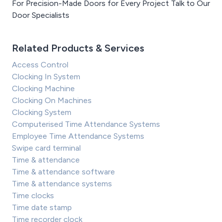
For Precision-Made Doors for Every Project Talk to Our
Door Specialists
Related Products & Services
Access Control
Clocking In System
Clocking Machine
Clocking On Machines
Clocking System
Computerised Time Attendance Systems
Employee Time Attendance Systems
Swipe card terminal
Time & attendance
Time & attendance software
Time & attendance systems
Time clocks
Time date stamp
Time recorder clock