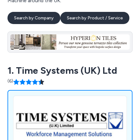
Machine around the UK.
Search by Company
Search by Product / Service
1. Time Systems (UK) Ltd
(6)