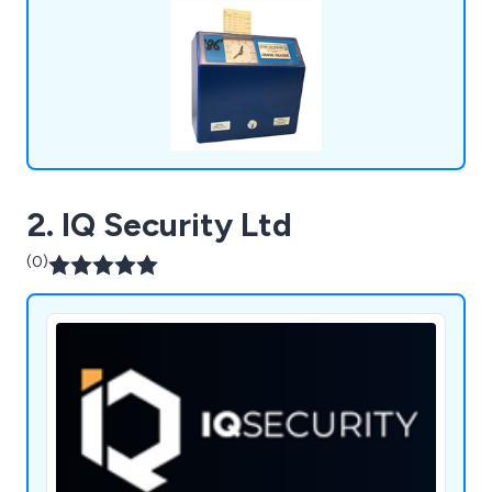
and are trusted by over 100,000 clients on a
global scale.
2. IQ Security Ltd
(0)