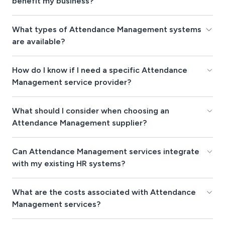
benefit my business?
What types of Attendance Management systems
are available?
How do I know if I need a specific Attendance
Management service provider?
What should I consider when choosing an
Attendance Management supplier?
Can Attendance Management services integrate
with my existing HR systems?
What are the costs associated with Attendance
Management services?