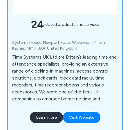
24
related products and services
Systems House, Newport Road, Wavendon, Milton
Keynes, MK17 8AA, United Kingdom
Time Systems UK Ltd are Britain’s leading time and
attendance specialists, providing an extensive
range of clocking-in machines, access control
solutions, clock cards, clock card racks, time
recorders, time recorder ribbons and various
accessories. We were one of the first UK
companies to embrace biometric time and
attendance solutions for workplaces across the
country, which have revolutionised staff
Learn more
Visit Website
attendance recordings over the last 30 years. We
have catered for numerous industries and sectors