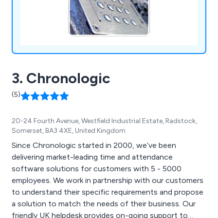
3. Chronologic
(5)
20-24 Fourth Avenue, Westfield Industrial Estate, Radstock,
Somerset, BA3 4XE, United Kingdom
Since Chronologic started in 2000, we’ve been
delivering market-leading time and attendance
software solutions for customers with 5 - 5000
employees. We work in partnership with our customers
to understand their specific requirements and propose
a solution to match the needs of their business. Our
friendly UK helpdesk provides on-going support to