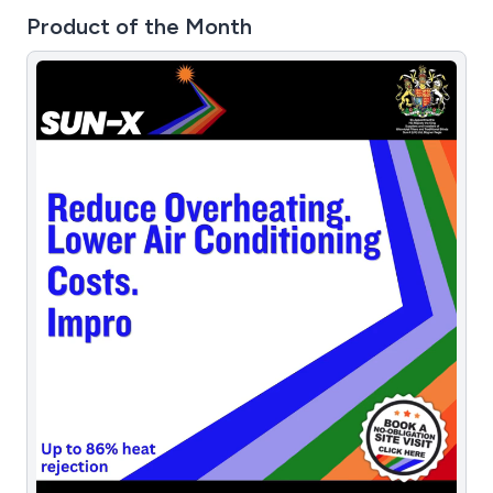
Product of the Month