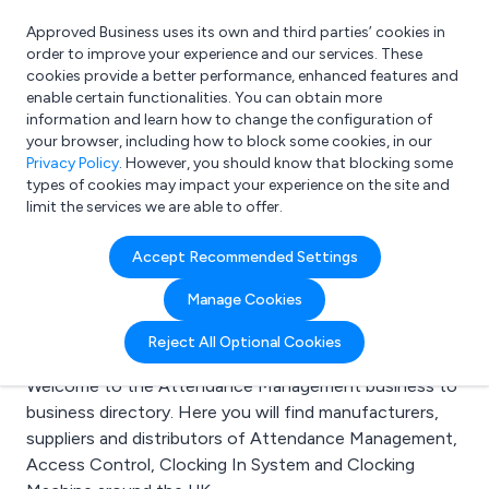
Approved Business uses its own and third parties’ cookies in
Login
order to improve your experience and our services. These
cookies provide a better performance, enhanced features and
enable certain functionalities. You can obtain more
information and learn how to change the configuration of
What are you looking for?
your browser, including how to block some cookies, in our
e.g. Freelance Accountant
Privacy Policy
. However, you should know that blocking some
types of cookies may impact your experience on the site and
limit the services we are able to offer.
Search results for:
Accept Recommended Settings
Attendance
Manage Cookies
Management
Reject All Optional Cookies
Welcome to the Attendance Management business to
business directory. Here you will find manufacturers,
suppliers and distributors of Attendance Management,
Access Control, Clocking In System and Clocking