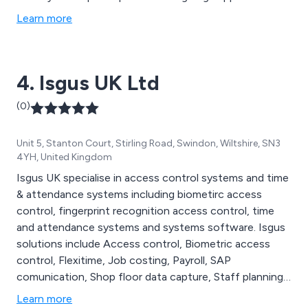
ensure that your time and attendance system
Learn more
continues to add value to your business.
4. Isgus UK Ltd
(0)
Unit 5, Stanton Court, Stirling Road, Swindon, Wiltshire, SN3
4YH, United Kingdom
Isgus UK specialise in access control systems and time
& attendance systems including biometirc access
control, fingerprint recognition access control, time
and attendance systems and systems software. Isgus
solutions include Access control, Biometric access
control, Flexitime, Job costing, Payroll, SAP
comunication, Shop floor data capture, Staff planning,
Staff rostering, Staff scheduling, Time and attendance,
Learn more