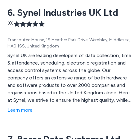
advice call us today on 0115 931 4007.
6. Synel Industries UK Ltd
(0)
Transputec House, 19 Heather Park Drive, Wembley, Middlesex,
HA0 1SS, United Kingdom
Synel UK are leading developers of data collection, time
& attendance, scheduling, electronic registration and
access control systems across the globe. Our
company offers an extensive range of both hardware
and software products to over 2000 companies and
organisations based in the United Kingdom alone. Here
at Synel, we strive to ensure the highest quality, while
offering knowledgeable support and advice to all
Learn more
customers and improve cost-effectiveness,
productivity and service.