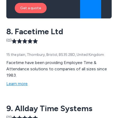
Get a quote
8. Facetime Ltd
(0)
15 the plain, Thornbury, Bristol, BS35 2BD, United Kingdom
Facetime have been providing Employee Time &
Attendance solutions to companies of all sizes since
1983.
Learn more
9. Allday Time Systems
(0)