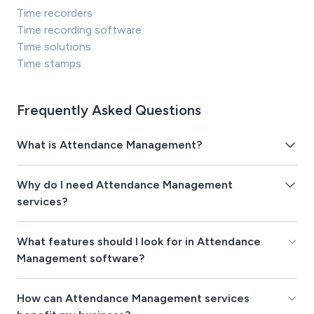
Time recorders
Time recording software
Time solutions
Time stamps
Frequently Asked Questions
What is Attendance Management?
Why do I need Attendance Management
services?
What features should I look for in Attendance
Management software?
How can Attendance Management services