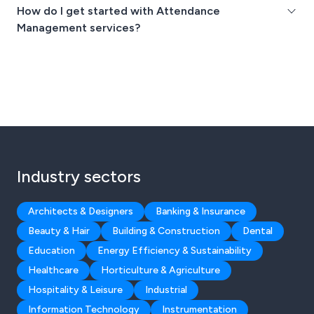
How do I get started with Attendance
Management services?
Industry sectors
Architects & Designers
Banking & Insurance
Beauty & Hair
Building & Construction
Dental
Education
Energy Efficiency & Sustainability
Healthcare
Horticulture & Agriculture
Hospitality & Leisure
Industrial
Information Technology
Instrumentation