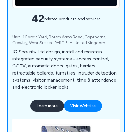
42
related products and services
Unit 11 Borers Yard, Borers Arms Road, Copthorne,
Crawley, West Sussex, RH10 3LH, United Kingdom
IQ Security Ltd design, install and maintain
integrated security systems - access control,
CCTV, automatic doors, gates, barriers,
retractable bollards, turnstiles, intruder detection
systems, visitor management, time & attendance
and electronic locker locks.
Learn more
Visit Website