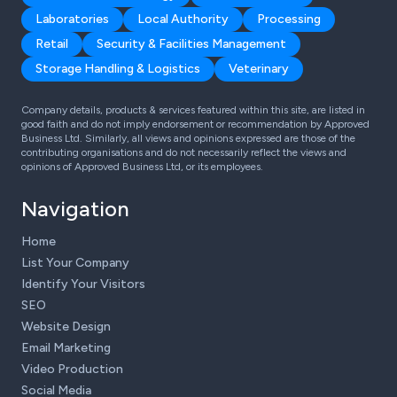
Laboratories
Local Authority
Processing
Retail
Security & Facilities Management
Storage Handling & Logistics
Veterinary
Company details, products & services featured within this site, are listed in
good faith and do not imply endorsement or recommendation by Approved
Business Ltd. Similarly, all views and opinions expressed are those of the
contributing organisations and do not necessarily reflect the views and
opinions of Approved Business Ltd, or its employees.
Navigation
Home
List Your Company
Identify Your Visitors
SEO
Website Design
Email Marketing
Video Production
Social Media