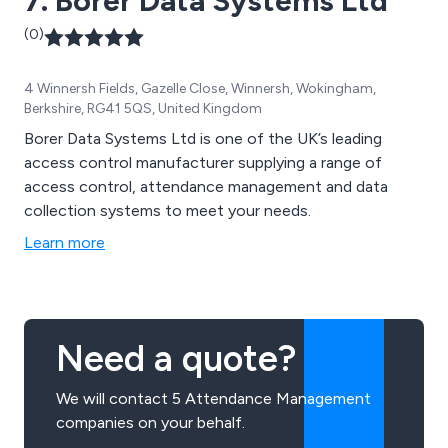
7. Borer Data Systems Ltd
(0)
4 Winnersh Fields, Gazelle Close, Winnersh, Wokingham,
Berkshire, RG41 5QS, United Kingdom
Borer Data Systems Ltd is one of the UK’s leading
access control manufacturer supplying a range of
access control, attendance management and data
collection systems to meet your needs.
Learn more
Need a quote?
We will contact 5 Attendance Management
companies on your behalf.