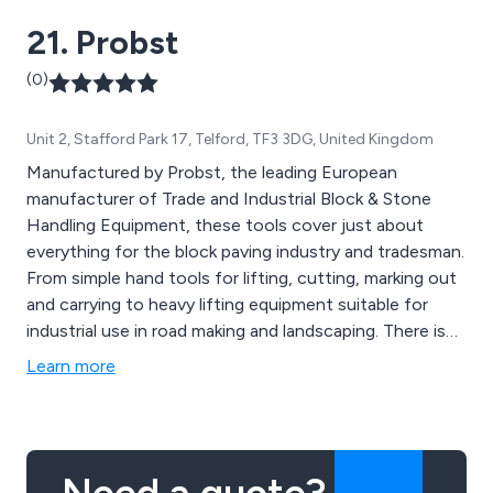
ropes, signage, DIY tools and more.
21. Probst
(0)
Unit 2, Stafford Park 17, Telford, TF3 3DG, United Kingdom
Manufactured by Probst, the leading European
manufacturer of Trade and Industrial Block & Stone
Handling Equipment, these tools cover just about
everything for the block paving industry and tradesman.
From simple hand tools for lifting, cutting, marking out
and carrying to heavy lifting equipment suitable for
industrial use in road making and landscaping. There is
also a comprehensive range of screeding equipment
Learn more
for laying the base material. All Probst equipment is well
thought out, well designed and well made.