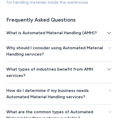
for handling materials inside the warehouse
Frequently Asked Questions
What is Automated Material Handling (AMH)?
Why should I consider using Automated Material
Handling services?
What types of industries benefit from AMH
services?
How do I determine if my business needs
Automated Material Handling services?
What are the common types of Automated