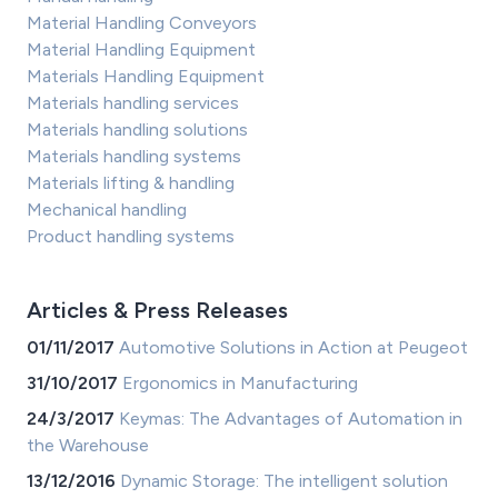
Material Handling Conveyors
Material Handling Equipment
Materials Handling Equipment
Materials handling services
Materials handling solutions
Materials handling systems
Materials lifting & handling
Mechanical handling
Product handling systems
Articles & Press Releases
01/11/2017
Automotive Solutions in Action at Peugeot
31/10/2017
Ergonomics in Manufacturing
24/3/2017
Keymas: The Advantages of Automation in
the Warehouse
13/12/2016
Dynamic Storage: The intelligent solution