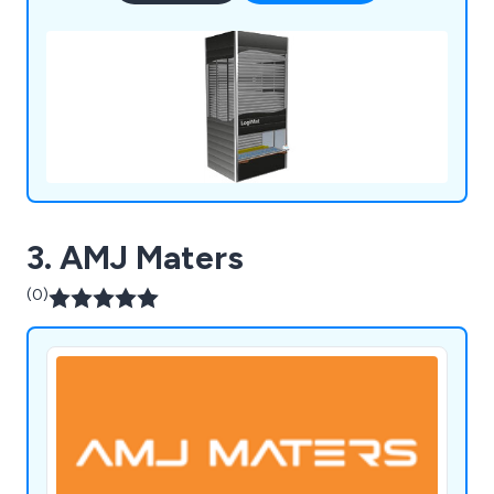
3. AMJ Maters
(0)