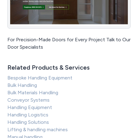
For Precision-Made Doors for Every Project Talk to Our
Door Specialists
Related Products & Services
Bespoke Handling Equipment
Bulk Handling
Bulk Materials Handling
Conveyor Systems
Handling Equipment
Handling Logistics
Handling Solutions
Lifting & handling machines
Manual handling