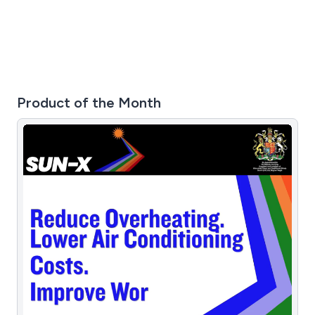
Product of the Month