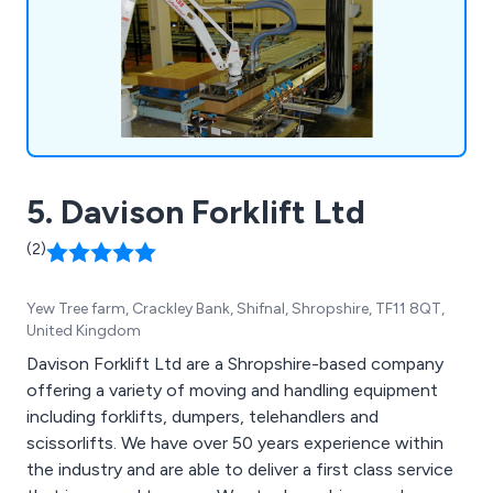
engineering.
5. Davison Forklift Ltd
(2)
Yew Tree farm, Crackley Bank, Shifnal, Shropshire, TF11 8QT,
United Kingdom
Davison Forklift Ltd are a Shropshire-based company
offering a variety of moving and handling equipment
including forklifts, dumpers, telehandlers and
scissorlifts. We have over 50 years experience within
the industry and are able to deliver a first class service