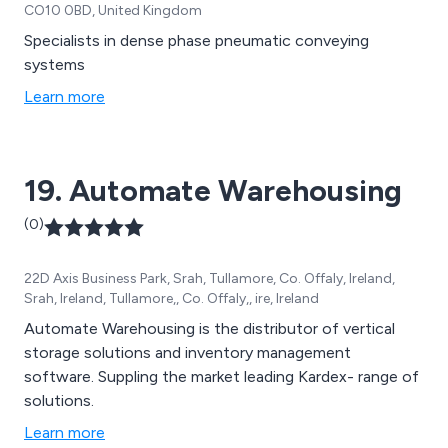
CO10 0BD, United Kingdom
Specialists in dense phase pneumatic conveying
systems
Learn more
19. Automate Warehousing
(0)
22D Axis Business Park, Srah, Tullamore, Co. Offaly, Ireland,
Srah, Ireland, Tullamore,, Co. Offaly,, ire, Ireland
Automate Warehousing is the distributor of vertical
storage solutions and inventory management
software. Suppling the market leading Kardex- range of
solutions.
Learn more