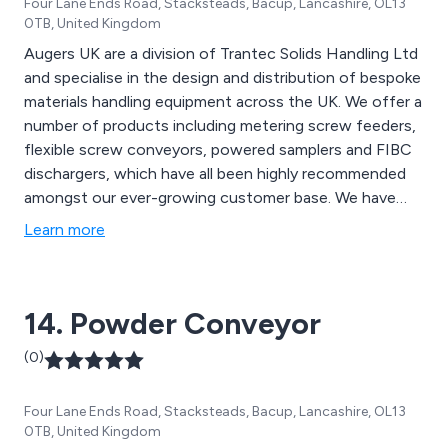
Four Lane Ends Road, Stacksteads, Bacup, Lancashire, OL13
0TB, United Kingdom
Augers UK are a division of Trantec Solids Handling Ltd
and specialise in the design and distribution of bespoke
materials handling equipment across the UK. We offer a
number of products including metering screw feeders,
flexible screw conveyors, powered samplers and FIBC
dischargers, which have all been highly recommended
amongst our ever-growing customer base. We have
worked alongside the UK’s leading snack foods
Learn more
manufacturers for a number of years and continue to
expand upon our work by utilising the latest
technologies and innovations.
14. Powder Conveyor
(0)
Four Lane Ends Road, Stacksteads, Bacup, Lancashire, OL13
0TB, United Kingdom