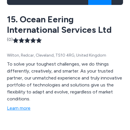
15. Ocean Eering
International Services Ltd
(0)
Wilton, Redcar, Cleveland, TS10 4RG, United Kingdom
To solve your toughest challenges, we do things
differently, creatively, and smarter. As your trusted
partner, our unmatched experience and truly innovative
portfolio of technologies and solutions give us the
flexibility to adapt and evolve, regardless of market
conditions.
Learn more