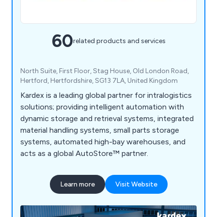
60
related products and services
North Suite, First Floor, Stag House, Old London Road,
Hertford, Hertfordshire, SG13 7LA, United Kingdom
Kardex is a leading global partner for intralogistics
solutions; providing intelligent automation with
dynamic storage and retrieval systems, integrated
material handling systems, small parts storage
systems, automated high-bay warehouses, and
acts as a global AutoStore™ partner.
Learn more
Visit Website