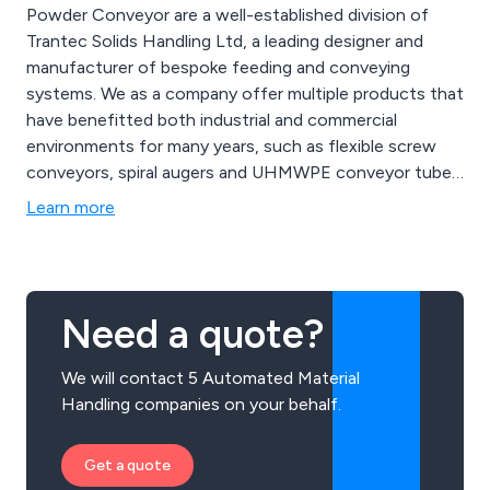
Powder Conveyor are a well-established division of
Trantec Solids Handling Ltd, a leading designer and
manufacturer of bespoke feeding and conveying
systems. We as a company offer multiple products that
have benefitted both industrial and commercial
environments for many years, such as flexible screw
conveyors, spiral augers and UHMWPE conveyor tubes.
We provide a cost-effective service unlike any other,
Learn more
offering multiple solutions that can be utilised for a
vast array of applications.
Need a quote?
We will contact 5 Automated Material
Handling companies on your behalf.
Get a quote