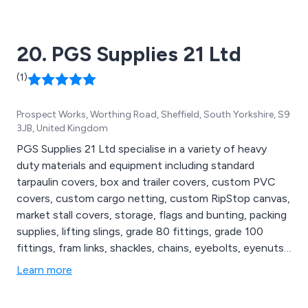
20. PGS Supplies 21 Ltd
(1)
Prospect Works, Worthing Road, Sheffield, South Yorkshire, S9
3JB, United Kingdom
PGS Supplies 21 Ltd specialise in a variety of heavy
duty materials and equipment including standard
tarpaulin covers, box and trailer covers, custom PVC
covers, custom cargo netting, custom RipStop canvas,
market stall covers, storage, flags and bunting, packing
supplies, lifting slings, grade 80 fittings, grade 100
fittings, fram links, shackles, chains, eyebolts, eyenuts,
safety footwear, high visibility clothing, gloves, hearing
Learn more
protection, safety headwear, hand sanitisers, ratchet
straps and cam buckle assemblies, recovery equipment,