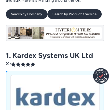
and Bulk Materials Handling around the UK.
Search by Company
Search by Product / Service
1. Kardex Systems UK Ltd
(0)