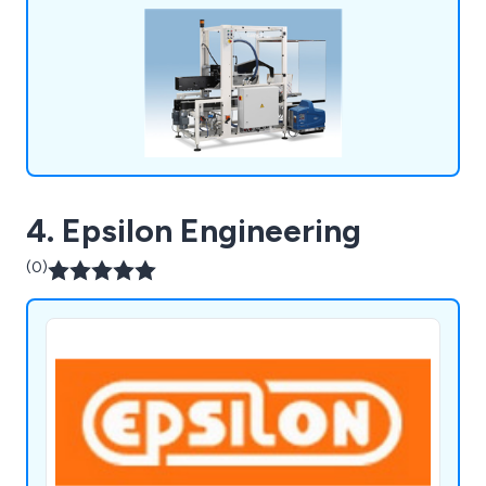
4. Epsilon Engineering
(0)