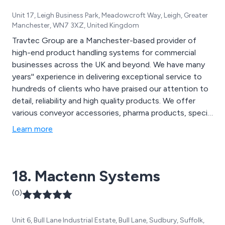
Unit 17, Leigh Business Park, Meadowcroft Way, Leigh, Greater
Manchester, WN7 3XZ, United Kingdom
Travtec Group are a Manchester-based provider of
high-end product handling systems for commercial
businesses across the UK and beyond. We have many
years'' experience in delivering exceptional service to
hundreds of clients who have praised our attention to
detail, reliability and high quality products. We offer
various conveyor accessories, pharma products, special
products and vision systems that are utilised across a
Learn more
variety of industries and sectors.
18. Mactenn Systems
(0)
Unit 6, Bull Lane Industrial Estate, Bull Lane, Sudbury, Suffolk,