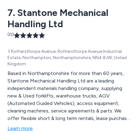
7. Stantone Mechanical
Handling Ltd
(0)
3 Rothersthorpe Avenue, Rothersthorpe Avenue Industrial
Estate, Northampton, Northamptonshire, NN4 8JW, United
Kingdom
Based in Northamptonshire for more than 60 years,
Stantone Mechanical Handling Ltd are a leading
independent materials handling company, supplying
new & Used forklifts, warehouse trucks, AGV
(Automated Guided Vehicles), access equipment,
cleaning machines, service agreements & parts. We
offer flexible short & long term rentals, lease purchase
and outright purchase. Brands we supply from stock
Learn more
include CESAB, Jungheinrich, Clark, Heli & EP forklifts.