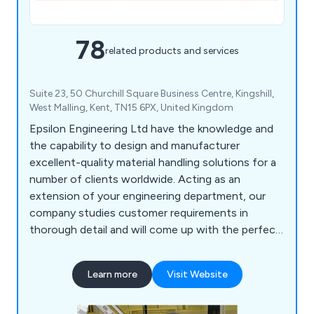
78
related products and services
Suite 23, 50 Churchill Square Business Centre, Kingshill,
West Malling, Kent, TN15 6PX, United Kingdom
Epsilon Engineering Ltd have the knowledge and
the capability to design and manufacturer
excellent-quality material handling solutions for a
number of clients worldwide. Acting as an
extension of your engineering department, our
company studies customer requirements in
thorough detail and will come up with the perfect
solution for them. As well as modifying existing
machinery, we have upgraded a number of safety
Learn more
Visit Website
systems and built new machines to help
organisations become more profitable. We offer
CADD services, basic simulation and project