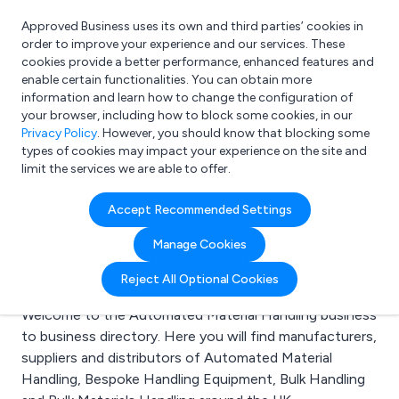
Approved Business uses its own and third parties’ cookies in
Login
order to improve your experience and our services. These
cookies provide a better performance, enhanced features and
enable certain functionalities. You can obtain more
information and learn how to change the configuration of
What are you looking for?
your browser, including how to block some cookies, in our
e.g. Freelance Accountant
Privacy Policy
. However, you should know that blocking some
types of cookies may impact your experience on the site and
limit the services we are able to offer.
Search results for:
Accept Recommended Settings
Automated Material
Manage Cookies
Handling
Reject All Optional Cookies
Welcome to the Automated Material Handling business
to business directory. Here you will find manufacturers,
suppliers and distributors of Automated Material
Handling, Bespoke Handling Equipment, Bulk Handling