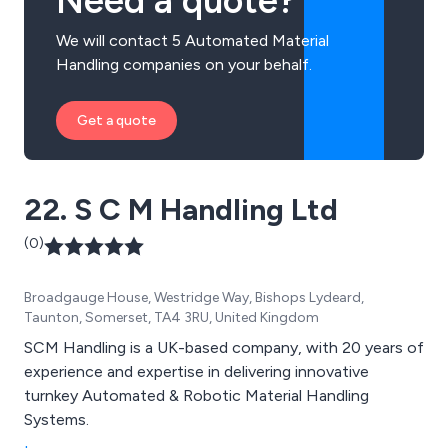
Need a quote?
We will contact 5 Automated Material
Handling companies on your behalf.
Get a quote
22. S C M Handling Ltd
(0)
Broadgauge House, Westridge Way, Bishops Lydeard,
Taunton, Somerset, TA4 3RU, United Kingdom
SCM Handling is a UK-based company, with 20 years of
experience and expertise in delivering innovative
turnkey Automated & Robotic Material Handling
Systems.