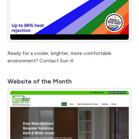
Ready for a cooler, brighter, more comfortable
environment? Contact Sun-X
Website of the Month