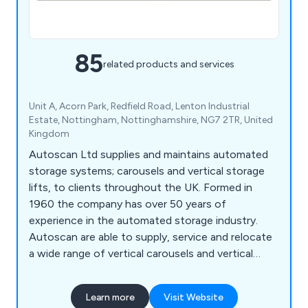
85
related products and services
Unit A, Acorn Park, Redfield Road, Lenton Industrial
Estate, Nottingham, Nottinghamshire, NG7 2TR, United
Kingdom
Autoscan Ltd supplies and maintains automated
storage systems; carousels and vertical storage
lifts, to clients throughout the UK. Formed in
1960 the company has over 50 years of
experience in the automated storage industry.
Autoscan are able to supply, service and relocate
a wide range of vertical carousels and vertical
storage lift, including: Bertello, Electroclass,
Hanel, Kardex Industriever and Lektriever, Kardex
Learn more
Visit Website
Shuttle, Linpic, LogiMat and Megamat.