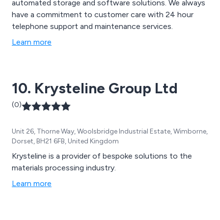
automated storage and software solutions. We always
have a commitment to customer care with 24 hour
telephone support and maintenance services.
Learn more
10. Krysteline Group Ltd
(0)
Unit 26, Thorne Way, Woolsbridge Industrial Estate, Wimborne,
Dorset, BH21 6FB, United Kingdom
Krysteline is a provider of bespoke solutions to the
materials processing industry.
Learn more