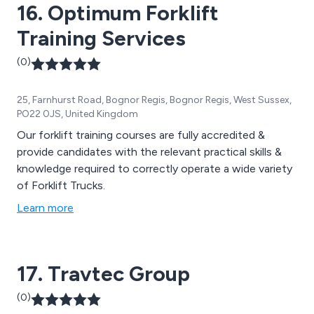
16. Optimum Forklift
Training Services
(0)
25, Farnhurst Road, Bognor Regis, Bognor Regis, West Sussex,
PO22 0JS, United Kingdom
Our forklift training courses are fully accredited &
provide candidates with the relevant practical skills &
knowledge required to correctly operate a wide variety
of Forklift Trucks.
Learn more
17. Travtec Group
(0)