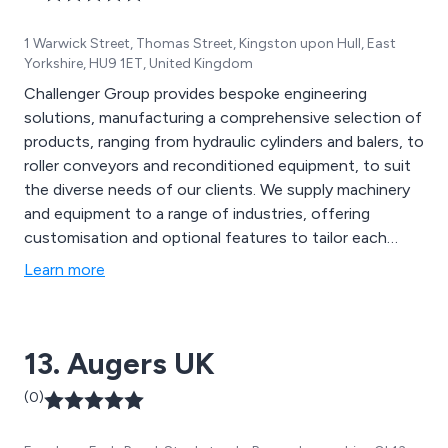
1 Warwick Street, Thomas Street, Kingston upon Hull, East
Yorkshire, HU9 1ET, United Kingdom
Challenger Group provides bespoke engineering
solutions, manufacturing a comprehensive selection of
products, ranging from hydraulic cylinders and balers, to
roller conveyors and reconditioned equipment, to suit
the diverse needs of our clients. We supply machinery
and equipment to a range of industries, offering
customisation and optional features to tailor each
product to the unique needs of every business.
Learn more
13. Augers UK
(0)