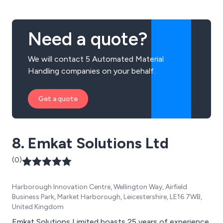
We also specialise in Combilift multi-directional &
Aislemaster articulated trucks along with Genie & Hako
machines, providing total solutions.
Need a quote?
We will contact 5 Automated Material
Handling companies on your behalf.
Get a quote
8. Emkat Solutions Ltd
(0)
Harborough Innovation Centre, Wellington Way, Airfield
Business Park, Market Harborough, Leicestershire, LE16 7WB,
United Kingdom
Emkat Solutions Limited boasts 25 years of experience