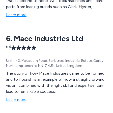
that is second to none. We stock machines and spare
parts from leading brands such as Clark, Hyster,
Samsung, Doosan, Linde, Ausa and JCB. We have
Learn more
received outstanding feedback over the years and
continue to expand our services throughout the UK.
6. Mace Industries Ltd
(0)
Unit 1 - 3, Macadam Road, Earlstrees Industrial Estate, Corby,
Northamptonshire, NN17 4JN, United Kingdom
The story of how Mace Industries came to be formed
and to flourish is an example of how a straightforward
vision, combined with the right skill and expertise, can
lead to remarkable success.
Learn more