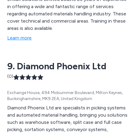
in offering a wide and fantastic range of services
regarding automated materials handling industry. These
cover technical and commercial areas. Training in these
areas is also available.
Learn more
9. Diamond Phoenix Ltd
(0)
Exchange House, 494 Midsummer Boulevard, Milton Keynes,
Buckinghamshire, MK9 2EA, United Kingdom
Diamond Phoenix Ltd are specialists in picking systems
and automated material handling, bringing you solutions
such as warehouse software, split case and full case
picking, sortation systems, conveyor systems,