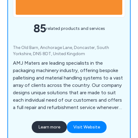
85
related products and services
The Old Barn, Anchorage Lane, Doncaster, South
Yorkshire, DN5 8DT, United Kingdom
AMJ Maters are leading specialists in the
packaging machinery industry, offering bespoke
palletising and material handling systems to a vast
array of clients across the country. Our company
designs unique solutions that are made to suit
each individual need of our customers and offers
a full repair and refurbishment service whenever
required. Our team of engineers are all UK-based
and are willing to work closely with clients in order
Learn more
Visit Website
to achieve lasting results every time.