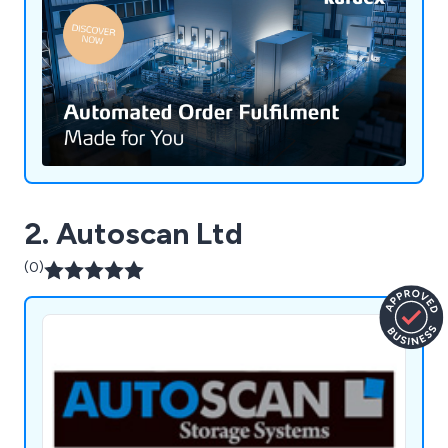
2. Autoscan Ltd
(0)