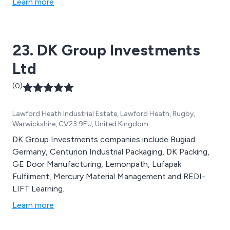
Learn more
23. DK Group Investments
Ltd
(0)
Lawford Heath Industrial Estate, Lawford Heath, Rugby,
Warwickshire, CV23 9EU, United Kingdom
DK Group Investments companies include Bugiad
Germany, Centurion Industrial Packaging, DK Packing,
GE Door Manufacturing, Lemonpath, Lufapak
Fulfilment, Mercury Material Management and REDI-
LIFT Learning.
Learn more