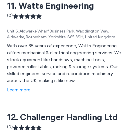
11. Watts Engineering
(0)
Unit 6, Aldwarke Wharf Business Park, Waddington Way,
Aldwarke, Rotherham, Yorkshire, S65 3SH, United Kingdom
With over 35 years of experience, Watts Engineering
offers mechanical & electrical engineering services. We
stock equipment like bandsaws, machine tools,
powered roller tables, racking & storage systems. Our
skilled engineers service and recondition machinery
across the UK, making it like new.
Learn more
12. Challenger Handling Ltd
(0)