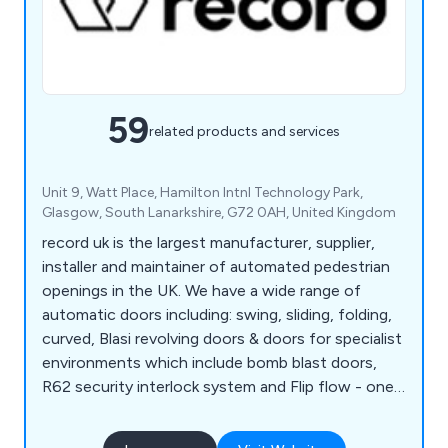
59
related products and services
Unit 9, Watt Place, Hamilton Intnl Technology Park,
Glasgow, South Lanarkshire, G72 0AH, United Kingdom
record uk is the largest manufacturer, supplier,
installer and maintainer of automated pedestrian
openings in the UK. We have a wide range of
automatic doors including: swing, sliding, folding,
curved, Blasi revolving doors & doors for specialist
environments which include bomb blast doors,
R62 security interlock system and Flip flow - one
way traffic system. We offer PPM & reactive
maintenance to all automatic doors - 24/7, 365