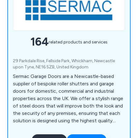
164
related products and services
29 Parkdale Rise, Fellside Park, Whickham, Newcastle
upon Tyne, NE16 5ZB, United Kingdom
Sermac Garage Doors are a Newcastle-based
supplier of bespoke roller shutters and garage
doors for domestic, commercial and industrial
properties across the UK. We offer a stylish range
of steel doors that will improve both the look and
the security of any premises, ensuring that each
solution is designed using the highest quality
materials on the market. We take great pride in our
extensive product range which includes PVC strip