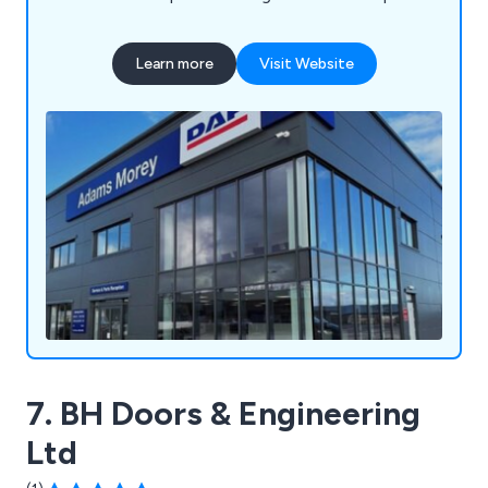
fronts, curtain walling, industrial doors, automatic
doors, fire-rated automatic doors, residential
Learn more
Visit Website
windows, bi-fold doors, and more. We use
polyester powder-coated aluminium profiles
available in a wide array of colours to enhance any
building's appearance.
7. BH Doors & Engineering
Ltd