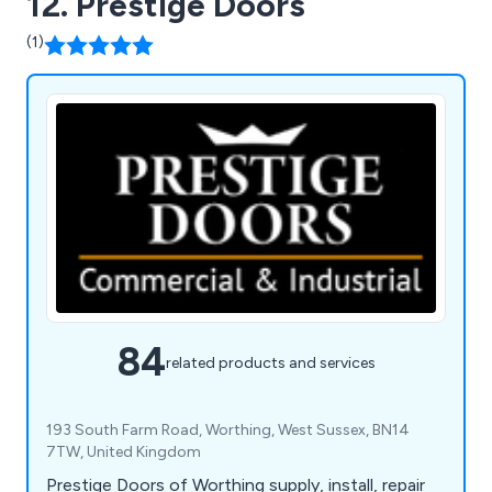
12. Prestige Doors
(1)
84
related products and services
193 South Farm Road, Worthing, West Sussex, BN14
7TW, United Kingdom
Prestige Doors of Worthing supply, install, repair