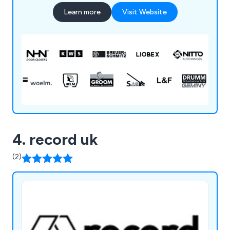
concealed & spring hinges through to door
Learn more
Visit Website
buffers & holders for doors up to 200Kg. Our
Brands: APC, ARGENTA, AUTO-HINGE, BSW,
COMAGLIO, GROOM, HELM, LIOBEX, IBFM,
IMPERIAL LOCKS, iTEC, J BANKS, KWS,
MENOVA, NEMEF, NHN, NITTO, PEDRET, SAG,
SOCONA, SOSS & WOELM
4. record uk
(2)