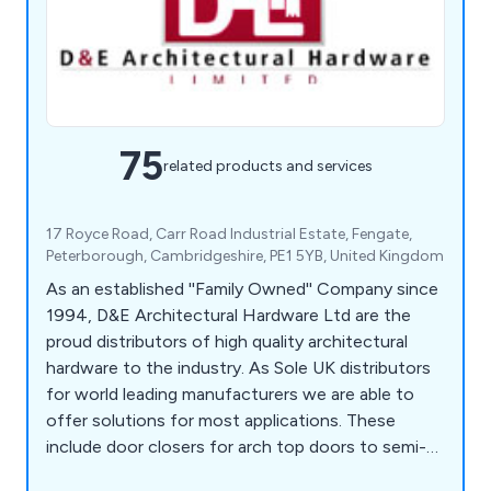
75
related products and services
17 Royce Road, Carr Road Industrial Estate, Fengate,
Peterborough, Cambridgeshire, PE1 5YB, United Kingdom
As an established ''Family Owned'' Company since
1994, D&E Architectural Hardware Ltd are the
proud distributors of high quality architectural
hardware to the industry. As Sole UK distributors
for world leading manufacturers we are able to
offer solutions for most applications. These
include door closers for arch top doors to semi-
automatic sliding door systems to butt,