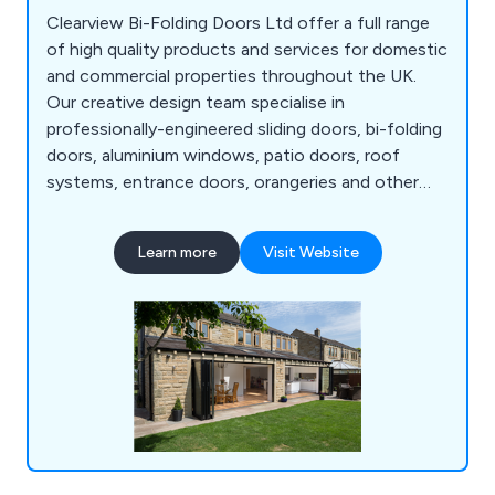
Clearview Bi-Folding Doors Ltd offer a full range
of high quality products and services for domestic
and commercial properties throughout the UK.
Our creative design team specialise in
professionally-engineered sliding doors, bi-folding
doors, aluminium windows, patio doors, roof
systems, entrance doors, orangeries and other
commercial structures. All products are
manufactured in-house using the highest quality
Learn more
Visit Website
materials to ensure maximum efficiency. We take
great pride in our fully-insured, fully-guaranteed
solutions that have resulted in hundreds of
satisfied customers.