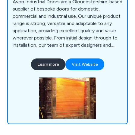
Avon Industrial Doors are a Gloucestershire-based
supplier of bespoke doors for domestic,
commercial and industrial use. Our unique product
range is strong, versatile and adaptable to any
application, providing excellent quality and value
wherever possible. From initial design through to
installation, our team of expert designers and
technicians will help customers find the perfect
door or shutter for their establishment, whether
Learn more
Visit Website
they are looking for industrial doors, security
shutters, agricultural rolling shutters, high speed
doors, garage doors and steel doors.