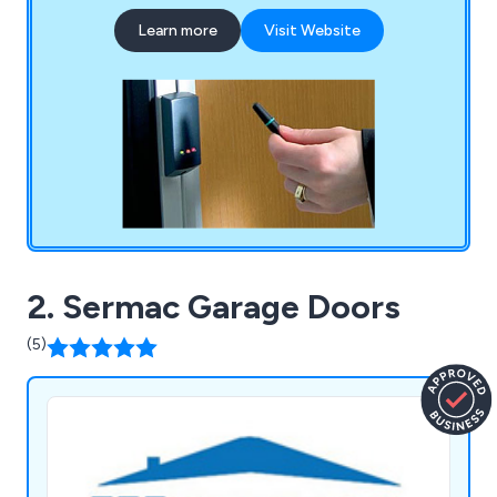
Learn more
Visit Website
2. Sermac Garage Doors
(5)