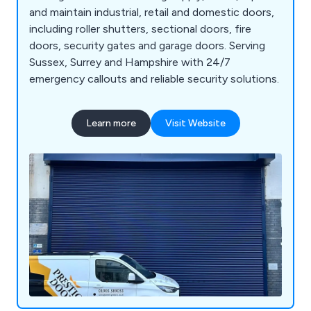
and maintain industrial, retail and domestic doors,
including roller shutters, sectional doors, fire
doors, security gates and garage doors. Serving
Sussex, Surrey and Hampshire with 24/7
emergency callouts and reliable security solutions.
Learn more
Visit Website