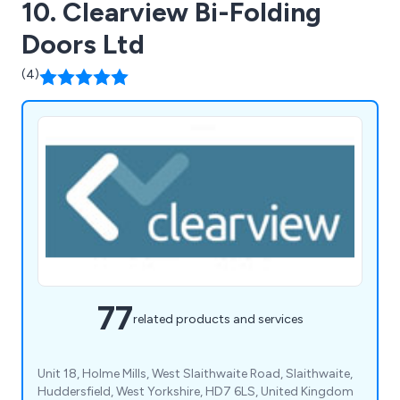
10. Clearview Bi-Folding
Doors Ltd
(4)
77
related products and services
Unit 18, Holme Mills, West Slaithwaite Road, Slaithwaite,
Huddersfield, West Yorkshire, HD7 6LS, United Kingdom