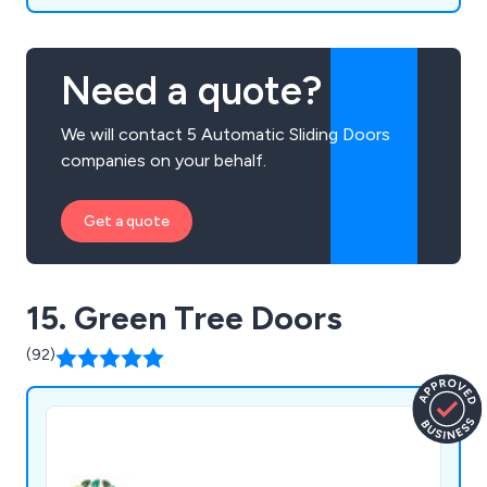
Need a quote?
We will contact 5 Automatic Sliding Doors
companies on your behalf.
Get a quote
15. Green Tree Doors
(92)