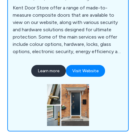
Kent Door Store offer a range of made-to-
measure composite doors that are available to
view on our website, along with various security
and hardware solutions designed for ultimate
protection. Some of the main services we offer
include colour options, hardware, locks, glass
options, electronic security, energy efficiency and
police approved security. We are a family-run
business offering 23 door designs that come in 13
Learn more
Visit Website
different colours as well as 9 different frame
colours. All doors we supply are insurance backed
and police approved.