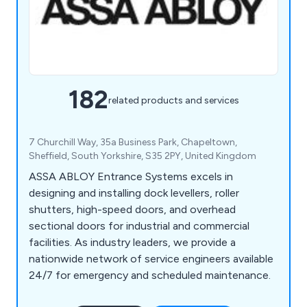
182
related products and services
7 Churchill Way, 35a Business Park, Chapeltown,
Sheffield, South Yorkshire, S35 2PY, United Kingdom
ASSA ABLOY Entrance Systems excels in
designing and installing dock levellers, roller
shutters, high-speed doors, and overhead
sectional doors for industrial and commercial
facilities. As industry leaders, we provide a
nationwide network of service engineers available
24/7 for emergency and scheduled maintenance.