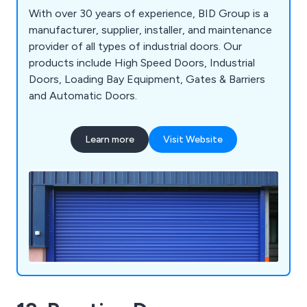
With over 30 years of experience, BID Group is a
manufacturer, supplier, installer, and maintenance
provider of all types of industrial doors. Our
products include High Speed Doors, Industrial
Doors, Loading Bay Equipment, Gates & Barriers
and Automatic Doors.
Learn more
Visit Website