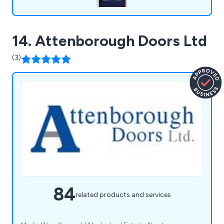
14. Attenborough Doors Ltd
(3)
84
related products and services