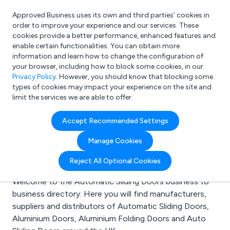
Approved Business uses its own and third parties’ cookies in
Login
order to improve your experience and our services. These
cookies provide a better performance, enhanced features and
enable certain functionalities. You can obtain more
information and learn how to change the configuration of
What are you looking for?
your browser, including how to block some cookies, in our
e.g. Freelance Accountant
Privacy Policy
. However, you should know that blocking some
types of cookies may impact your experience on the site and
limit the services we are able to offer.
Search results for:
Accept Recommended Settings
Automatic Sliding
Manage Cookies
Doors
Reject All Optional Cookies
Welcome to the Automatic Sliding Doors business to
business directory. Here you will find manufacturers,
suppliers and distributors of Automatic Sliding Doors,
Aluminium Doors, Aluminium Folding Doors and Auto