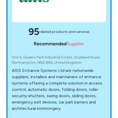
95
related products and services
Unit 6, Queens Park Industrial Estate, Studland Road,
Northampton, NN2 6NA, United Kingdom
AXIS Entrance Systems Ltd are nationwide
suppliers, installers and maintainers of entrance
systems offering a complete solution in access
control, automatic doors, folding doors, roller
security shutters, swing doors, sliding doors,
emergency exit devices, car park barriers and
architectural ironmongery.