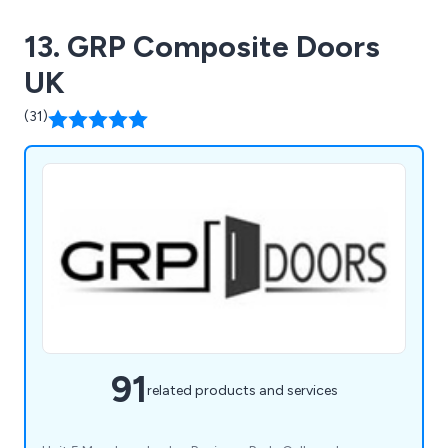
13. GRP Composite Doors
UK
(31)
91
related products and services