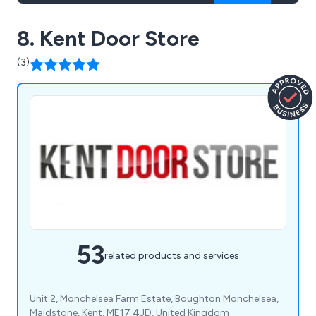
8. Kent Door Store
(3)
53
related products and services
Unit 2, Monchelsea Farm Estate, Boughton Monchelsea,
Maidstone, Kent, ME17 4JD, United Kingdom