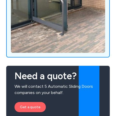
Need a quote?
We will contact 5 Automatic Sliding Doors
companies on your behalf.
Get a quote