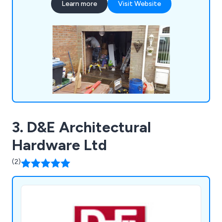
Learn more
Visit Website
curtains, collapsible grilles and gates, up-and-over
garage doors, sectional garage doors, high-speed
doors, insulated roller shutters and more.
3. D&E Architectural
Hardware Ltd
(2)