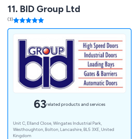
11. BID Group Ltd
(3)
63
related products and services
Unit C, Elland Close, Wingates Industrial Park,
Westhoughton, Bolton, Lancashire, BL5 3XE, United
Kingdom