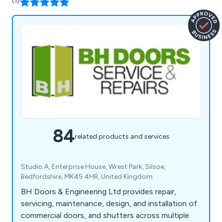
(1)
84
related products and services
Studio A, Enterprise House, Wrest Park, Silsoe,
Bedfordshire, MK45 4HR, United Kingdom
BH Doors & Engineering Ltd provides repair,
servicing, maintenance, design, and installation of
commercial doors, and shutters across multiple