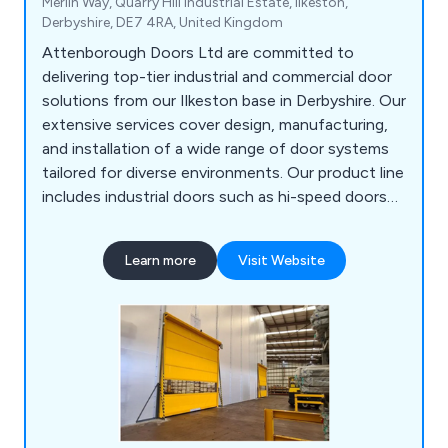
Merlin Way, Quarry Hill Industrial Estate, Ilkeston,
Derbyshire, DE7 4RA, United Kingdom
Attenborough Doors Ltd are committed to
delivering top-tier industrial and commercial door
solutions from our Ilkeston base in Derbyshire. Our
extensive services cover design, manufacturing,
and installation of a wide range of door systems
tailored for diverse environments. Our product line
includes industrial doors such as hi-speed doors
and roller shutters, elegant aluminium commercial
doors, security solutions like steel doors and
Learn more
Visit Website
industrial gates, fire protection shutters, and
automation options for existing doors. We uphold
the highest quality standards, exceeding ISO 9001
requirements.