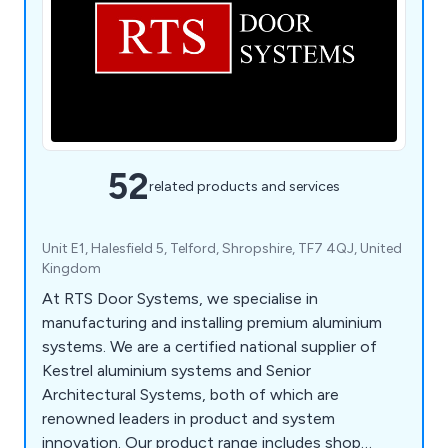
52
related products and services
Unit E1, Halesfield 5, Telford, Shropshire, TF7 4QJ, United
Kingdom
At RTS Door Systems, we specialise in
manufacturing and installing premium aluminium
systems. We are a certified national supplier of
Kestrel aluminium systems and Senior
Architectural Systems, both of which are
renowned leaders in product and system
innovation. Our product range includes shop