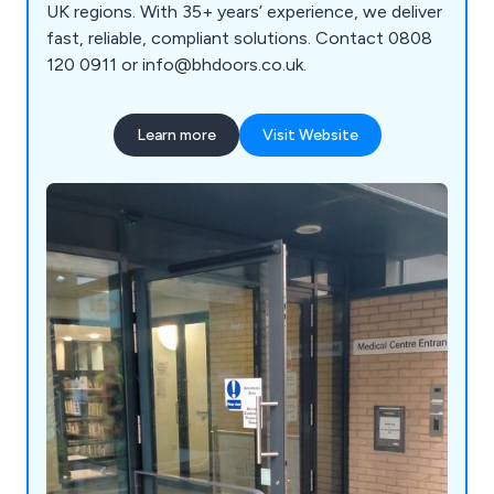
UK regions. With 35+ years’ experience, we deliver
fast, reliable, compliant solutions. Contact 0808
120 0911 or info@bhdoors.co.uk.
Learn more
Visit Website