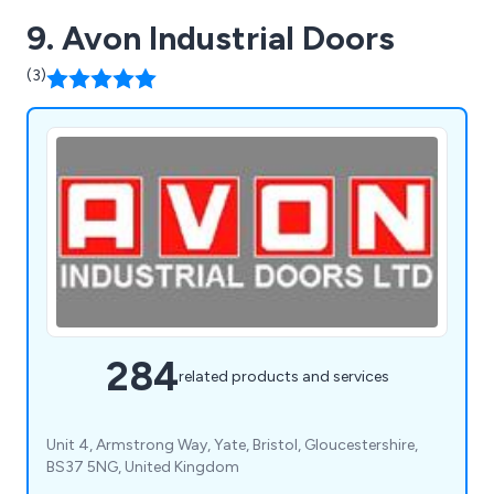
9. Avon Industrial Doors
(3)
284
related products and services
Unit 4, Armstrong Way, Yate, Bristol, Gloucestershire,
BS37 5NG, United Kingdom