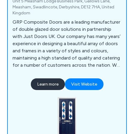
Unit 5 Measham Lodge Business Park, Gallows Lane,
Measham, Swadlincote, Derbyshire, DE12 7HA, United
Kingdom
GRP Composite Doors are a leading manufacturer
of double glazed door solutions in partnership
with Just Doors UK. Our company has many years’
experience in designing a beautiful array of doors
and frames in a variety of styles and colours,
maintaining a high standard of quality and catering
for a number of customers across the nation. We
supply a wide range of products including front
doors, back doors, fire doors, cottage style doors,
Learn more
Visit Website
UPVC doors and more.