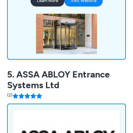
Learn more
Visit Website
days of the year.
5. ASSA ABLOY Entrance
Systems Ltd
(2)