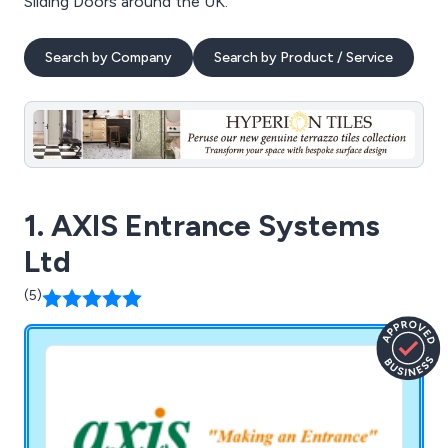
Sliding Doors around the UK.
Search by Company
Search by Product / Service
1. AXIS Entrance Systems
Ltd
(5)