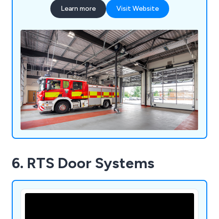
Learn more
Visit Website
6. RTS Door Systems