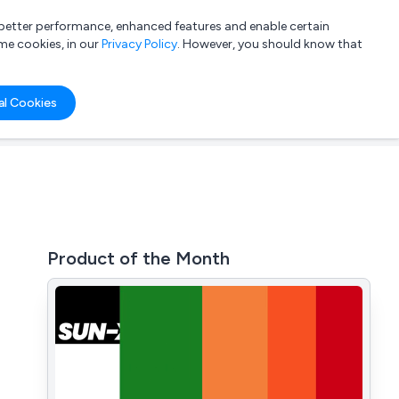
a better performance, enhanced features and enable certain
List your company
Login
me cookies, in our
Privacy Policy
. However, you should know that
al Cookies
Product of the Month