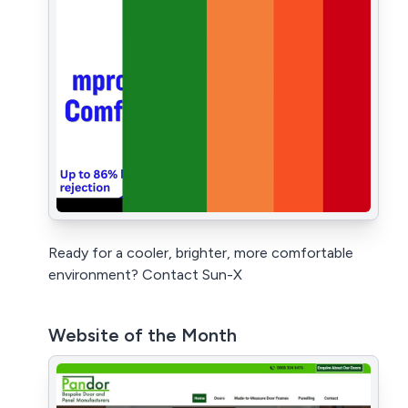
Ready for a cooler, brighter, more comfortable
environment? Contact Sun-X
Website of the Month