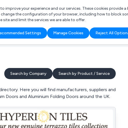
r to improve your experience and our services. These cookies provide 
o change the configuration of your browser, including how to block so
ite and limit the services we are able to offer.
are you looking for?
ecommended Settings
Manage Cookies
Reject All Option
 Freelance Accountant
Search by Company
Search by Product / Service
ectory. Here you will find manufacturers, suppliers and
ium Doors and Aluminium Folding Doors around the UK.