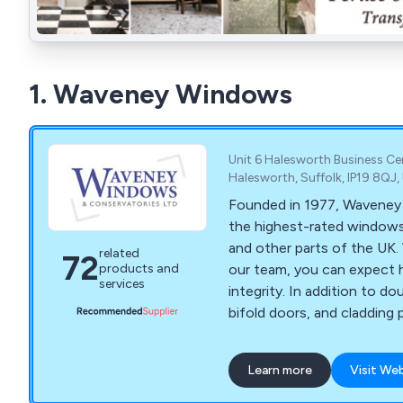
1. Waveney Windows
Unit 6 Halesworth Business Ce
Halesworth, Suffolk, IP19 8QJ
Founded in 1977, Waveney 
the highest-rated windows 
and other parts of the UK.
related
72
our team, you can expect 
products and
services
integrity. In addition to d
bifold doors, and cladding 
composite doors, orangery
more. Our family-run busine
Learn more
Visit We
excellent customer service
to ensure your satisfaction