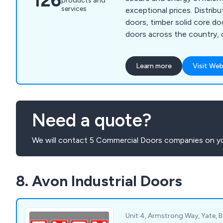
126
products and
services
exceptional prices. Distributing composite fire
doors, timber solid core d
doors across the country,
guarantees that all products
years if not more, requiring 
Learn more
Visit Web
maintenance once installed. We as a compa
will ensure that all custom
with the final result and th
completed professionally an
Need a quote?
We will contact 5 Commercial Doors companies on yo
8. Avon Industrial Doors
Unit 4, Armstrong Way, Yate, Br