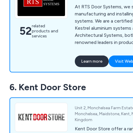
At RTS Door Systems, we sp
manufacturing and installi
systems. We are a certified 
related
52
Kestrel aluminium systems 
products and
Architectural Systems, bot
services
renowned leaders in produ
innovation. Our product ra
fronts, curtain walling, indu
Learn more
Visit Web
automatic doors, fire-rate
residential windows, bi-fol
We use polyester powder-
6. Kent Door Store
profiles available in a wide 
enhance any building's app
Unit 2, Monchelsea Farm Esta
Monchelsea, Maidstone, Kent, 
Kingdom
Kent Door Store offer a r