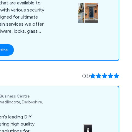
at are available to
with various security
igned for ultimate
dware, locks, glass
y, energy efficiency
ily-
site
oor designs that
s as well as 9
e approved.
(33)
 Business Centre,
adlincote, Derbyshire,
n’s leading DIY
ring high quality,
 solutions for