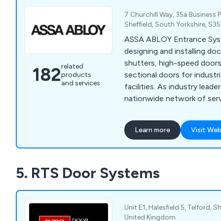
7 Churchill Way, 35a Business 
Sheffield, South Yorkshire, S3
ASSA ABLOY Entrance Syst
designing and installing dock
shutters, high-speed door
related
182
sectional doors for industr
products
and services
facilities. As industry leade
nationwide network of ser
available 24/7 for emergen
maintenance.
Learn more
Visit Web
5. RTS Door Systems
Unit E1, Halesfield 5, Telford, 
United Kingdom