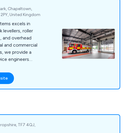
Park, Chapeltown,
5 2PY, United Kingdom
ems excels in
 levellers, roller
s, and overhead
ial and commercial
rs, we provide a
vice engineers
cy and scheduled
site
Shropshire, TF7 4QJ,