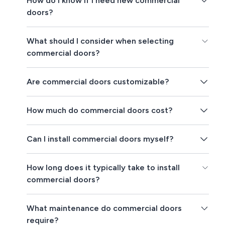
How do I know if I need new commercial
doors?
What should I consider when selecting
commercial doors?
Are commercial doors customizable?
How much do commercial doors cost?
Can I install commercial doors myself?
How long does it typically take to install
commercial doors?
What maintenance do commercial doors
require?