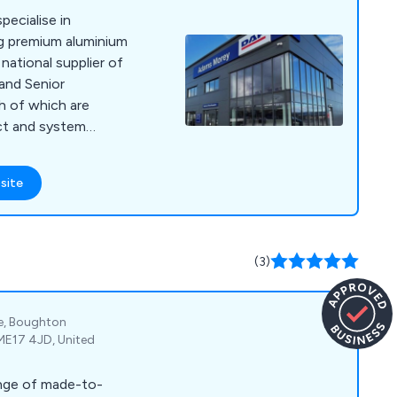
ecialise in
ng premium aluminium
national supplier of
and Senior
h of which are
ct and system
nge includes shop
strial doors,
site
d automatic doors,
d doors, and more.
coated aluminium
array of colours to
(3)
earance.
te, Boughton
ME17 4JD, United
ange of made-to-