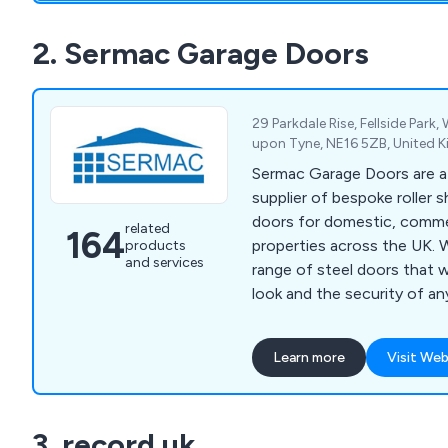
2. Sermac Garage Doors
29 Parkdale Rise, Fellside Par
upon Tyne, NE16 5ZB, United
Sermac Garage Doors are 
supplier of bespoke roller 
doors for domestic, commer
related
164
properties across the UK. We offer a stylish
products
and services
range of steel doors that w
look and the security of an
that each solution is desig
quality materials on the market. We tak
Learn more
Visit Web
pride in our extensive pro
includes PVC strip curtains, 
and gates, up-and-over gar
3. record uk
garage doors, high-speed do