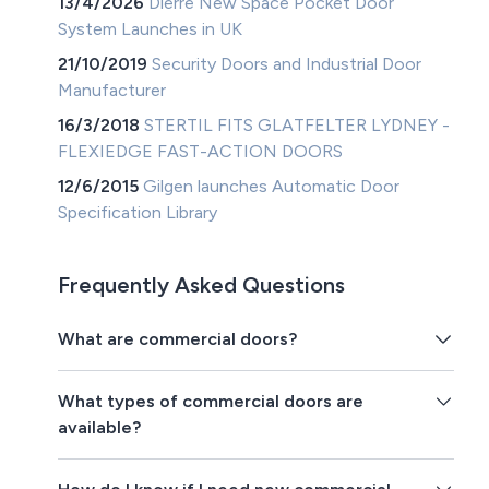
13/4/2026
Dierre New Space Pocket Door
System Launches in UK
21/10/2019
Security Doors and Industrial Door
Manufacturer
16/3/2018
STERTIL FITS GLATFELTER LYDNEY -
FLEXIEDGE FAST-ACTION DOORS
12/6/2015
Gilgen launches Automatic Door
Specification Library
Frequently Asked Questions
What are commercial doors?
What types of commercial doors are
available?