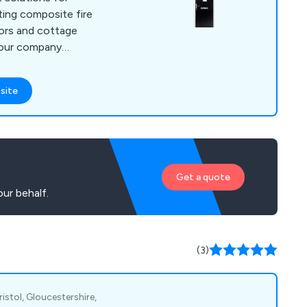
oors and cottage
 our company
 will last up to ten
little to no
site
ny
ers are 100% satisfied
at every project is
d efficiently.
Get a quote
ur behalf.
(3)
istol, Gloucestershire,