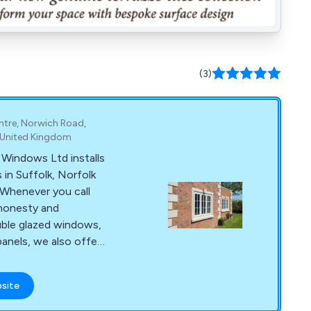
(3)
ntre, Norwich Road,
, United Kingdom
Windows Ltd installs
in Suffolk, Norfolk
 Whenever you call
honesty and
ouble glazed windows,
panels, we also offer
 extensions, and
ss strives to provide
bsite
 and after-sales care
.