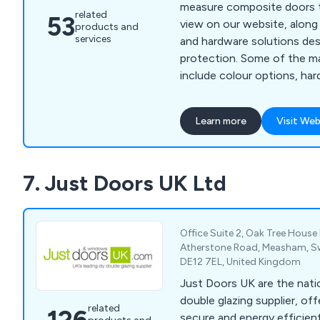
measure composite doors th
related
53
view on our website, along 
products and
services
and hardware solutions des
protection. Some of the main services we offer
include colour options, har
options, electronic securit
and police approved security. We are a fam
Learn more
Visit Web
run business offering 23 d
come in 13 different colour
different frame colours. All doors we supply are
7. Just Doors UK Ltd
insurance backed and polic
Office Suite 2, Oak Tree House
Atherstone Road, Measham, Sw
DE12 7EL, United Kingdom
Just Doors UK are the natio
double glazing supplier, offe
related
secure and energy efficient