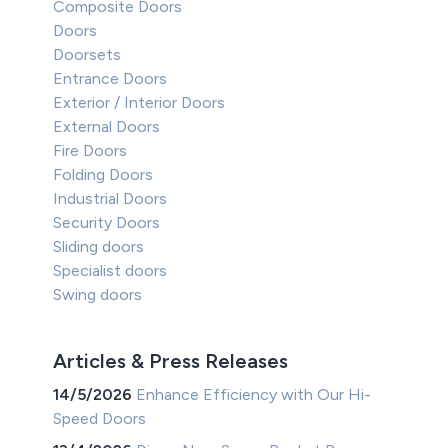
Composite Doors
Doors
Doorsets
Entrance Doors
Exterior / Interior Doors
External Doors
Fire Doors
Folding Doors
Industrial Doors
Security Doors
Sliding doors
Specialist doors
Swing doors
Articles & Press Releases
14/5/2026
Enhance Efficiency with Our Hi-
Speed Doors