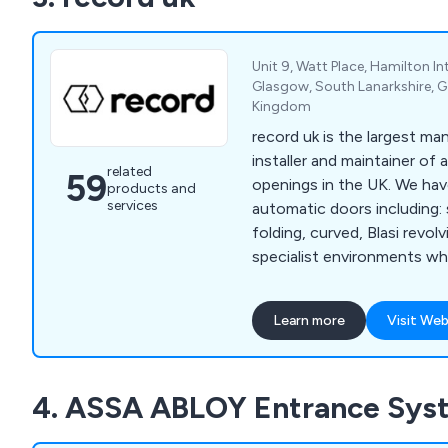
shutters and more.
Unit 9, Watt Place, Hamilton In
Glasgow, South Lanarkshire, 
Kingdom
record uk is the largest man
installer and maintainer o
related
59
openings in the UK. We have a wide range of
products and
services
automatic doors including: s
folding, curved, Blasi revol
specialist environments w
blast doors, R62 security i
Flip flow - one way traffic
Learn more
Visit Web
PPM & reactive maintenanc
doors - 24/7, 365 days of t
4. ASSA ABLOY Entrance Sys