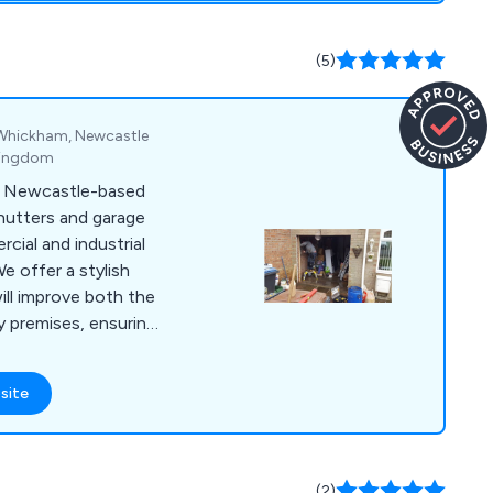
(5)
k, Whickham, Newcastle
 Kingdom
a Newcastle-based
shutters and garage
cial and industrial
ill improve both the
y premises, ensuring
ned using the highest
e great
site
duct range which
collapsible grilles
age doors, sectional
ors, insulated roller
(2)