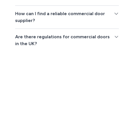
How can I find a reliable commercial door
supplier?
Are there regulations for commercial doors
in the UK?