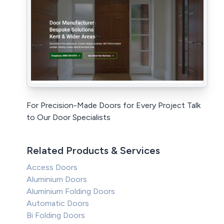
For Precision-Made Doors for Every Project Talk
to Our Door Specialists
Related Products & Services
Access Doors
Aluminium Doors
Aluminium Folding Doors
Automatic Doors
Bi Folding Doors