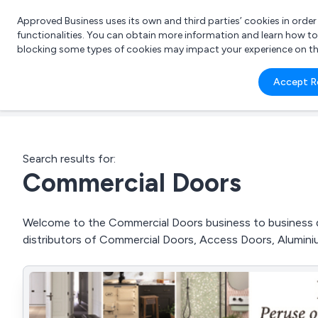
Approved Business uses its own and third parties’ cookies in orde
functionalities. You can obtain more information and learn how t
blocking some types of cookies may impact your experience on the s
What 
Accept R
e.g.
Search results for:
Commercial Doors
Welcome to the Commercial Doors business to business dir
distributors of Commercial Doors, Access Doors, Alumin