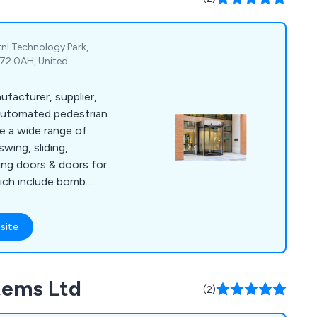
tnl Technology Park,
G72 0AH, United
ufacturer, supplier,
f automated pedestrian
wing, sliding,
ving doors & doors for
hich include bomb
nterlock system and
 system. We offer
site
e to all automatic
he year.
tems Ltd
(2)