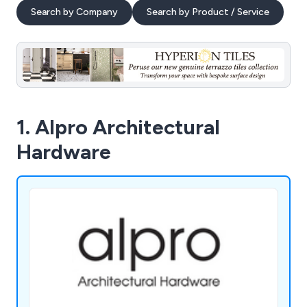
Search by Company
Search by Product / Service
1. Alpro Architectural
Hardware