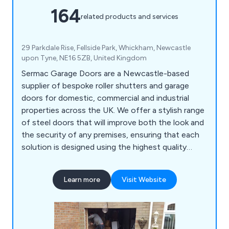
164
related products and services
29 Parkdale Rise, Fellside Park, Whickham, Newcastle
upon Tyne, NE16 5ZB, United Kingdom
Sermac Garage Doors are a Newcastle-based
supplier of bespoke roller shutters and garage
doors for domestic, commercial and industrial
properties across the UK. We offer a stylish range
of steel doors that will improve both the look and
the security of any premises, ensuring that each
solution is designed using the highest quality
materials on the market. We take great pride in our
extensive product range which includes PVC strip
Learn more
Visit Website
curtains, collapsible grilles and gates, up-and-over
garage doors, sectional garage doors, high-speed
doors, insulated roller shutters and more.