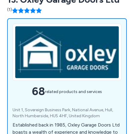
(1)
68
related products and services
Unit 1, Sovereign Business Park, National Avenue, Hull,
North Humberside, HU5 4HF, United Kingdom
Established back in 1985, Oxley Garage Doors Ltd
boasts a wealth of experience and knowledge to