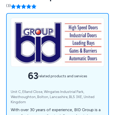
(3)
63
related products and services
Unit C, Elland Close, Wingates Industrial Park,
Westhoughton, Bolton, Lancashire, BL5 3XE, United
Kingdom
With over 30 years of experience, BID Group is a