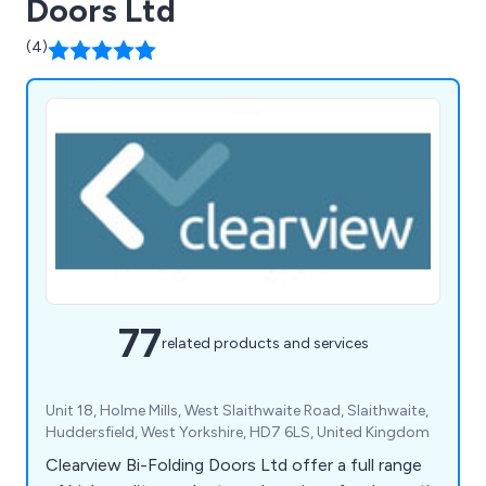
Doors Ltd
(4)
77
related products and services
Unit 18, Holme Mills, West Slaithwaite Road, Slaithwaite,
Huddersfield, West Yorkshire, HD7 6LS, United Kingdom
Clearview Bi-Folding Doors Ltd offer a full range