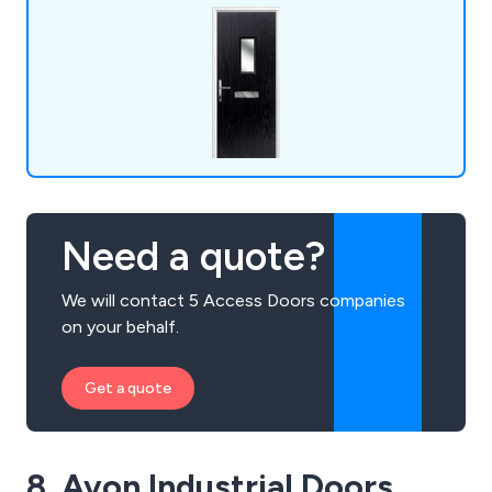
Need a quote?
We will contact 5 Access Doors companies
on your behalf.
Get a quote
8. Avon Industrial Doors