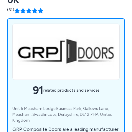
(31)
91
related products and services
Unit 5 Measham Lodge Business Park, Gallows Lane,
Measham, Swadlincote, Derbyshire, DE12 7HA, United
Kingdom
GRP Composite Doors are a leading manufacturer