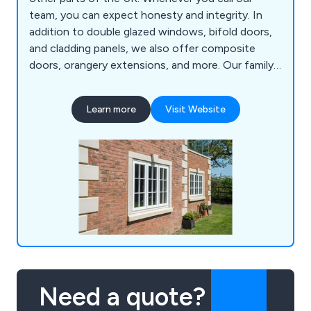
team, you can expect honesty and integrity. In
addition to double glazed windows, bifold doors,
and cladding panels, we also offer composite
doors, orangery extensions, and more. Our family-
run business strives to provide excellent customer
service and after-sales care to ensure your
Learn more
Visit Website
satisfaction.
Need a quote?