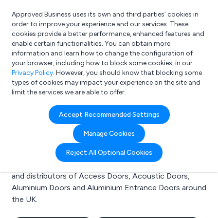
Approved Business uses its own and third parties’ cookies in
Login
order to improve your experience and our services. These
cookies provide a better performance, enhanced features and
enable certain functionalities. You can obtain more
information and learn how to change the configuration of
What are you looking for?
your browser, including how to block some cookies, in our
e.g. Freelance Accountant
Privacy Policy
. However, you should know that blocking some
types of cookies may impact your experience on the site and
limit the services we are able to offer.
Search results for:
Accept Recommended Settings
Access Doors
Manage Cookies
Welcome to the Access Doors business to business
Reject All Optional Cookies
directory. Here you will find manufacturers, suppliers
and distributors of Access Doors, Acoustic Doors,
Aluminium Doors and Aluminium Entrance Doors around
the UK.