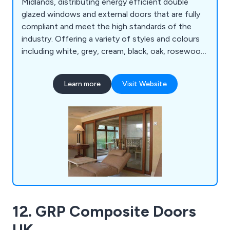
Midlands, distributing energy efficient double
glazed windows and external doors that are fully
compliant and meet the high standards of the
industry. Offering a variety of styles and colours
including white, grey, cream, black, oak, rosewood
and chartwell green, our company has everything
you need for either domestic or commercial
Learn more
Visit Website
projects.
12. GRP Composite Doors
UK