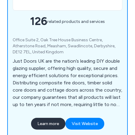
126
related products and services
Office Suite 2, Oak Tree House Business Centre,
Atherstone Road, Measham, Swadlincote, Derbyshire,
DE12 7EL, United Kingdom
Just Doors UK are the nation’s leading DIY double
glazing supplier, offering high quality, secure and
energy efficient solutions for exceptional prices.
Distributing composite fire doors, timber solid
core doors and cottage doors across the country,
our company guarantees that all products will last
up to ten years if not more, requiring little to no
maintenance once installed. We as a company will
ensure that all customers are 100% satisfied with
Learn more
Visit Website
the final result and that every project is
completed professionally and efficiently.