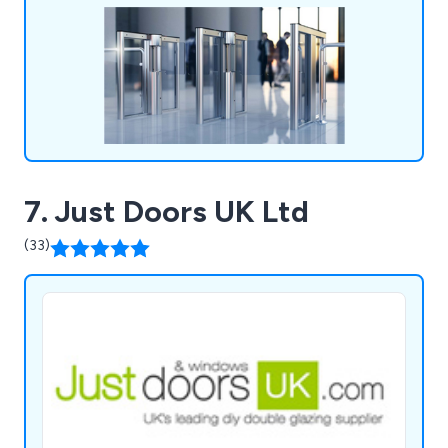
Maintenance.
7. Just Doors UK Ltd
(33)