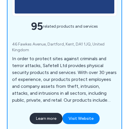
95
related products and services
46 Fawkes Avenue, Dartford, Kent, DA1 1JQ, United
Kingdom
In order to protect sites against criminals and
terror attacks, Safetell Ltd provides physical
security products and services. With over 30 years
of experience, our products protect employees
and company assets from theft, intrusion,
attacks, and intrusions in all sectors, including
public, private, and retail. Our products include
Cash & Asset Protection, Entrance Control,
Screens & Counters, Security Doors, Security
Learn more
Visit Website
Walling & Partitioning, Transfer Units, Bullet
Resistant Windows and Automatic Door Service &