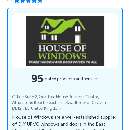
95
related products and services
Office Suite 2, Oak Tree House Business Centre,
Atherstone Road, Measham, Swadlincote, Derbyshire,
DE12 7EL, United Kingdom
House of Windows are a well-established supplier
of DIY UPVC windows and doors in the East