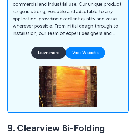
commercial and industrial use. Our unique product
range is strong, versatile and adaptable to any
application, providing excellent quality and value
wherever possible. From initial design through to
installation, our team of expert designers and
technicians will help customers find the perfect
door or shutter for their establishment, whether
Learn more
Visit Website
they are looking for industrial doors, security
shutters, agricultural rolling shutters, high speed
doors, garage doors and steel doors.
9. Clearview Bi-Folding