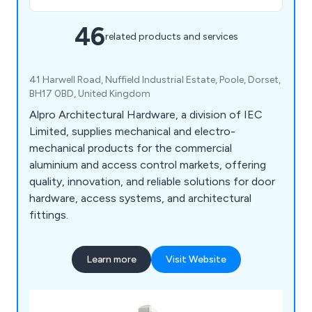
46
related products and services
41 Harwell Road, Nuffield Industrial Estate, Poole, Dorset,
BH17 0BD, United Kingdom
Alpro Architectural Hardware, a division of IEC
Limited, supplies mechanical and electro-
mechanical products for the commercial
aluminium and access control markets, offering
quality, innovation, and reliable solutions for door
hardware, access systems, and architectural
fittings.
Learn more
Visit Website