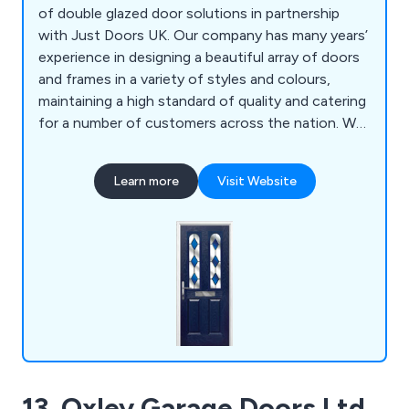
of double glazed door solutions in partnership
with Just Doors UK. Our company has many years’
experience in designing a beautiful array of doors
and frames in a variety of styles and colours,
maintaining a high standard of quality and catering
for a number of customers across the nation. We
supply a wide range of products including front
doors, back doors, fire doors, cottage style doors,
Learn more
Visit Website
UPVC doors and more.
13. Oxley Garage Doors Ltd