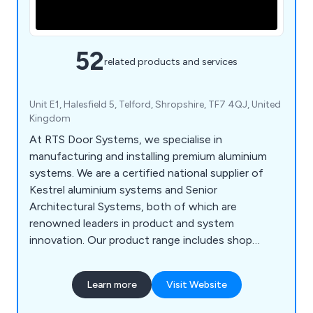
52
related products and services
Unit E1, Halesfield 5, Telford, Shropshire, TF7 4QJ, United
Kingdom
At RTS Door Systems, we specialise in
manufacturing and installing premium aluminium
systems. We are a certified national supplier of
Kestrel aluminium systems and Senior
Architectural Systems, both of which are
renowned leaders in product and system
innovation. Our product range includes shop
fronts, curtain walling, industrial doors, automatic
doors, fire-rated automatic doors, residential
Learn more
Visit Website
windows, bi-fold doors, and more. We use
polyester powder-coated aluminium profiles