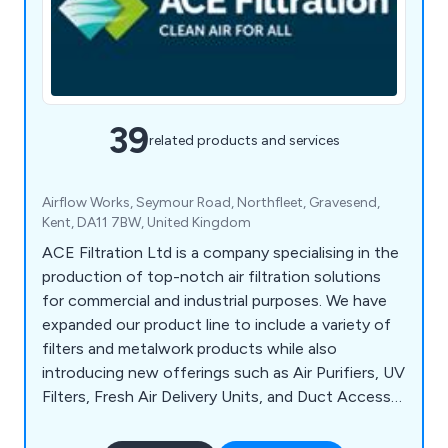
39
related products and services
Airflow Works, Seymour Road, Northfleet, Gravesend,
Kent, DA11 7BW, United Kingdom
ACE Filtration Ltd is a company specialising in the
production of top-notch air filtration solutions
for commercial and industrial purposes. We have
expanded our product line to include a variety of
filters and metalwork products while also
introducing new offerings such as Air Purifiers, UV
Filters, Fresh Air Delivery Units, and Duct Access
Doors. Our experienced Sales team is readily
available to address any inquiries, and our