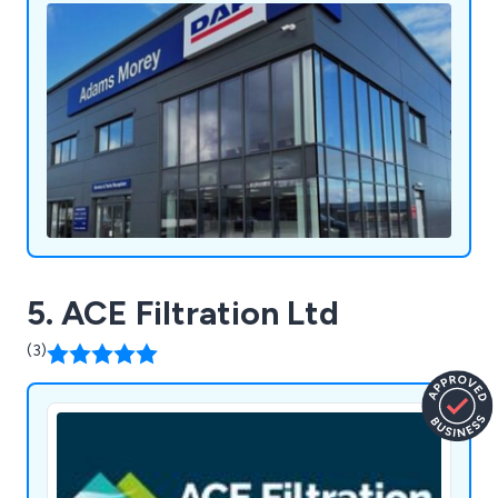
available in a wide array of colours to enhance any
building's appearance.
5. ACE Filtration Ltd
(3)