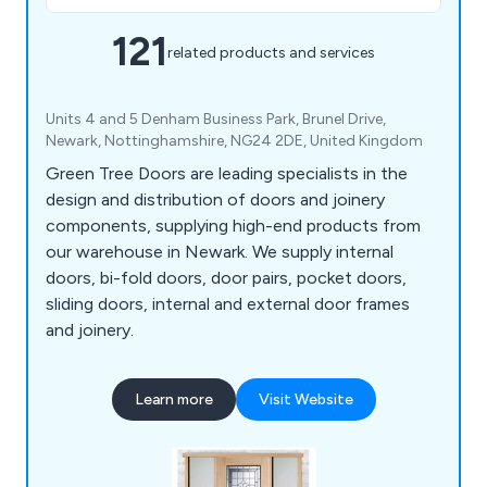
121
related products and services
Units 4 and 5 Denham Business Park, Brunel Drive,
Newark, Nottinghamshire, NG24 2DE, United Kingdom
Green Tree Doors are leading specialists in the
design and distribution of doors and joinery
components, supplying high-end products from
our warehouse in Newark. We supply internal
doors, bi-fold doors, door pairs, pocket doors,
sliding doors, internal and external door frames
and joinery.
Learn more
Visit Website