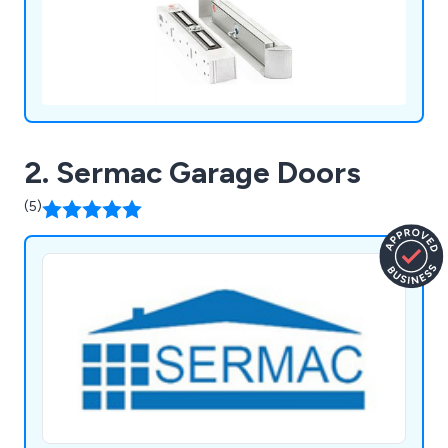
2. Sermac Garage Doors
(5)