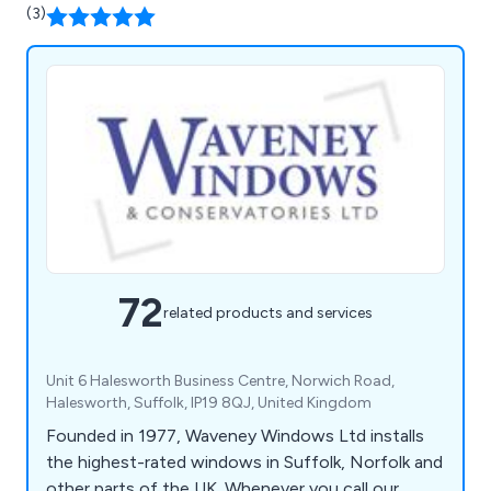
you''re opting for a name you can rely on.
(3)
72
related products and services
Unit 6 Halesworth Business Centre, Norwich Road,
Halesworth, Suffolk, IP19 8QJ, United Kingdom
Founded in 1977, Waveney Windows Ltd installs
the highest-rated windows in Suffolk, Norfolk and
other parts of the UK. Whenever you call our