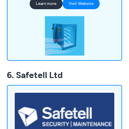
Learn more
Visit Website
Operations team is dedicated to collaborating
with you to ensure your delivery requirements are
met efficiently.
6. Safetell Ltd