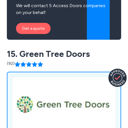
We will contact 5 Access Doors companies
on your behalf.
Get a quote
15. Green Tree Doors
(92)