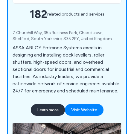
182
related products and services
7 Churchill Way, 35a Business Park, Chapeltown,
Sheffield, South Yorkshire, S35 2PY, United Kingdom
ASSA ABLOY Entrance Systems excels in
designing and installing dock levellers, roller
shutters, high-speed doors, and overhead
sectional doors for industrial and commercial
facilities. As industry leaders, we provide a
nationwide network of service engineers available
24/7 for emergency and scheduled maintenance.
Learn more
Visit Website