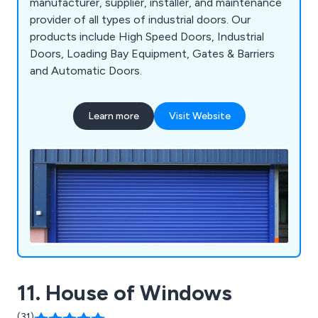
manufacturer, supplier, installer, and maintenance
provider of all types of industrial doors. Our
products include High Speed Doors, Industrial
Doors, Loading Bay Equipment, Gates & Barriers
and Automatic Doors.
Learn more
Visit Website
11. House of Windows
(31)