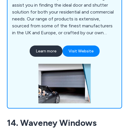
assist you in finding the ideal door and shutter
solution for both your residential and commercial
needs. Our range of products is extensive,
sourced from some of the finest manufacturers
in the UK and Europe, or crafted by our own
experts. Whether you opt for Sectional Garage
Doors, Roller Garage Doors, Up & Over Garage
Learn more
Visit Website
Doors, Side Hinged Garage Doors, or Remote
Controls, our stringent selection standards
ensure consistency in quality across the board. As
the leading suppliers and installers of Garage
Doors and Shutters across Yorkshire, Lincolnshire,
Lancashire, and the broader North of England,
Oxley has garnered a reputation over three
decades for excellence, with much of our
business stemming from word-of-mouth referrals
and endorsements by both Local Authorities and
14. Waveney Windows
National House Builders. When you choose Oxley,