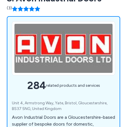
(3)
284
related products and services
Unit 4, Armstrong Way, Yate, Bristol, Gloucestershire,
BS37 5NG, United Kingdom
Avon Industrial Doors are a Gloucestershire-based
supplier of bespoke doors for domestic,