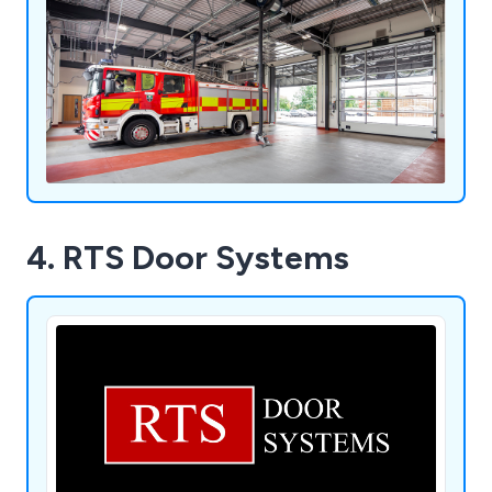
4. RTS Door Systems