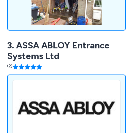
3. ASSA ABLOY Entrance
Systems Ltd
(2)