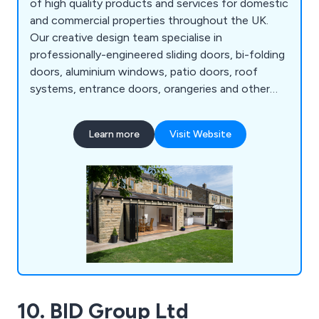
of high quality products and services for domestic
and commercial properties throughout the UK.
Our creative design team specialise in
professionally-engineered sliding doors, bi-folding
doors, aluminium windows, patio doors, roof
systems, entrance doors, orangeries and other
commercial structures. All products are
manufactured in-house using the highest quality
Learn more
Visit Website
materials to ensure maximum efficiency. We take
great pride in our fully-insured, fully-guaranteed
solutions that have resulted in hundreds of
satisfied customers.
10. BID Group Ltd