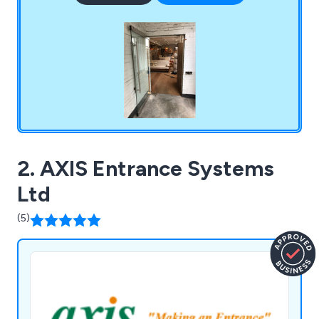
folding Glass Doors, Frameless Glass Room
Dividers, Frameless Windows and Screens,
Frameless Double Glazed Windows, Fixed Glazed
Screens and Balcony Enclosures.
2. AXIS Entrance Systems
Ltd
(5)