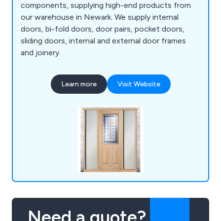
components, supplying high-end products from
our warehouse in Newark. We supply internal
doors, bi-fold doors, door pairs, pocket doors,
sliding doors, internal and external door frames
and joinery.
Learn more
Visit Website
Need a quote?