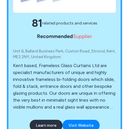
81
related products and services
Unit 6, Ballard Business Park, Cuxton Road, Strood, Kent,
ME2 2NY, United Kingdom
Kent based, Frameless Glass Curtains Ltd are
specialist manufacturers of unique and highly
innovative frameless bi-folding doors which slide,
fold & stack, entrance doors and other bespoke
glazing products. Our doors are unique in offering
the very best in minimalist sight lines with no
visible mullions and a real glass wall appearance.
Our core products are Frame less Slide & Fold
Double Glazed Doors, Open Corner Bifold Doors,
Learn more
Visit Website
Frameless Glass Entrance Doors, Internal Bi-