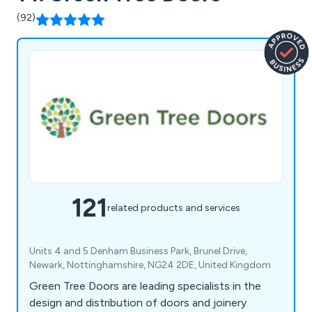
(92)
121
related products and services
Units 4 and 5 Denham Business Park, Brunel Drive,
Newark, Nottinghamshire, NG24 2DE, United Kingdom
Green Tree Doors are leading specialists in the
design and distribution of doors and joinery