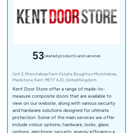
53
related products and services
Unit 2, Monchelsea Farm Estate, Boughton Monchelsea,
Maidstone, Kent, ME17 4JD, United Kingdom
Kent Door Store offer a range of made-to-
measure composite doors that are available to
view on our website, along with various security
and hardware solutions designed for ultimate
protection. Some of the main services we offer
include colour options, hardware, locks, glass
options, electronic security, energy efficiency and