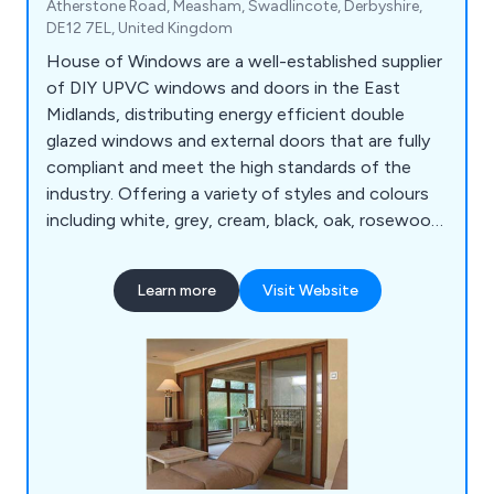
Atherstone Road, Measham, Swadlincote, Derbyshire,
DE12 7EL, United Kingdom
House of Windows are a well-established supplier
of DIY UPVC windows and doors in the East
Midlands, distributing energy efficient double
glazed windows and external doors that are fully
compliant and meet the high standards of the
industry. Offering a variety of styles and colours
including white, grey, cream, black, oak, rosewood
and chartwell green, our company has everything
you need for either domestic or commercial
Learn more
Visit Website
projects.