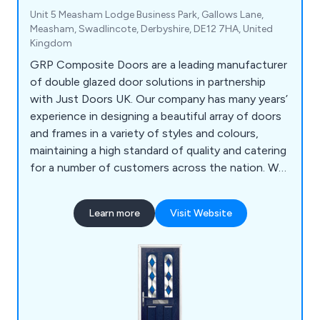
Unit 5 Measham Lodge Business Park, Gallows Lane,
Measham, Swadlincote, Derbyshire, DE12 7HA, United
Kingdom
GRP Composite Doors are a leading manufacturer
of double glazed door solutions in partnership
with Just Doors UK. Our company has many years’
experience in designing a beautiful array of doors
and frames in a variety of styles and colours,
maintaining a high standard of quality and catering
for a number of customers across the nation. We
supply a wide range of products including front
doors, back doors, fire doors, cottage style doors,
Learn more
Visit Website
UPVC doors and more.