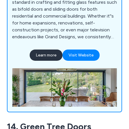
standard in crafting and fitting glass features such
as bifold doors and sliding doors for both
residential and commercial buildings. Whether it''s
for home expansions, renovations, self-
construction projects, or even major television
endeavours like Grand Designs, we consistently
deliver pioneering, top-tier glass solutions. Our
unique offerings include Vistaline, a cutting-edge
Learn more
Visit Website
slide and turn mechanism, alongside a
comprehensive selection of complementary glass
options like aluminium windows, interior glazing,
glass ceilings, skylights, and more.
14. Green Tree Doors