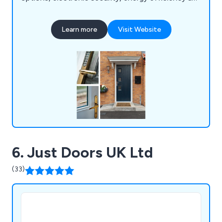
police approved security. We are a family-run
business offering 23 door designs that come in 13
Learn more
Visit Website
different colours as well as 9 different frame
colours. All doors we supply are insurance backed
and police approved.
6. Just Doors UK Ltd
(33)