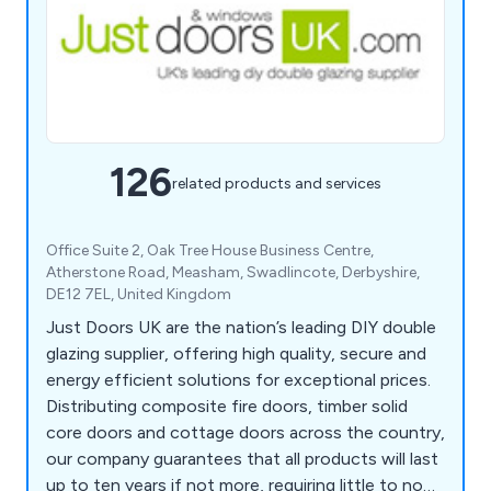
126
related products and services
Office Suite 2, Oak Tree House Business Centre,
Atherstone Road, Measham, Swadlincote, Derbyshire,
DE12 7EL, United Kingdom
Just Doors UK are the nation’s leading DIY double
glazing supplier, offering high quality, secure and
energy efficient solutions for exceptional prices.
Distributing composite fire doors, timber solid
core doors and cottage doors across the country,
our company guarantees that all products will last
up to ten years if not more, requiring little to no