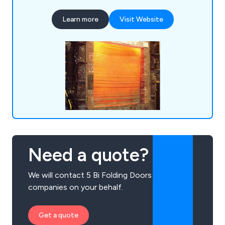
door or shutter for their establishment, whether
Learn more
Visit Website
they are looking for industrial doors, security
shutters, agricultural rolling shutters, high speed
doors, garage doors and steel doors.
Need a quote?
We will contact 5 Bi Folding Doors
companies on your behalf.
Get a quote