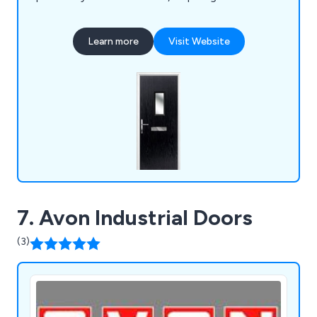
maintenance once installed. We as a company will
ensure that all customers are 100% satisfied with
Learn more
Visit Website
the final result and that every project is
completed professionally and efficiently.
7. Avon Industrial Doors
(3)