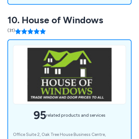
10. House of Windows
(31)
95
related products and services
Office Suite 2, Oak Tree House Business Centre,