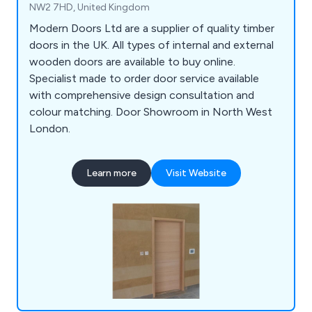
NW2 7HD, United Kingdom
Modern Doors Ltd are a supplier of quality timber
doors in the UK. All types of internal and external
wooden doors are available to buy online.
Specialist made to order door service available
with comprehensive design consultation and
colour matching. Door Showroom in North West
London.
Learn more
Visit Website