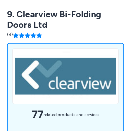
9. Clearview Bi-Folding
Doors Ltd
(4)
77
related products and services