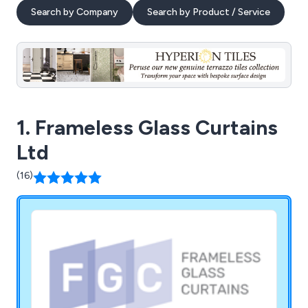
Search by Company
Search by Product / Service
1. Frameless Glass Curtains
Ltd
(16)