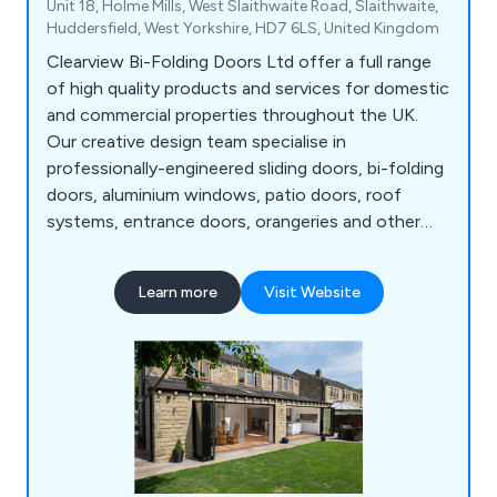
Unit 18, Holme Mills, West Slaithwaite Road, Slaithwaite,
Huddersfield, West Yorkshire, HD7 6LS, United Kingdom
Clearview Bi-Folding Doors Ltd offer a full range
of high quality products and services for domestic
and commercial properties throughout the UK.
Our creative design team specialise in
professionally-engineered sliding doors, bi-folding
doors, aluminium windows, patio doors, roof
systems, entrance doors, orangeries and other
commercial structures. All products are
manufactured in-house using the highest quality
Learn more
Visit Website
materials to ensure maximum efficiency. We take
great pride in our fully-insured, fully-guaranteed
solutions that have resulted in hundreds of
satisfied customers.