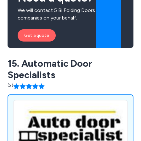
We will contact 5 Bi Folding Doors
companies on your behalf.
Get a quote
15. Automatic Door
Specialists
(2)