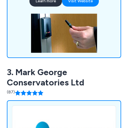
Learn more
Visit Website
3. Mark George
Conservatories Ltd
(87)