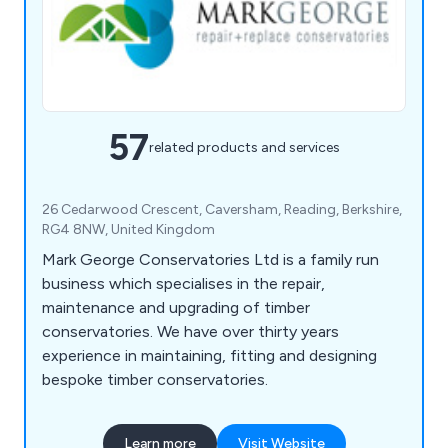
57
related products and services
26 Cedarwood Crescent, Caversham, Reading, Berkshire,
RG4 8NW, United Kingdom
Mark George Conservatories Ltd is a family run
business which specialises in the repair,
maintenance and upgrading of timber
conservatories. We have over thirty years
experience in maintaining, fitting and designing
bespoke timber conservatories.
Learn more
Visit Website