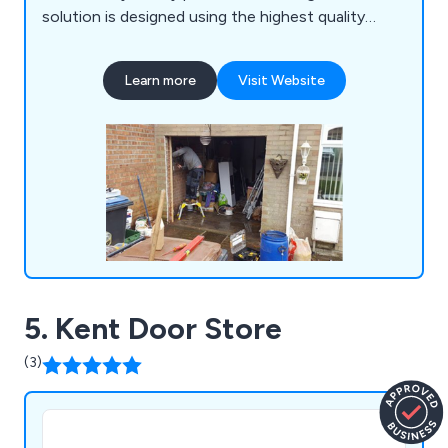
solution is designed using the highest quality
materials on the market. We take great pride in our
extensive product range which includes PVC strip
Learn more
Visit Website
curtains, collapsible grilles and gates, up-and-over
garage doors, sectional garage doors, high-speed
doors, insulated roller shutters and more.
5. Kent Door Store
(3)