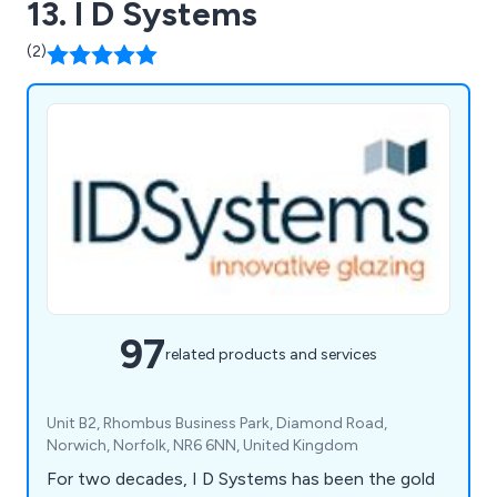
13. I D Systems
(2)
97
related products and services
Unit B2, Rhombus Business Park, Diamond Road,
Norwich, Norfolk, NR6 6NN, United Kingdom
For two decades, I D Systems has been the gold