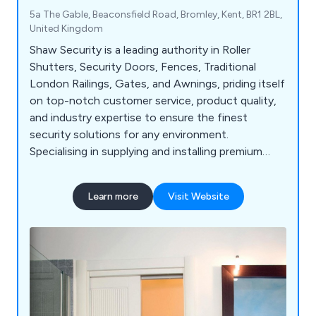
5a The Gable, Beaconsfield Road, Bromley, Kent, BR1 2BL,
United Kingdom
Shaw Security is a leading authority in Roller
Shutters, Security Doors, Fences, Traditional
London Railings, Gates, and Awnings, priding itself
on top-notch customer service, product quality,
and industry expertise to ensure the finest
security solutions for any environment.
Specialising in supplying and installing premium
security products for both commercial and
domestic markets, we offer an extensive range
Learn more
Visit Website
including Security Doors, Shutters, Railings, Roller
Shutters, Garage Doors, Security Gates, and Fire
Doors, with a proven track record of delivering
excellence.