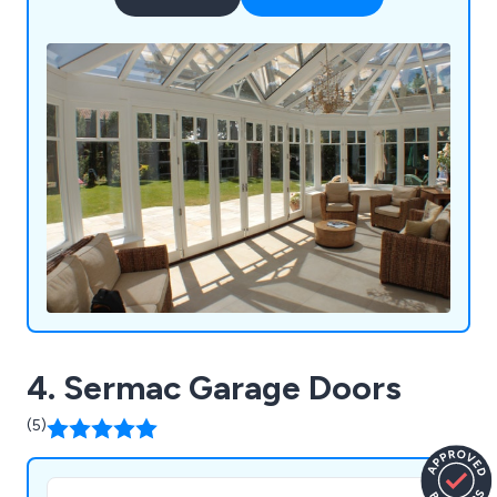
4. Sermac Garage Doors
(5)