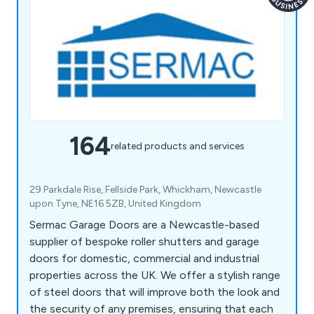
164
related products and services
29 Parkdale Rise, Fellside Park, Whickham, Newcastle
upon Tyne, NE16 5ZB, United Kingdom
Sermac Garage Doors are a Newcastle-based
supplier of bespoke roller shutters and garage
doors for domestic, commercial and industrial
properties across the UK. We offer a stylish range
of steel doors that will improve both the look and
the security of any premises, ensuring that each