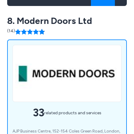
8. Modern Doors Ltd
(14)
33
related products and services
AJP Business Centre, 152-154 Coles Green Road, London,