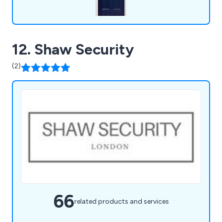
12. Shaw Security
(2)
66
related products and services