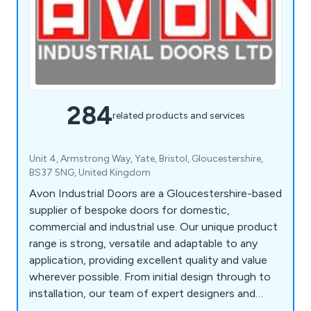
284
related products and services
Unit 4, Armstrong Way, Yate, Bristol, Gloucestershire,
BS37 5NG, United Kingdom
Avon Industrial Doors are a Gloucestershire-based
supplier of bespoke doors for domestic,
commercial and industrial use. Our unique product
range is strong, versatile and adaptable to any
application, providing excellent quality and value
wherever possible. From initial design through to
installation, our team of expert designers and
technicians will help customers find the perfect