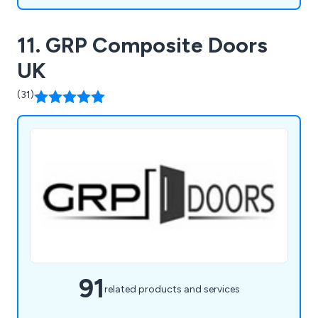
11. GRP Composite Doors
UK
(31)
91
related products and services