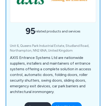
95
related products and services
Unit 6, Queens Park Industrial Estate, Studland Road,
Northampton, NN2 6NA, United Kingdom
AXIS Entrance Systems Ltd are nationwide
suppliers, installers and maintainers of entrance
systems offering a complete solution in access
control, automatic doors, folding doors, roller
security shutters, swing doors, sliding doors,
emergency exit devices, car park barriers and
architectural ironmongery.