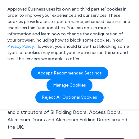
Approved Business uses its own and third parties’ cookies in
Login
order to improve your experience and our services. These
cookies provide a better performance, enhanced features and
enable certain functionalities. You can obtain more
information and learn how to change the configuration of
What are you looking for?
your browser, including how to block some cookies, in our
e.g. Freelance Accountant
Privacy Policy
. However, you should know that blocking some
types of cookies may impact your experience on the site and
limit the services we are able to offer.
Search results for:
Accept Recommended Settings
Bi Folding Doors
Manage Cookies
Welcome to the Bi Folding Doors business to business
Reject All Optional Cookies
directory. Here you will find manufacturers, suppliers
and distributors of Bi Folding Doors, Access Doors,
Aluminium Doors and Aluminium Folding Doors around
the UK.