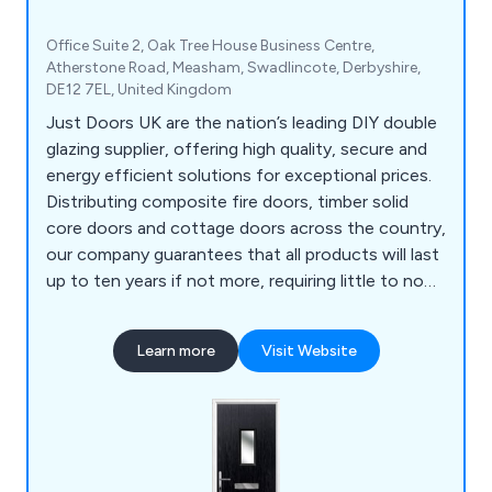
Office Suite 2, Oak Tree House Business Centre,
Atherstone Road, Measham, Swadlincote, Derbyshire,
DE12 7EL, United Kingdom
Just Doors UK are the nation’s leading DIY double
glazing supplier, offering high quality, secure and
energy efficient solutions for exceptional prices.
Distributing composite fire doors, timber solid
core doors and cottage doors across the country,
our company guarantees that all products will last
up to ten years if not more, requiring little to no
maintenance once installed. We as a company will
ensure that all customers are 100% satisfied with
Learn more
Visit Website
the final result and that every project is
completed professionally and efficiently.