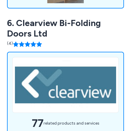
6. Clearview Bi-Folding
Doors Ltd
(4)
77
related products and services