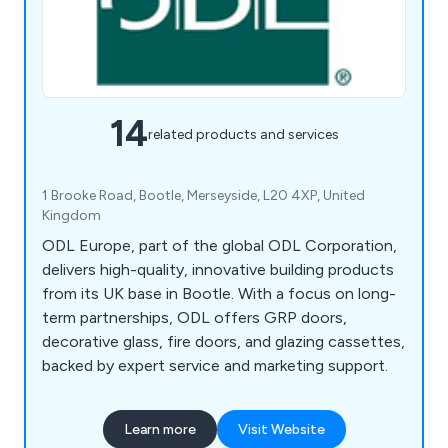
14
related products and services
1 Brooke Road, Bootle, Merseyside, L20 4XP, United
Kingdom
ODL Europe, part of the global ODL Corporation,
delivers high-quality, innovative building products
from its UK base in Bootle. With a focus on long-
term partnerships, ODL offers GRP doors,
decorative glass, fire doors, and glazing cassettes,
backed by expert service and marketing support.
Learn more
Visit Website