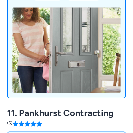
11. Pankhurst Contracting
(5)