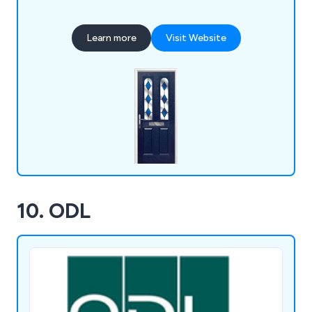
supply a wide range of products including front
doors, back doors, fire doors, cottage style doors,
Learn more
Visit Website
UPVC doors and more.
10. ODL