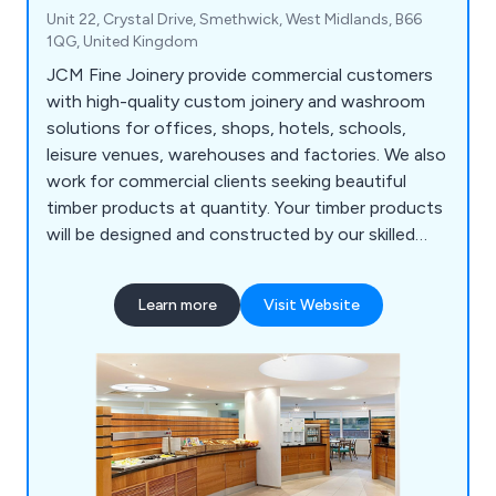
Unit 22, Crystal Drive, Smethwick, West Midlands, B66
1QG, United Kingdom
JCM Fine Joinery provide commercial customers
with high-quality custom joinery and washroom
solutions for offices, shops, hotels, schools,
leisure venues, warehouses and factories. We also
work for commercial clients seeking beautiful
timber products at quantity. Your timber products
will be designed and constructed by our skilled
master craftsmen, who have many years of
experience. We're based in Halesowen, in the
Learn more
Visit Website
Black Country, the historic heart of the Midlands
manufacturing base, and work across the UK and
Ireland.