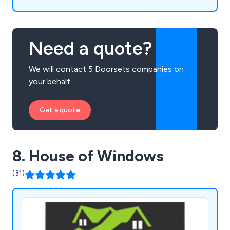
Need a quote?
We will contact 5 Doorsets companies on
your behalf.
Get a quote
8. House of Windows
(31)