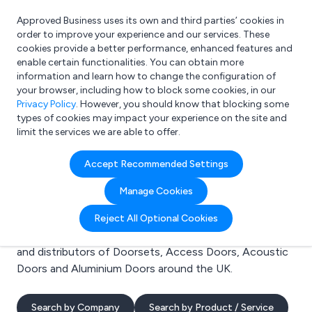
Approved Business uses its own and third parties’ cookies in
Login
order to improve your experience and our services. These
cookies provide a better performance, enhanced features and
enable certain functionalities. You can obtain more
information and learn how to change the configuration of
What are you looking for?
your browser, including how to block some cookies, in our
e.g. Freelance Accountant
Privacy Policy
. However, you should know that blocking some
types of cookies may impact your experience on the site and
limit the services we are able to offer.
Search results for:
Accept Recommended Settings
Doorsets
Manage Cookies
Welcome to the Doorsets business to business
Reject All Optional Cookies
directory. Here you will find manufacturers, suppliers
and distributors of Doorsets, Access Doors, Acoustic
Doors and Aluminium Doors around the UK.
Search by Company
Search by Product / Service