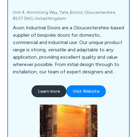
Unit 4, Armstrong Way, Yate, Bristol, Gloucestershire,
BS37 5NG, United Kingdom
Avon Industrial Doors are a Gloucestershire-based
supplier of bespoke doors for domestic,
commercial and industrial use. Our unique product
range is strong, versatile and adaptable to any
application, providing excellent quality and value
wherever possible. From initial design through to
installation, our team of expert designers and
technicians will help customers find the perfect
door or shutter for their establishment, whether
Learn more
Visit Website
they are looking for industrial doors, security
shutters, agricultural rolling shutters, high speed
doors, garage doors and steel doors.