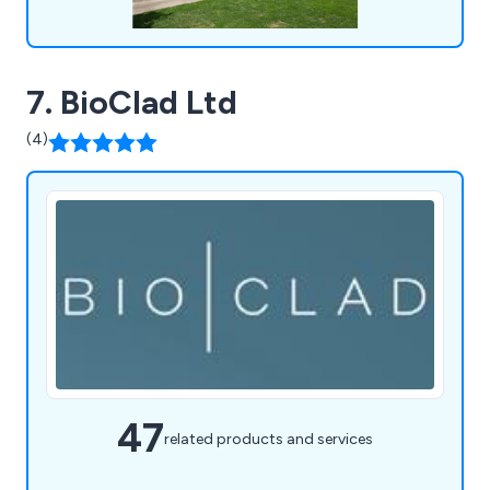
7. BioClad Ltd
(4)
47
related products and services