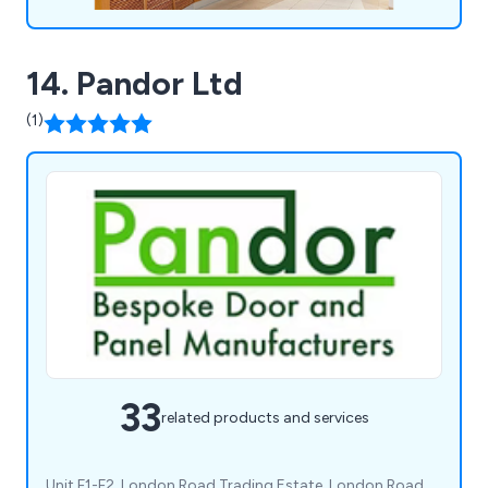
14. Pandor Ltd
(1)
33
related products and services
Unit F1-F2, London Road Trading Estate, London Road,