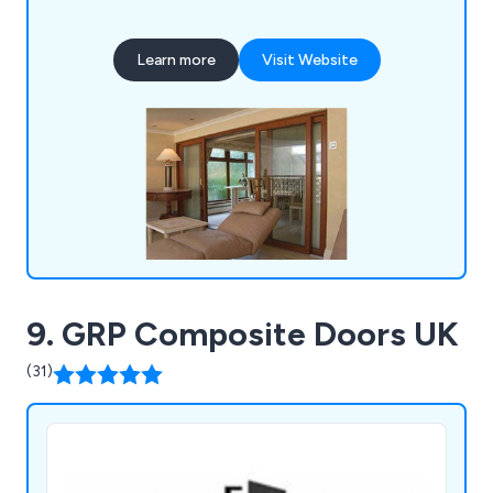
and chartwell green, our company has everything
you need for either domestic or commercial
Learn more
Visit Website
projects.
9. GRP Composite Doors UK
(31)