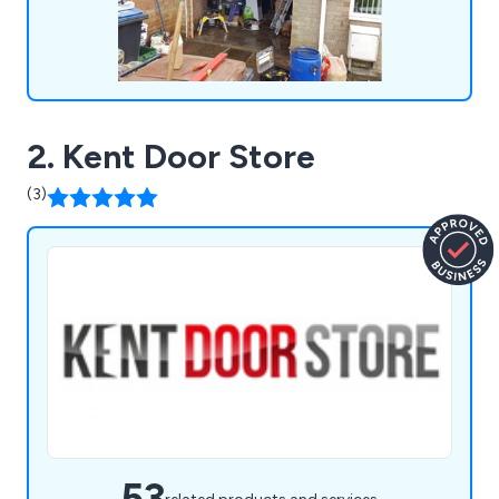
2. Kent Door Store
(3)
53