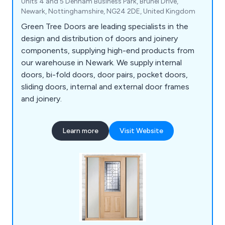
Units 4 and 5 Denham Business Park, Brunel Drive,
Newark, Nottinghamshire, NG24 2DE, United Kingdom
Green Tree Doors are leading specialists in the
design and distribution of doors and joinery
components, supplying high-end products from
our warehouse in Newark. We supply internal
doors, bi-fold doors, door pairs, pocket doors,
sliding doors, internal and external door frames
and joinery.
Learn more
Visit Website