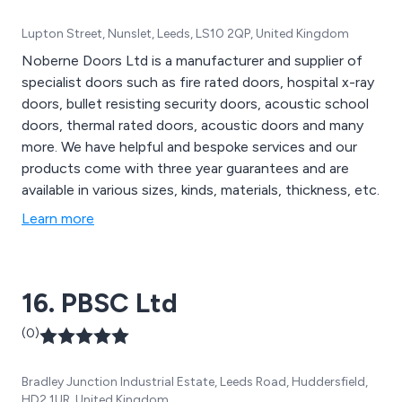
Lupton Street, Nunslet, Leeds, LS10 2QP, United Kingdom
Noberne Doors Ltd is a manufacturer and supplier of
specialist doors such as fire rated doors, hospital x-ray
doors, bullet resisting security doors, acoustic school
doors, thermal rated doors, acoustic doors and many
more. We have helpful and bespoke services and our
products come with three year guarantees and are
available in various sizes, kinds, materials, thickness, etc.
Learn more
16. PBSC Ltd
(0)
Bradley Junction Industrial Estate, Leeds Road, Huddersfield,
HD2 1UR, United Kingdom