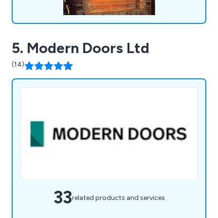
5. Modern Doors Ltd
(14)
33
related products and services