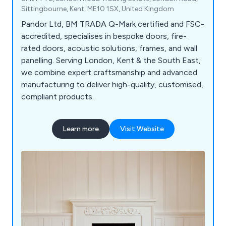
Sittingbourne, Kent, ME10 1SX, United Kingdom
Pandor Ltd, BM TRADA Q-Mark certified and FSC-
accredited, specialises in bespoke doors, fire-
rated doors, acoustic solutions, frames, and wall
panelling. Serving London, Kent & the South East,
we combine expert craftsmanship and advanced
manufacturing to deliver high-quality, customised,
compliant products.
Learn more
Visit Website