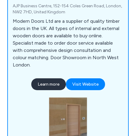
AJP Business Centre, 152-154 Coles Green Road, London,
NW2 7HD, United Kingdom
Modern Doors Ltd are a supplier of quality timber
doors in the UK. All types of internal and external
wooden doors are available to buy online.
Specialist made to order door service available
with comprehensive design consultation and
colour matching. Door Showroom in North West
London.
Learn more
Visit Website