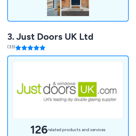
3. Just Doors UK Ltd
(33)
126
related products and services