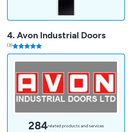
4. Avon Industrial Doors
(3)
284
related products and services