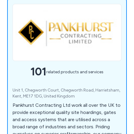
101
related products and services
Unit 1, Chegworth Court, Chegworth Road, Harrietsham,
Kent, ME17 1DG, United Kingdom
Pankhurst Contracting Ltd work all over the UK to
provide exceptional quality site hoardings, gates
and access systems that are utilised across a
broad range of industries and sectors. Priding
ourselves on superior craftsmanship, our company