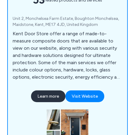
related products and services
Unit 2, Monchelsea Farm Estate, Boughton Monchelsea,
Maidstone, Kent, ME17 4JD, United Kingdom
Kent Door Store offer a range of made-to-
measure composite doors that are available to
view on our website, along with various security
and hardware solutions designed for ultimate
protection. Some of the main services we offer
include colour options, hardware, locks, glass
options, electronic security, energy efficiency and
police approved security. We are a family-run
business offering 23 door designs that come in 13
Learn more
Visit Website
different colours as well as 9 different frame
colours. All doors we supply are insurance backed
and police approved.