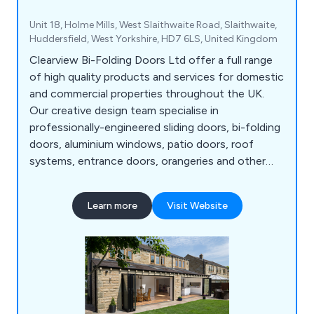
Unit 18, Holme Mills, West Slaithwaite Road, Slaithwaite,
Huddersfield, West Yorkshire, HD7 6LS, United Kingdom
Clearview Bi-Folding Doors Ltd offer a full range
of high quality products and services for domestic
and commercial properties throughout the UK.
Our creative design team specialise in
professionally-engineered sliding doors, bi-folding
doors, aluminium windows, patio doors, roof
systems, entrance doors, orangeries and other
commercial structures. All products are
manufactured in-house using the highest quality
Learn more
Visit Website
materials to ensure maximum efficiency. We take
great pride in our fully-insured, fully-guaranteed
solutions that have resulted in hundreds of
satisfied customers.