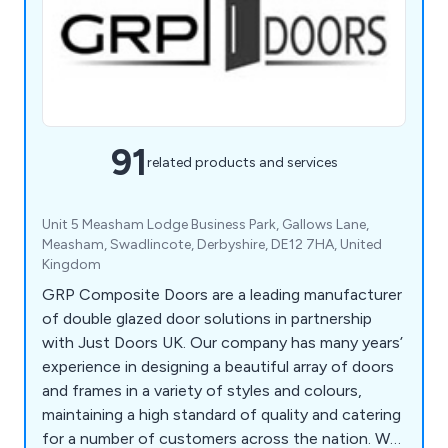
91
related products and services
Unit 5 Measham Lodge Business Park, Gallows Lane,
Measham, Swadlincote, Derbyshire, DE12 7HA, United
Kingdom
GRP Composite Doors are a leading manufacturer
of double glazed door solutions in partnership
with Just Doors UK. Our company has many years’
experience in designing a beautiful array of doors
and frames in a variety of styles and colours,
maintaining a high standard of quality and catering
for a number of customers across the nation. We