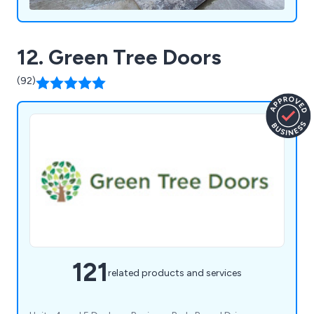
12. Green Tree Doors
(92)
121
related products and services