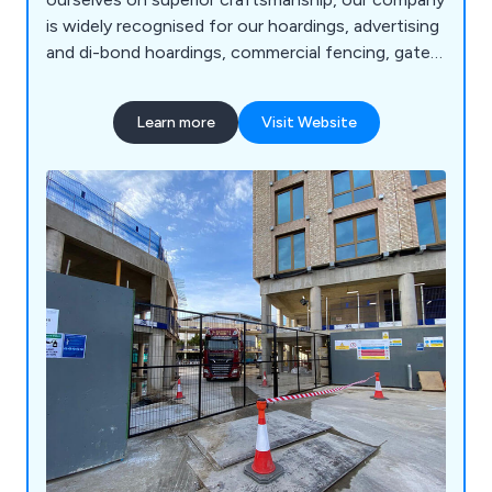
is widely recognised for our hoardings, advertising
and di-bond hoardings, commercial fencing, gates
and doors and associated products. We are the
first choice for hoarding installation services in
Learn more
Visit Website
the Southwark, Lambeth, Newham and London
areas. Please contact our team for more
information.