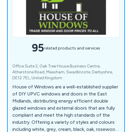
95
related products and services
Office Suite 2, Oak Tree House Business Centre,
Atherstone Road, Measham, Swadlincote, Derbyshire,
DE12 7EL, United Kingdom
House of Windows are a well-established supplier
of DIY UPVC windows and doors in the East
Midlands, distributing energy efficient double
glazed windows and external doors that are fully
compliant and meet the high standards of the
industry. Offering a variety of styles and colours
including white, grey, cream, black, oak, rosewood