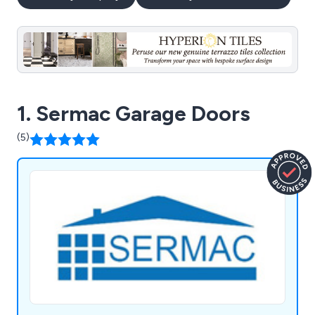
1. Sermac Garage Doors
(5)