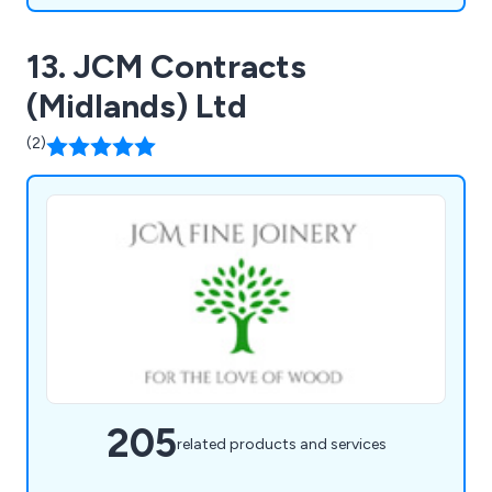
13. JCM Contracts
(Midlands) Ltd
(2)
205
related products and services