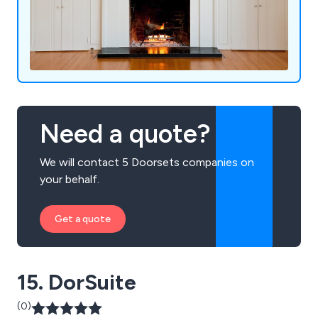
Need a quote?
We will contact 5 Doorsets companies on
your behalf.
Get a quote
15. DorSuite
(0)