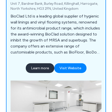
Unit 7, Bardner Bank, Burley Road, Killinghall, Harrogate,
North Yorkshire, HG3 2FN, United Kingdom
BioClad Ltd is a leading global supplier of hygienic
wall linings and vinyl flooring systems, renowned
for its antimicrobial product range, which includes
the award-winning BioClad solution designed to
inhibit the growth of MRSA and superbugs. The
company offers an extensive range of
customisable products, such as BioFloor, BioDoor,
and BioPod, with a well-established installer
network in the UK and partnerships worldwide.
Learn more
Visit Website
BioClad's solutions are used across healthcare,
pharmaceutical, education, sports, leisure, food,
and construction sectors and are fully certified.