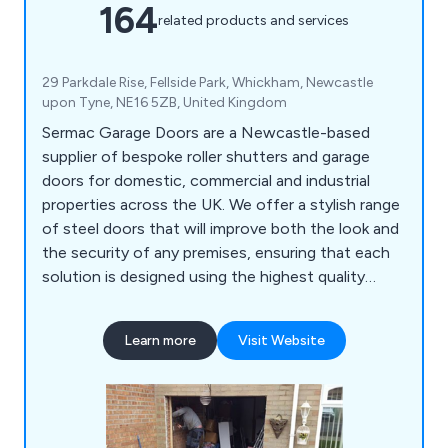
164
related products and services
29 Parkdale Rise, Fellside Park, Whickham, Newcastle
upon Tyne, NE16 5ZB, United Kingdom
Sermac Garage Doors are a Newcastle-based
supplier of bespoke roller shutters and garage
doors for domestic, commercial and industrial
properties across the UK. We offer a stylish range
of steel doors that will improve both the look and
the security of any premises, ensuring that each
solution is designed using the highest quality
materials on the market. We take great pride in our
extensive product range which includes PVC strip
Learn more
Visit Website
curtains, collapsible grilles and gates, up-and-over
garage doors, sectional garage doors, high-speed
doors, insulated roller shutters and more.