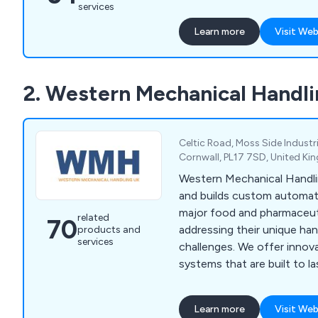
automation and data acqui
services
SCADA for custom softwar
Learn more
Visit Web
design.
2. Western Mechanical Handli
Celtic Road, Moss Side Industri
Cornwall, PL17 7SD, United K
Western Mechanical Handli
and builds custom automati
major food and pharmaceut
related
70
addressing their unique ha
products and
services
challenges. We offer innov
systems that are built to l
service includes concept des
and after-sales support, w
Learn more
Visit Web
engineers guiding you thr