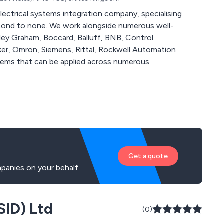
lectrical systems integration company, specialising
ngside numerous well-
mley Graham, Boccard, Balluff, BNB, Control
r, Omron, Siemens, Rittal, Rockwell Automation
Get a quote
panies on your behalf.
SID) Ltd
(0)