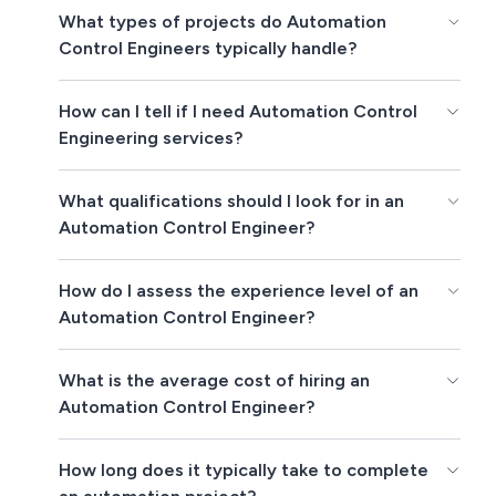
What types of projects do Automation
Control Engineers typically handle?
How can I tell if I need Automation Control
Engineering services?
What qualifications should I look for in an
Automation Control Engineer?
How do I assess the experience level of an
Automation Control Engineer?
What is the average cost of hiring an
Automation Control Engineer?
How long does it typically take to complete