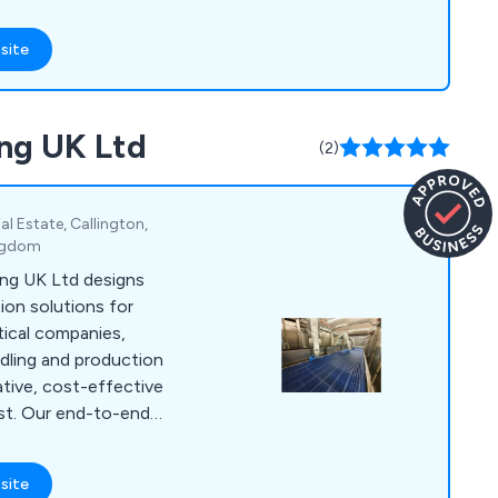
sition, and OEM
e and electronics
site
ng UK Ltd
(2)
al Estate, Callington,
ingdom
ng UK Ltd designs
on solutions for
ical companies,
ndling and production
ative, cost-effective
ast. Our end-to-end
ign, installation,
ith experienced
site
oughout the process