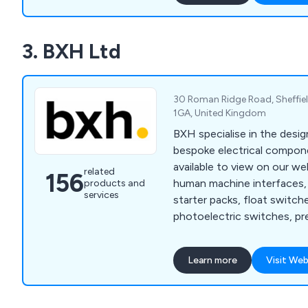
to meet your production n
cover ready meal assembly, 
3. BXH Ltd
systems, ultrasonic cutter
loading/unloading, product
more.
30 Roman Ridge Road, Sheffiel
1GA, United Kingdom
BXH specialise in the desig
bespoke electrical compon
available to view on our we
related
156
human machine interfaces, 
products and
services
starter packs, float switche
photoelectric switches, pr
proximity sensors, machine
relays, cable sleeving, cable
Learn more
Visit Web
insulation tape, floor stan
terminal boxes, thermal ma
mounted enclosures, circui