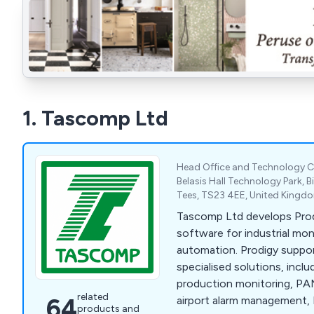
1. Tascomp Ltd
Head Office and Technology C
Belasis Hall Technology Park, 
Tees, TS23 4EE, United Kingd
Tascomp Ltd develops Pr
software for industrial mon
automation. Prodigy suppor
specialised solutions, incl
production monitoring, PAM
related
64
airport alarm management, 
products and