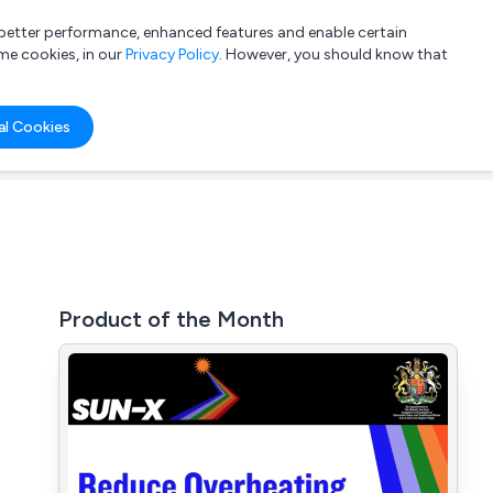
a better performance, enhanced features and enable certain
List your company
Login
me cookies, in our
Privacy Policy
. However, you should know that
al Cookies
Product of the Month