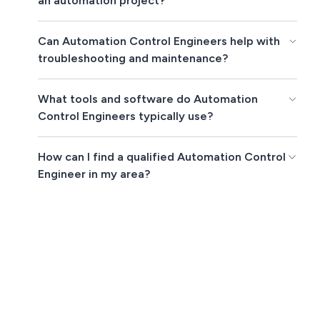
an automation project?
Can Automation Control Engineers help with
troubleshooting and maintenance?
What tools and software do Automation
Control Engineers typically use?
How can I find a qualified Automation Control
Engineer in my area?