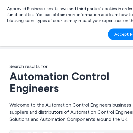
Approved Business uses its own and third parties’ cookies in orde
functionalities. You can obtain more information and learn how t
blocking some types of cookies may impact your experience on the s
What 
Accept R
e.g.
Search results for:
Automation Control
Engineers
Welcome to the Automation Control Engineers business to
suppliers and distributors of Automation Control Engin
Solutions and Automation Components around the UK.