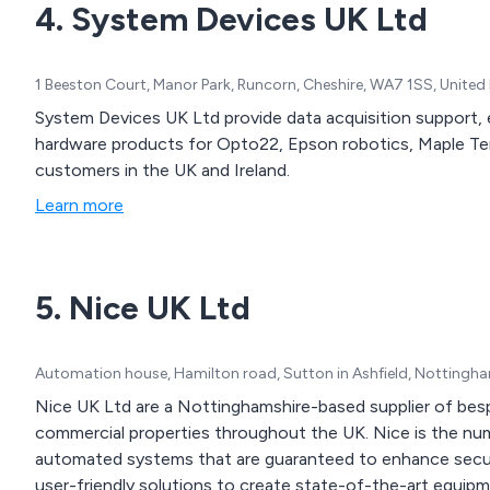
4. System Devices UK Ltd
control, contactors, enclo
motor protection, motor st
1 Beeston Court, Manor Park, Runcorn, Cheshire, WA7 1SS, Unite
System Devices UK Ltd provide data acquisition support, 
hardware products for Opto22, Epson robotics, Maple Te
customers in the UK and Ireland.
Learn more
5. Nice UK Ltd
Automation house, Hamilton road, Sutton in Ashfield, Nottingh
Nice UK Ltd are a Nottinghamshire-based supplier of besp
commercial properties throughout the UK. Nice is the number one choice for high quality integrated
automated systems that are guaranteed to enhance security and safety at a
user-friendly solutions to create state-of-the-art equipm