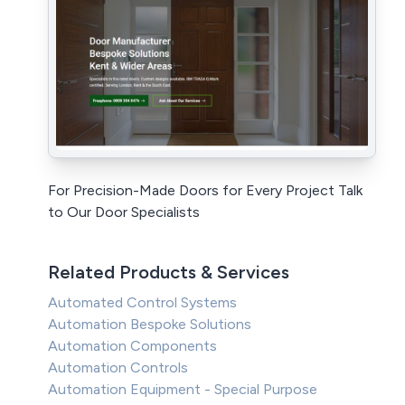
For Precision-Made Doors for Every Project Talk
to Our Door Specialists
Related Products & Services
Automated Control Systems
Automation Bespoke Solutions
Automation Components
Automation Controls
Automation Equipment - Special Purpose