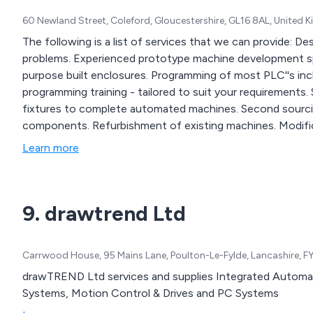
60 Newland Street, Coleford, Gloucestershire, GL16 8AL, United
The following is a list of services that we can provide: Design consultants for electrical and mechanical
problems. Experienced prototype machine development specialists. Process control design. Suppliers of
purpose built enclosures. Programming of most PLC''s including modifications to existing programs. PLC /
programming training - tailored to suit your requirements. Special purpose machines - from simple jigs and
fixtures to complete automated machines. Second sourcing of components and replacing obsolete
components. Refurbishment of existing machines. Modifications to existing machines. Fault finding,
rectification and PLC documentation.
Learn more
9. drawtrend Ltd
Carrwood House, 95 Mains Lane, Poulton-Le-Fylde, Lancashire, 
drawTREND Ltd services and supplies Integrated Automa
Systems, Motion Control & Drives and PC Systems