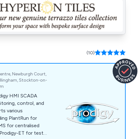
(10)
entre, Newburgh Court,
Billingham, Stockton-on-
om
odigy HMI SCADA
itoring, control, and
ts various
uding PlantRun for
S for centralised
Prodigy-ET for test