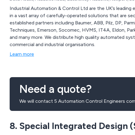
Industrial Automation & Control Ltd are the UK’s leading e
in a vast array of carefully-operated solutions that are second to none. We work alo
established partners including Baumer, ABB, Pilz, DP, Par
Techniques, Emerson, Socomec, HVMS, IT4A, Eldon, Parke
and many more. We distribute high quality automated systems that can be applied across numerous
commercial and industrial organisations.
Learn more
Need a quote?
We will contact 5 Automation Control Engineers com
8. Special Integrated Design (