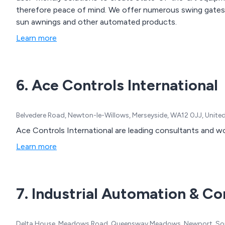
therefore peace of mind. We offer numerous swing gates, blinds, alarm systems, sliding gates, garage doors,
sun awnings and other automated products.
Learn more
6. Ace Controls International
Belvedere Road, Newton-le-Willows, Merseyside, WA12 0JJ, Unit
Ace Controls International are leading consultants and w
Learn more
7. Industrial Automation & Co
Delta House, Meadows Road, Queensway Meadows, Newport, Sou