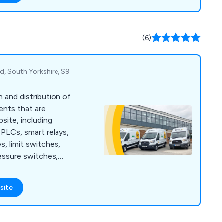
eeds. Our solutions
grilling and browning
s, oven
(6)
 depositing, and
d, South Yorkshire, S9
n and distribution of
ents that are
bsite, including
PLCs, smart relays,
s, limit switches,
essure switches,
 guarding, safety
 ties, cable tie bases,
site
ding enclosures,
nagement, wall
t protection, motor