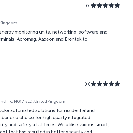
sed motor starters,
(0)
arters and more.
d Kingdom
energy monitoring units, networking, software and
rminals, Acromag, Aaxeon and Brentek to
(0)
amshire, NG17 5LD, United Kingdom
oke automated solutions for residential and
ll times. We utilise various smart,
ent that has resulted in better security and