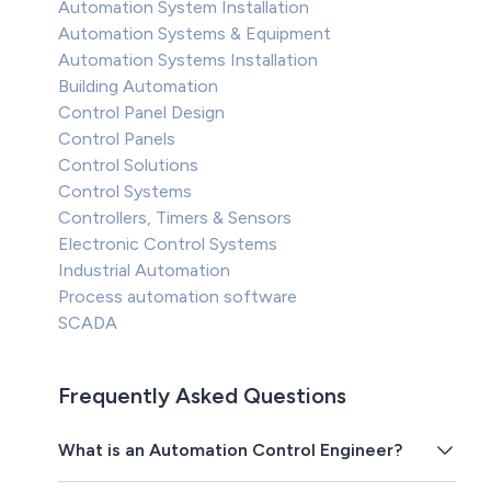
Automation System Installation
Automation Systems & Equipment
Automation Systems Installation
Building Automation
Control Panel Design
Control Panels
Control Solutions
Control Systems
Controllers, Timers & Sensors
Electronic Control Systems
Industrial Automation
Process automation software
SCADA
Frequently Asked Questions
What is an Automation Control Engineer?