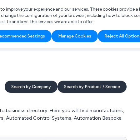
r to improve your experience and our services. These cookies provide 
o change the configuration of your browser, including how to block so
ite and limit the services we are able to offer.
are you looking for?
ecommended Settings
Manage Cookies
Reject All Option
 Freelance Accountant
Search by Company
Search by Product / Service
 business directory. Here you will find manufacturers,
eers, Automated Control Systems, Automation Bespoke