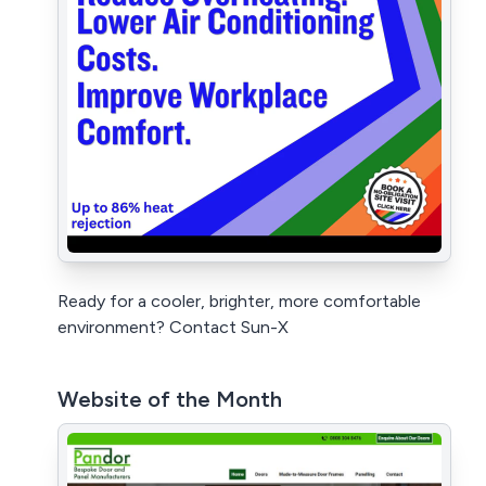
Ready for a cooler, brighter, more comfortable
environment? Contact Sun-X
Website of the Month