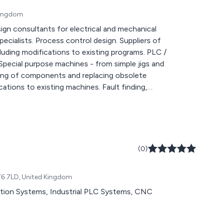
 Kingdom
(0)
FY6 7LD, United Kingdom
tion Systems, Industrial PLC Systems, CNC