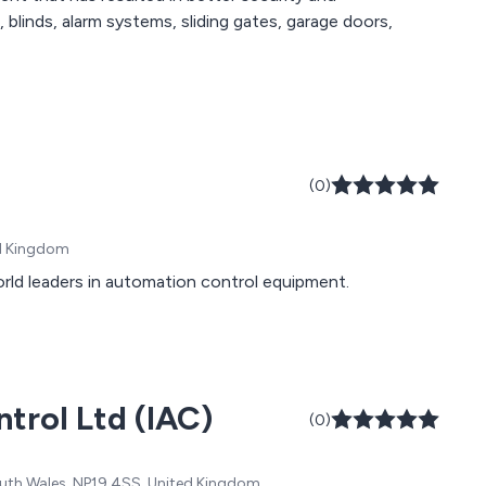
(0)
ed Kingdom
orld leaders in automation control equipment.
ntrol Ltd (IAC)
(0)
th Wales, NP19 4SS, United Kingdom