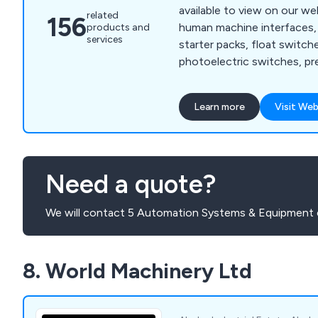
available to view on our we
related
156
human machine interfaces, 
products and
services
starter packs, float switche
photoelectric switches, pr
proximity sensors, machine
relays, cable sleeving, cable
Learn more
Visit Web
insulation tape, floor stan
terminal boxes, thermal ma
mounted enclosures, circui
control, contactors, enclo
Need a quote?
motor protection, motor st
We will contact 5 Automation Systems & Equipment 
8. World Machinery Ltd