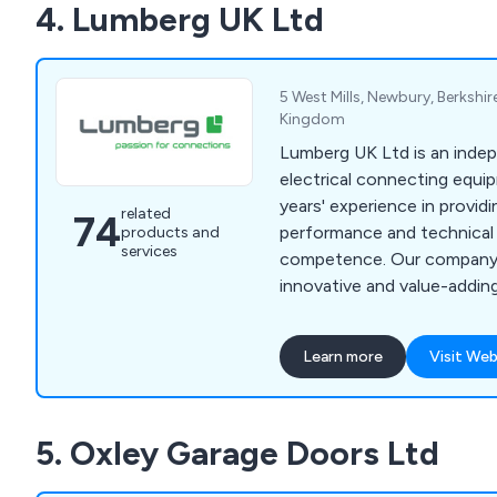
4. Lumberg UK Ltd
systems, ultrasonic cutter
loading/unloading, product
more.
5 West Mills, Newbury, Berkshi
Kingdom
Lumberg UK Ltd is an indep
electrical connecting equi
years' experience in provid
related
74
performance and technical
products and
services
competence. Our company
innovative and value-addi
support an industrial envir
carefully constructed in ou
Learn more
Visit Web
laboratories. Here at Lumberg, some of the
products we provide inclu
5 and Rast Power systems
5. Oxley Garage Doors Ltd
circular connectors, datac
equipment.