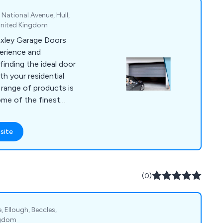
 National Avenue, Hull,
United Kingdom
Oxley Garage Doors
erience and
finding the ideal door
th your residential
range of products is
ome of the finest
d Europe, or crafted
er you opt for
site
ller Garage Doors,
ide Hinged Garage
 our stringent
 consistency in
(0)
s the leading
 Garage Doors and
Lincolnshire,
e, Ellough, Beccles,
r North of England,
ngdom