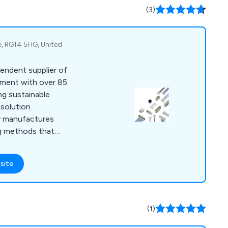
s, oven
(3)
 depositing, and
re, RG14 5HG, United
endent supplier of
pment with over 85
ing sustainable
 solution
 manufactures
ng methods that
onment and are
r fully equipped
site
de RAST 2.5 and RAST
, PCB systems,
om and harnessing
(1)