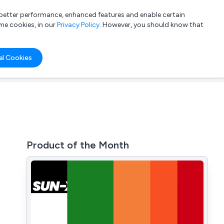
a better performance, enhanced features and enable certain
List your company
Login
me cookies, in our
Privacy Policy
. However, you should know that
al Cookies
Product of the Month