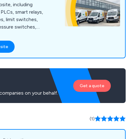
bsite, including
PLCs, smart relays,
s, limit switches,
essure switches,
 guarding, safety
 ties, cable tie bases,
site
ding enclosures,
nagement, wall
t protection, motor
sed motor starters,
arters and more.
Get a quote
companies on your behalf.
(1)