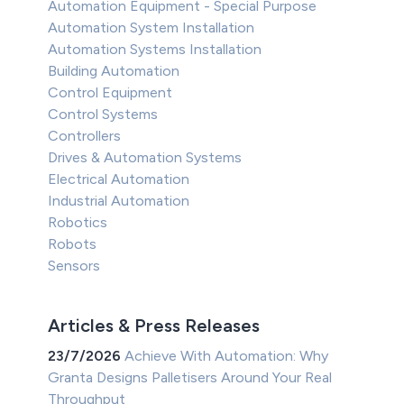
Automation Equipment - Special Purpose
Automation System Installation
Automation Systems Installation
Building Automation
Control Equipment
Control Systems
Controllers
Drives & Automation Systems
Electrical Automation
Industrial Automation
Robotics
Robots
Sensors
Articles & Press Releases
23/7/2026
Achieve With Automation: Why
Granta Designs Palletisers Around Your Real
Throughput