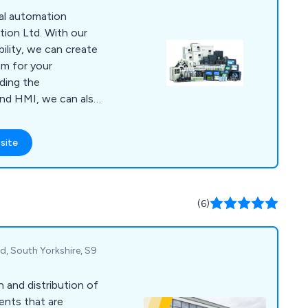
ation over three
nal automation
th much of our
ion Ltd. With our
word-of-mouth
ility, we can create
 by both Local
am for your
ouse Builders. When
iding the
opting for a name
nd HMI, we can also
ectivity so that you
or your program
site
include HMIs,
ers, Inverter Drives,
oxes and PLCs.
(6)
d, South Yorkshire, S9
n and distribution of
ents that are