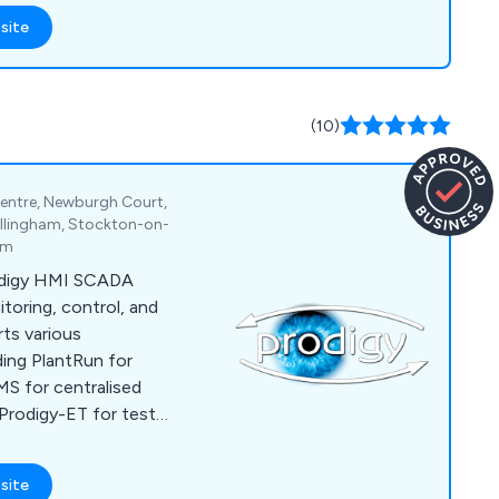
site
(10)
entre, Newburgh Court,
Billingham, Stockton-on-
om
odigy HMI SCADA
itoring, control, and
ts various
uding PlantRun for
S for centralised
Prodigy-ET for test
sition, and OEM
e and electronics
site