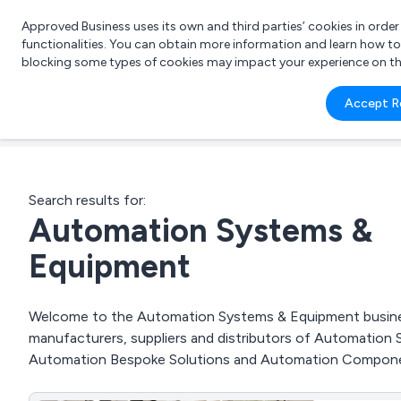
Approved Business uses its own and third parties’ cookies in orde
functionalities. You can obtain more information and learn how t
blocking some types of cookies may impact your experience on the s
What 
Accept R
e.g.
Search results for:
Automation Systems &
Equipment
Welcome to the Automation Systems & Equipment business 
manufacturers, suppliers and distributors of Automatio
Automation Bespoke Solutions and Automation Compone