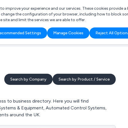
r to improve your experience and our services. These cookies provide 
o change the configuration of your browser, including how to block so
ite and limit the services we are able to offer.
are you looking for?
ecommended Settings
Manage Cookies
Reject All Option
 Freelance Accountant
Search by Company
Search by Product / Service
to business directory. Here you will find
n Systems & Equipment, Automated Control Systems,
nts around the UK.