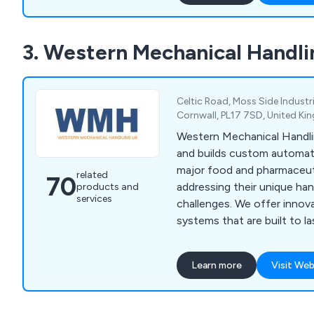
3. Western Mechanical Handli
Celtic Road, Moss Side Industri
Cornwall, PL17 7SD, United K
Western Mechanical Handli
and builds custom automati
major food and pharmaceut
related
70
addressing their unique ha
products and
services
challenges. We offer innov
systems that are built to l
service includes concept des
and after-sales support, w
Learn more
Visit Web
engineers guiding you thr
to meet your production n
cover ready meal assembly, 