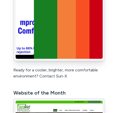
Ready for a cooler, brighter, more comfortable
environment? Contact Sun-X
Website of the Month