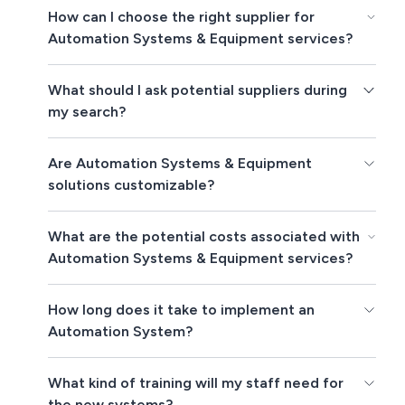
How can I choose the right supplier for
Automation Systems & Equipment services?
What should I ask potential suppliers during
my search?
Are Automation Systems & Equipment
solutions customizable?
What are the potential costs associated with
Automation Systems & Equipment services?
How long does it take to implement an
Automation System?
What kind of training will my staff need for
the new systems?