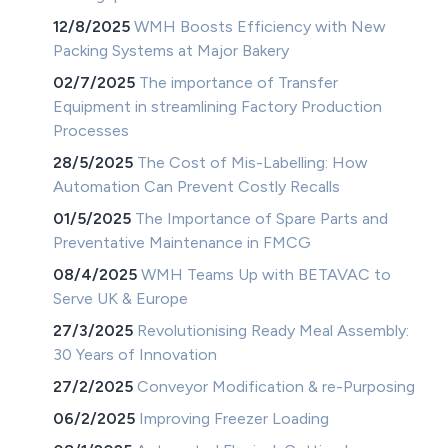
12/8/2025
WMH Boosts Efficiency with New
Packing Systems at Major Bakery
02/7/2025
The importance of Transfer
Equipment in streamlining Factory Production
Processes
28/5/2025
The Cost of Mis-Labelling: How
Automation Can Prevent Costly Recalls
01/5/2025
The Importance of Spare Parts and
Preventative Maintenance in FMCG
08/4/2025
WMH Teams Up with BETAVAC to
Serve UK & Europe
27/3/2025
Revolutionising Ready Meal Assembly:
30 Years of Innovation
27/2/2025
Conveyor Modification & re-Purposing
06/2/2025
Improving Freezer Loading