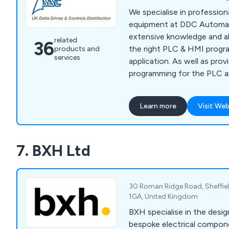
Oxley has garnered a reput
We specialise in professio
decades for excellence, wi
equipment at DDC Automat
business stemming from 
extensive knowledge and ab
related
36
referrals and endorsements
the right PLC & HMI progr
products and
Authorities and National H
services
application. As well as prov
you choose Oxley, you''re 
programming for the PLC a
you can rely on.
provide the tools and conn
can monitor, edit, and tail
Learn more
Visit Web
accordingly. Our products 
Industrial Ethernet Controll
Servo Drives, Motor Gearb
7. BXH Ltd
30 Roman Ridge Road, Sheffiel
1GA, United Kingdom
BXH specialise in the desig
bespoke electrical compon