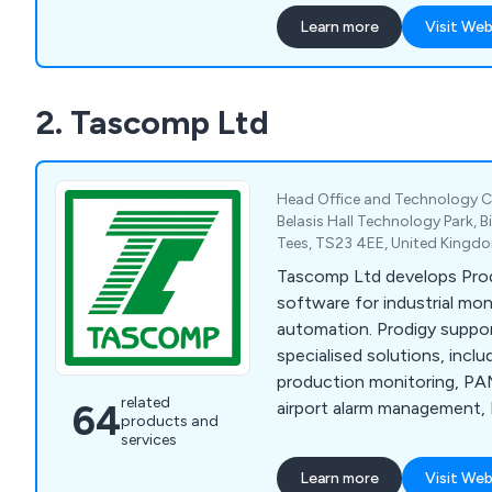
Learn more
Visit Web
2. Tascomp Ltd
Head Office and Technology C
Belasis Hall Technology Park, 
Tees, TS23 4EE, United Kingd
Tascomp Ltd develops Pr
software for industrial mon
automation. Prodigy suppor
specialised solutions, incl
production monitoring, PAM
related
64
airport alarm management, 
products and
automation and data acqui
services
SCADA for custom softwar
Learn more
Visit Web
design.