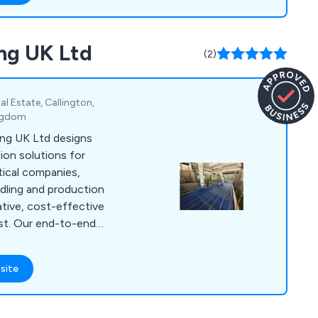
ng UK Ltd
(2)
al Estate, Callington,
ingdom
ng UK Ltd designs
on solutions for
ical companies,
ndling and production
ative, cost-effective
ast. Our end-to-end
ign, installation,
ith experienced
site
oughout the process
eeds. Our solutions
grilling and browning