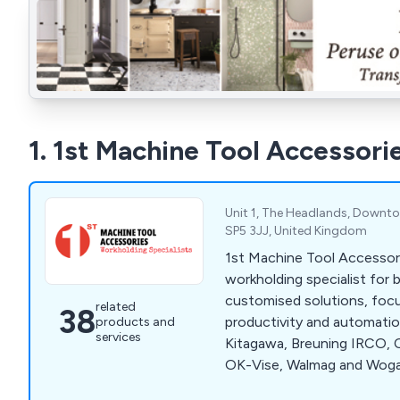
1. 1st Machine Tool Accessori
Unit 1, The Headlands, Downton,
SP5 3JJ, United Kingdom
1st Machine Tool Accessori
workholding specialist for
customised solutions, foc
related
38
productivity and automation
products and
services
Kitagawa, Breuning IRCO, C
OK-Vise, Walmag and Woga