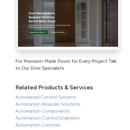
For Precision-Made Doors for Every Project Talk
to Our Door Specialists
Related Products & Services
Automated Control Systems
Automation Bespoke Solutions
Automation Components
Automation Control Engineers
Automation Controls