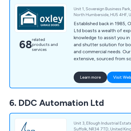
Unit 1, Sovereign Business Park,
North Humberside, HU5 4HF, 
Established back in 1985, 
Ltd boasts a wealth of exp
knowledge to assist you in 
related
68
and shutter solution for bo
products and
services
and commercial needs. Our 
extensive, sourced from s
manufacturers in the UK an
by our own experts. Wheth
Learn more
Visit Web
Sectional Garage Doors, Ro
Up & Over Garage Doors, S
Doors, or Remote Controls,
6. DDC Automation Ltd
selection standards ensure
quality across the board. A
suppliers and installers of
Shutters across Yorkshire, 
Unit 3, Ellough Industrial Estat
Lancashire, and the broade
Suffolk, NR34 7TD, United Ki