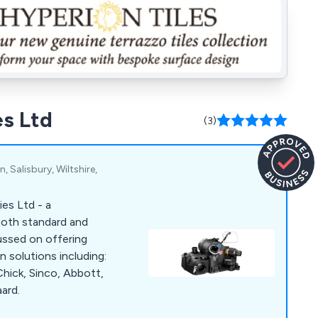
es Ltd
(3)
 Salisbury, Wiltshire,
es Ltd - a
 both standard and
ussed on offering
 solutions including:
hick, Sinco, Abbott,
ard.