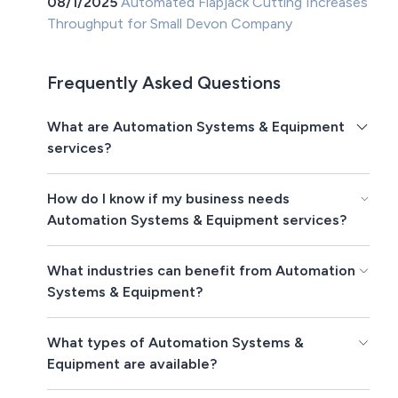
08/1/2025
Automated Flapjack Cutting Increases
Throughput for Small Devon Company
Frequently Asked Questions
What are Automation Systems & Equipment
services?
How do I know if my business needs
Automation Systems & Equipment services?
What industries can benefit from Automation
Systems & Equipment?
What types of Automation Systems &
Equipment are available?