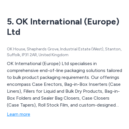
5. OK International (Europe)
Ltd
OK House, Shepherds Grove, Industrial Estate (West), Stanton,
Suffolk, IP31 2AR, United Kingdom
OK International (Europe) Ltd specialises in
comprehensive end-of-line packaging solutions tailored
to bulk product packaging requirements. Our offerings
encompass Case Erectors, Bag-in-Box Inserters (Case
Liners), Fillers for Liquid and Bulk Dry Products, Bag-in-
Box Folders and Sealer Bag Closers, Case Closers
(Case Tapers), Roll Stock Film, and custom-designed
Conveyor Systems. We intricately design and
Learn more
manufacture the entire packaging line, from case
erectors and bag inserters to fillers and case closers, all