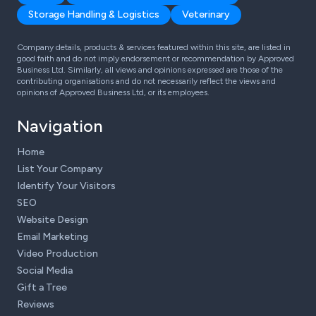
Storage Handling & Logistics
Veterinary
Company details, products & services featured within this site, are listed in
good faith and do not imply endorsement or recommendation by Approved
Business Ltd. Similarly, all views and opinions expressed are those of the
contributing organisations and do not necessarily reflect the views and
opinions of Approved Business Ltd, or its employees.
Navigation
Home
List Your Company
Identify Your Visitors
SEO
Website Design
Email Marketing
Video Production
Social Media
Gift a Tree
Reviews