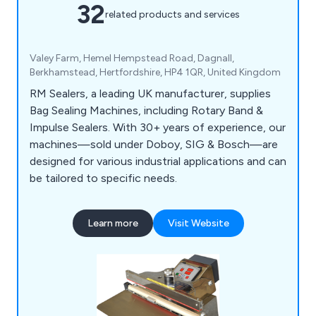
32
related products and services
Valey Farm, Hemel Hempstead Road, Dagnall,
Berkhamstead, Hertfordshire, HP4 1QR, United Kingdom
RM Sealers, a leading UK manufacturer, supplies
Bag Sealing Machines, including Rotary Band &
Impulse Sealers. With 30+ years of experience, our
machines—sold under Doboy, SIG & Bosch—are
designed for various industrial applications and can
be tailored to specific needs.
Learn more
Visit Website