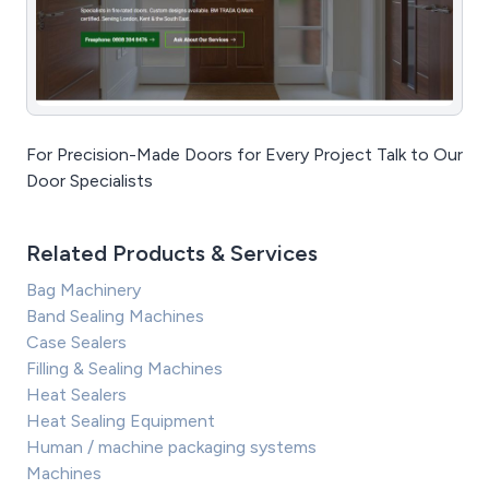
For Precision-Made Doors for Every Project Talk to Our
Door Specialists
Related Products & Services
Bag Machinery
Band Sealing Machines
Case Sealers
Filling & Sealing Machines
Heat Sealers
Heat Sealing Equipment
Human / machine packaging systems
Machines