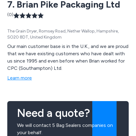
7. Brian Pike Packaging Ltd
(0)
The Grain Dryer, Romsey Road, Nether Wallop, Hampshire,
SO20 8DT, United Kingdom
Our main customer base is in the U.K., and we are proud
that we have existing customers who have dealt with
us since 1995 and even before when Brian worked for
CPC (Southampton) Ltd.
Learn more
Need a quote?
We will contact 5 Bag Sealers companies on
your behalf.