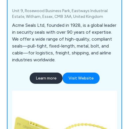
Unit 9, Rosewood Business Park, Eastways Industrial
Estate, Witham, Essex, CM8 3AA, United Kingdom
Acme Seals Ltd, founded in 1928, is a global leader
in security seals with over 90 years of expertise.
We offer a wide range of high-quality, compliant
seals—pull-tight, fixed-length, metal, bolt, and
cable—for logistics, freight, shipping, and airline
industries worldwide.
Learn more
Visit Website