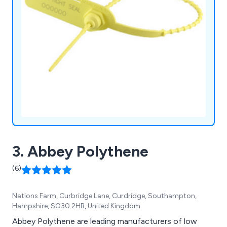
3. Abbey Polythene
(6)
Nations Farm, Curbridge Lane, Curdridge, Southampton,
Hampshire, SO30 2HB, United Kingdom
Abbey Polythene are leading manufacturers of low