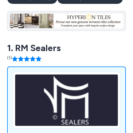
1. RM Sealers
(1)