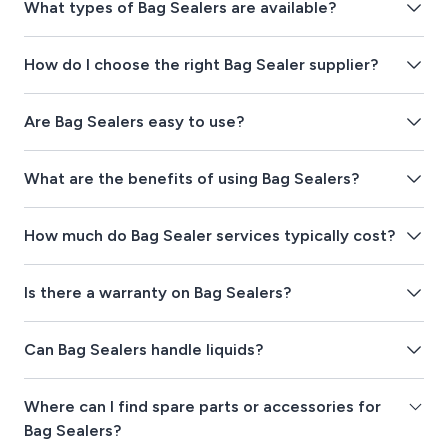
What types of Bag Sealers are available?
How do I choose the right Bag Sealer supplier?
Are Bag Sealers easy to use?
What are the benefits of using Bag Sealers?
How much do Bag Sealer services typically cost?
Is there a warranty on Bag Sealers?
Can Bag Sealers handle liquids?
Where can I find spare parts or accessories for
Bag Sealers?