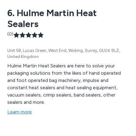
constructed in stainless steel. Choosing the right
6. Hulme Martin Heat
packaging equipment for your line can be complex, but
with OK International, you can trust our team of
Sealers
experts to guide you in selecting the optimal
automation solution for your packaging needs.
(0)
Unit 5B, Lucas Green, West End, Woking, Surrey, GU24 9LZ,
United Kingdom
Hulme Martin Heat Sealers are here to solve your
packaging solutions from the likes of hand operated
and foot operated bag machinery, impulse and
constant heat sealers and heat sealing equipment,
vacuum sealers, crimp sealers, band sealers, other
sealers and more.
Learn more