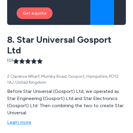
Get a quote
8. Star Universal Gosport
Ltd
(0)
2 Clarence Wharf, Mumby Road, Gosport, Hampshire, PO12
1AJ, United Kingdom
Before Star Universal (Gosport) Ltd, we operated as
Star Engineering (Gosport) Ltd and Star Electronics
(Gosport) Ltd. Then combining the two to create Star
Universal.
Learn more