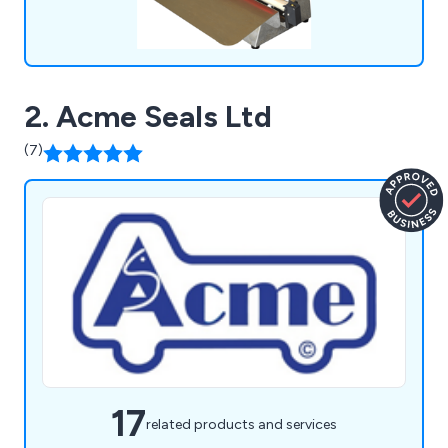
2. Acme Seals Ltd
(7)
17
related products and services