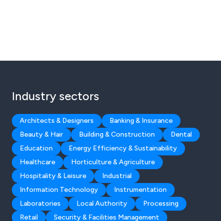
Industry sectors
Architects & Designers
Banking & Insurance
Beauty & Hair
Building & Construction
Dental
Education
Energy Efficiency & Sustainability
Healthcare
Horticulture & Agriculture
Hospitality & Leisure
Industrial
Information Technology
Instrumentation
Laboratories
Local Authority
Processing
Retail
Security & Facilities Management