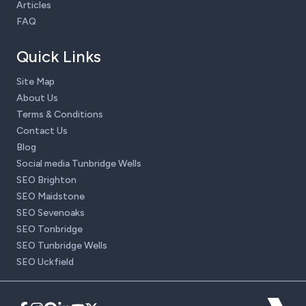
Articles
FAQ
Quick Links
Site Map
About Us
Terms & Conditions
Contact Us
Blog
Social media Tunbridge Wells
SEO Brighton
SEO Maidstone
SEO Sevenoaks
SEO Tonbridge
SEO Tunbridge Wells
SEO Uckfield