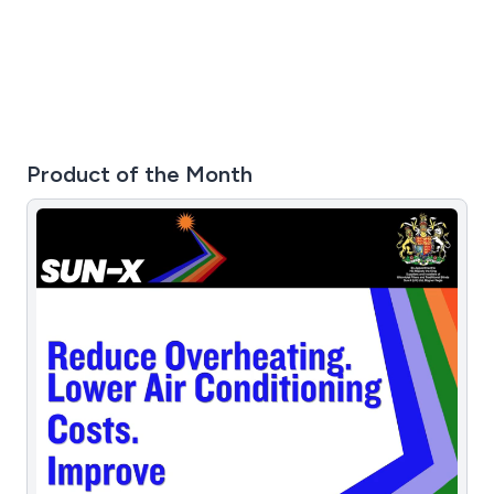
Product of the Month