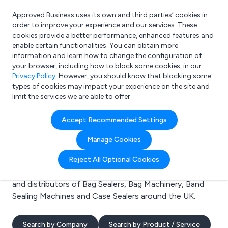
Approved Business uses its own and third parties’ cookies in
Login
order to improve your experience and our services. These
cookies provide a better performance, enhanced features and
enable certain functionalities. You can obtain more
information and learn how to change the configuration of
What are you looking for?
your browser, including how to block some cookies, in our
e.g. Freelance Accountant
Privacy Policy
. However, you should know that blocking some
types of cookies may impact your experience on the site and
limit the services we are able to offer.
Search results for:
Accept Recommended Settings
Bag Sealers
Manage Cookies
Welcome to the Bag Sealers business to business
Reject All Optional Cookies
directory. Here you will find manufacturers, suppliers
and distributors of Bag Sealers, Bag Machinery, Band
Sealing Machines and Case Sealers around the UK.
Search by Company
Search by Product / Service