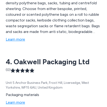
density polythene bags, sacks, tubing and centrefold
sheeting. Choose from either bespoke, printed,
coloured or scented polythene bags on a roll to rubble
compactor sacks, kerbside clothing collection bags,
waste segregation sacks or flame retardent bags. Bags
and sacks are made from anti static, biodegradable
polythene.
Learn more
4. Oakwell Packaging Ltd
(0)
Unit 5 Anchor Business Park, Frost Hill, Liversedge, West
Yorkshire, WF15 6AU, United Kingdom
Packaging materials
Learn more