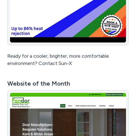
Ready for a cooler, brighter, more comfortable
environment? Contact Sun-X
Website of the Month