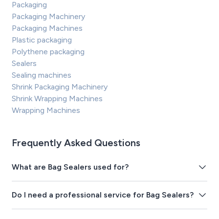
Packaging
Packaging Machinery
Packaging Machines
Plastic packaging
Polythene packaging
Sealers
Sealing machines
Shrink Packaging Machinery
Shrink Wrapping Machines
Wrapping Machines
Frequently Asked Questions
What are Bag Sealers used for?
Do I need a professional service for Bag Sealers?